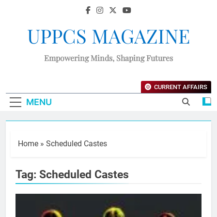
UPPCS MAGAZINE
Empowering Minds, Shaping Futures
CURRENT AFFAIRS
MENU
Home
»
Scheduled Castes
Tag:
Scheduled Castes