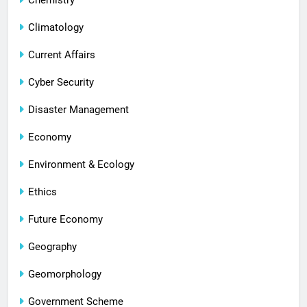
Climatology
Current Affairs
Cyber Security
Disaster Management
Economy
Environment & Ecology
Ethics
Future Economy
Geography
Geomorphology
Government Scheme