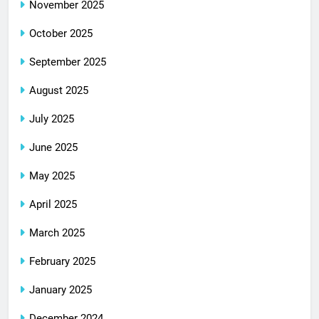
November 2025
October 2025
September 2025
August 2025
July 2025
June 2025
May 2025
April 2025
March 2025
February 2025
January 2025
December 2024