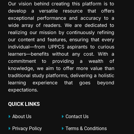
Our vision behind creating this platform is to
develop a versatile resource that offers
exceptional performance and accuracy to a
wide array of readers. We are dedicated to
realizing our mission by continuously refining
our content and features, ensuring that every
individual—from UPPCS aspirants to curious
learners—benefits without any cost. With a
commitment to providing a wealth of
knowledge, we aim to offer more value than
traditional study platforms, delivering a holistic
learning experience that goes beyond
expectations.
QUICK LINKS
About Us
Contact Us
Privacy Policy
Terms & Conditions