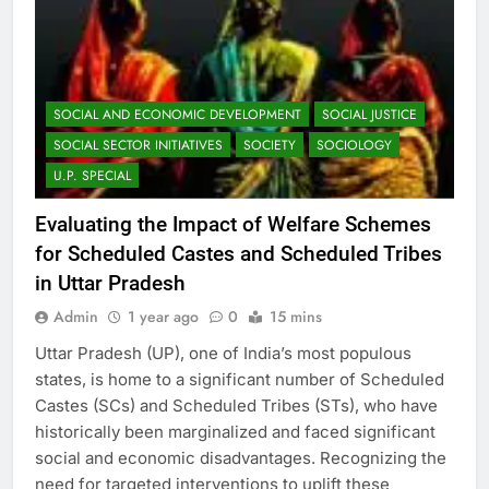
SOCIAL AND ECONOMIC DEVELOPMENT
SOCIAL JUSTICE
SOCIAL SECTOR INITIATIVES
SOCIETY
SOCIOLOGY
U.P. SPECIAL
Evaluating the Impact of Welfare Schemes
for Scheduled Castes and Scheduled Tribes
in Uttar Pradesh
Admin
1 year ago
0
15 mins
Uttar Pradesh (UP), one of India’s most populous
states, is home to a significant number of Scheduled
Castes (SCs) and Scheduled Tribes (STs), who have
historically been marginalized and faced significant
social and economic disadvantages. Recognizing the
need for targeted interventions to uplift these