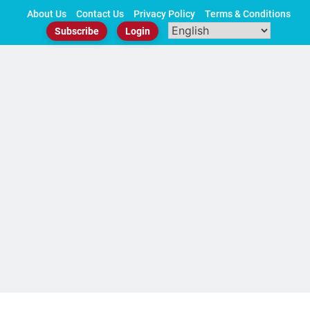
Skip
About Us
Contact Us
Privacy Policy
Terms & Conditions
to
Subscribe
Login
content