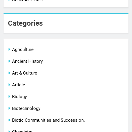
Categories
Agriculture
Ancient History
Art & Culture
Article
Biology
Biotechnology
Biotic Communities and Succession.
Chemistry