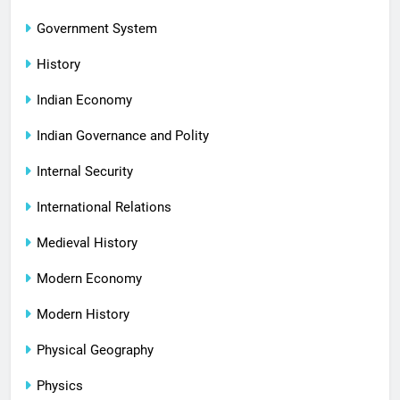
Government System
History
Indian Economy
Indian Governance and Polity
Internal Security
International Relations
Medieval History
Modern Economy
Modern History
Physical Geography
Physics