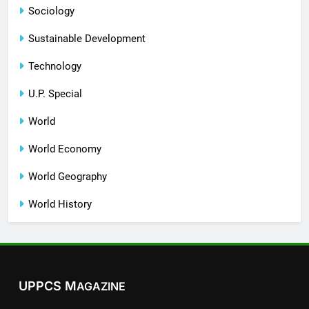
Sociology
Sustainable Development
Technology
U.P. Special
World
World Economy
World Geography
World History
UPPCS M
AGAZINE