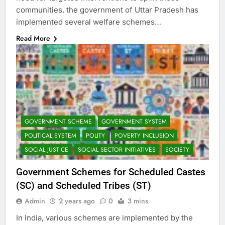
communities, the government of Uttar Pradesh has
implemented several welfare schemes…
Read More
GOVERNMENT SCHEME
GOVERNMENT SYSTEM
POLITICAL SYSTEM
POLITY
POVERTY INCLUSION
SOCIAL JUSTICE
SOCIAL SECTOR INITIATIVES
SOCIETY
Government Schemes for Scheduled Castes
(SC) and Scheduled Tribes (ST)
Admin
2 years ago
0
3 mins
In India, various schemes are implemented by the