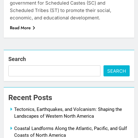
government for Scheduled Castes (SC) and
Scheduled Tribes (ST) to promote their social,
economic, and educational development.
Read More
Search
SEARCH
Recent Posts
Tectonics, Earthquakes, and Volcanism: Shaping the
Landscapes of Western North America
Coastal Landforms Along the Atlantic, Pacific, and Gulf
Coasts of North America