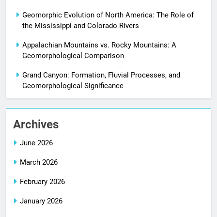
Geomorphic Evolution of North America: The Role of
the Mississippi and Colorado Rivers
Appalachian Mountains vs. Rocky Mountains: A
Geomorphological Comparison
Grand Canyon: Formation, Fluvial Processes, and
Geomorphological Significance
Archives
June 2026
March 2026
February 2026
January 2026