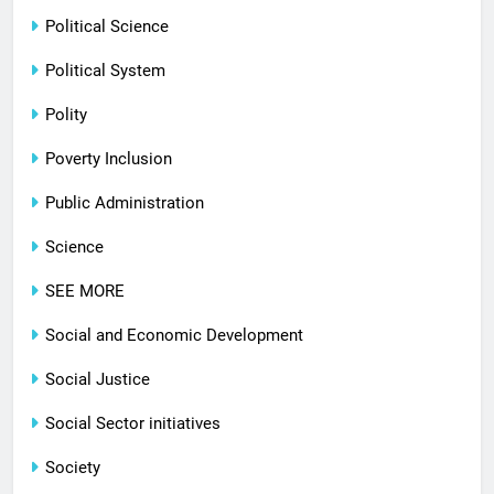
Political Science
Political System
Polity
Poverty Inclusion
Public Administration
Science
SEE MORE
Social and Economic Development
Social Justice
Social Sector initiatives
Society