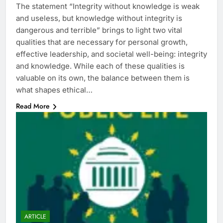
The statement “Integrity without knowledge is weak
and useless, but knowledge without integrity is
dangerous and terrible” brings to light two vital
qualities that are necessary for personal growth,
effective leadership, and societal well-being: integrity
and knowledge. While each of these qualities is
valuable on its own, the balance between them is
what shapes ethical…
Read More
ARTICLE