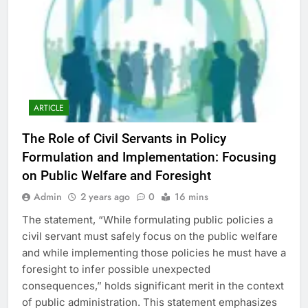
ARTICLE
The Role of Civil Servants in Policy
Formulation and Implementation: Focusing
on Public Welfare and Foresight
Admin
2 years ago
0
16 mins
The statement, “While formulating public policies a
civil servant must safely focus on the public welfare
and while implementing those policies he must have a
foresight to infer possible unexpected
consequences,” holds significant merit in the context
of public administration. This statement emphasizes