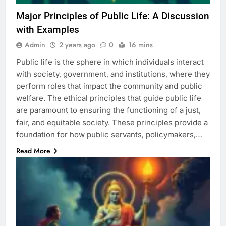
Major Principles of Public Life: A Discussion
with Examples
Admin
2 years ago
0
16 mins
Public life is the sphere in which individuals interact
with society, government, and institutions, where they
perform roles that impact the community and public
welfare. The ethical principles that guide public life
are paramount to ensuring the functioning of a just,
fair, and equitable society. These principles provide a
foundation for how public servants, policymakers,…
Read More