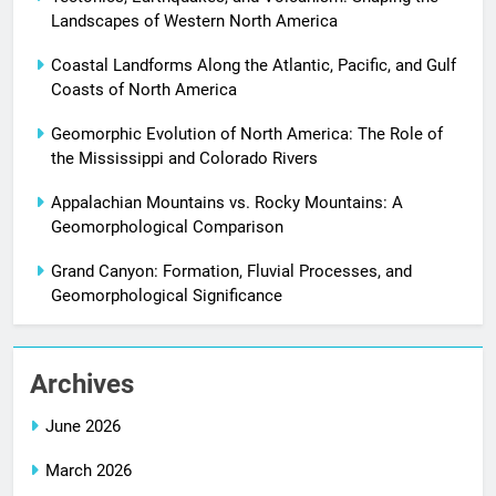
Landscapes of Western North America
Coastal Landforms Along the Atlantic, Pacific, and Gulf
Coasts of North America
Geomorphic Evolution of North America: The Role of
the Mississippi and Colorado Rivers
Appalachian Mountains vs. Rocky Mountains: A
Geomorphological Comparison
Grand Canyon: Formation, Fluvial Processes, and
Geomorphological Significance
Archives
June 2026
March 2026