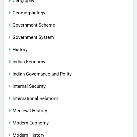
Geography
Geomorphology
Government Scheme
Government System
History
Indian Economy
Indian Governance and Polity
Internal Security
International Relations
Medieval History
Modern Economy
Modern History