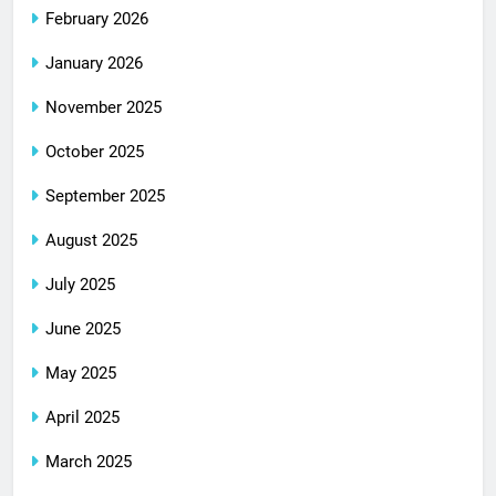
February 2026
January 2026
November 2025
October 2025
September 2025
August 2025
July 2025
June 2025
May 2025
April 2025
March 2025