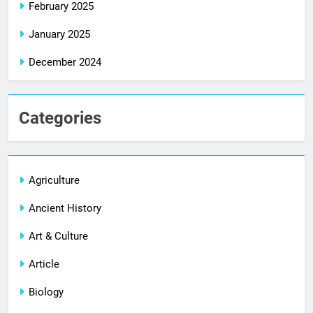
February 2025
January 2025
December 2024
Categories
Agriculture
Ancient History
Art & Culture
Article
Biology