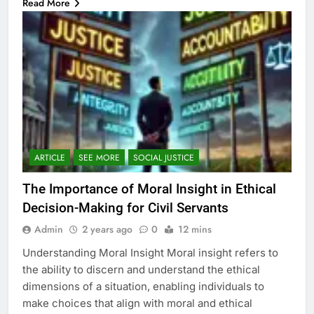
Read More
ARTICLE
SEE MORE
SOCIAL JUSTICE
The Importance of Moral Insight in Ethical
Decision-Making for Civil Servants
Admin
2 years ago
0
12 mins
Understanding Moral Insight Moral insight refers to
the ability to discern and understand the ethical
dimensions of a situation, enabling individuals to
make choices that align with moral and ethical