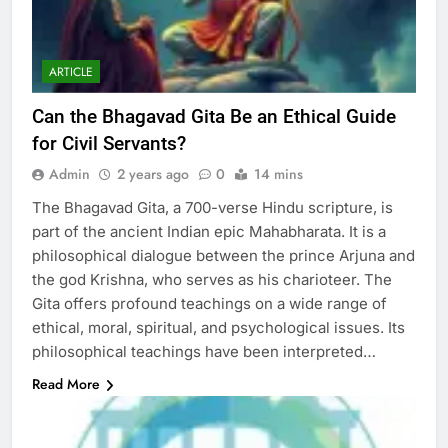
ARTICLE
Can the Bhagavad Gita Be an Ethical Guide
for Civil Servants?
Admin
2 years ago
0
14 mins
The Bhagavad Gita, a 700-verse Hindu scripture, is
part of the ancient Indian epic Mahabharata. It is a
philosophical dialogue between the prince Arjuna and
the god Krishna, who serves as his charioteer. The
Gita offers profound teachings on a wide range of
ethical, moral, spiritual, and psychological issues. Its
philosophical teachings have been interpreted…
Read More