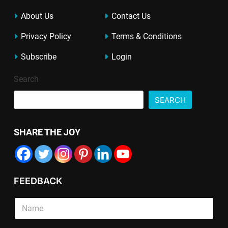
About Us
Contact Us
Privacy Policy
Terms & Conditions
Subscribe
Login
Search
SEARCH
SHARE THE JOY
FEEDBACK
E
T
S
m
e
i
a
x
n
i
t