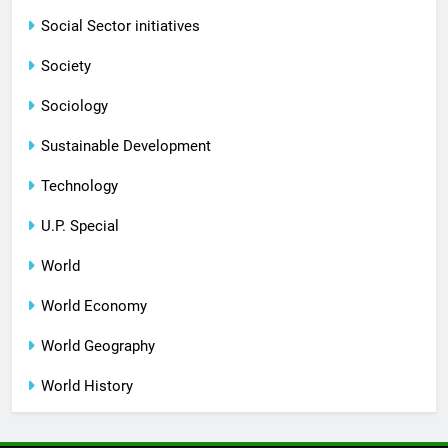
Social Sector initiatives
Society
Sociology
Sustainable Development
Technology
U.P. Special
World
World Economy
World Geography
World History