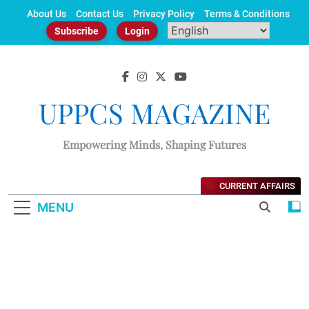
Skip
About Us
Contact Us
Privacy Policy
Terms & Conditions
to
Subscribe
Login
content
UPPCS MAGAZINE
Empowering Minds, Shaping Futures
CURRENT AFFAIRS
MENU