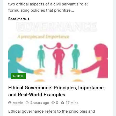
two critical aspects of a civil servant’s role:
formulating policies that prioritize…
Read More
ARTICLE
Ethical Governance: Principles, Importance,
and Real-World Examples
Admin
2 years ago
0
17 mins
Ethical governance refers to the principles and