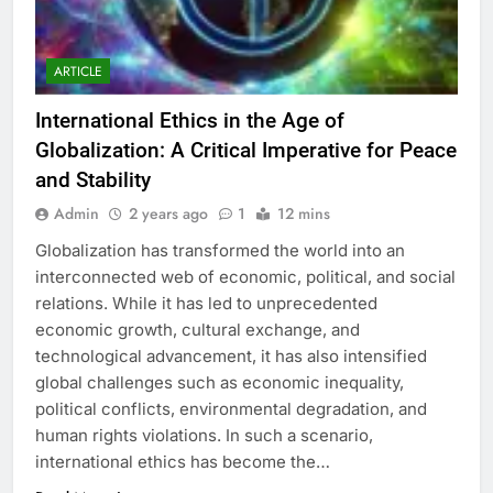
ARTICLE
International Ethics in the Age of
Globalization: A Critical Imperative for Peace
and Stability
Admin
2 years ago
1
12 mins
Globalization has transformed the world into an
interconnected web of economic, political, and social
relations. While it has led to unprecedented
economic growth, cultural exchange, and
technological advancement, it has also intensified
global challenges such as economic inequality,
political conflicts, environmental degradation, and
human rights violations. In such a scenario,
international ethics has become the…