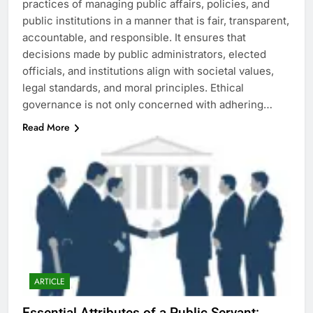
practices of managing public affairs, policies, and
public institutions in a manner that is fair, transparent,
accountable, and responsible. It ensures that
decisions made by public administrators, elected
officials, and institutions align with societal values,
legal standards, and moral principles. Ethical
governance is not only concerned with adhering…
Read More
ARTICLE
Essential Attributes of a Public Servant: