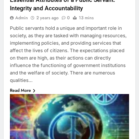
Integrity and Accountability
Admin
2 years ago
0
13 mins
Public servants hold a unique and important role in
society, as they are tasked with managing resources,
implementing policies, and providing services that
affect the lives of citizens. The expectations placed
on them are high, as their actions can directly
influence the functioning of government institutions
and the welfare of society. There are numerous
qualities…
Read More