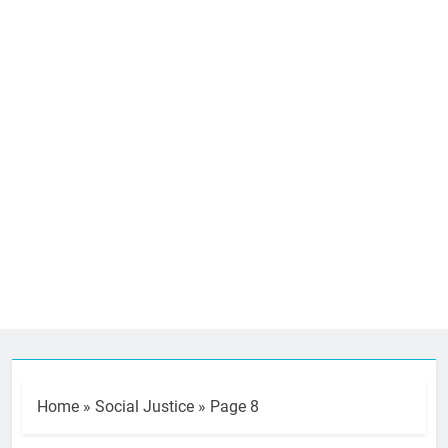
Home
»
Social Justice
»
Page 8