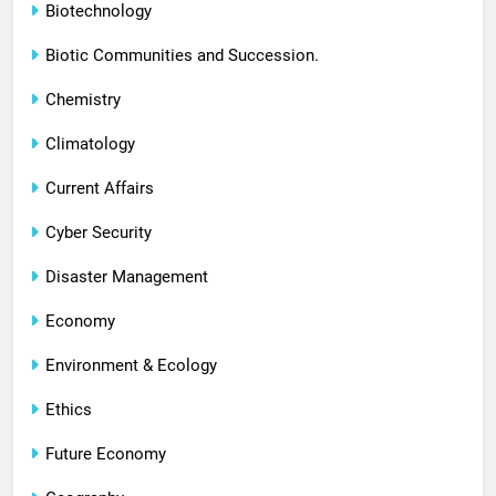
Biotechnology
Biotic Communities and Succession.
Chemistry
Climatology
Current Affairs
Cyber Security
Disaster Management
Economy
Environment & Ecology
Ethics
Future Economy