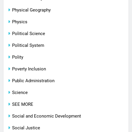
Physical Geography
Physics
Political Science
Political System
Polity
Poverty Inclusion
Public Administration
Science
SEE MORE
Social and Economic Development
Social Justice