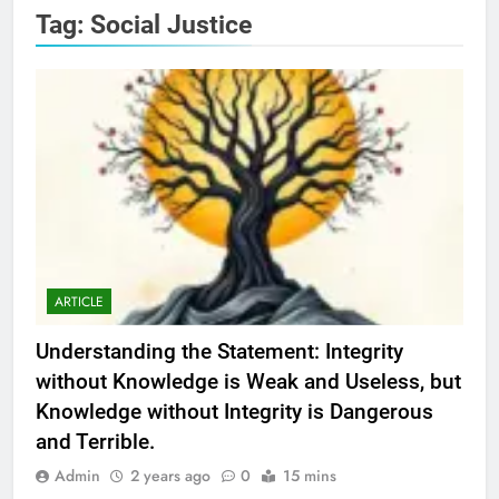
Tag:
Social Justice
ARTICLE
Understanding the Statement: Integrity
without Knowledge is Weak and Useless, but
Knowledge without Integrity is Dangerous
and Terrible.
Admin
2 years ago
0
15 mins