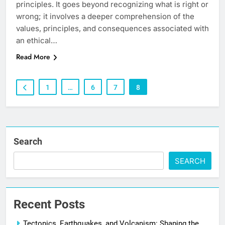
principles. It goes beyond recognizing what is right or
wrong; it involves a deeper comprehension of the
values, principles, and consequences associated with
an ethical…
Read More
1
…
6
7
8
Search
SEARCH
Recent Posts
Tectonics, Earthquakes, and Volcanism: Shaping the