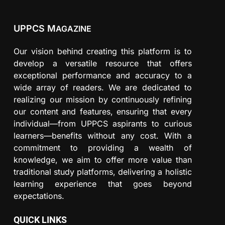
UPPCS M
AGAZINE
Our vision behind creating this platform is to
develop a versatile resource that offers
exceptional performance and accuracy to a
wide array of readers. We are dedicated to
realizing our mission by continuously refining
our content and features, ensuring that every
individual—from UPPCS aspirants to curious
learners—benefits without any cost. With a
commitment to providing a wealth of
knowledge, we aim to offer more value than
traditional study platforms, delivering a holistic
learning experience that goes beyond
expectations.
QUICK LINKS