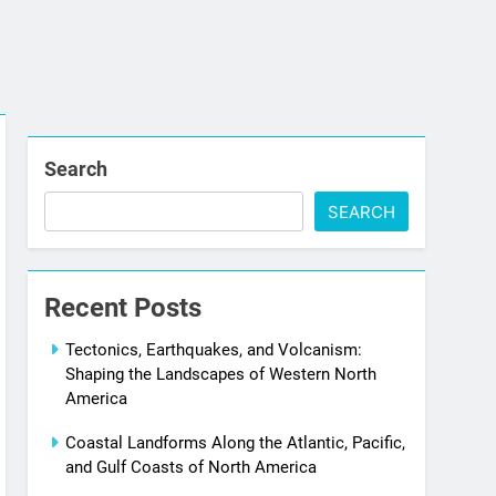
Search
SEARCH
Recent Posts
Tectonics, Earthquakes, and Volcanism:
Shaping the Landscapes of Western North
America
Coastal Landforms Along the Atlantic, Pacific,
and Gulf Coasts of North America