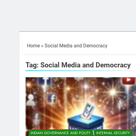
Home
»
Social Media and Democracy
Tag:
Social Media and Democracy
INDIAN GOVERNANCE AND POLITY
INTERNAL SECURITY