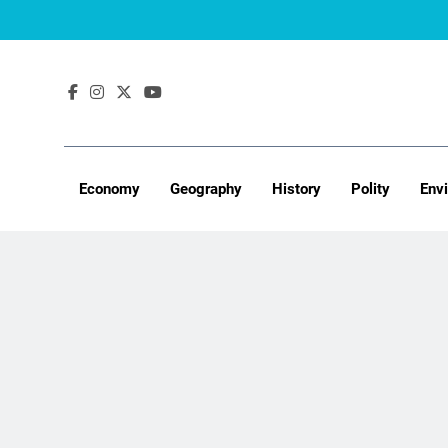
Skip
to
content
Economy
Geography
History
Polity
Env