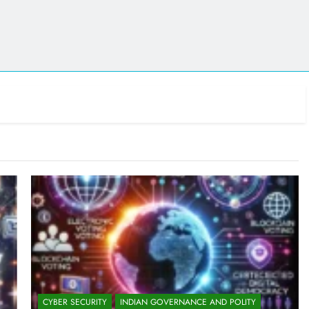
CYBER SECURITY
INDIAN GOVERNANCE AND POLITY