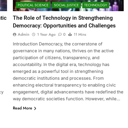
POLITICAL SCIENCE
SOCIAL JUSTICE
TECHNOLOGY
tic
The Role of Technology in Strengthening
Democracy: Opportunities and Challenges
Admin
1 Year Ago
0
11 Mins
Introduction Democracy, the cornerstone of
governance in many nations, thrives on the active
participation of citizens, transparency, and
accountability. In the digital era, technology has
emerged as a powerful tool in strengthening
democratic institutions and processes. From
enhancing electoral transparency to enabling civic
cy
engagement, digital advancements have redefined the
way democratic societies function. However, while…
Read More