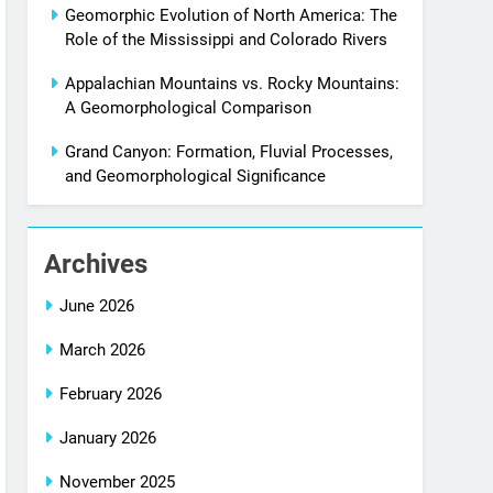
Geomorphic Evolution of North America: The
Role of the Mississippi and Colorado Rivers
Appalachian Mountains vs. Rocky Mountains:
A Geomorphological Comparison
Grand Canyon: Formation, Fluvial Processes,
and Geomorphological Significance
Archives
June 2026
March 2026
February 2026
January 2026
November 2025