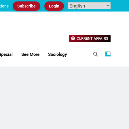
tions
Subscribe
Login
CURRENT AFFAIRS
Special
See More
Sociology