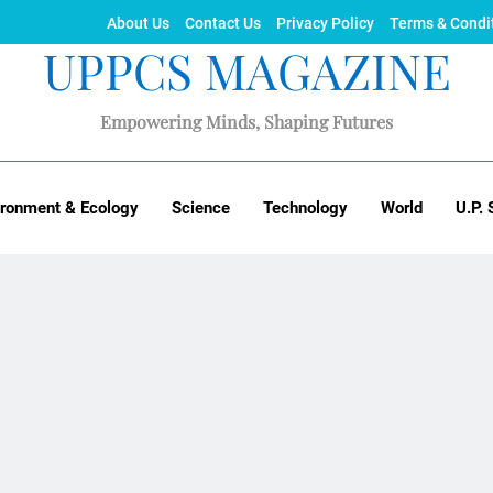
About Us
Contact Us
Privacy Policy
Terms & Condi
UPPCS MAGAZINE
Empowering Minds, Shaping Futures
ironment & Ecology
Science
Technology
World
U.P. 