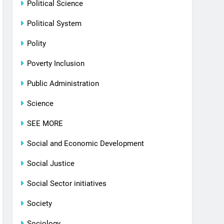
Political Science
Political System
Polity
Poverty Inclusion
Public Administration
Science
SEE MORE
Social and Economic Development
Social Justice
Social Sector initiatives
Society
Sociology