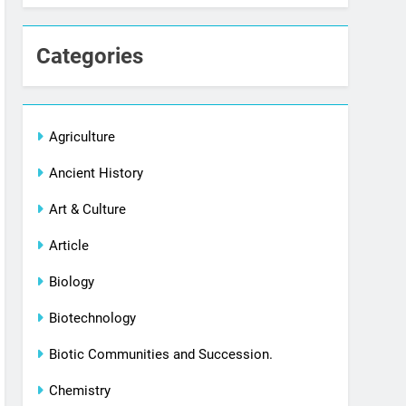
Categories
Agriculture
Ancient History
Art & Culture
Article
Biology
Biotechnology
Biotic Communities and Succession.
Chemistry