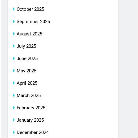
October 2025
September 2025
August 2025
July 2025
June 2025
May 2025
April 2025
March 2025
February 2025
January 2025
December 2024