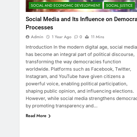
SOCIAL AND ECONOMIC DEVELOPMENT
SOCIAL JUSTICE
Social Media and Its Influence on Democra
Processes
Admin
1 Year Ago
0
11 Mins
Introduction In the modern digital age, social media
has become an integral part of political discourse,
transforming the way democracies function
worldwide. Platforms such as Facebook, Twitter,
Instagram, and YouTube have given citizens a
powerful voice, enabling political participation,
shaping public opinion, and influencing elections.
However, while social media strengthens democra
by promoting transparency and…
Read More