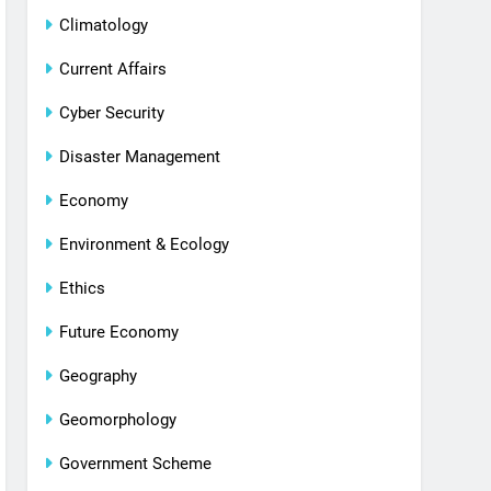
Climatology
Current Affairs
Cyber Security
Disaster Management
Economy
Environment & Ecology
Ethics
Future Economy
Geography
Geomorphology
Government Scheme