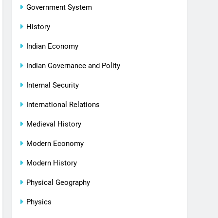
Government System
History
Indian Economy
Indian Governance and Polity
Internal Security
International Relations
Medieval History
Modern Economy
Modern History
Physical Geography
Physics