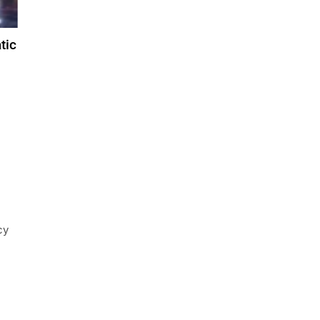
tic
cy