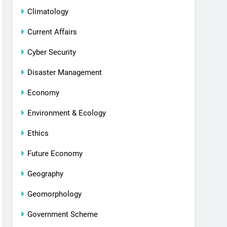
Climatology
Current Affairs
Cyber Security
Disaster Management
Economy
Environment & Ecology
Ethics
Future Economy
Geography
Geomorphology
Government Scheme