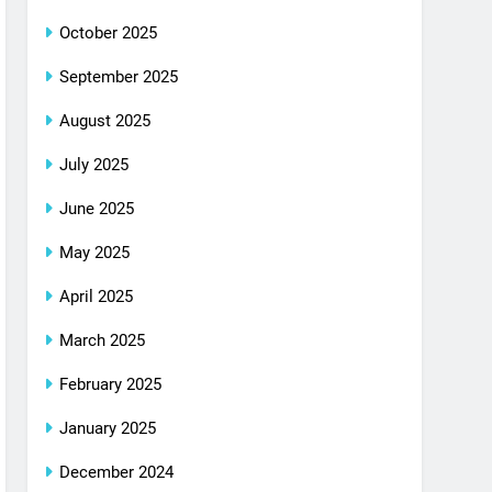
October 2025
September 2025
August 2025
July 2025
June 2025
May 2025
April 2025
March 2025
February 2025
January 2025
December 2024