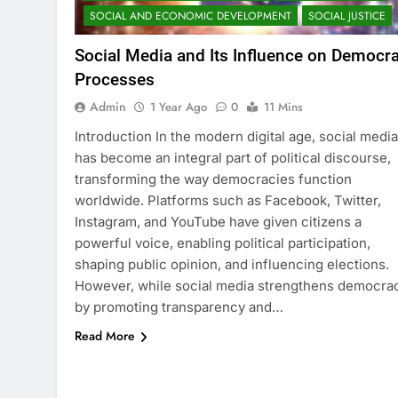
SOCIAL AND ECONOMIC DEVELOPMENT
SOCIAL JUSTICE
Social Media and Its Influence on Democra
Processes
Admin
1 Year Ago
0
11 Mins
Introduction In the modern digital age, social media
has become an integral part of political discourse,
transforming the way democracies function
worldwide. Platforms such as Facebook, Twitter,
Instagram, and YouTube have given citizens a
powerful voice, enabling political participation,
shaping public opinion, and influencing elections.
However, while social media strengthens democra
by promoting transparency and…
Read More