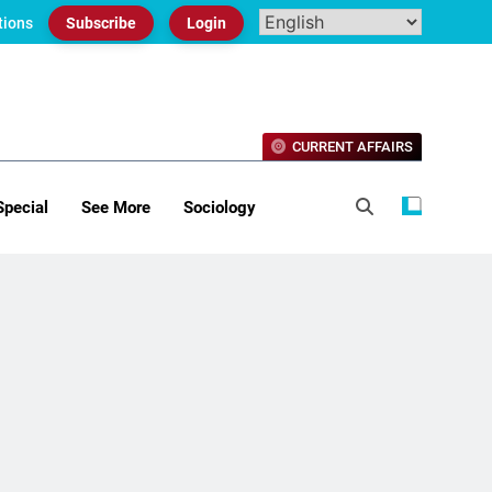
tions
Subscribe
Login
CURRENT AFFAIRS
Special
See More
Sociology