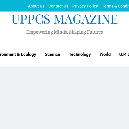
About Us
Contact Us
Privacy Policy
Terms & Condi
UPPCS MAGAZINE
Empowering Minds, Shaping Futures
ironment & Ecology
Science
Technology
World
U.P. 