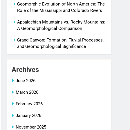
Geomorphic Evolution of North America: The
Role of the Mississippi and Colorado Rivers
Appalachian Mountains vs. Rocky Mountains:
A Geomorphological Comparison
Grand Canyon: Formation, Fluvial Processes,
and Geomorphological Significance
Archives
June 2026
March 2026
February 2026
January 2026
November 2025