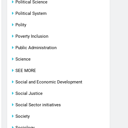
Political Science
Political System
Polity
Poverty Inclusion
Public Administration
Science
SEE MORE
Social and Economic Development
Social Justice
Social Sector initiatives
Society
Sociology