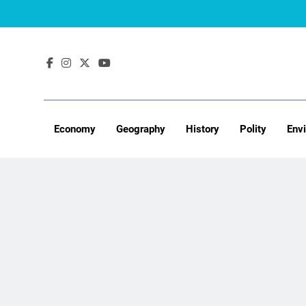
Skip
to
content
Economy
Geography
History
Polity
Env