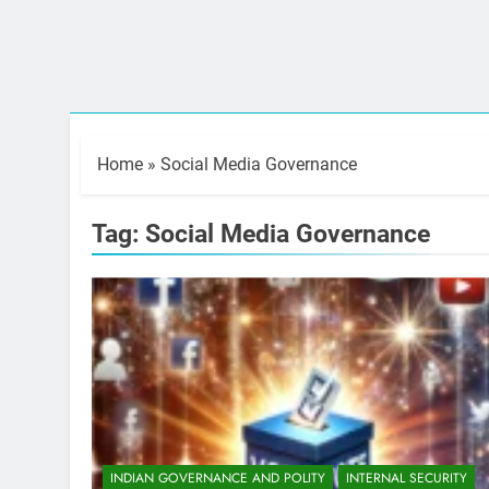
Home
»
Social Media Governance
Tag:
Social Media Governance
INDIAN GOVERNANCE AND POLITY
INTERNAL SECURITY