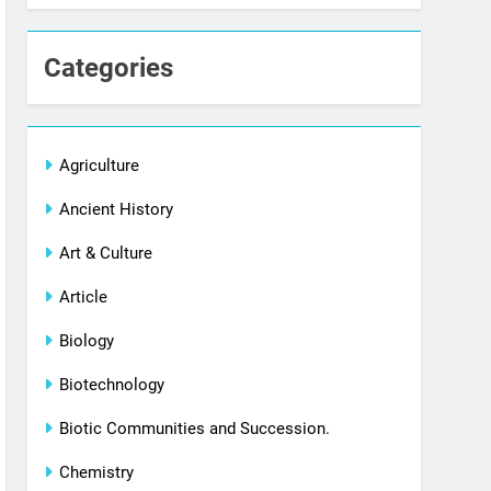
Categories
Agriculture
Ancient History
Art & Culture
Article
Biology
Biotechnology
Biotic Communities and Succession.
Chemistry