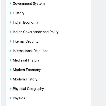
Government System
History
Indian Economy
Indian Governance and Polity
Internal Security
International Relations
Medieval History
Modern Economy
Modern History
Physical Geography
Physics