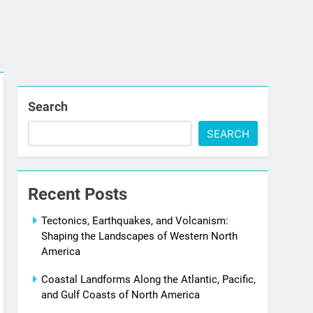
Search
SEARCH
Recent Posts
Tectonics, Earthquakes, and Volcanism:
Shaping the Landscapes of Western North
America
Coastal Landforms Along the Atlantic, Pacific,
and Gulf Coasts of North America