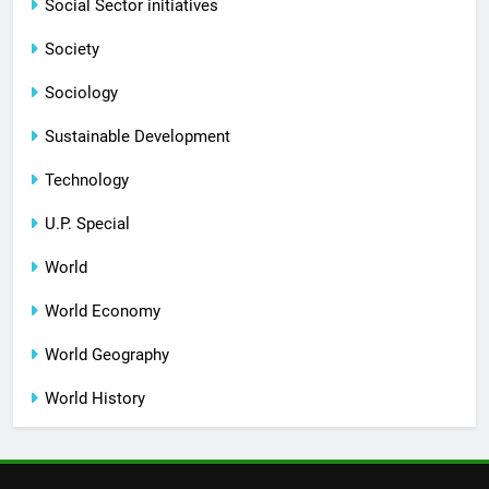
Social Sector initiatives
Society
Sociology
Sustainable Development
Technology
U.P. Special
World
World Economy
World Geography
World History