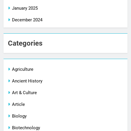
January 2025
December 2024
Categories
Agriculture
Ancient History
Art & Culture
Article
Biology
Biotechnology