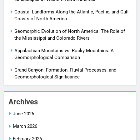
Coastal Landforms Along the Atlantic, Pacific, and Gulf
Coasts of North America
Geomorphic Evolution of North America: The Role of
the Mississippi and Colorado Rivers
Appalachian Mountains vs. Rocky Mountains: A
Geomorphological Comparison
Grand Canyon: Formation, Fluvial Processes, and
Geomorphological Significance
Archives
June 2026
March 2026
February 2026