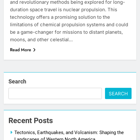
and revolutionary methods being explored for long-
duration space travel is nuclear propulsion. This
technology offers a promising solution to the
limitations of chemical propulsion systems and could
be a game-changer for missions to distant planets,
moons, and other celestial…
Read More
Search
SEARCH
Recent Posts
Tectonics, Earthquakes, and Volcanism: Shaping the
Landscapes of Western North America