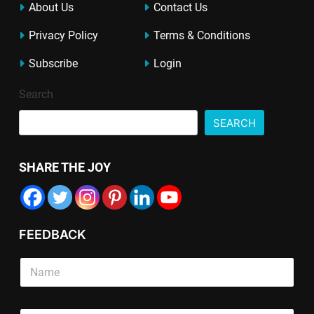
About Us
Contact Us
Privacy Policy
Terms & Conditions
Subscribe
Login
Search
SEARCH
SHARE THE JOY
FEEDBACK
E
T
S
m
e
i
a
x
n
i
t
g
l
E