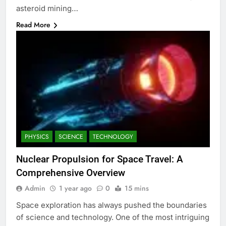
asteroid mining…
Read More
PHYSICS
SCIENCE
TECHNOLOGY
Nuclear Propulsion for Space Travel: A
Comprehensive Overview
Admin
1 year ago
0
15 mins
Space exploration has always pushed the boundaries
of science and technology. One of the most intriguing