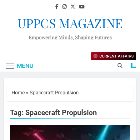
UPPCS MAGAZINE
Empowering Minds, Shaping Futures
CURRENT AFFAIRS
MENU
Home
»
Spacecraft Propulsion
Tag:
Spacecraft Propulsion