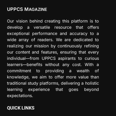
UPPCS M
AGAZINE
Our vision behind creating this platform is to
develop a versatile resource that offers
exceptional performance and accuracy to a
wide array of readers. We are dedicated to
realizing our mission by continuously refining
our content and features, ensuring that every
individual—from UPPCS aspirants to curious
learners—benefits without any cost. With a
commitment to providing a wealth of
knowledge, we aim to offer more value than
traditional study platforms, delivering a holistic
learning experience that goes beyond
expectations.
QUICK LINKS