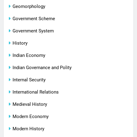
Geomorphology
Government Scheme
Government System
History
Indian Economy
Indian Governance and Polity
Internal Security
International Relations
Medieval History
Modern Economy
Modern History