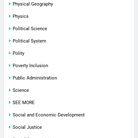
Physical Geography
Physics
Political Science
Political System
Polity
Poverty Inclusion
Public Administration
Science
SEE MORE
Social and Economic Development
Social Justice