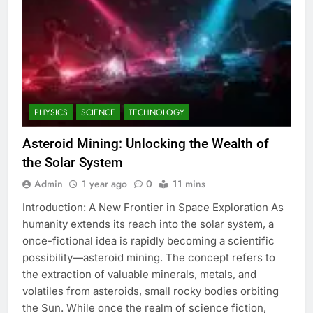
PHYSICS
SCIENCE
TECHNOLOGY
Asteroid Mining: Unlocking the Wealth of
the Solar System
Admin
1 year ago
0
11 mins
Introduction: A New Frontier in Space Exploration As
humanity extends its reach into the solar system, a
once-fictional idea is rapidly becoming a scientific
possibility—asteroid mining. The concept refers to
the extraction of valuable minerals, metals, and
volatiles from asteroids, small rocky bodies orbiting
the Sun. While once the realm of science fiction,