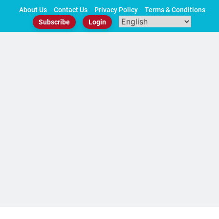
Skip
About Us
Contact Us
Privacy Policy
Terms & Conditions
to
Subscribe
Login
content