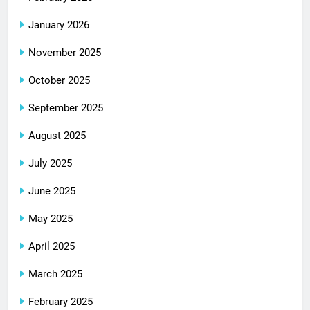
January 2026
November 2025
October 2025
September 2025
August 2025
July 2025
June 2025
May 2025
April 2025
March 2025
February 2025