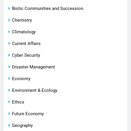
Biotic Communities and Succession.
Chemistry
Climatology
Current Affairs
Cyber Security
Disaster Management
Economy
Environment & Ecology
Ethics
Future Economy
Geography