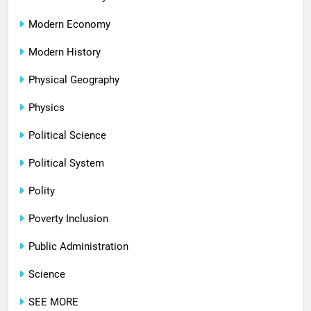
Modern Economy
Modern History
Physical Geography
Physics
Political Science
Political System
Polity
Poverty Inclusion
Public Administration
Science
SEE MORE