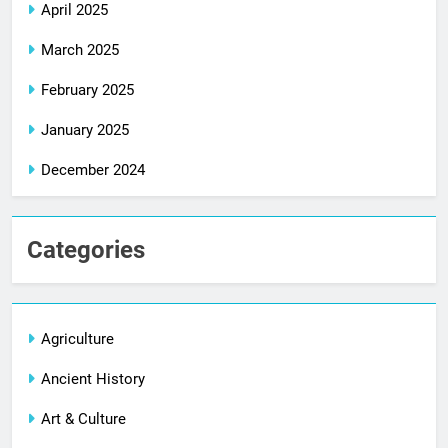
April 2025
March 2025
February 2025
January 2025
December 2024
Categories
Agriculture
Ancient History
Art & Culture