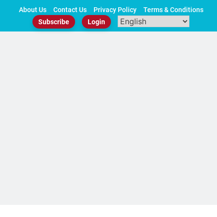
Skip
About Us
Contact Us
Privacy Policy
Terms & Conditions
to
Subscribe
Login
content