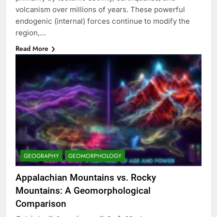
volcanism over millions of years. These powerful
endogenic (internal) forces continue to modify the
region,…
Read More
GEOGRAPHY
GEOMORPHOLOGY
Appalachian Mountains vs. Rocky
Mountains: A Geomorphological
Comparison