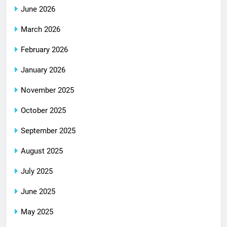
June 2026
March 2026
February 2026
January 2026
November 2025
October 2025
September 2025
August 2025
July 2025
June 2025
May 2025