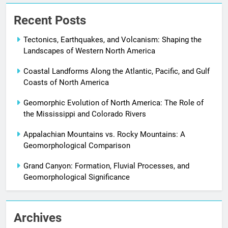
Recent Posts
Tectonics, Earthquakes, and Volcanism: Shaping the
Landscapes of Western North America
Coastal Landforms Along the Atlantic, Pacific, and Gulf
Coasts of North America
Geomorphic Evolution of North America: The Role of
the Mississippi and Colorado Rivers
Appalachian Mountains vs. Rocky Mountains: A
Geomorphological Comparison
Grand Canyon: Formation, Fluvial Processes, and
Geomorphological Significance
Archives