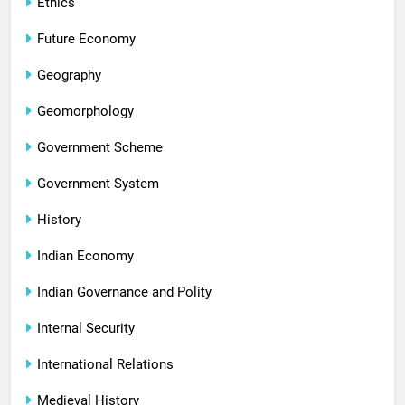
Ethics
Future Economy
Geography
Geomorphology
Government Scheme
Government System
History
Indian Economy
Indian Governance and Polity
Internal Security
International Relations
Medieval History