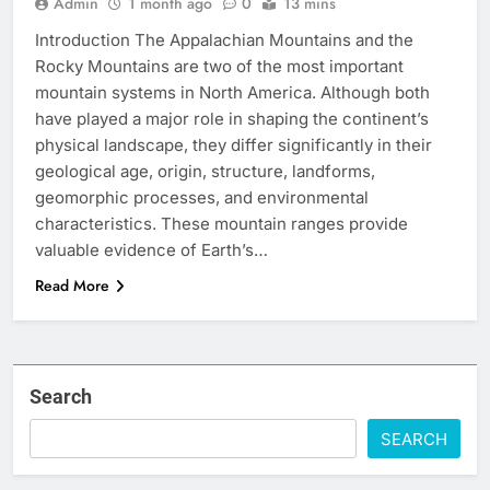
Admin
1 month ago
0
13 mins
Introduction The Appalachian Mountains and the
Rocky Mountains are two of the most important
mountain systems in North America. Although both
have played a major role in shaping the continent’s
physical landscape, they differ significantly in their
geological age, origin, structure, landforms,
geomorphic processes, and environmental
characteristics. These mountain ranges provide
valuable evidence of Earth’s…
Read More
Search
SEARCH