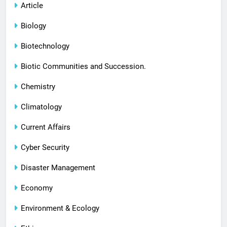
Article
Biology
Biotechnology
Biotic Communities and Succession.
Chemistry
Climatology
Current Affairs
Cyber Security
Disaster Management
Economy
Environment & Ecology