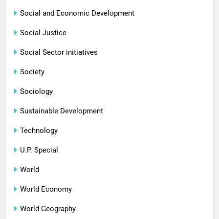
Social and Economic Development
Social Justice
Social Sector initiatives
Society
Sociology
Sustainable Development
Technology
U.P. Special
World
World Economy
World Geography