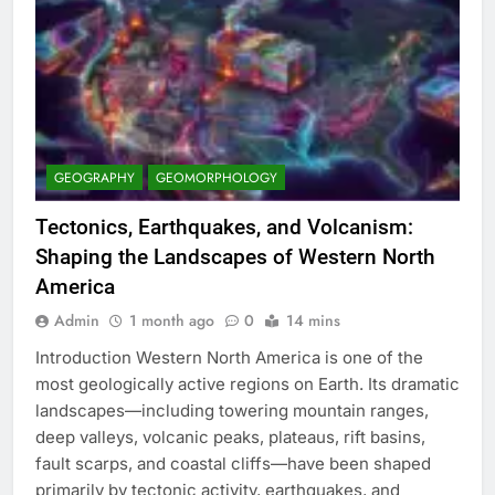
GEOGRAPHY
GEOMORPHOLOGY
Tectonics, Earthquakes, and Volcanism:
Shaping the Landscapes of Western North
America
Admin
1 month ago
0
14 mins
Introduction Western North America is one of the
most geologically active regions on Earth. Its dramatic
landscapes—including towering mountain ranges,
deep valleys, volcanic peaks, plateaus, rift basins,
fault scarps, and coastal cliffs—have been shaped
primarily by tectonic activity, earthquakes, and