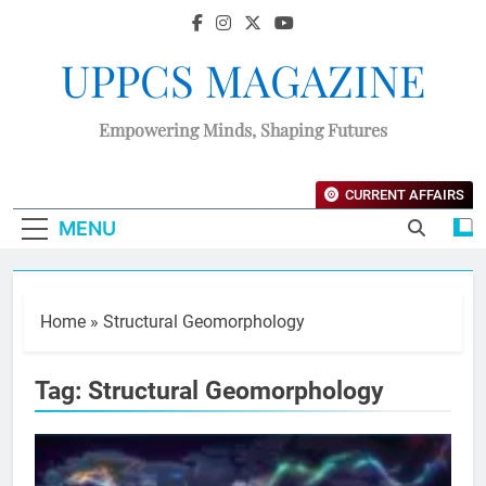
UPPCS MAGAZINE
Empowering Minds, Shaping Futures
CURRENT AFFAIRS
MENU
Home
»
Structural Geomorphology
Tag:
Structural Geomorphology