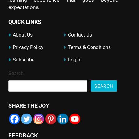
expectations.
QUICK LINKS
About Us
Contact Us
Privacy Policy
Terms & Conditions
Subscribe
Login
Search
SEARCH
SHARE THE JOY
FEEDBACK