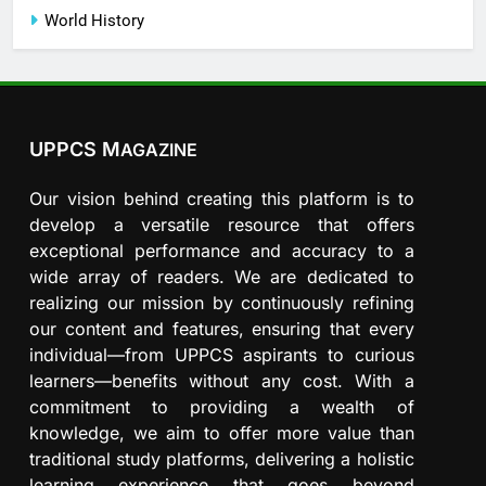
World History
UPPCS M
AGAZINE
Our vision behind creating this platform is to
develop a versatile resource that offers
exceptional performance and accuracy to a
wide array of readers. We are dedicated to
realizing our mission by continuously refining
our content and features, ensuring that every
individual—from UPPCS aspirants to curious
learners—benefits without any cost. With a
commitment to providing a wealth of
knowledge, we aim to offer more value than
traditional study platforms, delivering a holistic
learning experience that goes beyond