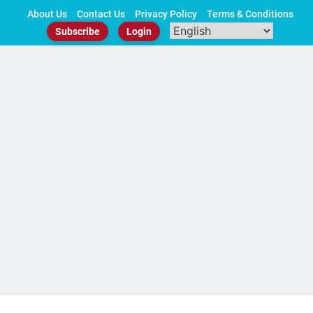
Skip
About Us
Contact Us
Privacy Policy
Terms & Conditions
to
Subscribe
Login
content