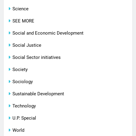
Science
SEE MORE
Social and Economic Development
Social Justice
Social Sector initiatives
Society
Sociology
Sustainable Development
Technology
U.P. Special
World