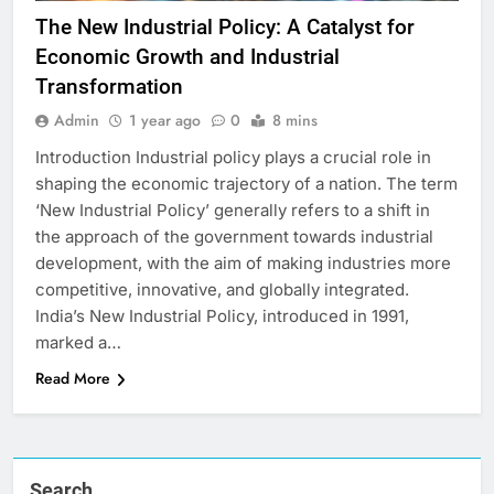
The New Industrial Policy: A Catalyst for
Economic Growth and Industrial
Transformation
Admin
1 year ago
0
8 mins
Introduction Industrial policy plays a crucial role in
shaping the economic trajectory of a nation. The term
‘New Industrial Policy’ generally refers to a shift in
the approach of the government towards industrial
development, with the aim of making industries more
competitive, innovative, and globally integrated.
India’s New Industrial Policy, introduced in 1991,
marked a…
Read More
Search