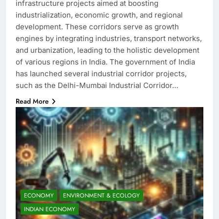
infrastructure projects aimed at boosting
industrialization, economic growth, and regional
development. These corridors serve as growth
engines by integrating industries, transport networks,
and urbanization, leading to the holistic development
of various regions in India. The government of India
has launched several industrial corridor projects,
such as the Delhi-Mumbai Industrial Corridor…
Read More
ECONOMY
ENVIRONMENT & ECOLOGY
INDIAN ECONOMY