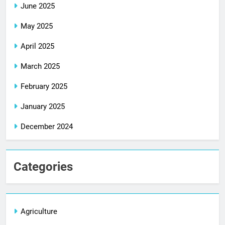
June 2025
May 2025
April 2025
March 2025
February 2025
January 2025
December 2024
Categories
Agriculture