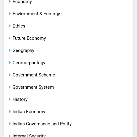
Economy
Environment & Ecology
Ethics
Future Economy
Geography
Geomorphology
Government Scheme
Government System
History
Indian Economy
Indian Governance and Polity
Internal Security