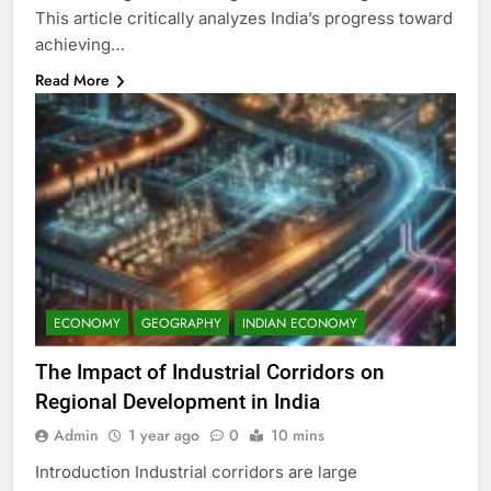
This article critically analyzes India’s progress toward
achieving…
Read More
ECONOMY
GEOGRAPHY
INDIAN ECONOMY
The Impact of Industrial Corridors on
Regional Development in India
Admin
1 year ago
0
10 mins
Introduction Industrial corridors are large