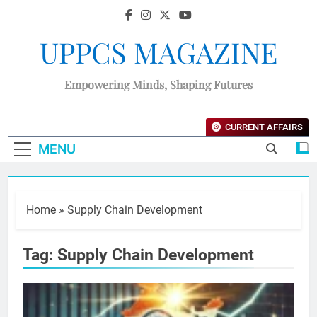
UPPCS MAGAZINE
Empowering Minds, Shaping Futures
CURRENT AFFAIRS
MENU
Home
»
Supply Chain Development
Tag:
Supply Chain Development