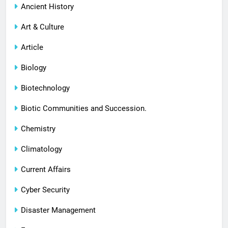
Ancient History
Art & Culture
Article
Biology
Biotechnology
Biotic Communities and Succession.
Chemistry
Climatology
Current Affairs
Cyber Security
Disaster Management