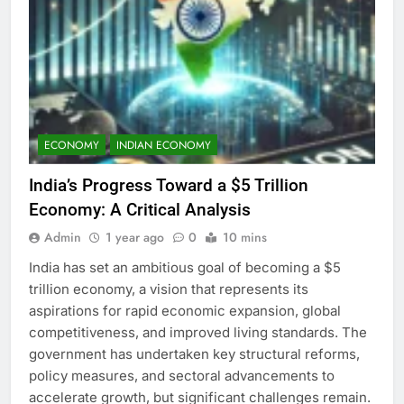
ECONOMY
INDIAN ECONOMY
India’s Progress Toward a $5 Trillion
Economy: A Critical Analysis
Admin
1 year ago
0
10 mins
India has set an ambitious goal of becoming a $5
trillion economy, a vision that represents its
aspirations for rapid economic expansion, global
competitiveness, and improved living standards. The
government has undertaken key structural reforms,
policy measures, and sectoral advancements to
accelerate growth, but significant challenges remain.