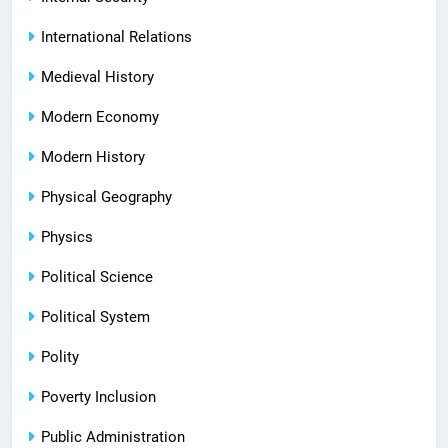
International Relations
Medieval History
Modern Economy
Modern History
Physical Geography
Physics
Political Science
Political System
Polity
Poverty Inclusion
Public Administration