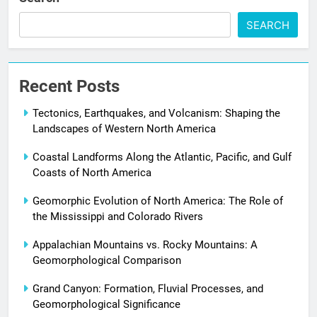
SEARCH
Recent Posts
Tectonics, Earthquakes, and Volcanism: Shaping the
Landscapes of Western North America
Coastal Landforms Along the Atlantic, Pacific, and Gulf
Coasts of North America
Geomorphic Evolution of North America: The Role of
the Mississippi and Colorado Rivers
Appalachian Mountains vs. Rocky Mountains: A
Geomorphological Comparison
Grand Canyon: Formation, Fluvial Processes, and
Geomorphological Significance