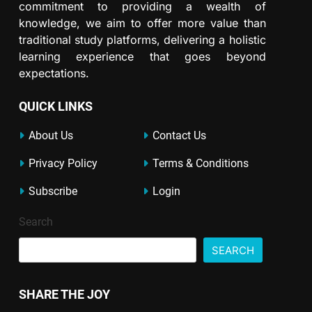
commitment to providing a wealth of
knowledge, we aim to offer more value than
traditional study platforms, delivering a holistic
learning experience that goes beyond
expectations.
QUICK LINKS
About Us
Contact Us
Privacy Policy
Terms & Conditions
Subscribe
Login
Search
SEARCH
SHARE THE JOY