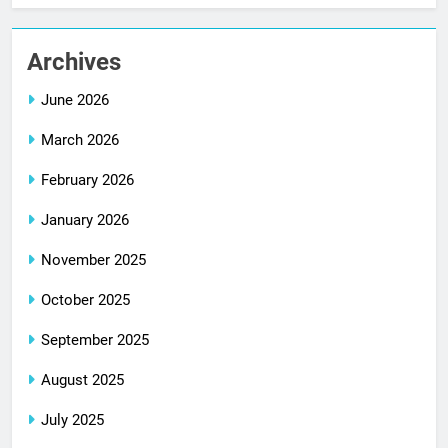
Archives
June 2026
March 2026
February 2026
January 2026
November 2025
October 2025
September 2025
August 2025
July 2025