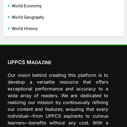
World Economy
World Geography
World History
UPPCS M
AGAZINE
Our vision behind creating this platform is to
develop a versatile resource that offers
exceptional performance and accuracy to a
wide array of readers. We are dedicated to
realizing our mission by continuously refining
our content and features, ensuring that every
individual—from UPPCS aspirants to curious
learners—benefits without any cost. With a