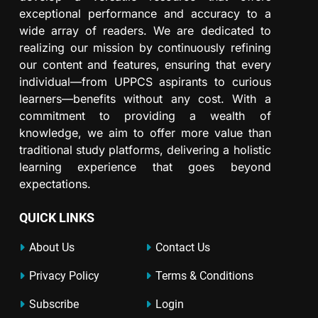
exceptional performance and accuracy to a
wide array of readers. We are dedicated to
realizing our mission by continuously refining
our content and features, ensuring that every
individual—from UPPCS aspirants to curious
learners—benefits without any cost. With a
commitment to providing a wealth of
knowledge, we aim to offer more value than
traditional study platforms, delivering a holistic
learning experience that goes beyond
expectations.
QUICK LINKS
About Us
Contact Us
Privacy Policy
Terms & Conditions
Subscribe
Login