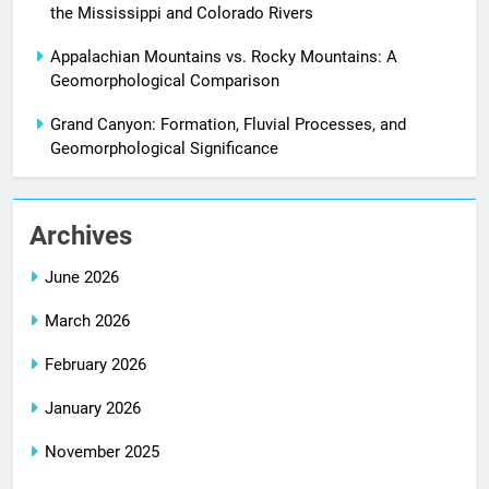
the Mississippi and Colorado Rivers
Appalachian Mountains vs. Rocky Mountains: A
Geomorphological Comparison
Grand Canyon: Formation, Fluvial Processes, and
Geomorphological Significance
Archives
June 2026
March 2026
February 2026
January 2026
November 2025