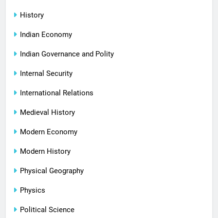
History
Indian Economy
Indian Governance and Polity
Internal Security
International Relations
Medieval History
Modern Economy
Modern History
Physical Geography
Physics
Political Science