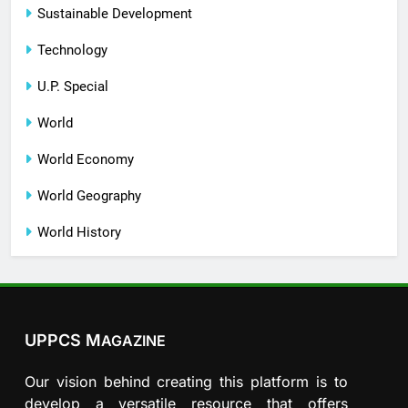
Sustainable Development
Technology
U.P. Special
World
World Economy
World Geography
World History
UPPCS M
AGAZINE
Our vision behind creating this platform is to
develop a versatile resource that offers