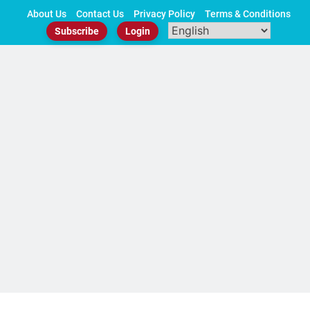
Skip
About Us
Contact Us
Privacy Policy
Terms & Conditions
to
Subscribe
Login
content