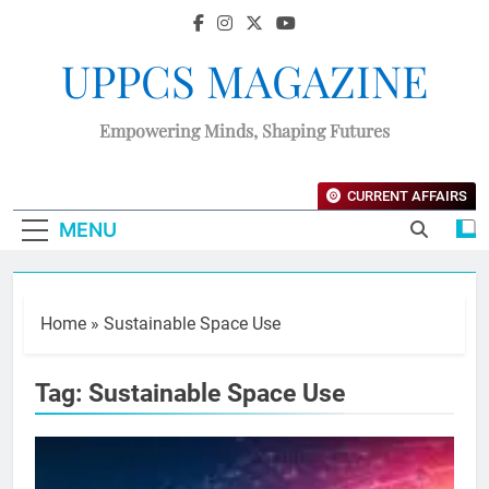
UPPCS MAGAZINE
Empowering Minds, Shaping Futures
CURRENT AFFAIRS
MENU
Home
»
Sustainable Space Use
Tag:
Sustainable Space Use