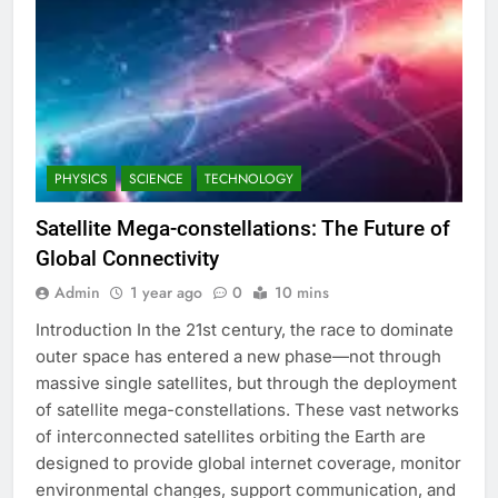
PHYSICS
SCIENCE
TECHNOLOGY
Satellite Mega-constellations: The Future of
Global Connectivity
Admin
1 year ago
0
10 mins
Introduction In the 21st century, the race to dominate
outer space has entered a new phase—not through
massive single satellites, but through the deployment
of satellite mega-constellations. These vast networks
of interconnected satellites orbiting the Earth are
designed to provide global internet coverage, monitor
environmental changes, support communication, and