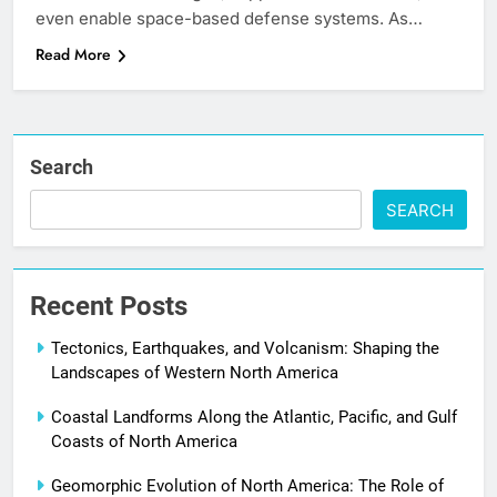
even enable space-based defense systems. As…
Read More
Search
SEARCH
Recent Posts
Tectonics, Earthquakes, and Volcanism: Shaping the
Landscapes of Western North America
Coastal Landforms Along the Atlantic, Pacific, and Gulf
Coasts of North America
Geomorphic Evolution of North America: The Role of