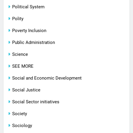
Political System
Polity
Poverty Inclusion
Public Administration
Science
SEE MORE
Social and Economic Development
Social Justice
Social Sector initiatives
Society
Sociology