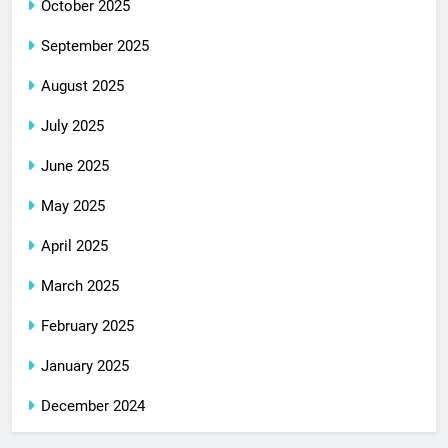
October 2025
September 2025
August 2025
July 2025
June 2025
May 2025
April 2025
March 2025
February 2025
January 2025
December 2024