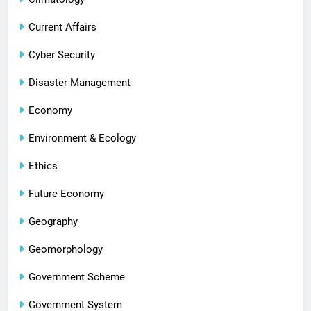
Current Affairs
Cyber Security
Disaster Management
Economy
Environment & Ecology
Ethics
Future Economy
Geography
Geomorphology
Government Scheme
Government System