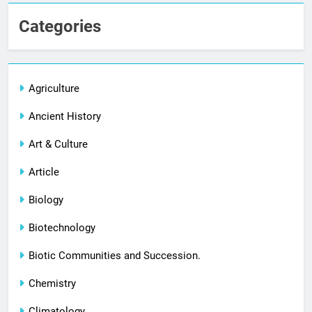
Categories
Agriculture
Ancient History
Art & Culture
Article
Biology
Biotechnology
Biotic Communities and Succession.
Chemistry
Climatology