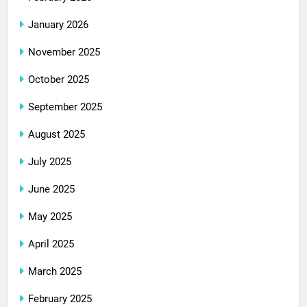
January 2026
November 2025
October 2025
September 2025
August 2025
July 2025
June 2025
May 2025
April 2025
March 2025
February 2025