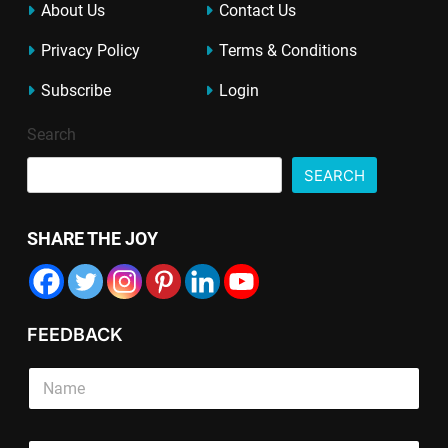
About Us
Contact Us
Privacy Policy
Terms & Conditions
Subscribe
Login
Search
SEARCH
SHARE THE JOY
FEEDBACK
S
i
n
g