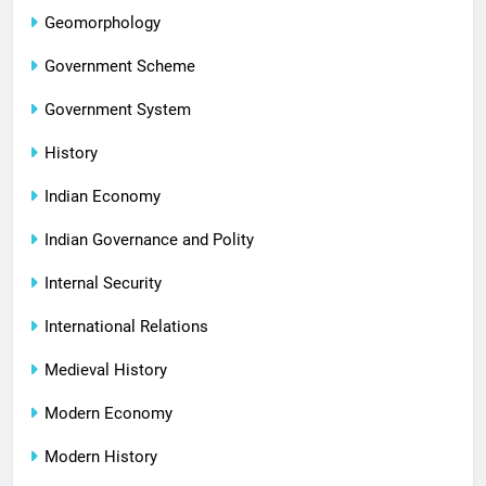
Geomorphology
Government Scheme
Government System
History
Indian Economy
Indian Governance and Polity
Internal Security
International Relations
Medieval History
Modern Economy
Modern History