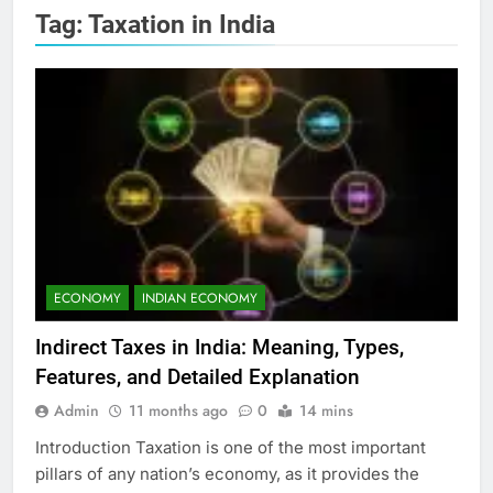
Tag:
Taxation in India
ECONOMY
INDIAN ECONOMY
Indirect Taxes in India: Meaning, Types,
Features, and Detailed Explanation
Admin
11 months ago
0
14 mins
Introduction Taxation is one of the most important
pillars of any nation’s economy, as it provides the