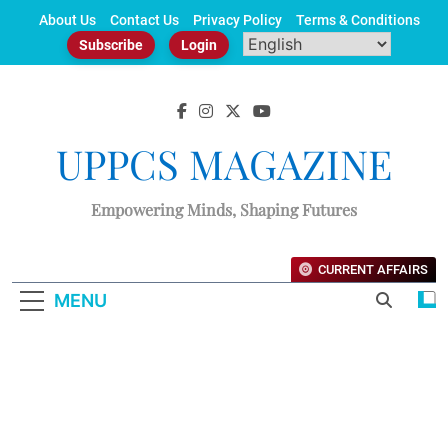
Skip
About Us
Contact Us
Privacy Policy
Terms & Conditions
to
Subscribe
Login
content
UPPCS MAGAZINE
Empowering Minds, Shaping Futures
CURRENT AFFAIRS
MENU