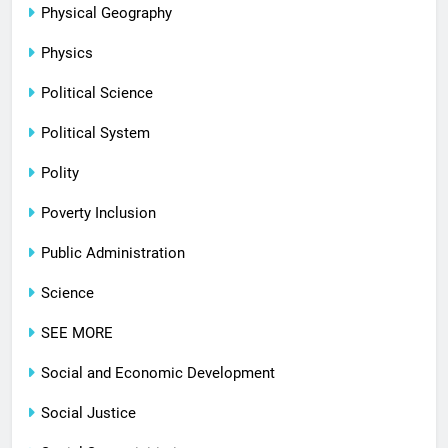
Physical Geography
Physics
Political Science
Political System
Polity
Poverty Inclusion
Public Administration
Science
SEE MORE
Social and Economic Development
Social Justice