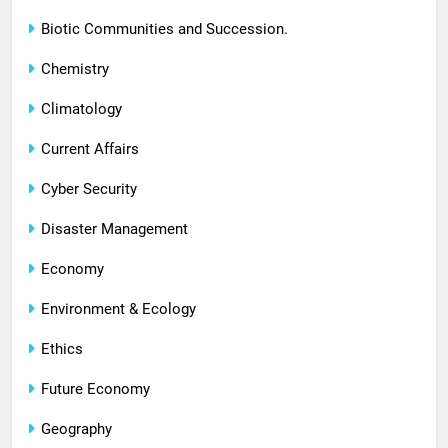
Biotic Communities and Succession.
Chemistry
Climatology
Current Affairs
Cyber Security
Disaster Management
Economy
Environment & Ecology
Ethics
Future Economy
Geography