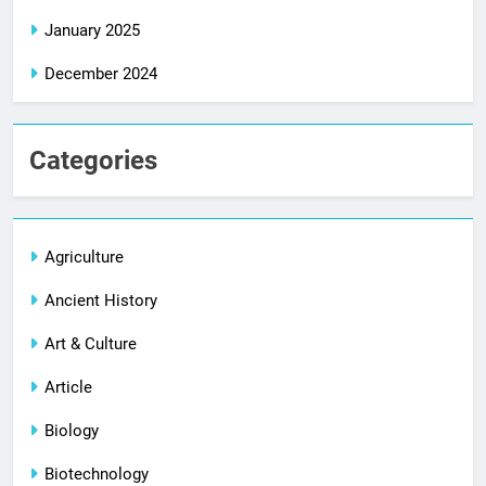
January 2025
December 2024
Categories
Agriculture
Ancient History
Art & Culture
Article
Biology
Biotechnology