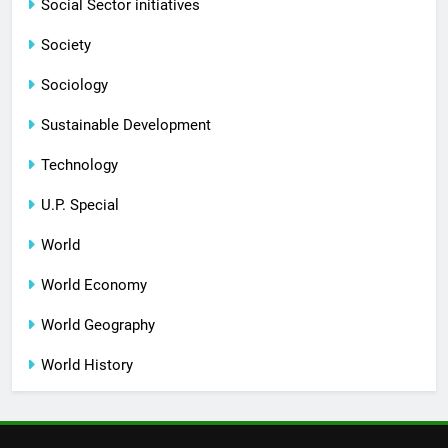
Social Sector initiatives
Society
Sociology
Sustainable Development
Technology
U.P. Special
World
World Economy
World Geography
World History