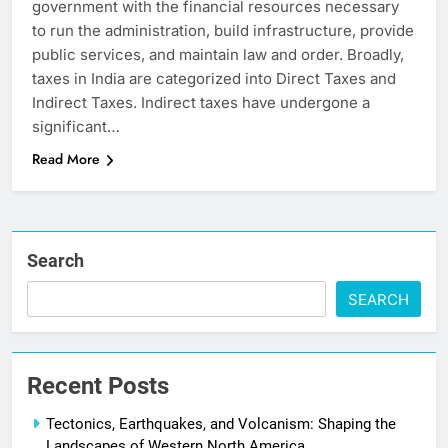
government with the financial resources necessary
to run the administration, build infrastructure, provide
public services, and maintain law and order. Broadly,
taxes in India are categorized into Direct Taxes and
Indirect Taxes. Indirect taxes have undergone a
significant…
Read More
Search
SEARCH
Recent Posts
Tectonics, Earthquakes, and Volcanism: Shaping the
Landscapes of Western North America