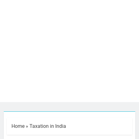
Home
»
Taxation in India