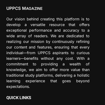
UPPCS M
AGAZINE
Our vision behind creating this platform is to
develop a versatile resource that offers
exceptional performance and accuracy to a
wide array of readers. We are dedicated to
realizing our mission by continuously refining
our content and features, ensuring that every
individual—from UPPCS aspirants to curious
learners—benefits without any cost. With a
commitment to providing a wealth of
knowledge, we aim to offer more value than
traditional study platforms, delivering a holistic
learning experience that goes beyond
expectations.
QUICK LINKS