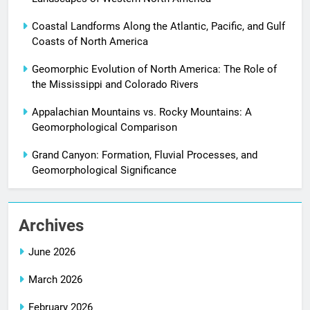
Coastal Landforms Along the Atlantic, Pacific, and Gulf
Coasts of North America
Geomorphic Evolution of North America: The Role of
the Mississippi and Colorado Rivers
Appalachian Mountains vs. Rocky Mountains: A
Geomorphological Comparison
Grand Canyon: Formation, Fluvial Processes, and
Geomorphological Significance
Archives
June 2026
March 2026
February 2026