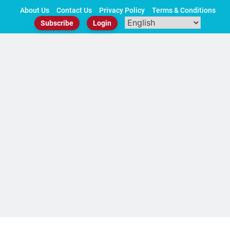
Skip
About Us
Contact Us
Privacy Policy
Terms & Conditions
to
Subscribe
Login
content