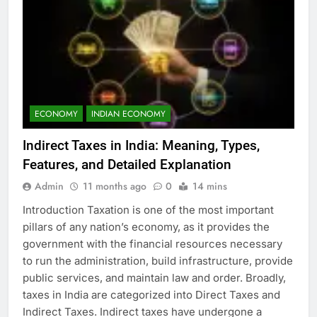
ECONOMY
INDIAN ECONOMY
Indirect Taxes in India: Meaning, Types,
Features, and Detailed Explanation
Admin
11 months ago
0
14 mins
Introduction Taxation is one of the most important
pillars of any nation’s economy, as it provides the
government with the financial resources necessary
to run the administration, build infrastructure, provide
public services, and maintain law and order. Broadly,
taxes in India are categorized into Direct Taxes and
Indirect Taxes. Indirect taxes have undergone a