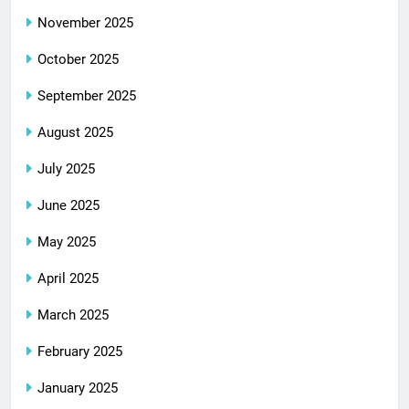
November 2025
October 2025
September 2025
August 2025
July 2025
June 2025
May 2025
April 2025
March 2025
February 2025
January 2025