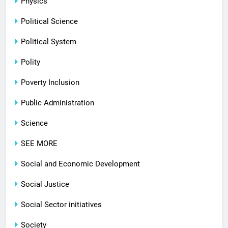
Physics
Political Science
Political System
Polity
Poverty Inclusion
Public Administration
Science
SEE MORE
Social and Economic Development
Social Justice
Social Sector initiatives
Society