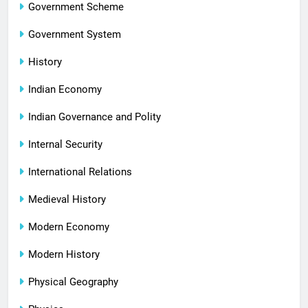
Government Scheme
Government System
History
Indian Economy
Indian Governance and Polity
Internal Security
International Relations
Medieval History
Modern Economy
Modern History
Physical Geography