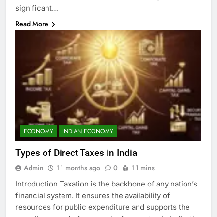
significant…
Read More
ECONOMY
INDIAN ECONOMY
Types of Direct Taxes in India
Admin
11 months ago
0
11 mins
Introduction Taxation is the backbone of any nation’s
financial system. It ensures the availability of
resources for public expenditure and supports the