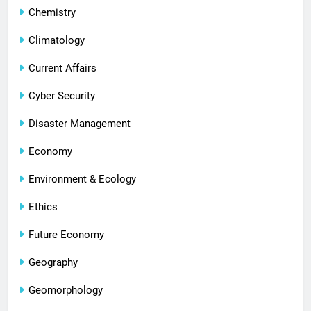
Chemistry
Climatology
Current Affairs
Cyber Security
Disaster Management
Economy
Environment & Ecology
Ethics
Future Economy
Geography
Geomorphology