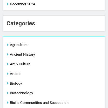
December 2024
Categories
Agriculture
Ancient History
Art & Culture
Article
Biology
Biotechnology
Biotic Communities and Succession.