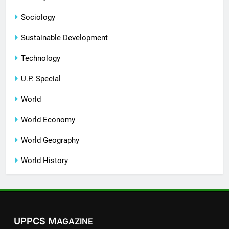
Sociology
Sustainable Development
Technology
U.P. Special
World
World Economy
World Geography
World History
UPPCS M
AGAZINE