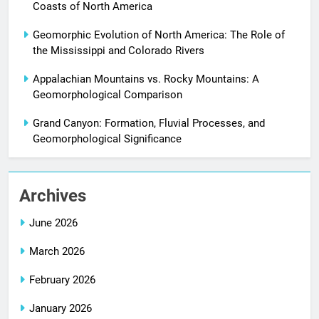
Coasts of North America
Geomorphic Evolution of North America: The Role of
the Mississippi and Colorado Rivers
Appalachian Mountains vs. Rocky Mountains: A
Geomorphological Comparison
Grand Canyon: Formation, Fluvial Processes, and
Geomorphological Significance
Archives
June 2026
March 2026
February 2026
January 2026