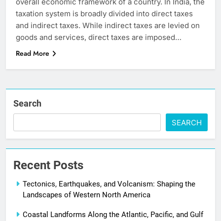
overall economic framework of a country. In India, the
taxation system is broadly divided into direct taxes
and indirect taxes. While indirect taxes are levied on
goods and services, direct taxes are imposed…
Read More
Search
SEARCH
Recent Posts
Tectonics, Earthquakes, and Volcanism: Shaping the
Landscapes of Western North America
Coastal Landforms Along the Atlantic, Pacific, and Gulf