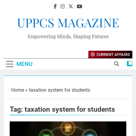
UPPCS MAGAZINE
Empowering Minds, Shaping Futures
CURRENT AFFAIRS
MENU
Home
»
taxation system for students
Tag:
taxation system for students