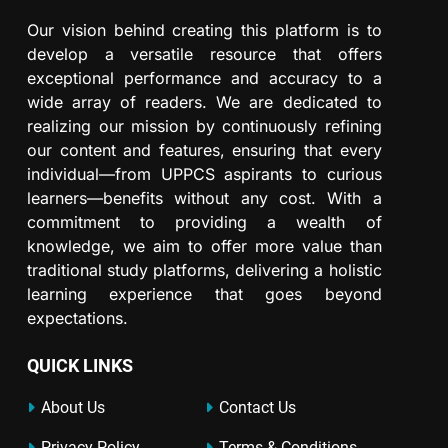
Our vision behind creating this platform is to
develop a versatile resource that offers
exceptional performance and accuracy to a
wide array of readers. We are dedicated to
realizing our mission by continuously refining
our content and features, ensuring that every
individual—from UPPCS aspirants to curious
learners—benefits without any cost. With a
commitment to providing a wealth of
knowledge, we aim to offer more value than
traditional study platforms, delivering a holistic
learning experience that goes beyond
expectations.
QUICK LINKS
About Us
Contact Us
Privacy Policy
Terms & Conditions