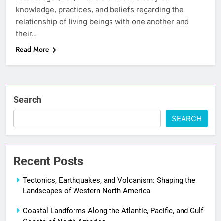
knowledge, practices, and beliefs regarding the
relationship of living beings with one another and
their…
Read More
Search
SEARCH
Recent Posts
Tectonics, Earthquakes, and Volcanism: Shaping the
Landscapes of Western North America
Coastal Landforms Along the Atlantic, Pacific, and Gulf