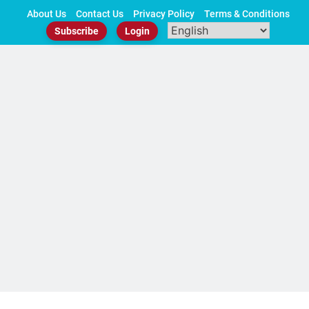
Skip
About Us
Contact Us
Privacy Policy
Terms & Conditions
to
Subscribe
Login
content