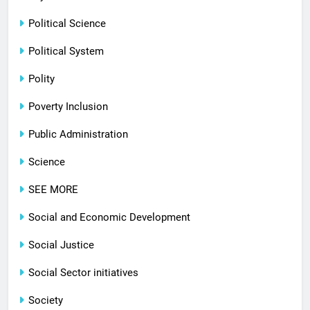
Political Science
Political System
Polity
Poverty Inclusion
Public Administration
Science
SEE MORE
Social and Economic Development
Social Justice
Social Sector initiatives
Society