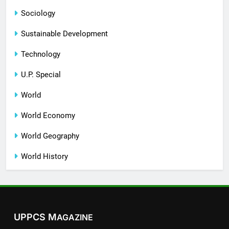
Sociology
Sustainable Development
Technology
U.P. Special
World
World Economy
World Geography
World History
UPPCS M
AGAZINE