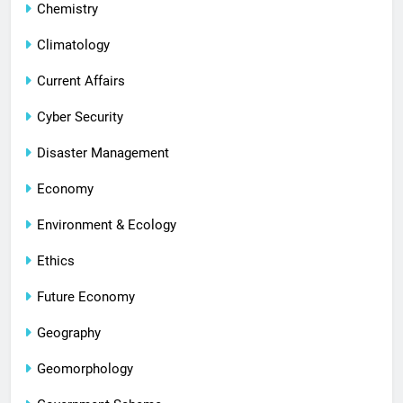
Chemistry
Climatology
Current Affairs
Cyber Security
Disaster Management
Economy
Environment & Ecology
Ethics
Future Economy
Geography
Geomorphology