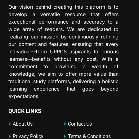
Our vision behind creating this platform is to
develop a versatile resource that offers
exceptional performance and accuracy to a
wide array of readers. We are dedicated to
realizing our mission by continuously refining
our content and features, ensuring that every
individual—from UPPCS aspirants to curious
learners—benefits without any cost. With a
commitment to providing a wealth of
knowledge, we aim to offer more value than
traditional study platforms, delivering a holistic
learning experience that goes beyond
expectations.
QUICK LINKS
About Us
Contact Us
Privacy Policy
Terms & Conditions