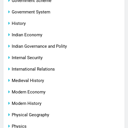
Government Scheme
Government System
History
Indian Economy
Indian Governance and Polity
Internal Security
International Relations
Medieval History
Modern Economy
Modern History
Physical Geography
Physics