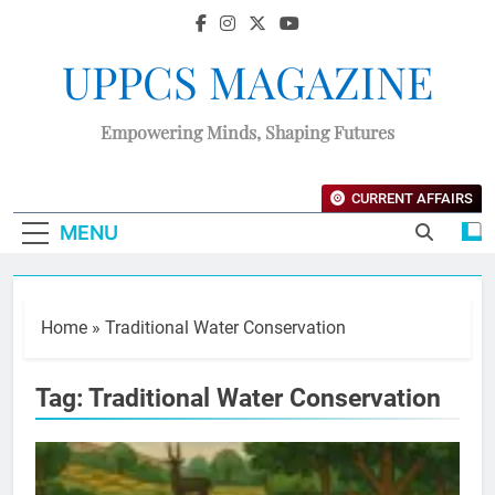
UPPCS MAGAZINE
Empowering Minds, Shaping Futures
CURRENT AFFAIRS
MENU
Home
»
Traditional Water Conservation
Tag:
Traditional Water Conservation