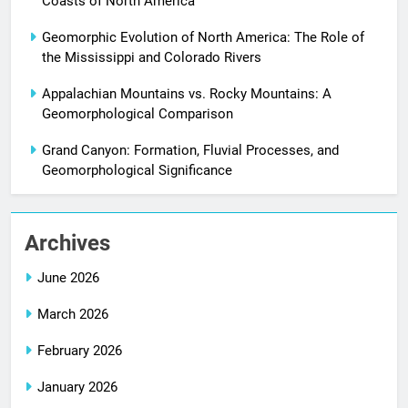
Coasts of North America
Geomorphic Evolution of North America: The Role of
the Mississippi and Colorado Rivers
Appalachian Mountains vs. Rocky Mountains: A
Geomorphological Comparison
Grand Canyon: Formation, Fluvial Processes, and
Geomorphological Significance
Archives
June 2026
March 2026
February 2026
January 2026