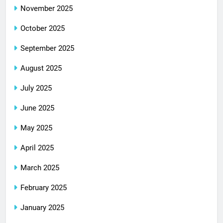
November 2025
October 2025
September 2025
August 2025
July 2025
June 2025
May 2025
April 2025
March 2025
February 2025
January 2025