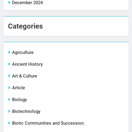
December 2024
Categories
Agriculture
Ancient History
Art & Culture
Article
Biology
Biotechnology
Biotic Communities and Succession.