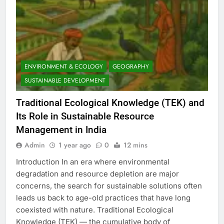
ENVIRONMENT & ECOLOGY
GEOGRAPHY
SUSTAINABLE DEVELOPMENT
Traditional Ecological Knowledge (TEK) and
Its Role in Sustainable Resource
Management in India
Admin
1 year ago
0
12 mins
Introduction In an era where environmental
degradation and resource depletion are major
concerns, the search for sustainable solutions often
leads us back to age-old practices that have long
coexisted with nature. Traditional Ecological
Knowledge (TEK) — the cumulative body of