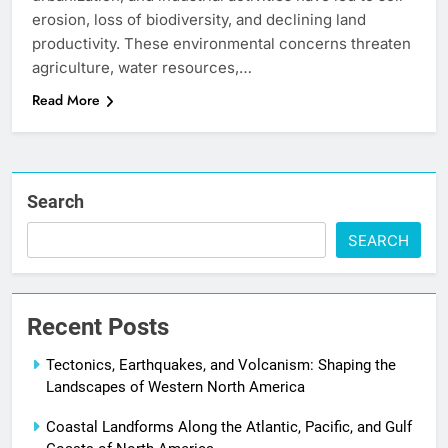
erosion, loss of biodiversity, and declining land
productivity. These environmental concerns threaten
agriculture, water resources,…
Read More
Search
SEARCH
Recent Posts
Tectonics, Earthquakes, and Volcanism: Shaping the
Landscapes of Western North America
Coastal Landforms Along the Atlantic, Pacific, and Gulf