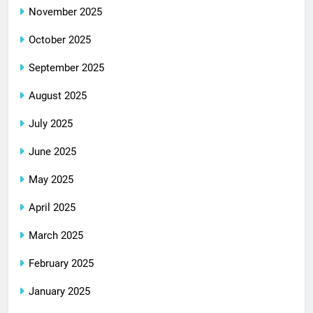
November 2025
October 2025
September 2025
August 2025
July 2025
June 2025
May 2025
April 2025
March 2025
February 2025
January 2025