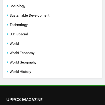
Sociology
Sustainable Development
Technology
U.P. Special
World
World Economy
World Geography
World History
UPPCS M
AGAZINE