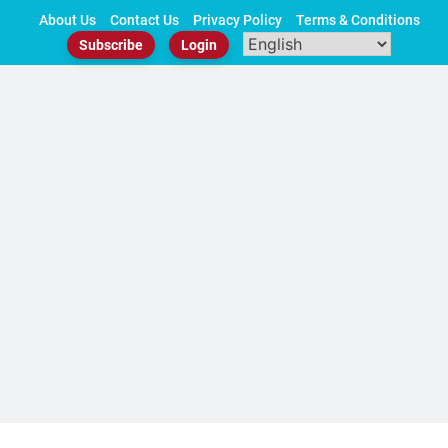
Skip
About Us
Contact Us
Privacy Policy
Terms & Conditions
to
Subscribe
Login
content