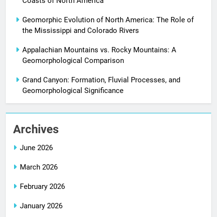
Coasts of North America
Geomorphic Evolution of North America: The Role of
the Mississippi and Colorado Rivers
Appalachian Mountains vs. Rocky Mountains: A
Geomorphological Comparison
Grand Canyon: Formation, Fluvial Processes, and
Geomorphological Significance
Archives
June 2026
March 2026
February 2026
January 2026