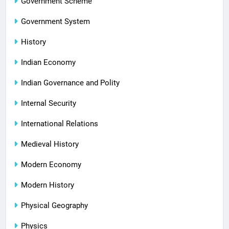
Government Scheme
Government System
History
Indian Economy
Indian Governance and Polity
Internal Security
International Relations
Medieval History
Modern Economy
Modern History
Physical Geography
Physics