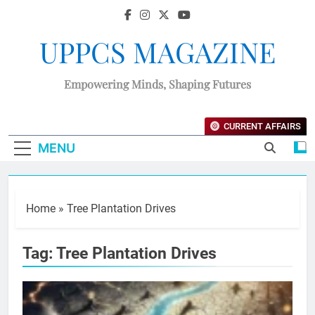
UPPCS MAGAZINE
Empowering Minds, Shaping Futures
CURRENT AFFAIRS
MENU
Home
»
Tree Plantation Drives
Tag:
Tree Plantation Drives