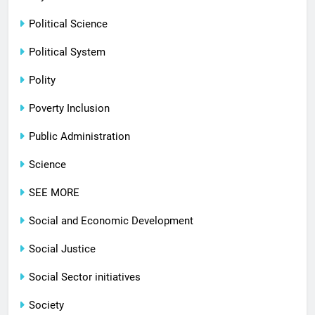
Political Science
Political System
Polity
Poverty Inclusion
Public Administration
Science
SEE MORE
Social and Economic Development
Social Justice
Social Sector initiatives
Society