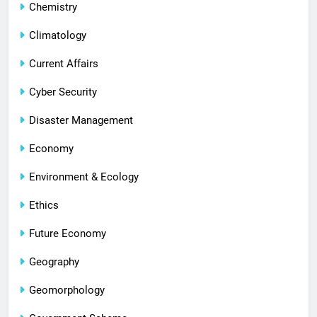
Chemistry
Climatology
Current Affairs
Cyber Security
Disaster Management
Economy
Environment & Ecology
Ethics
Future Economy
Geography
Geomorphology