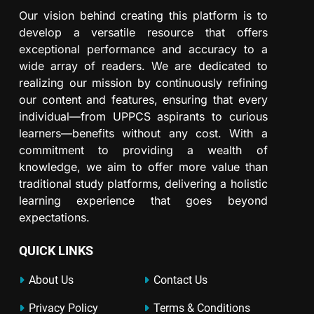
Our vision behind creating this platform is to
develop a versatile resource that offers
exceptional performance and accuracy to a
wide array of readers. We are dedicated to
realizing our mission by continuously refining
our content and features, ensuring that every
individual—from UPPCS aspirants to curious
learners—benefits without any cost. With a
commitment to providing a wealth of
knowledge, we aim to offer more value than
traditional study platforms, delivering a holistic
learning experience that goes beyond
expectations.
QUICK LINKS
About Us
Contact Us
Privacy Policy
Terms & Conditions