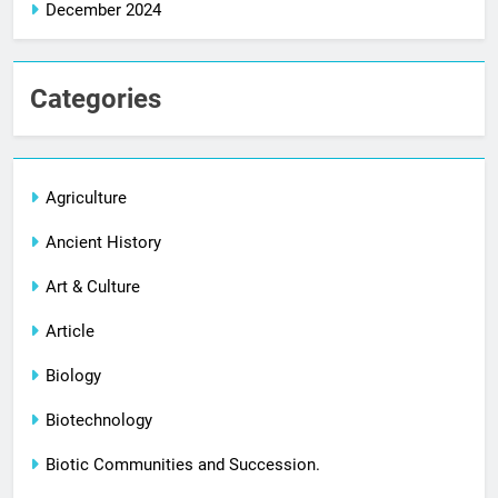
December 2024
Categories
Agriculture
Ancient History
Art & Culture
Article
Biology
Biotechnology
Biotic Communities and Succession.