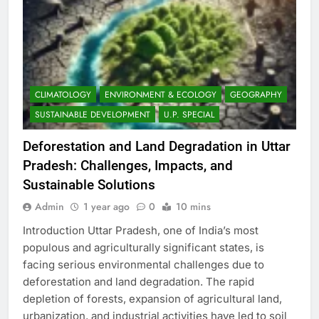
CLIMATOLOGY
ENVIRONMENT & ECOLOGY
GEOGRAPHY
SUSTAINABLE DEVELOPMENT
U.P. SPECIAL
Deforestation and Land Degradation in Uttar
Pradesh: Challenges, Impacts, and
Sustainable Solutions
Admin
1 year ago
0
10 mins
Introduction Uttar Pradesh, one of India’s most
populous and agriculturally significant states, is
facing serious environmental challenges due to
deforestation and land degradation. The rapid
depletion of forests, expansion of agricultural land,
urbanization, and industrial activities have led to soil