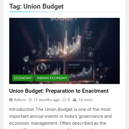
Tag:
Union Budget
ECONOMY
INDIAN ECONOMY
Union Budget: Preparation to Enactment
Admin
11 months ago
0
16 mins
Introduction The Union Budget is one of the most
important annual events in India’s governance and
economic management. Often described as the