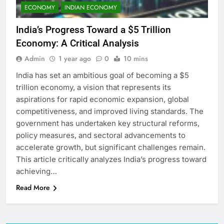
ECONOMY
INDIAN ECONOMY
India’s Progress Toward a $5 Trillion
Economy: A Critical Analysis
Admin
1 year ago
0
10 mins
India has set an ambitious goal of becoming a $5
trillion economy, a vision that represents its
aspirations for rapid economic expansion, global
competitiveness, and improved living standards. The
government has undertaken key structural reforms,
policy measures, and sectoral advancements to
accelerate growth, but significant challenges remain.
This article critically analyzes India’s progress toward
achieving…
Read More