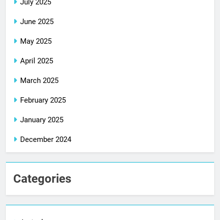
July 2025
June 2025
May 2025
April 2025
March 2025
February 2025
January 2025
December 2024
Categories