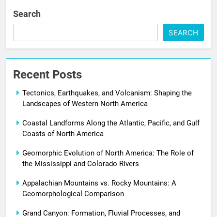
Search
SEARCH
Recent Posts
Tectonics, Earthquakes, and Volcanism: Shaping the
Landscapes of Western North America
Coastal Landforms Along the Atlantic, Pacific, and Gulf
Coasts of North America
Geomorphic Evolution of North America: The Role of
the Mississippi and Colorado Rivers
Appalachian Mountains vs. Rocky Mountains: A
Geomorphological Comparison
Grand Canyon: Formation, Fluvial Processes, and