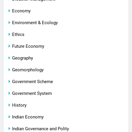
Economy
Environment & Ecology
Ethics
Future Economy
Geography
Geomorphology
Government Scheme
Government System
History
Indian Economy
Indian Governance and Polity