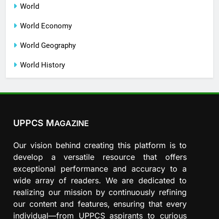
World
World Economy
World Geography
World History
UPPCS M
AGAZINE
Our vision behind creating this platform is to
develop a versatile resource that offers
exceptional performance and accuracy to a
wide array of readers. We are dedicated to
realizing our mission by continuously refining
our content and features, ensuring that every
individual—from UPPCS aspirants to curious