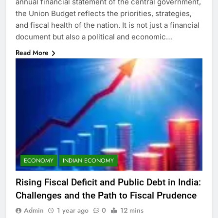
annual financial statement of the central government,
the Union Budget reflects the priorities, strategies,
and fiscal health of the nation. It is not just a financial
document but also a political and economic…
Read More
ECONOMY
INDIAN ECONOMY
Rising Fiscal Deficit and Public Debt in India:
Challenges and the Path to Fiscal Prudence
Admin
1 year ago
0
12 mins