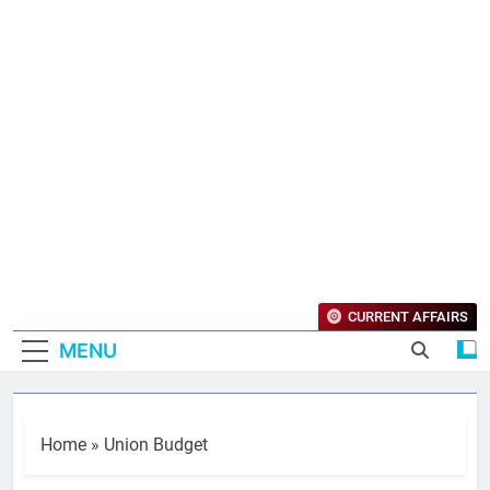
CURRENT AFFAIRS
MENU
Home
»
Union Budget