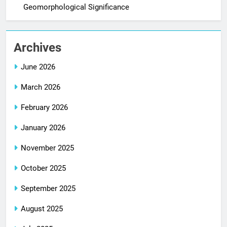
Geomorphological Significance
Archives
June 2026
March 2026
February 2026
January 2026
November 2025
October 2025
September 2025
August 2025