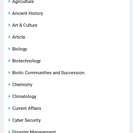
Agriculture
Ancient History
Art & Culture
Article
Biology
Biotechnology
Biotic Communities and Succession.
Chemistry
Climatology
Current Affairs
Cyber Security
Disaster Management