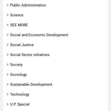
Public Administration
Science
SEE MORE
Social and Economic Development
Social Justice
Social Sector initiatives
Society
Sociology
Sustainable Development
Technology
U.P. Special