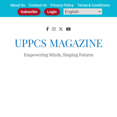
Skip
About Us
Contact Us
Privacy Policy
Terms & Conditions
to
Subscribe
Login
content
UPPCS MAGAZINE
Empowering Minds, Shaping Futures