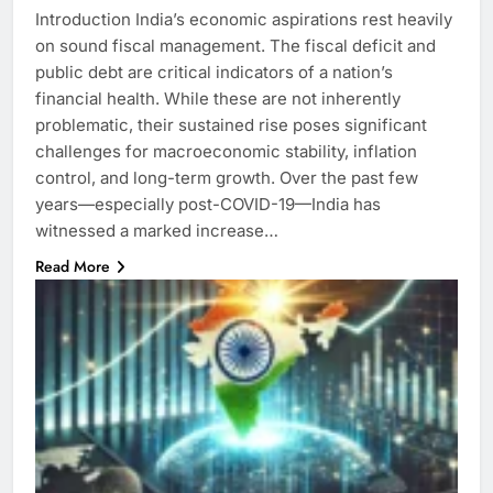
Introduction India’s economic aspirations rest heavily
on sound fiscal management. The fiscal deficit and
public debt are critical indicators of a nation’s
financial health. While these are not inherently
problematic, their sustained rise poses significant
challenges for macroeconomic stability, inflation
control, and long-term growth. Over the past few
years—especially post-COVID-19—India has
witnessed a marked increase…
Read More