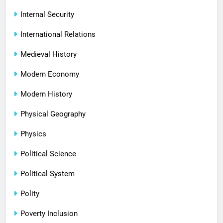
Internal Security
International Relations
Medieval History
Modern Economy
Modern History
Physical Geography
Physics
Political Science
Political System
Polity
Poverty Inclusion