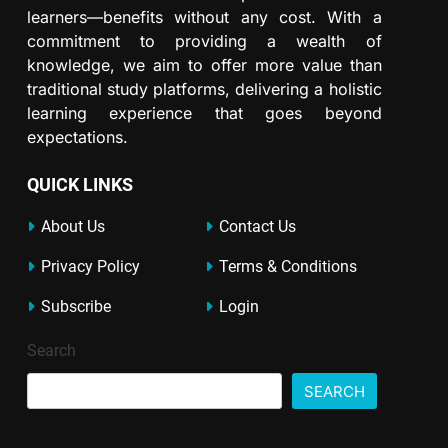
learners—benefits without any cost. With a
commitment to providing a wealth of
knowledge, we aim to offer more value than
traditional study platforms, delivering a holistic
learning experience that goes beyond
expectations.
QUICK LINKS
About Us
Contact Us
Privacy Policy
Terms & Conditions
Subscribe
Login
Search
SEARCH