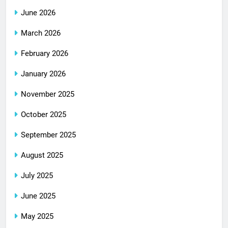
June 2026
March 2026
February 2026
January 2026
November 2025
October 2025
September 2025
August 2025
July 2025
June 2025
May 2025