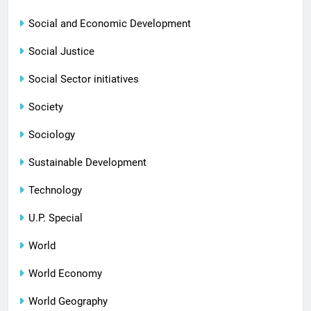
Social and Economic Development
Social Justice
Social Sector initiatives
Society
Sociology
Sustainable Development
Technology
U.P. Special
World
World Economy
World Geography