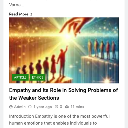
Varna…
Read More
ARTICLE
ETHICS
Empathy and Its Role in Solving Problems of
the Weaker Sections
Admin
1 year ago
0
11 mins
Introduction Empathy is one of the most powerful
human emotions that enables individuals to