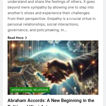
understand and share the feelings of others. It goes
beyond mere sympathy by allowing one to step into
another’s shoes and experience their challenges
from their perspective. Empathy is a crucial virtue in
personal relationships, social interactions,
governance, and policymaking. In…
Read More
INTERNATIONAL RELATIONS
Abraham Accords: A New Beginning in the