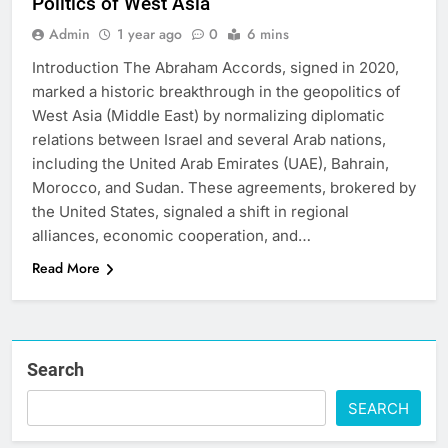
Politics of West Asia
Admin
1 year ago
0
6 mins
Introduction The Abraham Accords, signed in 2020,
marked a historic breakthrough in the geopolitics of
West Asia (Middle East) by normalizing diplomatic
relations between Israel and several Arab nations,
including the United Arab Emirates (UAE), Bahrain,
Morocco, and Sudan. These agreements, brokered by
the United States, signaled a shift in regional
alliances, economic cooperation, and…
Read More
Search
SEARCH