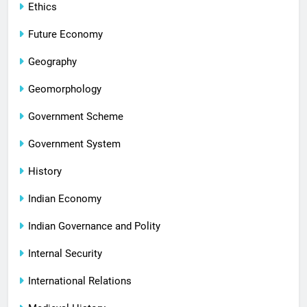
Ethics
Future Economy
Geography
Geomorphology
Government Scheme
Government System
History
Indian Economy
Indian Governance and Polity
Internal Security
International Relations