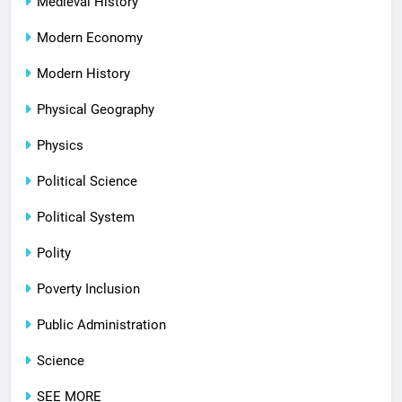
Medieval History
Modern Economy
Modern History
Physical Geography
Physics
Political Science
Political System
Polity
Poverty Inclusion
Public Administration
Science
SEE MORE