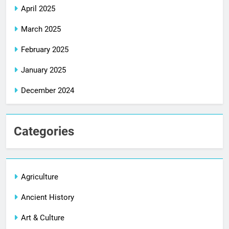
April 2025
March 2025
February 2025
January 2025
December 2024
Categories
Agriculture
Ancient History
Art & Culture