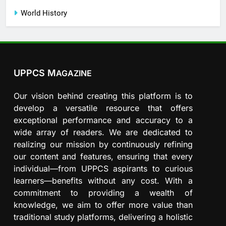
World History
UPPCS M
AGAZINE
Our vision behind creating this platform is to
develop a versatile resource that offers
exceptional performance and accuracy to a
wide array of readers. We are dedicated to
realizing our mission by continuously refining
our content and features, ensuring that every
individual—from UPPCS aspirants to curious
learners—benefits without any cost. With a
commitment to providing a wealth of
knowledge, we aim to offer more value than
traditional study platforms, delivering a holistic