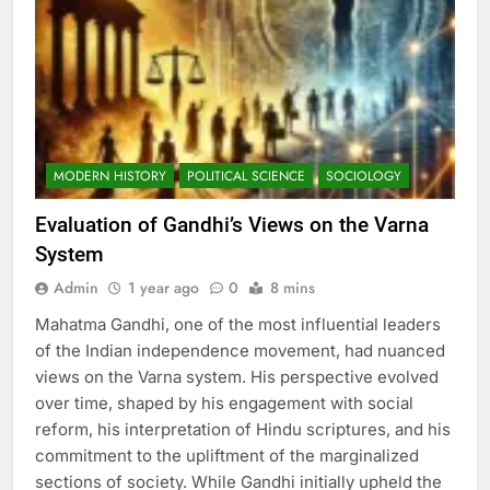
MODERN HISTORY
POLITICAL SCIENCE
SOCIOLOGY
Evaluation of Gandhi’s Views on the Varna
System
Admin
1 year ago
0
8 mins
Mahatma Gandhi, one of the most influential leaders
of the Indian independence movement, had nuanced
views on the Varna system. His perspective evolved
over time, shaped by his engagement with social
reform, his interpretation of Hindu scriptures, and his
commitment to the upliftment of the marginalized
sections of society. While Gandhi initially upheld the