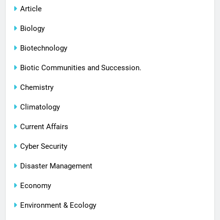
Article
Biology
Biotechnology
Biotic Communities and Succession.
Chemistry
Climatology
Current Affairs
Cyber Security
Disaster Management
Economy
Environment & Ecology