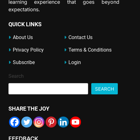
learning experience that goes beyond
expectations.
QUICK LINKS
About Us
Contact Us
Privacy Policy
Terms & Conditions
Subscribe
Login
Search
SEARCH
SHARE THE JOY
FEEDBACK