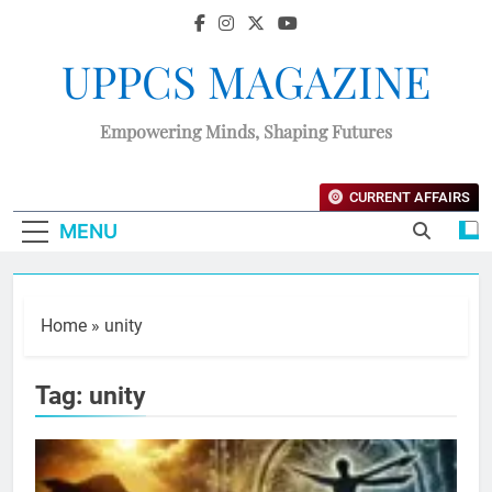
UPPCS MAGAZINE
Empowering Minds, Shaping Futures
CURRENT AFFAIRS
MENU
Home
»
unity
Tag:
unity