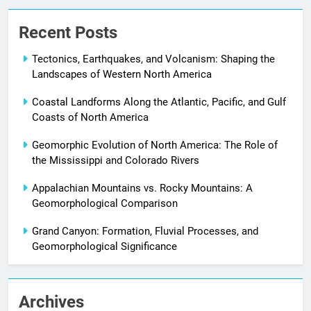
Recent Posts
Tectonics, Earthquakes, and Volcanism: Shaping the
Landscapes of Western North America
Coastal Landforms Along the Atlantic, Pacific, and Gulf
Coasts of North America
Geomorphic Evolution of North America: The Role of
the Mississippi and Colorado Rivers
Appalachian Mountains vs. Rocky Mountains: A
Geomorphological Comparison
Grand Canyon: Formation, Fluvial Processes, and
Geomorphological Significance
Archives