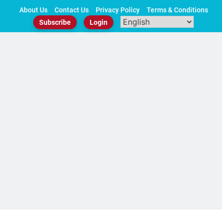
Skip
About Us
Contact Us
Privacy Policy
Terms & Conditions
to
Subscribe
Login
content