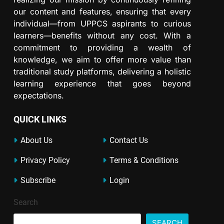
our content and features, ensuring that every
individual—from UPPCS aspirants to curious
learners—benefits without any cost. With a
commitment to providing a wealth of
knowledge, we aim to offer more value than
traditional study platforms, delivering a holistic
learning experience that goes beyond
expectations.
QUICK LINKS
About Us
Contact Us
Privacy Policy
Terms & Conditions
Subscribe
Login
Search
SEARCH