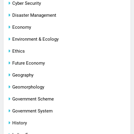
Cyber Security
Disaster Management
Economy
Environment & Ecology
Ethics
Future Economy
Geography
Geomorphology
Government Scheme
Government System
History