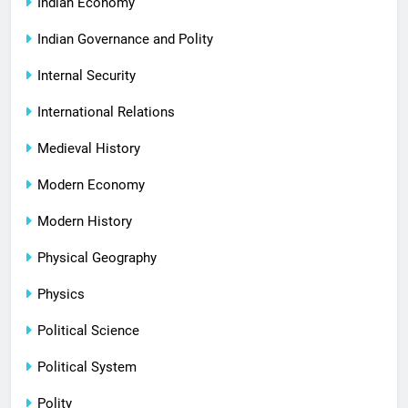
Indian Economy
Indian Governance and Polity
Internal Security
International Relations
Medieval History
Modern Economy
Modern History
Physical Geography
Physics
Political Science
Political System
Polity