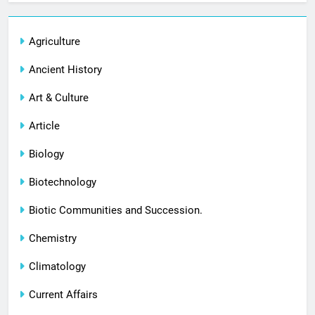
Agriculture
Ancient History
Art & Culture
Article
Biology
Biotechnology
Biotic Communities and Succession.
Chemistry
Climatology
Current Affairs