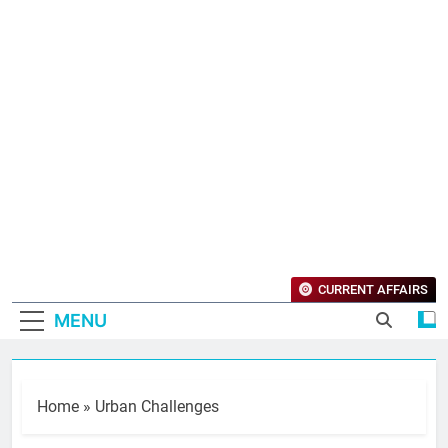
CURRENT AFFAIRS
MENU
Home
»
Urban Challenges