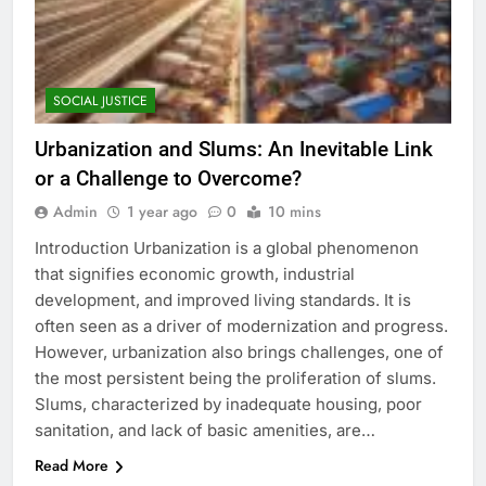
SOCIAL JUSTICE
Urbanization and Slums: An Inevitable Link
or a Challenge to Overcome?
Admin
1 year ago
0
10 mins
Introduction Urbanization is a global phenomenon
that signifies economic growth, industrial
development, and improved living standards. It is
often seen as a driver of modernization and progress.
However, urbanization also brings challenges, one of
the most persistent being the proliferation of slums.
Slums, characterized by inadequate housing, poor
sanitation, and lack of basic amenities, are…
Read More