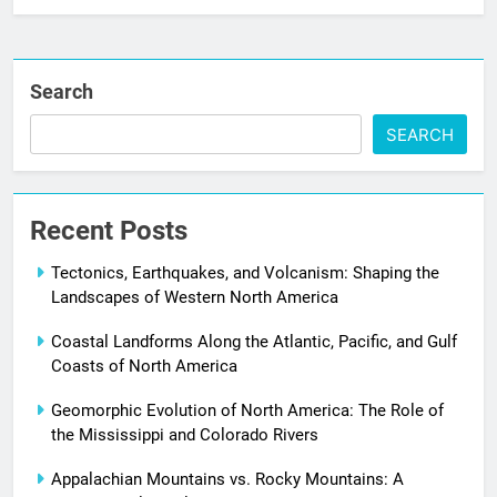
Search
SEARCH
Recent Posts
Tectonics, Earthquakes, and Volcanism: Shaping the
Landscapes of Western North America
Coastal Landforms Along the Atlantic, Pacific, and Gulf
Coasts of North America
Geomorphic Evolution of North America: The Role of
the Mississippi and Colorado Rivers
Appalachian Mountains vs. Rocky Mountains: A