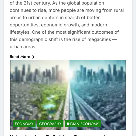
of the 21st century. As the global population
continues to rise, more people are moving from rural
areas to urban centers in search of better
opportunities, economic growth, and modern
lifestyles. One of the most significant outcomes of
this demographic shift is the rise of megacities —
urban areas…
Read More
ECONOMY
GEOGRAPHY
INDIAN ECONOMY