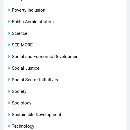
Poverty Inclusion
Public Administration
Science
SEE MORE
Social and Economic Development
Social Justice
Social Sector initiatives
Society
Sociology
Sustainable Development
Technology