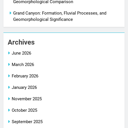
Geomorphological Comparison
Grand Canyon: Formation, Fluvial Processes, and
Geomorphological Significance
Archives
June 2026
March 2026
February 2026
January 2026
November 2025
October 2025
September 2025