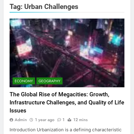
Tag:
Urban Challenges
ECONOMY
GEOGRAPHY
The Global Rise of Megacities: Growth,
Infrastructure Challenges, and Quality of Life
Issues
Admin
1 year ago
1
12 mins
Introduction Urbanization is a defining characteristic