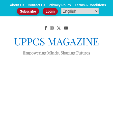
Skip
About Us
Contact Us
Privacy Policy
Terms & Conditions
to
Subscribe
Login
content
UPPCS MAGAZINE
Empowering Minds, Shaping Futures