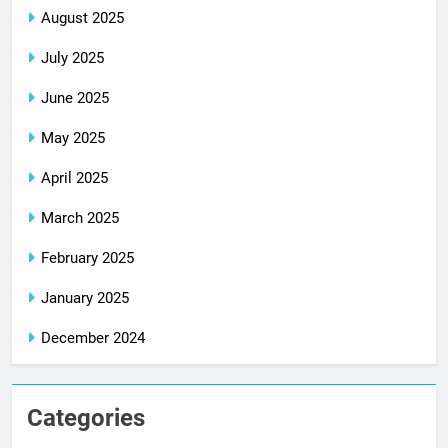
August 2025
July 2025
June 2025
May 2025
April 2025
March 2025
February 2025
January 2025
December 2024
Categories