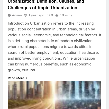
Urbanization: Definition, Causes, and
Challenges of Rapid Urbanization
Admin
1 year ago
0
10 mins
Introduction Urbanization refers to the increasing
population concentration in urban areas, driven by
various social, economic, and technological factors. It
is a defining characteristic of modern civilization,
where rural populations migrate towards cities in
search of better employment, education, healthcare,
and improved living conditions. While urbanization
can bring numerous benefits, such as economic
growth, cultural…
Read More