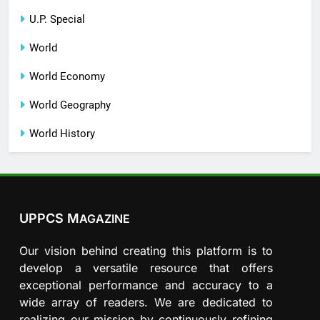
U.P. Special
World
World Economy
World Geography
World History
UPPCS M
AGAZINE
Our vision behind creating this platform is to
develop a versatile resource that offers
exceptional performance and accuracy to a
wide array of readers. We are dedicated to
realizing our mission by continuously refining