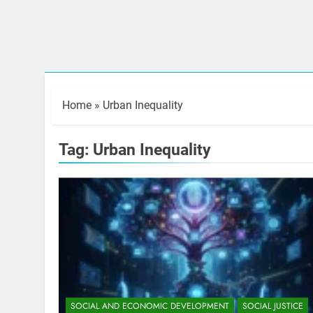
Home
»
Urban Inequality
Tag:
Urban Inequality
SOCIAL AND ECONOMIC DEVELOPMENT
SOCIAL JUSTICE