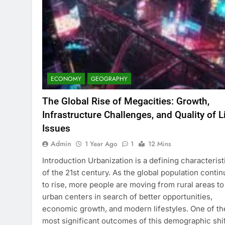
ECONOMY
GEOGRAPHY
The Global Rise of Megacities: Growth,
Infrastructure Challenges, and Quality of L
Issues
Admin
1 Year Ago
1
12 Mins
Introduction Urbanization is a defining characterist
of the 21st century. As the global population conti
to rise, more people are moving from rural areas to
urban centers in search of better opportunities,
economic growth, and modern lifestyles. One of th
most significant outcomes of this demographic shif