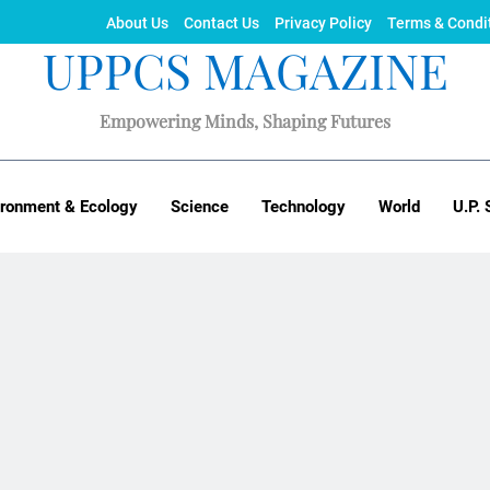
About Us
Contact Us
Privacy Policy
Terms & Condi
UPPCS MAGAZINE
Empowering Minds, Shaping Futures
ironment & Ecology
Science
Technology
World
U.P. 