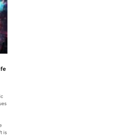
ife
ic
nues
e
t is