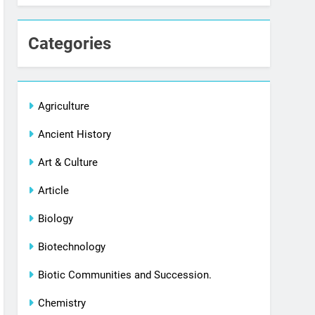
Categories
Agriculture
Ancient History
Art & Culture
Article
Biology
Biotechnology
Biotic Communities and Succession.
Chemistry