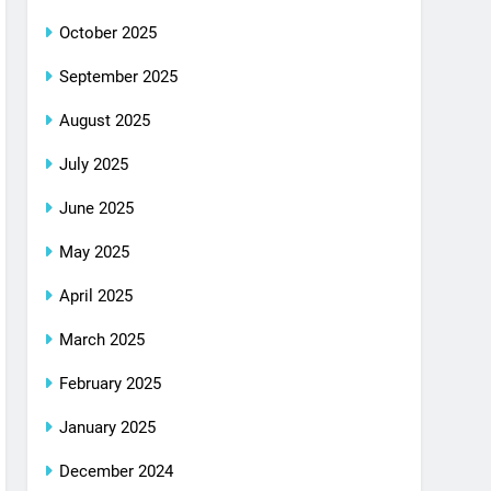
October 2025
September 2025
August 2025
July 2025
June 2025
May 2025
April 2025
March 2025
February 2025
January 2025
December 2024