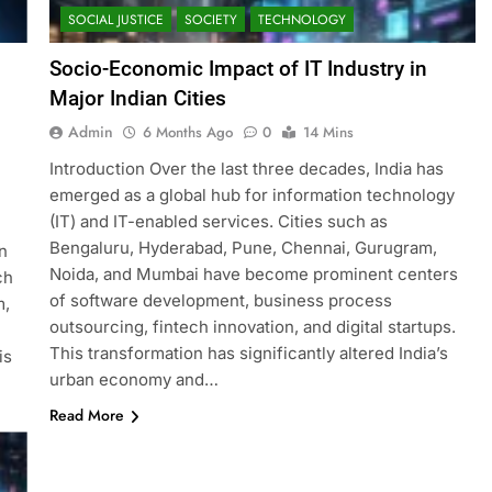
SOCIAL JUSTICE
SOCIETY
TECHNOLOGY
Socio-Economic Impact of IT Industry in
Major Indian Cities
Admin
6 Months Ago
0
14 Mins
Introduction Over the last three decades, India has
emerged as a global hub for information technology
(IT) and IT-enabled services. Cities such as
Bengaluru, Hyderabad, Pune, Chennai, Gurugram,
n
Noida, and Mumbai have become prominent centers
ch
of software development, business process
m,
outsourcing, fintech innovation, and digital startups.
This transformation has significantly altered India’s
is
urban economy and…
Read More