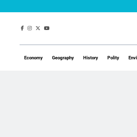
Skip
to
content
Economy
Geography
History
Polity
Env