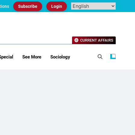
tions
Subscribe
Login
CURRENT AFFAIRS
Special
See More
Sociology