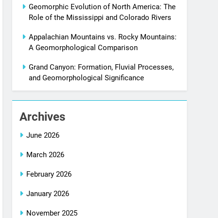
Geomorphic Evolution of North America: The
Role of the Mississippi and Colorado Rivers
Appalachian Mountains vs. Rocky Mountains:
A Geomorphological Comparison
Grand Canyon: Formation, Fluvial Processes,
and Geomorphological Significance
Archives
June 2026
March 2026
February 2026
January 2026
November 2025