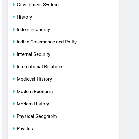
Government System
History
Indian Economy
Indian Governance and Polity
Internal Security
International Relations
Medieval History
Modern Economy
Modern History
Physical Geography
Physics