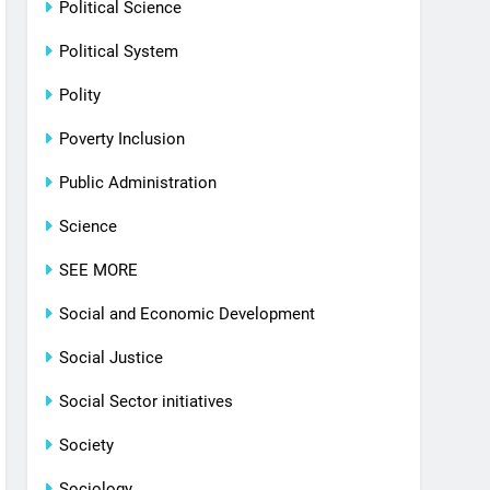
Political Science
Political System
Polity
Poverty Inclusion
Public Administration
Science
SEE MORE
Social and Economic Development
Social Justice
Social Sector initiatives
Society
Sociology