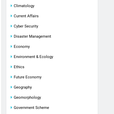
Climatology
Current Affairs
Cyber Security
Disaster Management
Economy
Environment & Ecology
Ethics
Future Economy
Geography
Geomorphology
Government Scheme