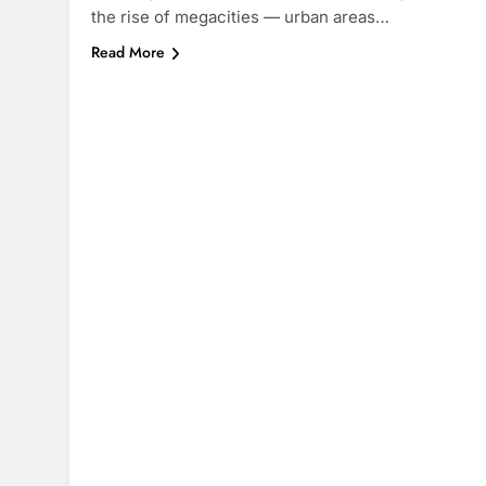
the rise of megacities — urban areas…
Read More