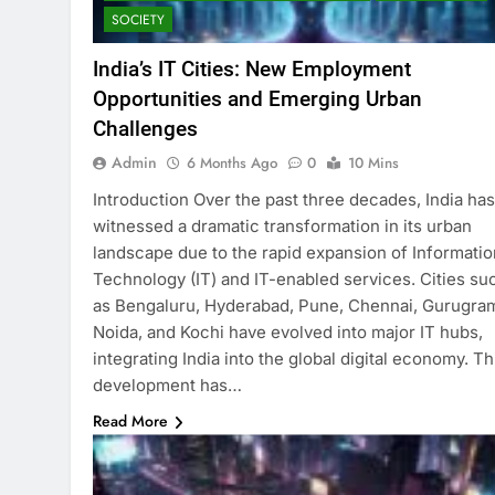
SOCIETY
India’s IT Cities: New Employment
Opportunities and Emerging Urban
Challenges
Admin
6 Months Ago
0
10 Mins
Introduction Over the past three decades, India has
witnessed a dramatic transformation in its urban
landscape due to the rapid expansion of Informatio
Technology (IT) and IT-enabled services. Cities su
as Bengaluru, Hyderabad, Pune, Chennai, Gurugra
Noida, and Kochi have evolved into major IT hubs,
integrating India into the global digital economy. Th
development has…
Read More