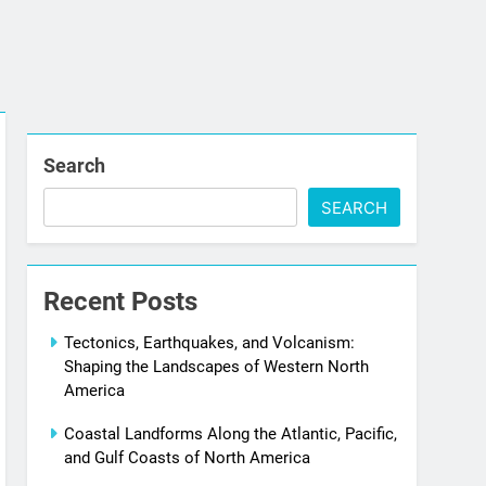
Search
SEARCH
Recent Posts
Tectonics, Earthquakes, and Volcanism:
Shaping the Landscapes of Western North
America
Coastal Landforms Along the Atlantic, Pacific,
and Gulf Coasts of North America