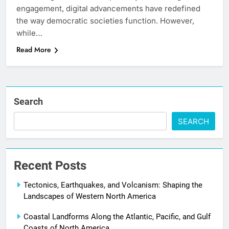
engagement, digital advancements have redefined
the way democratic societies function. However,
while…
Read More
Search
SEARCH
Recent Posts
Tectonics, Earthquakes, and Volcanism: Shaping the
Landscapes of Western North America
Coastal Landforms Along the Atlantic, Pacific, and Gulf
Coasts of North America