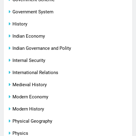
Government System
History
Indian Economy
Indian Governance and Polity
Internal Security
International Relations
Medieval History
Modern Economy
Modern History
Physical Geography
Physics