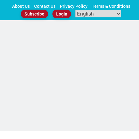
Skip
About Us
Contact Us
Privacy Policy
Terms & Conditions
to
Subscribe
Login
content