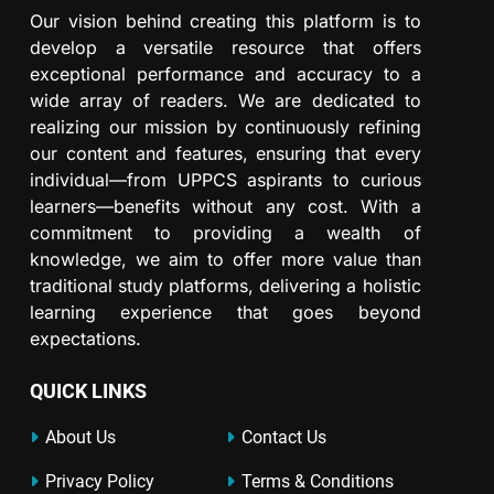
Our vision behind creating this platform is to
develop a versatile resource that offers
exceptional performance and accuracy to a
wide array of readers. We are dedicated to
realizing our mission by continuously refining
our content and features, ensuring that every
individual—from UPPCS aspirants to curious
learners—benefits without any cost. With a
commitment to providing a wealth of
knowledge, we aim to offer more value than
traditional study platforms, delivering a holistic
learning experience that goes beyond
expectations.
QUICK LINKS
About Us
Contact Us
Privacy Policy
Terms & Conditions