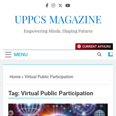
UPPCS MAGAZINE
Empowering Minds, Shaping Futures
CURRENT AFFAIRS
MENU
Home
»
Virtual Public Participation
Tag:
Virtual Public Participation