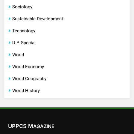
Sociology
Sustainable Development
Technology
U.P. Special
World
World Economy
World Geography
World History
UPPCS M
AGAZINE