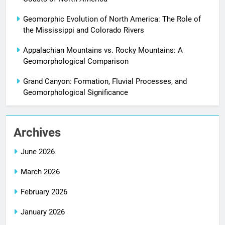
Geomorphic Evolution of North America: The Role of
the Mississippi and Colorado Rivers
Appalachian Mountains vs. Rocky Mountains: A
Geomorphological Comparison
Grand Canyon: Formation, Fluvial Processes, and
Geomorphological Significance
Archives
June 2026
March 2026
February 2026
January 2026