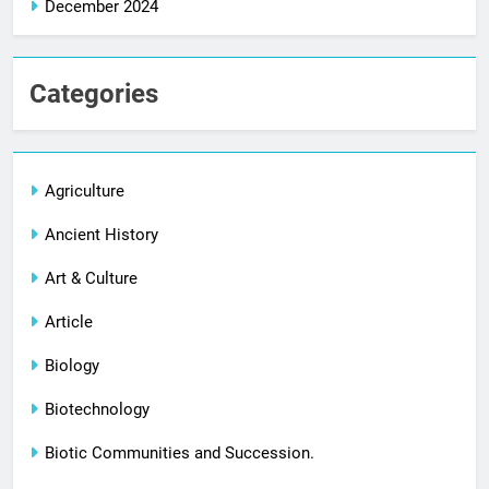
December 2024
Categories
Agriculture
Ancient History
Art & Culture
Article
Biology
Biotechnology
Biotic Communities and Succession.