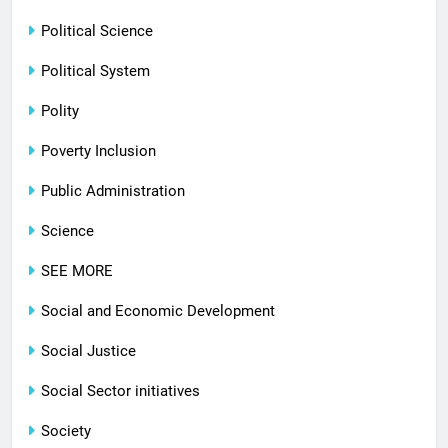
Political Science
Political System
Polity
Poverty Inclusion
Public Administration
Science
SEE MORE
Social and Economic Development
Social Justice
Social Sector initiatives
Society