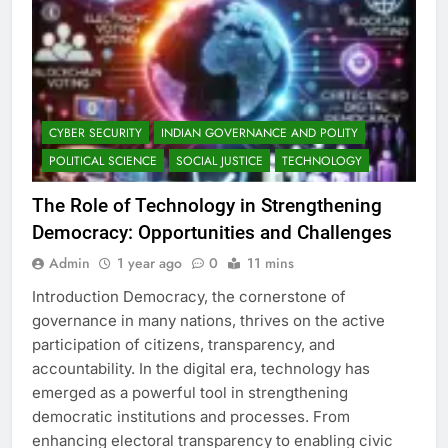
CYBER SECURITY
INDIAN GOVERNANCE AND POLITY
POLITICAL SCIENCE
SOCIAL JUSTICE
TECHNOLOGY
The Role of Technology in Strengthening
Democracy: Opportunities and Challenges
Admin
1 year ago
0
11 mins
Introduction Democracy, the cornerstone of
governance in many nations, thrives on the active
participation of citizens, transparency, and
accountability. In the digital era, technology has
emerged as a powerful tool in strengthening
democratic institutions and processes. From
enhancing electoral transparency to enabling civic