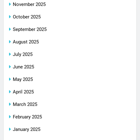
November 2025
October 2025
September 2025
August 2025
July 2025
June 2025
May 2025
April 2025
March 2025
February 2025
January 2025