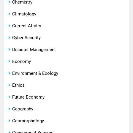
Chemistry
Climatology
Current Affairs
Cyber Security
Disaster Management
Economy
Environment & Ecology
Ethics
Future Economy
Geography
Geomorphology
Government Scheme