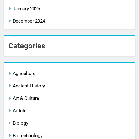
January 2025
December 2024
Categories
Agriculture
Ancient History
Art & Culture
Article
Biology
Biotechnology