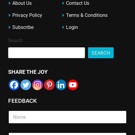
About Us
Contact Us
Privacy Policy
Terms & Conditions
Subscribe
Login
Search
SEARCH
SHARE THE JOY
FEEDBACK
S
i
n
g
P