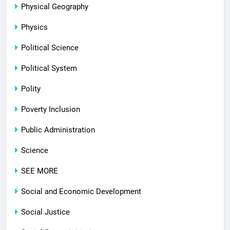
Physical Geography
Physics
Political Science
Political System
Polity
Poverty Inclusion
Public Administration
Science
SEE MORE
Social and Economic Development
Social Justice