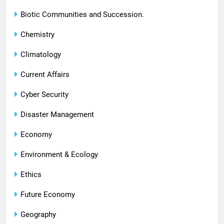
Biotic Communities and Succession.
Chemistry
Climatology
Current Affairs
Cyber Security
Disaster Management
Economy
Environment & Ecology
Ethics
Future Economy
Geography