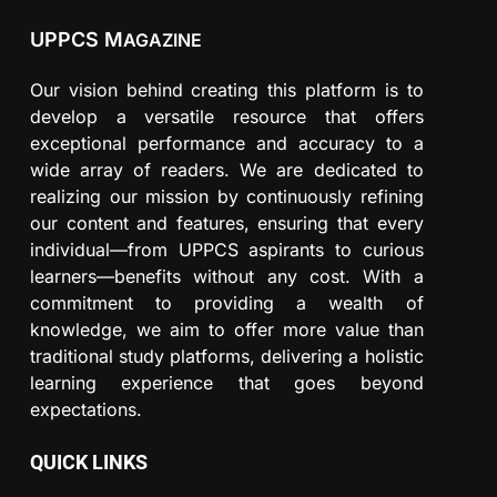
UPPCS M
AGAZINE
Our vision behind creating this platform is to
develop a versatile resource that offers
exceptional performance and accuracy to a
wide array of readers. We are dedicated to
realizing our mission by continuously refining
our content and features, ensuring that every
individual—from UPPCS aspirants to curious
learners—benefits without any cost. With a
commitment to providing a wealth of
knowledge, we aim to offer more value than
traditional study platforms, delivering a holistic
learning experience that goes beyond
expectations.
QUICK LINKS