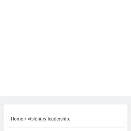
Home
»
visionary leadership.