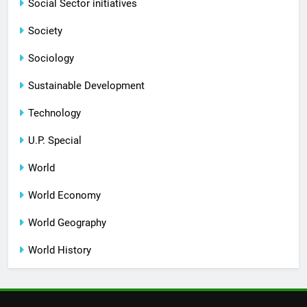
Social Sector initiatives
Society
Sociology
Sustainable Development
Technology
U.P. Special
World
World Economy
World Geography
World History