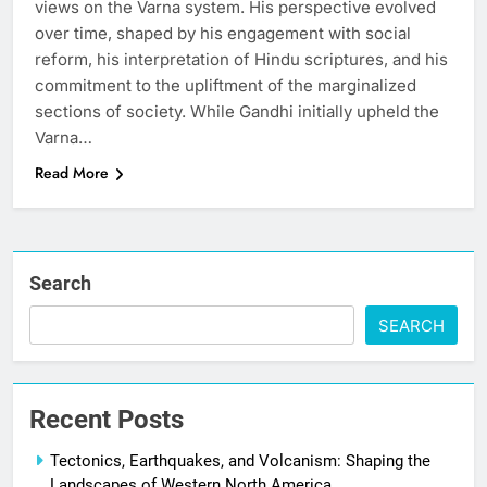
views on the Varna system. His perspective evolved
over time, shaped by his engagement with social
reform, his interpretation of Hindu scriptures, and his
commitment to the upliftment of the marginalized
sections of society. While Gandhi initially upheld the
Varna…
Read More
Search
SEARCH
Recent Posts
Tectonics, Earthquakes, and Volcanism: Shaping the
Landscapes of Western North America