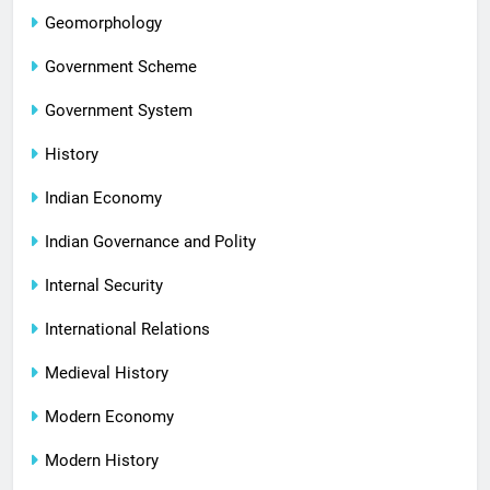
Geomorphology
Government Scheme
Government System
History
Indian Economy
Indian Governance and Polity
Internal Security
International Relations
Medieval History
Modern Economy
Modern History