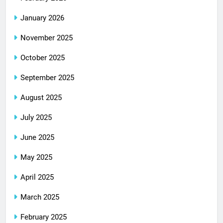
January 2026
November 2025
October 2025
September 2025
August 2025
July 2025
June 2025
May 2025
April 2025
March 2025
February 2025