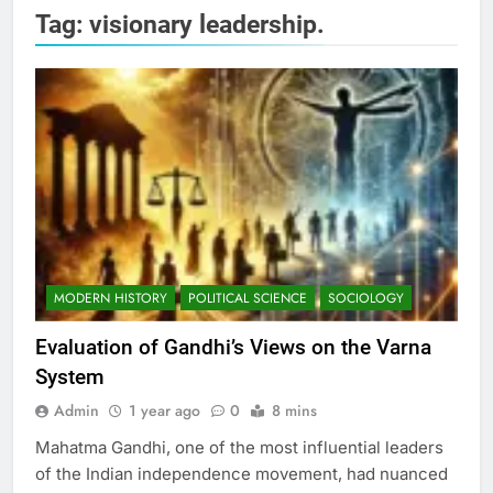
Tag:
visionary leadership.
MODERN HISTORY
POLITICAL SCIENCE
SOCIOLOGY
Evaluation of Gandhi’s Views on the Varna
System
Admin
1 year ago
0
8 mins
Mahatma Gandhi, one of the most influential leaders
of the Indian independence movement, had nuanced