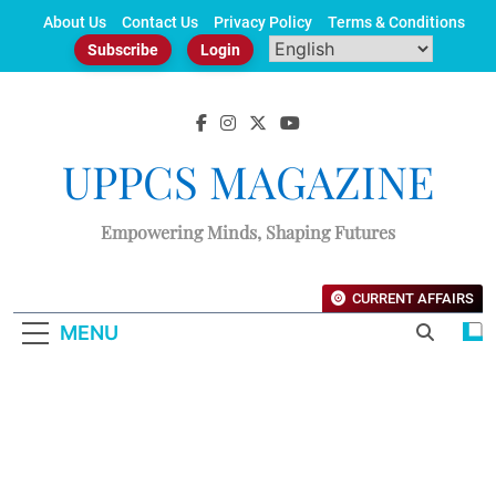
Skip
About Us
Contact Us
Privacy Policy
Terms & Conditions
to
Subscribe
Login
content
UPPCS MAGAZINE
Empowering Minds, Shaping Futures
CURRENT AFFAIRS
MENU