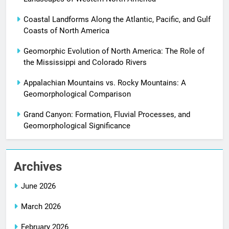
Coastal Landforms Along the Atlantic, Pacific, and Gulf
Coasts of North America
Geomorphic Evolution of North America: The Role of
the Mississippi and Colorado Rivers
Appalachian Mountains vs. Rocky Mountains: A
Geomorphological Comparison
Grand Canyon: Formation, Fluvial Processes, and
Geomorphological Significance
Archives
June 2026
March 2026
February 2026