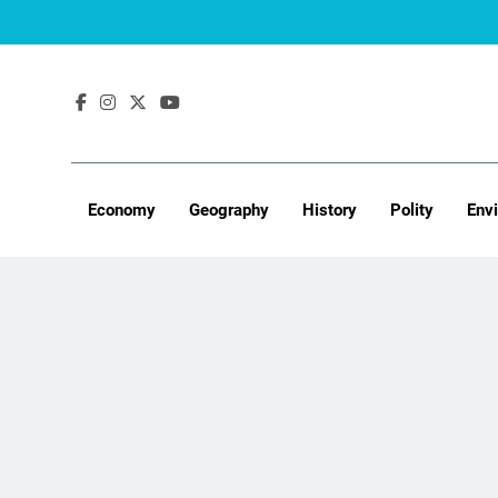
Skip
to
content
Economy
Geography
History
Polity
Env