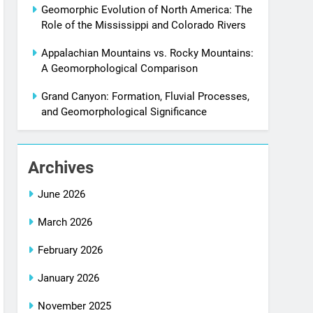
Geomorphic Evolution of North America: The
Role of the Mississippi and Colorado Rivers
Appalachian Mountains vs. Rocky Mountains:
A Geomorphological Comparison
Grand Canyon: Formation, Fluvial Processes,
and Geomorphological Significance
Archives
June 2026
March 2026
February 2026
January 2026
November 2025