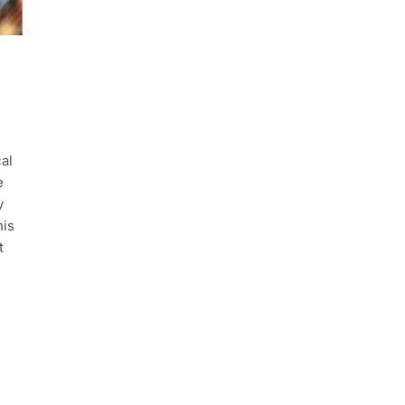
al
e
y
his
t