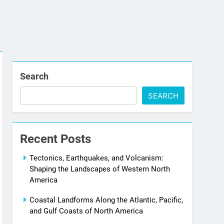
Search
SEARCH
Recent Posts
Tectonics, Earthquakes, and Volcanism:
Shaping the Landscapes of Western North
America
Coastal Landforms Along the Atlantic, Pacific,
and Gulf Coasts of North America