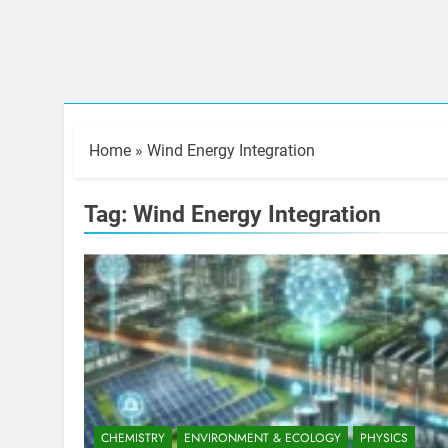
Home
»
Wind Energy Integration
Tag:
Wind Energy Integration
CHEMISTRY
ENVIRONMENT & ECOLOGY
PHYSICS