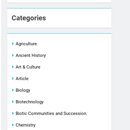
Categories
Agriculture
Ancient History
Art & Culture
Article
Biology
Biotechnology
Biotic Communities and Succession.
Chemistry