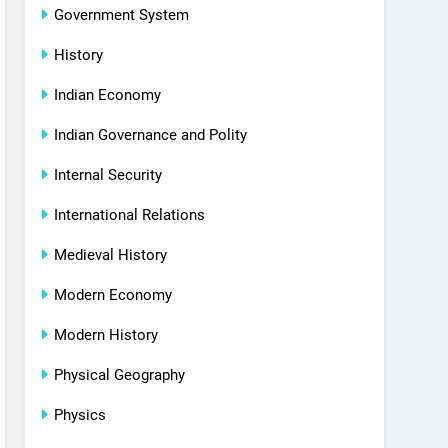
Government System
History
Indian Economy
Indian Governance and Polity
Internal Security
International Relations
Medieval History
Modern Economy
Modern History
Physical Geography
Physics