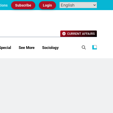
tions
Subscribe
Login
CURRENT AFFAIRS
Special
See More
Sociology