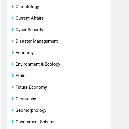
Climatology
Current Affairs
Cyber Security
Disaster Management
Economy
Environment & Ecology
Ethics
Future Economy
Geography
Geomorphology
Government Scheme