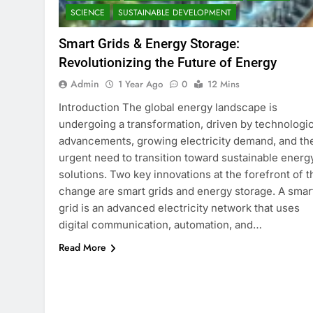
SCIENCE
SUSTAINABLE DEVELOPMENT
Smart Grids & Energy Storage:
Revolutionizing the Future of Energy
Admin
1 Year Ago
0
12 Mins
Introduction The global energy landscape is
undergoing a transformation, driven by technologic
advancements, growing electricity demand, and th
urgent need to transition toward sustainable energ
solutions. Two key innovations at the forefront of t
change are smart grids and energy storage. A smar
grid is an advanced electricity network that uses
digital communication, automation, and…
Read More