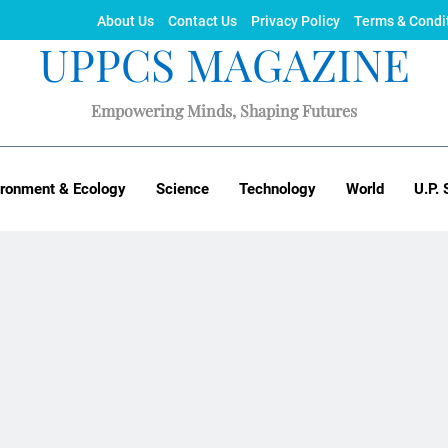
About Us
Contact Us
Privacy Policy
Terms & Condi
UPPCS MAGAZINE
Empowering Minds, Shaping Futures
ironment & Ecology
Science
Technology
World
U.P. 