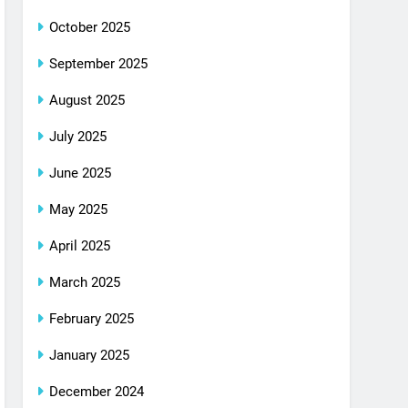
October 2025
September 2025
August 2025
July 2025
June 2025
May 2025
April 2025
March 2025
February 2025
January 2025
December 2024