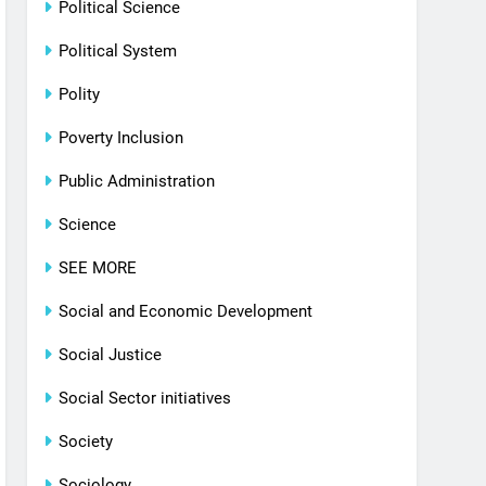
Political Science
Political System
Polity
Poverty Inclusion
Public Administration
Science
SEE MORE
Social and Economic Development
Social Justice
Social Sector initiatives
Society
Sociology