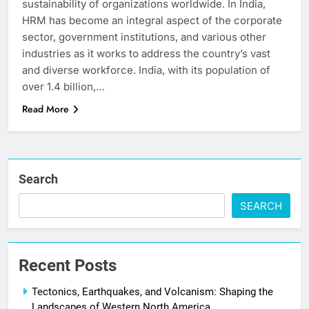
sustainability of organizations worldwide. In India,
HRM has become an integral aspect of the corporate
sector, government institutions, and various other
industries as it works to address the country’s vast
and diverse workforce. India, with its population of
over 1.4 billion,…
Read More
Search
SEARCH
Recent Posts
Tectonics, Earthquakes, and Volcanism: Shaping the
Landscapes of Western North America