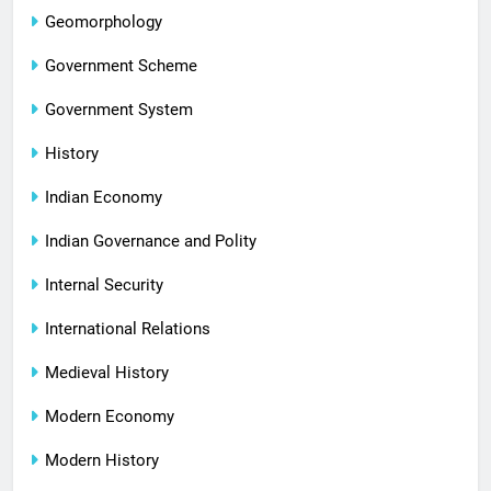
Geomorphology
Government Scheme
Government System
History
Indian Economy
Indian Governance and Polity
Internal Security
International Relations
Medieval History
Modern Economy
Modern History