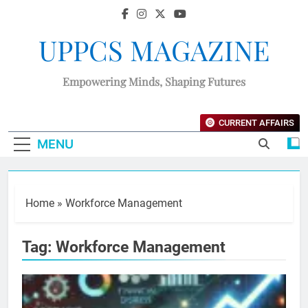
UPPCS MAGAZINE
Empowering Minds, Shaping Futures
CURRENT AFFAIRS
MENU
Home
»
Workforce Management
Tag:
Workforce Management