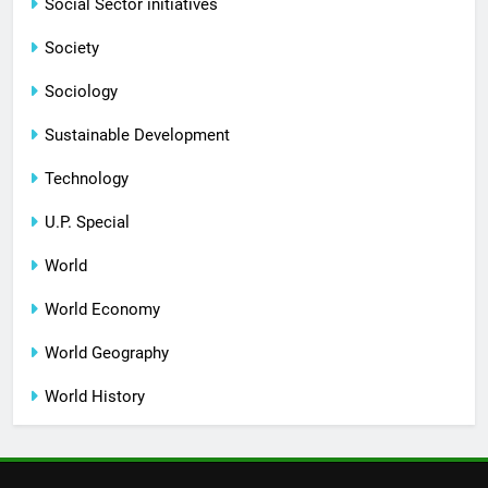
Social Sector initiatives
Society
Sociology
Sustainable Development
Technology
U.P. Special
World
World Economy
World Geography
World History