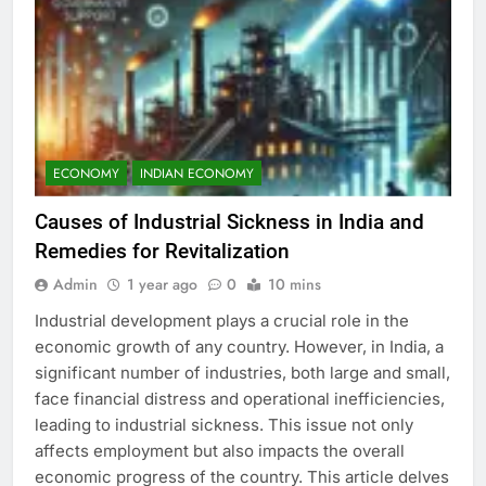
ECONOMY
INDIAN ECONOMY
Causes of Industrial Sickness in India and
Remedies for Revitalization
Admin
1 year ago
0
10 mins
Industrial development plays a crucial role in the
economic growth of any country. However, in India, a
significant number of industries, both large and small,
face financial distress and operational inefficiencies,
leading to industrial sickness. This issue not only
affects employment but also impacts the overall
economic progress of the country. This article delves