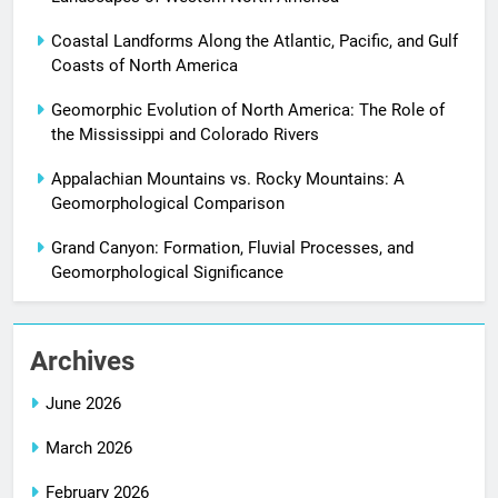
Coastal Landforms Along the Atlantic, Pacific, and Gulf
Coasts of North America
Geomorphic Evolution of North America: The Role of
the Mississippi and Colorado Rivers
Appalachian Mountains vs. Rocky Mountains: A
Geomorphological Comparison
Grand Canyon: Formation, Fluvial Processes, and
Geomorphological Significance
Archives
June 2026
March 2026
February 2026