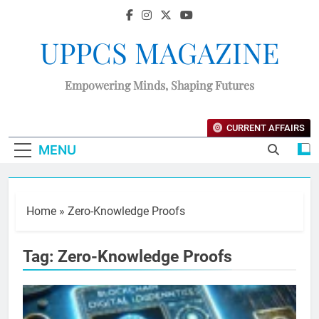
UPPCS MAGAZINE
Empowering Minds, Shaping Futures
CURRENT AFFAIRS
MENU
Home
»
Zero-Knowledge Proofs
Tag:
Zero-Knowledge Proofs