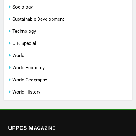
Sociology
Sustainable Development
Technology
U.P. Special
World
World Economy
World Geography
World History
UPPCS M
AGAZINE