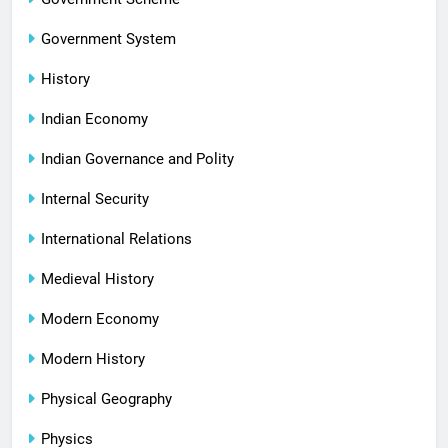
Government System
History
Indian Economy
Indian Governance and Polity
Internal Security
International Relations
Medieval History
Modern Economy
Modern History
Physical Geography
Physics