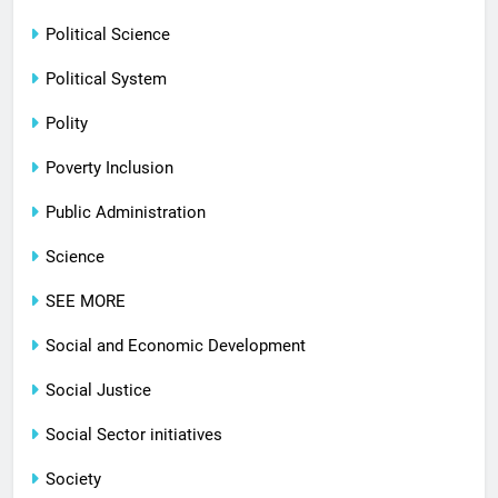
Political Science
Political System
Polity
Poverty Inclusion
Public Administration
Science
SEE MORE
Social and Economic Development
Social Justice
Social Sector initiatives
Society