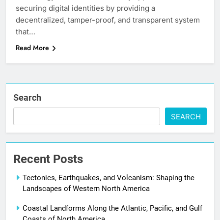
securing digital identities by providing a
decentralized, tamper-proof, and transparent system
that…
Read More
Search
SEARCH
Recent Posts
Tectonics, Earthquakes, and Volcanism: Shaping the
Landscapes of Western North America
Coastal Landforms Along the Atlantic, Pacific, and Gulf
Coasts of North America