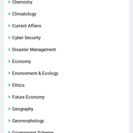
Chemistry
Climatology
Current Affairs
Cyber Security
Disaster Management
Economy
Environment & Ecology
Ethics
Future Economy
Geography
Geomorphology
Government Scheme