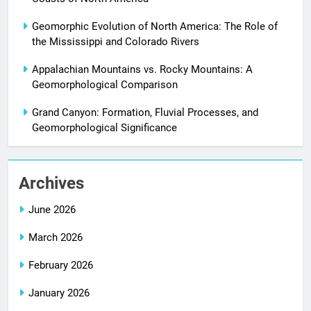
Geomorphic Evolution of North America: The Role of
the Mississippi and Colorado Rivers
Appalachian Mountains vs. Rocky Mountains: A
Geomorphological Comparison
Grand Canyon: Formation, Fluvial Processes, and
Geomorphological Significance
Archives
June 2026
March 2026
February 2026
January 2026