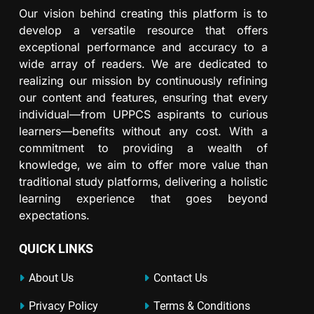
Our vision behind creating this platform is to
develop a versatile resource that offers
exceptional performance and accuracy to a
wide array of readers. We are dedicated to
realizing our mission by continuously refining
our content and features, ensuring that every
individual—from UPPCS aspirants to curious
learners—benefits without any cost. With a
commitment to providing a wealth of
knowledge, we aim to offer more value than
traditional study platforms, delivering a holistic
learning experience that goes beyond
expectations.
QUICK LINKS
About Us
Contact Us
Privacy Policy
Terms & Conditions