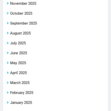
November 2025
October 2025
September 2025
August 2025
July 2025
June 2025
May 2025
April 2025
March 2025
February 2025
January 2025