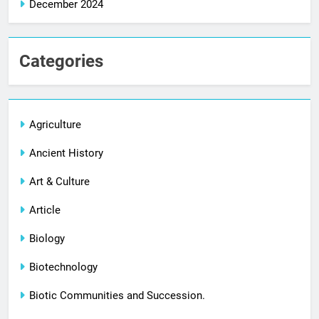
December 2024
Categories
Agriculture
Ancient History
Art & Culture
Article
Biology
Biotechnology
Biotic Communities and Succession.