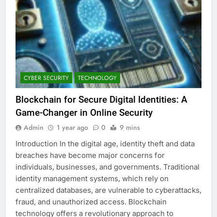
CYBER SECURITY
TECHNOLOGY
Blockchain for Secure Digital Identities: A
Game-Changer in Online Security
Admin
1 year ago
0
9 mins
Introduction In the digital age, identity theft and data
breaches have become major concerns for
individuals, businesses, and governments. Traditional
identity management systems, which rely on
centralized databases, are vulnerable to cyberattacks,
fraud, and unauthorized access. Blockchain
technology offers a revolutionary approach to