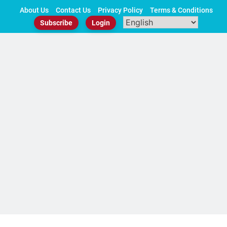
Skip
About Us
Contact Us
Privacy Policy
Terms & Conditions
to
Subscribe
Login
content