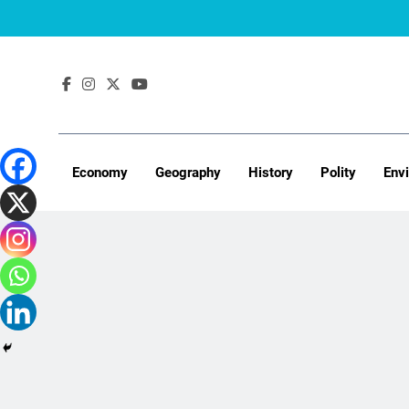
Skip
to
content
Economy
Geography
History
Polity
Env