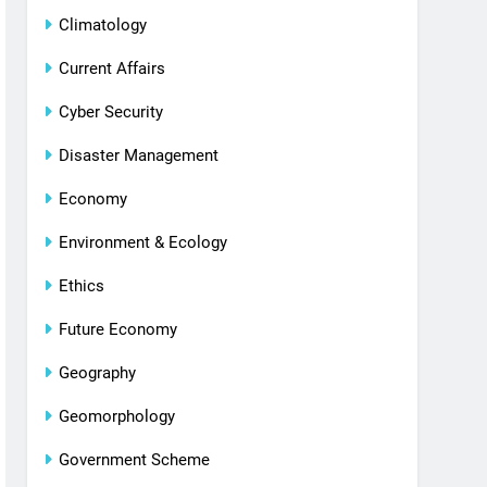
Climatology
Current Affairs
Cyber Security
Disaster Management
Economy
Environment & Ecology
Ethics
Future Economy
Geography
Geomorphology
Government Scheme