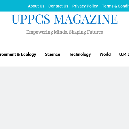
About Us
Contact Us
Privacy Policy
Terms & Condi
UPPCS MAGAZINE
Empowering Minds, Shaping Futures
ironment & Ecology
Science
Technology
World
U.P. 