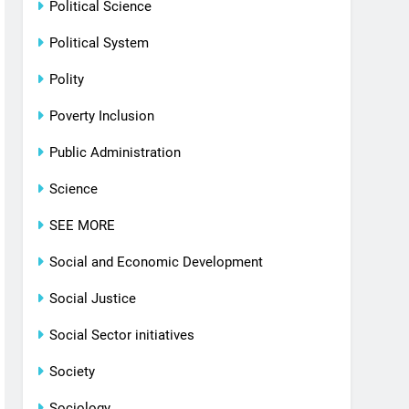
Political Science
Political System
Polity
Poverty Inclusion
Public Administration
Science
SEE MORE
Social and Economic Development
Social Justice
Social Sector initiatives
Society
Sociology