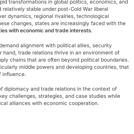
apid transformations in global politics, economics, and
 relatively stable under post-Cold War liberal
r dynamics, regional rivalries, technological
hese changes, states are increasingly faced with the
ties with economic and trade interests
.
mand alignment with political allies, security
 hand, trade relations thrive in an environment of
ly chains that are often beyond political boundaries.
ticularly middle powers and developing countries, that
 influence.
f diplomacy and trade relations in the context of
 key challenges, strategies, and case studies while
tical alliances with economic cooperation.