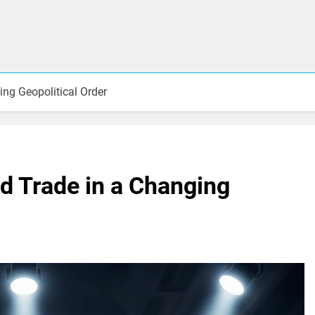
ng Geopolitical Order
d Trade in a Changing