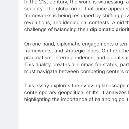
In the 21st century, the world is witnessing r
security. The global order that once appeared
frameworks is being reshaped by shifting powe
revolutions, and ideological contests. Amid t
challenge of balancing their
diplomatic priori
On one hand, diplomatic engagements often de
frameworks, and strategic blocs. On the other
pragmatism, interdependence, and global supp
This duality creates dilemmas for states, par
must navigate between competing centers of
This essay explores the evolving landscape o
contemporary geopolitical shifts. It analyzes
highlighting the importance of balancing poli