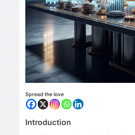
Spread the love
Introduction