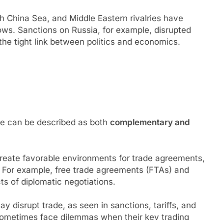
h China Sea, and Middle Eastern rivalries have
ows. Sanctions on Russia, for example, disrupted
the tight link between politics and economics.
de can be described as both
complementary and
 create favorable environments for trade agreements,
. For example, free trade agreements (FTAs) and
ts of diplomatic negotiations.
ay disrupt trade, as seen in sanctions, tariffs, and
sometimes face dilemmas when their key trading