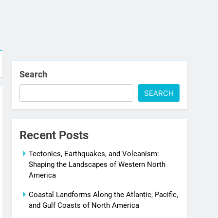
Search
SEARCH
Recent Posts
Tectonics, Earthquakes, and Volcanism:
Shaping the Landscapes of Western North
America
Coastal Landforms Along the Atlantic, Pacific,
and Gulf Coasts of North America