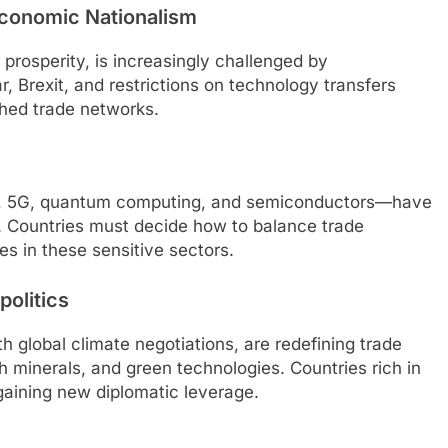
Economic Nationalism
prosperity, is increasingly challenged by
r, Brexit, and restrictions on technology transfers
ished trade networks.
nce, 5G, quantum computing, and semiconductors—have
 Countries must decide how to balance trade
es in these sensitive sectors.
politics
 global climate negotiations, are redefining trade
rth minerals, and green technologies. Countries rich in
 gaining new diplomatic leverage.