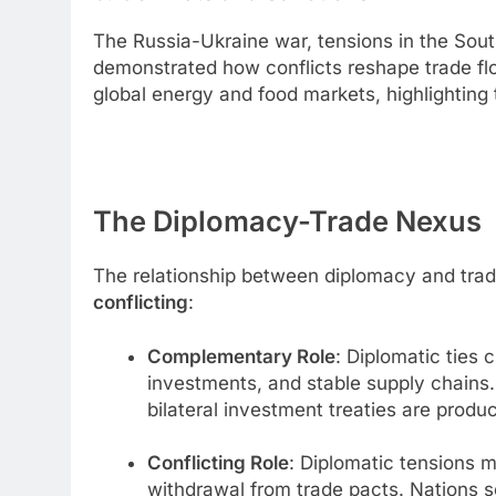
The Russia-Ukraine war, tensions in the Sout
demonstrated how conflicts reshape trade fl
global energy and food markets, highlighting 
The Diplomacy-Trade Nexus
The relationship between diplomacy and tra
conflicting
:
Complementary Role
: Diplomatic ties
investments, and stable supply chains
bilateral investment treaties are produc
Conflicting Role
: Diplomatic tensions m
withdrawal from trade pacts. Nations 