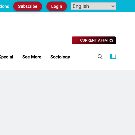
tions
Subscribe
Login
CURRENT AFFAIRS
Special
See More
Sociology