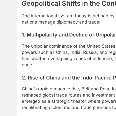
Geopolitical Shifts in the Co
The international system today is defined by
nations manage diplomacy and trade:
1. Multipolarity and Decline of Unipola
The unipolar dominance of the United States a
powers such as China, India, Russia, and regi
has created overlapping zones of influence, 
once.
2. Rise of China and the Indo-Pacific
China’s rapid economic rise, Belt and Road Ini
reshaped global trade routes and investment 
emerged as a strategic theater where powers 
recalibrating diplomatic and trade priorities 