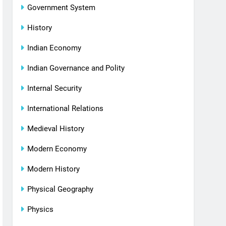
Government System
History
Indian Economy
Indian Governance and Polity
Internal Security
International Relations
Medieval History
Modern Economy
Modern History
Physical Geography
Physics