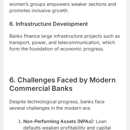
women’s groups empowers weaker sections and
promotes inclusive growth.
6. Infrastructure Development
Banks finance large infrastructure projects such as
transport, power, and telecommunication, which
form the foundation of economic progress.
6. Challenges Faced by Modern
Commercial Banks
Despite technological progress, banks face
several challenges in the modern era:
Non-Performing Assets (NPAs):
Loan
defaults weaken profitability and capital