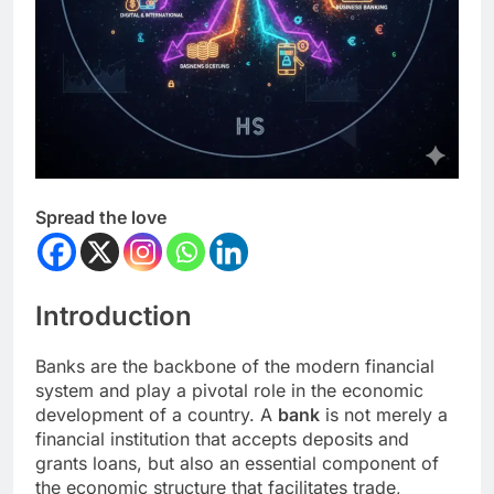
Spread the love
Introduction
Banks are the backbone of the modern financial
system and play a pivotal role in the economic
development of a country. A
bank
is not merely a
financial institution that accepts deposits and
grants loans, but also an essential component of
the economic structure that facilitates trade,