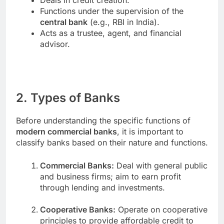
Functions under the supervision of the
central bank
(e.g., RBI in India).
Acts as a trustee, agent, and financial
advisor.
2. Types of Banks
Before understanding the specific functions of
modern commercial banks
, it is important to
classify banks based on their nature and functions.
Commercial Banks:
Deal with general public
and business firms; aim to earn profit
through lending and investments.
Cooperative Banks:
Operate on cooperative
principles to provide affordable credit to