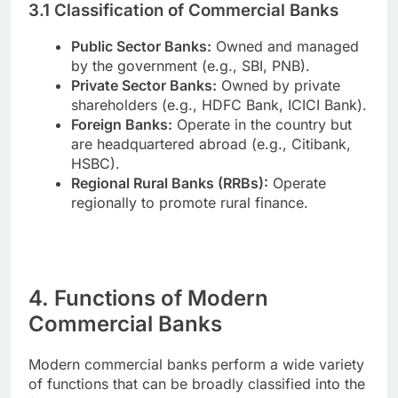
3.1 Classification of Commercial Banks
Public Sector Banks:
Owned and managed
by the government (e.g., SBI, PNB).
Private Sector Banks:
Owned by private
shareholders (e.g., HDFC Bank, ICICI Bank).
Foreign Banks:
Operate in the country but
are headquartered abroad (e.g., Citibank,
HSBC).
Regional Rural Banks (RRBs):
Operate
regionally to promote rural finance.
4. Functions of Modern
Commercial Banks
Modern commercial banks perform a wide variety
of functions that can be broadly classified into the