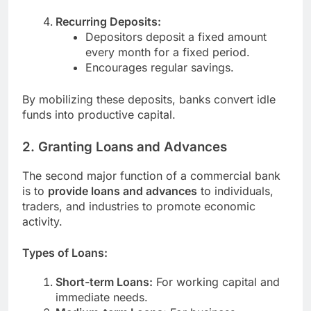
Recurring Deposits:
Depositors deposit a fixed amount
every month for a fixed period.
Encourages regular savings.
By mobilizing these deposits, banks convert idle
funds into productive capital.
2. Granting Loans and Advances
The second major function of a commercial bank
is to
provide loans and advances
to individuals,
traders, and industries to promote economic
activity.
Types of Loans:
Short-term Loans:
For working capital and
immediate needs.