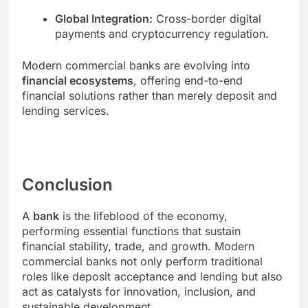
Global Integration:
Cross-border digital
payments and cryptocurrency regulation.
Modern commercial banks are evolving into
financial ecosystems
, offering end-to-end
financial solutions rather than merely deposit and
lending services.
Conclusion
A
bank
is the lifeblood of the economy,
performing essential functions that sustain
financial stability, trade, and growth. Modern
commercial banks not only perform traditional
roles like deposit acceptance and lending but also
act as catalysts for innovation, inclusion, and
sustainable development.