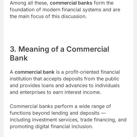
Among all these,
commercial banks
form the
foundation of modern financial systems and are
the main focus of this discussion.
3. Meaning of a Commercial
Bank
A
commercial bank
is a profit-oriented financial
institution that accepts deposits from the public
and provides loans and advances to individuals
and enterprises to earn interest income.
Commercial banks perform a wide range of
functions beyond lending and deposits —
including investment services, trade financing, and
promoting digital financial inclusion.