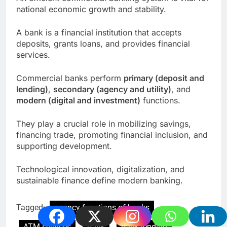
national economic growth and stability.
A bank is a financial institution that accepts
deposits, grants loans, and provides financial
services.
Commercial banks perform
primary (deposit and
lending)
,
secondary (agency and utility)
, and
modern (digital and investment)
functions.
They play a crucial role in mobilizing savings,
financing trade, promoting financial inclusion, and
supporting development.
Technological innovation, digitalization, and
sustainable finance define modern banking.
Tagged:
agency functions of banks
ATM services
bank
bank lending