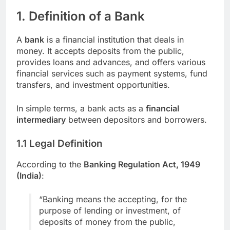
1. Definition of a Bank
A
bank
is a financial institution that deals in
money. It accepts deposits from the public,
provides loans and advances, and offers various
financial services such as payment systems, fund
transfers, and investment opportunities.
In simple terms, a bank acts as a
financial
intermediary
between depositors and borrowers.
1.1 Legal Definition
According to the
Banking Regulation Act, 1949
(India)
:
“Banking means the accepting, for the
purpose of lending or investment, of
deposits of money from the public,