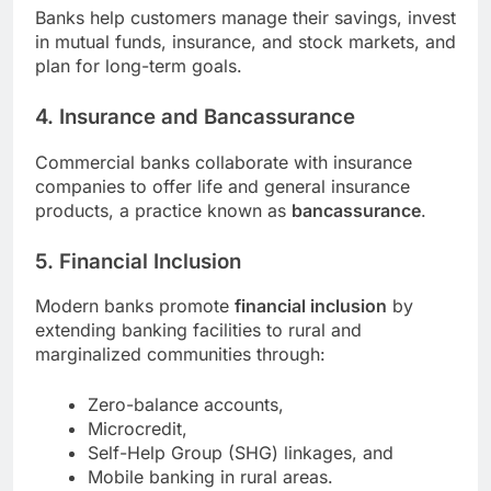
Banks help customers manage their savings, invest
in mutual funds, insurance, and stock markets, and
plan for long-term goals.
4. Insurance and Bancassurance
Commercial banks collaborate with insurance
companies to offer life and general insurance
products, a practice known as
bancassurance
.
5. Financial Inclusion
Modern banks promote
financial inclusion
by
extending banking facilities to rural and
marginalized communities through:
Zero-balance accounts,
Microcredit,
Self-Help Group (SHG) linkages, and
Mobile banking in rural areas.