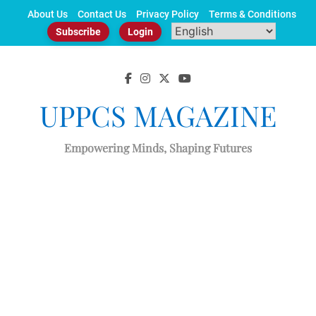
Skip
About Us
Contact Us
Privacy Policy
Terms & Conditions
to
Subscribe
Login
content
UPPCS MAGAZINE
Empowering Minds, Shaping Futures