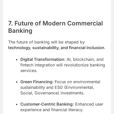
7. Future of Modern Commercial
Banking
The future of banking will be shaped by
technology, sustainability, and financial inclusion
.
Digital Transformation:
AI, blockchain, and
fintech integration will revolutionize banking
services.
Green Financing:
Focus on environmental
sustainability and ESG (Environmental,
Social, Governance) investments.
Customer-Centric Banking:
Enhanced user
experience and financial literacy.