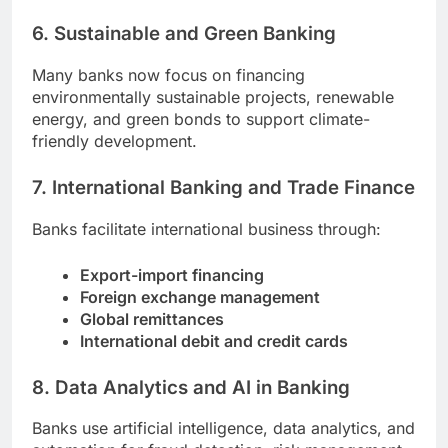
6. Sustainable and Green Banking
Many banks now focus on financing
environmentally sustainable projects, renewable
energy, and green bonds to support climate-
friendly development.
7. International Banking and Trade Finance
Banks facilitate international business through:
Export-import financing
Foreign exchange management
Global remittances
International debit and credit cards
8. Data Analytics and AI in Banking
Banks use artificial intelligence, data analytics, and