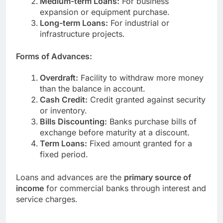
Medium-term Loans:
For business
expansion or equipment purchase.
Long-term Loans:
For industrial or
infrastructure projects.
Forms of Advances:
Overdraft:
Facility to withdraw more money
than the balance in account.
Cash Credit:
Credit granted against security
or inventory.
Bills Discounting:
Banks purchase bills of
exchange before maturity at a discount.
Term Loans:
Fixed amount granted for a
fixed period.
Loans and advances are the
primary source of
income
for commercial banks through interest and
service charges.