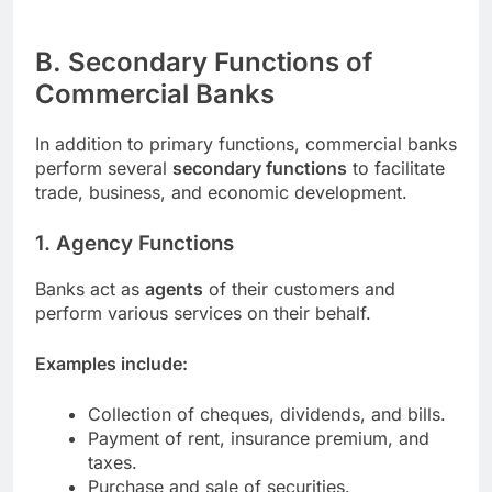
B. Secondary Functions of
Commercial Banks
In addition to primary functions, commercial banks
perform several
secondary functions
to facilitate
trade, business, and economic development.
1. Agency Functions
Banks act as
agents
of their customers and
perform various services on their behalf.
Examples include:
Collection of cheques, dividends, and bills.
Payment of rent, insurance premium, and
taxes.
Purchase and sale of securities.