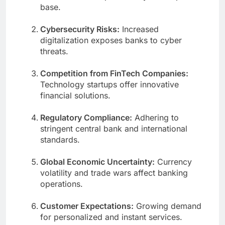
base.
Cybersecurity Risks:
Increased
digitalization exposes banks to cyber
threats.
Competition from FinTech Companies:
Technology startups offer innovative
financial solutions.
Regulatory Compliance:
Adhering to
stringent central bank and international
standards.
Global Economic Uncertainty:
Currency
volatility and trade wars affect banking
operations.
Customer Expectations:
Growing demand
for personalized and instant services.