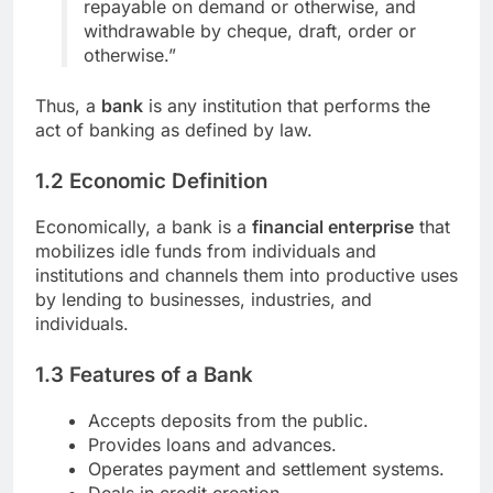
repayable on demand or otherwise, and
withdrawable by cheque, draft, order or
otherwise.”
Thus, a
bank
is any institution that performs the
act of banking as defined by law.
1.2 Economic Definition
Economically, a bank is a
financial enterprise
that
mobilizes idle funds from individuals and
institutions and channels them into productive uses
by lending to businesses, industries, and
individuals.
1.3 Features of a Bank
Accepts deposits from the public.
Provides loans and advances.
Operates payment and settlement systems.
Deals in credit creation.