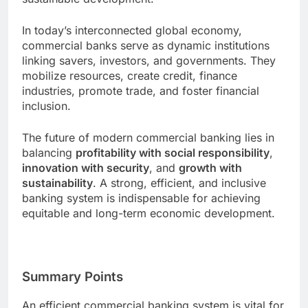
In today’s interconnected global economy,
commercial banks serve as dynamic institutions
linking savers, investors, and governments. They
mobilize resources, create credit, finance
industries, promote trade, and foster financial
inclusion.
The future of modern commercial banking lies in
balancing
profitability with social responsibility
,
innovation with security
, and
growth with
sustainability
. A strong, efficient, and inclusive
banking system is indispensable for achieving
equitable and long-term economic development.
Summary Points
An efficient commercial banking system is vital for