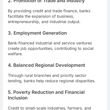
2. Promotion of Trade and Industry
By providing credit and trade finance, banks
facilitate the expansion of business,
entrepreneurship, and industrial output.
3. Employment Generation
Bank-financed industrial and service ventures
create job opportunities, contributing to social
welfare.
4. Balanced Regional Development
Through rural branches and priority sector
lending, banks help reduce regional disparities.
5. Poverty Reduction and Financial
Inclusion
Credit to small-scale industries, farmers, and