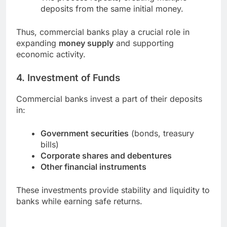
deposits from the same initial money.
Thus, commercial banks play a crucial role in
expanding
money supply
and supporting
economic activity.
4. Investment of Funds
Commercial banks invest a part of their deposits
in:
Government securities
(bonds, treasury
bills)
Corporate shares and debentures
Other financial instruments
These investments provide stability and liquidity to
banks while earning safe returns.