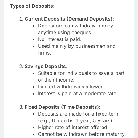
Types of Deposits:
Current Deposits (Demand Deposits):
Depositors can withdraw money
anytime using cheques.
No interest is paid.
Used mainly by businessmen and
firms.
Savings Deposits:
Suitable for individuals to save a part
of their income.
Limited withdrawals allowed.
Interest is paid at a moderate rate.
Fixed Deposits (Time Deposits):
Deposits are made for a fixed term
(e.g., 6 months, 1 year, 5 years).
Higher rate of interest offered.
Cannot be withdrawn before maturity.