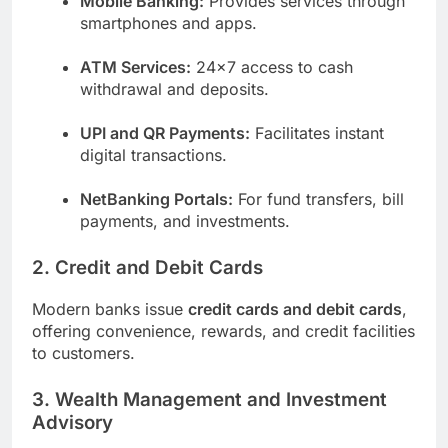
Mobile Banking:
Provides services through
smartphones and apps.
ATM Services:
24×7 access to cash
withdrawal and deposits.
UPI and QR Payments:
Facilitates instant
digital transactions.
NetBanking Portals:
For fund transfers, bill
payments, and investments.
2. Credit and Debit Cards
Modern banks issue
credit cards and debit cards
,
offering convenience, rewards, and credit facilities
to customers.
3. Wealth Management and Investment
Advisory