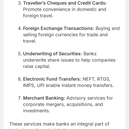
Traveller’s Cheques and Credit Cards:
Promote convenience in domestic and
foreign travel.
Foreign Exchange Transactions:
Buying and
selling foreign currencies for trade and
travel.
Underwriting of Securities:
Banks
underwrite share issues to help companies
raise capital.
Electronic Fund Transfers:
NEFT, RTGS,
IMPS, UPI enable instant money transfers.
Merchant Banking:
Advisory services for
corporate mergers, acquisitions, and
investments.
These services make banks an integral part of