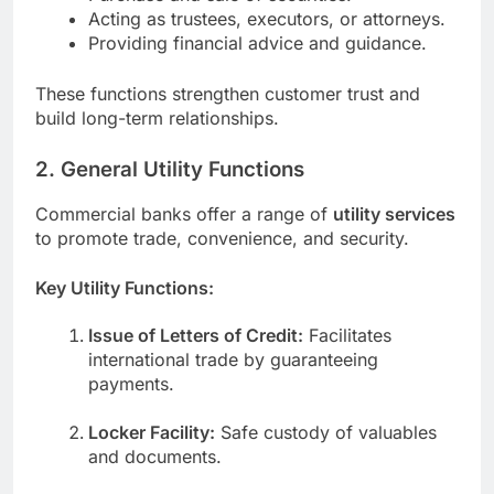
Acting as trustees, executors, or attorneys.
Providing financial advice and guidance.
These functions strengthen customer trust and
build long-term relationships.
2. General Utility Functions
Commercial banks offer a range of
utility services
to promote trade, convenience, and security.
Key Utility Functions:
Issue of Letters of Credit:
Facilitates
international trade by guaranteeing
payments.
Locker Facility:
Safe custody of valuables
and documents.