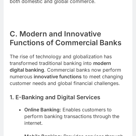
both domestic and global commerce.
C. Modern and Innovative
Functions of Commercial Banks
The rise of technology and globalization has
transformed traditional banking into
modern
digital banking
. Commercial banks now perform
numerous
innovative functions
to meet changing
customer needs and global financial challenges.
1. E-Banking and Digital Services
Online Banking:
Enables customers to
perform banking transactions through the
internet.