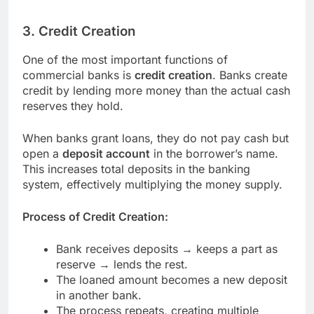
3. Credit Creation
One of the most important functions of
commercial banks is
credit creation
. Banks create
credit by lending more money than the actual cash
reserves they hold.
When banks grant loans, they do not pay cash but
open a
deposit account
in the borrower’s name.
This increases total deposits in the banking
system, effectively multiplying the money supply.
Process of Credit Creation:
Bank receives deposits → keeps a part as
reserve → lends the rest.
The loaned amount becomes a new deposit
in another bank.
The process repeats, creating multiple