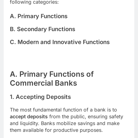
following categories:
A. Primary Functions
B. Secondary Functions
C. Modern and Innovative Functions
A. Primary Functions of
Commercial Banks
1. Accepting Deposits
The most fundamental function of a bank is to
accept deposits
from the public, ensuring safety
and liquidity. Banks mobilize savings and make
them available for productive purposes.