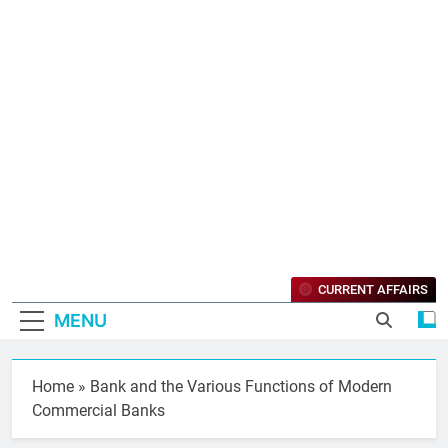
CURRENT AFFAIRS
MENU
Home
»
Bank and the Various Functions of Modern
Commercial Banks