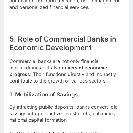
automation for fraud detection, risk management,
and personalized financial services.
5. Role of Commercial Banks in
Economic Development
Commercial banks are not only financial
intermediaries but also
drivers of economic
progress
. Their functions directly and indirectly
contribute to the growth of various sectors.
1. Mobilization of Savings
By attracting public deposits, banks convert idle
savings into productive investments, enhancing
national capital formation.