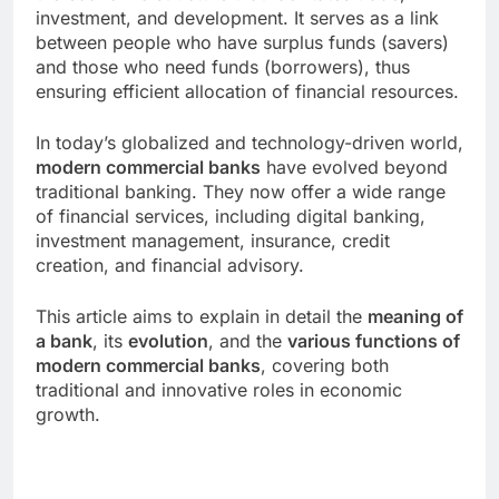
investment, and development. It serves as a link
between people who have surplus funds (savers)
and those who need funds (borrowers), thus
ensuring efficient allocation of financial resources.
In today’s globalized and technology-driven world,
modern commercial banks
have evolved beyond
traditional banking. They now offer a wide range
of financial services, including digital banking,
investment management, insurance, credit
creation, and financial advisory.
This article aims to explain in detail the
meaning of
a bank
, its
evolution
, and the
various functions of
modern commercial banks
, covering both
traditional and innovative roles in economic
growth.