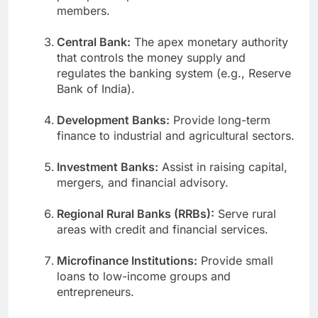
members.
Central Bank:
The apex monetary authority
that controls the money supply and
regulates the banking system (e.g., Reserve
Bank of India).
Development Banks:
Provide long-term
finance to industrial and agricultural sectors.
Investment Banks:
Assist in raising capital,
mergers, and financial advisory.
Regional Rural Banks (RRBs):
Serve rural
areas with credit and financial services.
Microfinance Institutions:
Provide small
loans to low-income groups and
entrepreneurs.