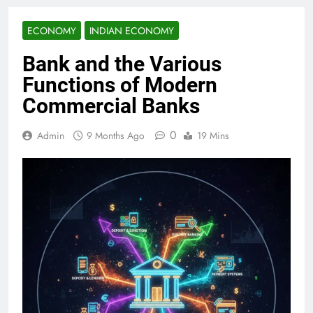
ECONOMY
INDIAN ECONOMY
Bank and the Various
Functions of Modern
Commercial Banks
0
Admin
9 Months Ago
19 Mins