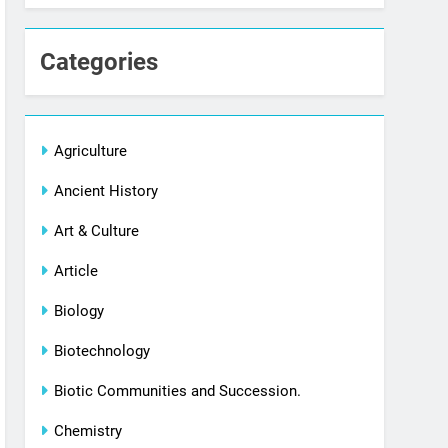
Categories
Agriculture
Ancient History
Art & Culture
Article
Biology
Biotechnology
Biotic Communities and Succession.
Chemistry