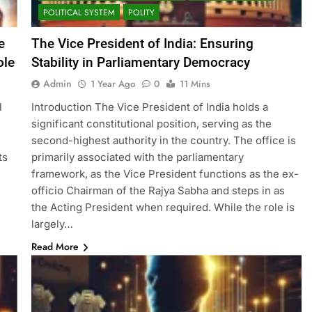
POLITICAL SYSTEM
POLITY
e
The Vice President of India: Ensuring
ole
Stability in Parliamentary Democracy
Admin
1 Year Ago
0
11 Mins
l
Introduction The Vice President of India holds a
significant constitutional position, serving as the
second-highest authority in the country. The office is
ts
primarily associated with the parliamentary
framework, as the Vice President functions as the ex-
officio Chairman of the Rajya Sabha and steps in as
the Acting President when required. While the role is
largely…
Read More