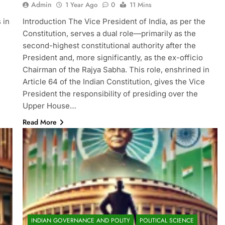
Admin
1 Year Ago
0
11 Mins
 in
Introduction The Vice President of India, as per the
Constitution, serves a dual role—primarily as the
second-highest constitutional authority after the
President and, more significantly, as the ex-officio
Chairman of the Rajya Sabha. This role, enshrined in
Article 64 of the Indian Constitution, gives the Vice
President the responsibility of presiding over the
Upper House…
Read More
INDIAN GOVERNANCE AND POLITY
POLITICAL SCIENCE