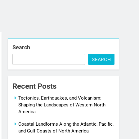
Search
SEARCH
Recent Posts
Tectonics, Earthquakes, and Volcanism:
Shaping the Landscapes of Western North
America
Coastal Landforms Along the Atlantic, Pacific,
and Gulf Coasts of North America