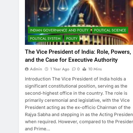
INDIAN GOVERNANCE AND POLITY
POLITICAL SCIENCE
POLITICAL SYSTEM
POLITY
The Vice President of India: Role, Powers,
and the Case for Executive Authority
Admin
1 Year Ago
0
10 Mins
Introduction The Vice President of India holds a
significant constitutional position, serving as the
second-highest office in the country. The role is
primarily ceremonial and legislative, with the Vice
President acting as the ex-officio Chairman of the
Rajya Sabha and stepping in as the Acting Presiden
when required. However, compared to the Preside
and Prime…