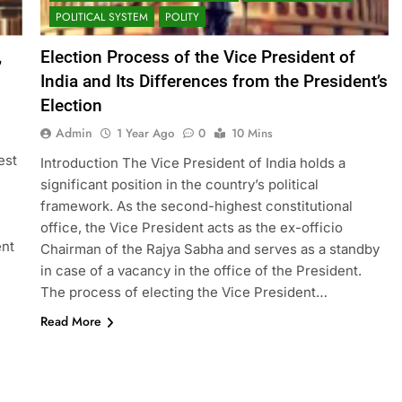
POLITICAL SYSTEM
POLITY
,
Election Process of the Vice President of
India and Its Differences from the President’s
Election
Admin
1 Year Ago
0
10 Mins
est
Introduction The Vice President of India holds a
significant position in the country’s political
framework. As the second-highest constitutional
office, the Vice President acts as the ex-officio
ent
Chairman of the Rajya Sabha and serves as a standby
in case of a vacancy in the office of the President.
The process of electing the Vice President…
Read More