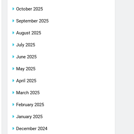
October 2025
September 2025
August 2025
July 2025
June 2025
May 2025
April 2025
March 2025
February 2025
January 2025
December 2024