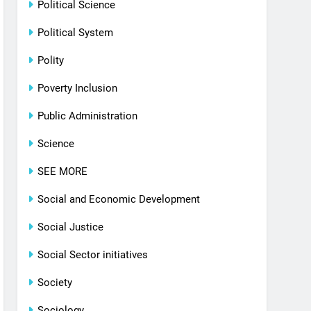
Political Science
Political System
Polity
Poverty Inclusion
Public Administration
Science
SEE MORE
Social and Economic Development
Social Justice
Social Sector initiatives
Society
Sociology