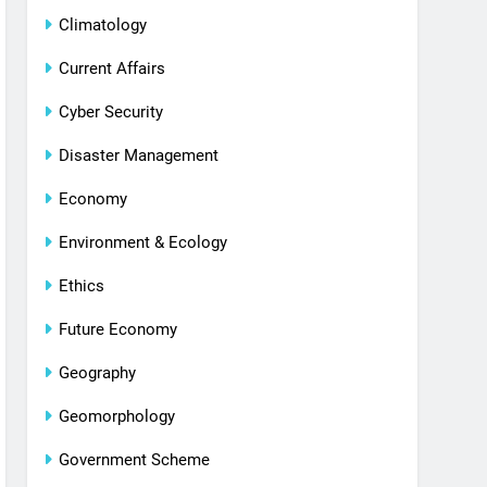
Climatology
Current Affairs
Cyber Security
Disaster Management
Economy
Environment & Ecology
Ethics
Future Economy
Geography
Geomorphology
Government Scheme