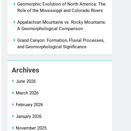
Geomorphic Evolution of North America: The
Role of the Mississippi and Colorado Rivers
Appalachian Mountains vs. Rocky Mountains:
A Geomorphological Comparison
Grand Canyon: Formation, Fluvial Processes,
and Geomorphological Significance
Archives
June 2026
March 2026
February 2026
January 2026
November 2025