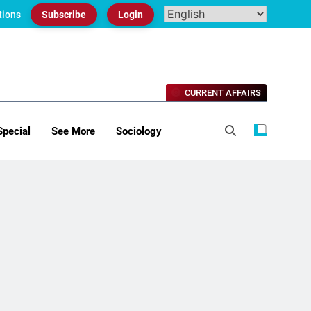
tions
Subscribe
Login
CURRENT AFFAIRS
Special
See More
Sociology