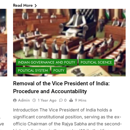
Read More
INDIAN GOVERNANCE AND POLITY
POLITICAL SCIENCE
POLITICAL SYSTEM
POLITY
Removal of the Vice President of India:
Procedure and Accountability
Admin
1 Year Ago
0
9 Mins
Introduction The Vice President of India holds a
,
significant constitutional position, serving as the ex-
ve
officio Chairman of the Rajya Sabha and the second-