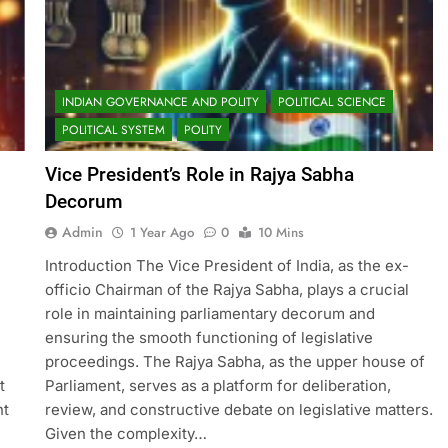
INDIAN GOVERNANCE AND POLITY
POLITICAL SCIENCE
POLITICAL SYSTEM
POLITY
Vice President’s Role in Rajya Sabha
Decorum
Admin
1 Year Ago
0
10 Mins
Introduction The Vice President of India, as the ex-
officio Chairman of the Rajya Sabha, plays a crucial
role in maintaining parliamentary decorum and
ensuring the smooth functioning of legislative
proceedings. The Rajya Sabha, as the upper house of
t
Parliament, serves as a platform for deliberation,
nt
review, and constructive debate on legislative matters.
Given the complexity…