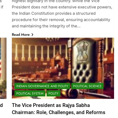
s
highest dignitary in the country. While the Vice
if
President does not have extensive executive powers,
the Indian Constitution provides a structured
procedure for their removal, ensuring accountability
and maintaining the integrity of the…
Read More
INDIAN GOVERNANCE AND POLITY
POLITICAL SCIENCE
POLITICAL SYSTEM
POLITY
nd
The Vice President as Rajya Sabha
Chairman: Role, Challenges, and Reforms