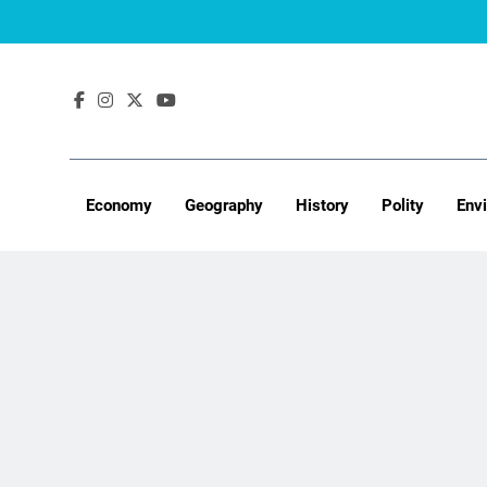
Skip
to
content
Economy
Geography
History
Polity
Env