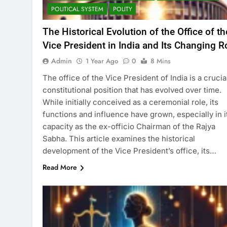
POLITICAL SYSTEM
POLITY
The Historical Evolution of the Office of th
Vice President in India and Its Changing R
Admin
1 Year Ago
0
8 Mins
The office of the Vice President of India is a crucia
constitutional position that has evolved over time.
While initially conceived as a ceremonial role, its
functions and influence have grown, especially in i
capacity as the ex-officio Chairman of the Rajya
Sabha. This article examines the historical
development of the Vice President’s office, its…
Read More