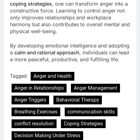
coping strategies
, one can transform anger into a
constructive force. Learning to control anger not
only improves relationships and workplace
harmony but also contributes to overall mental and
physical well-being.
By developing emotional intelligence and adopting
a
calm and rational approach
, individuals can lead
a more peaceful, productive, and fulfilling life.
Tagged:
Anger and Health
Anger in Relationships
Anger Management
Anger Triggers
Behavioral Therapy
Breathing Exercises
communication skills
conflict resolution
Coping Strategies
Decision Making Under Stress