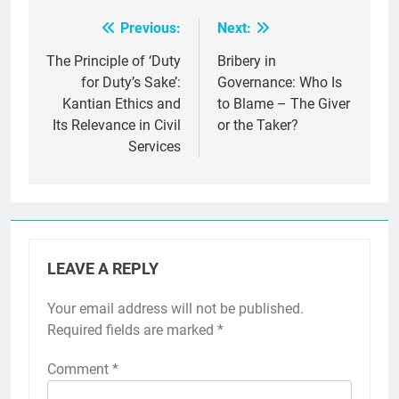
Previous:
Next:
Post
navigation
The Principle of ‘Duty
Bribery in
for Duty’s Sake’:
Governance: Who Is
Kantian Ethics and
to Blame – The Giver
Its Relevance in Civil
or the Taker?
Services
LEAVE A REPLY
Your email address will not be published.
Required fields are marked
*
Comment
*