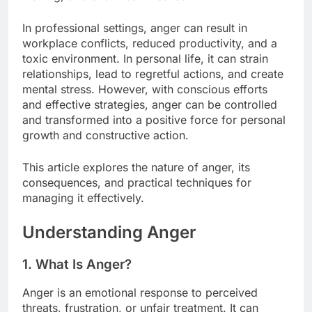
In professional settings, anger can result in
workplace conflicts, reduced productivity, and a
toxic environment. In personal life, it can strain
relationships, lead to regretful actions, and create
mental stress. However, with conscious efforts
and effective strategies, anger can be controlled
and transformed into a positive force for personal
growth and constructive action.
This article explores the nature of anger, its
consequences, and practical techniques for
managing it effectively.
Understanding Anger
1. What Is Anger?
Anger is an emotional response to perceived
threats, frustration, or unfair treatment. It can