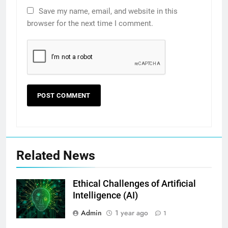
Save my name, email, and website in this
browser for the next time I comment.
Related News
Ethical Challenges of Artificial
Intelligence (AI)
Admin
1 year ago
1