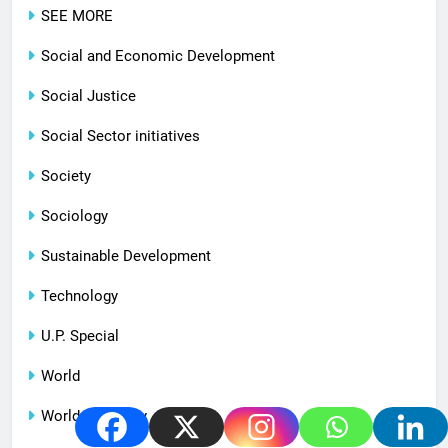
SEE MORE
Social and Economic Development
Social Justice
Social Sector initiatives
Society
Sociology
Sustainable Development
Technology
U.P. Special
World
World Economy