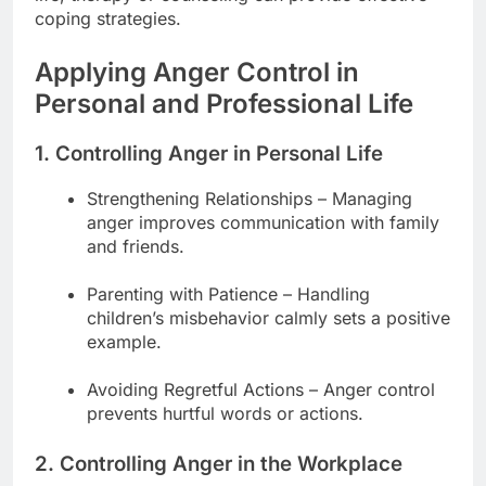
coping strategies.
Applying Anger Control in
Personal and Professional Life
1. Controlling Anger in Personal Life
Strengthening Relationships – Managing
anger improves communication with family
and friends.
Parenting with Patience – Handling
children’s misbehavior calmly sets a positive
example.
Avoiding Regretful Actions – Anger control
prevents hurtful words or actions.
2. Controlling Anger in the Workplace