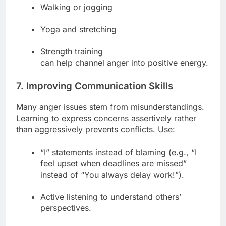
Walking or jogging
Yoga and stretching
Strength training
can help channel anger into positive energy.
7. Improving Communication Skills
Many anger issues stem from misunderstandings.
Learning to express concerns assertively rather
than aggressively prevents conflicts. Use:
“I” statements instead of blaming (e.g., “I
feel upset when deadlines are missed”
instead of “You always delay work!”).
Active listening to understand others’
perspectives.