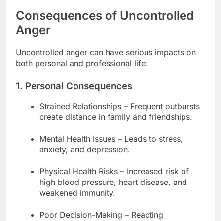
Consequences of Uncontrolled
Anger
Uncontrolled anger can have serious impacts on
both personal and professional life:
1. Personal Consequences
Strained Relationships – Frequent outbursts
create distance in family and friendships.
Mental Health Issues – Leads to stress,
anxiety, and depression.
Physical Health Risks – Increased risk of
high blood pressure, heart disease, and
weakened immunity.
Poor Decision-Making – Reacting