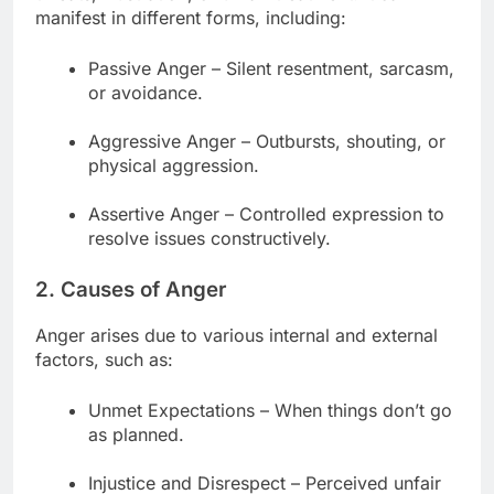
manifest in different forms, including:
Passive Anger – Silent resentment, sarcasm,
or avoidance.
Aggressive Anger – Outbursts, shouting, or
physical aggression.
Assertive Anger – Controlled expression to
resolve issues constructively.
2. Causes of Anger
Anger arises due to various internal and external
factors, such as:
Unmet Expectations – When things don’t go
as planned.
Injustice and Disrespect – Perceived unfair