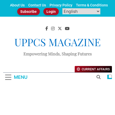
Skip
About Us
Contact Us
Privacy Policy
Terms & Conditions
to
Subscribe
Login
content
UPPCS MAGAZINE
Empowering Minds, Shaping Futures
CURRENT AFFAIRS
MENU