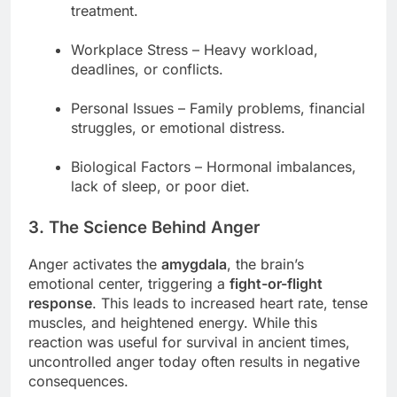
treatment.
Workplace Stress – Heavy workload,
deadlines, or conflicts.
Personal Issues – Family problems, financial
struggles, or emotional distress.
Biological Factors – Hormonal imbalances,
lack of sleep, or poor diet.
3. The Science Behind Anger
Anger activates the
amygdala
, the brain’s
emotional center, triggering a
fight-or-flight
response
. This leads to increased heart rate, tense
muscles, and heightened energy. While this
reaction was useful for survival in ancient times,
uncontrolled anger today often results in negative
consequences.