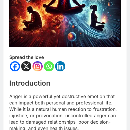
Spread the love
Introduction
Anger is a powerful yet destructive emotion that
can impact both personal and professional life.
While it is a natural human reaction to frustration,
injustice, or provocation, uncontrolled anger can
lead to damaged relationships, poor decision-
making, and even health issues.