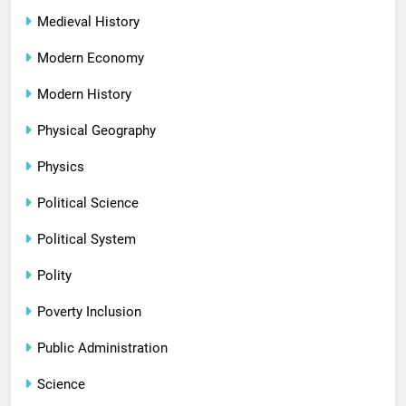
Medieval History
Modern Economy
Modern History
Physical Geography
Physics
Political Science
Political System
Polity
Poverty Inclusion
Public Administration
Science