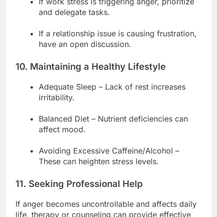
If work stress is triggering anger, prioritize
and delegate tasks.
If a relationship issue is causing frustration,
have an open discussion.
10. Maintaining a Healthy Lifestyle
Adequate Sleep – Lack of rest increases
irritability.
Balanced Diet – Nutrient deficiencies can
affect mood.
Avoiding Excessive Caffeine/Alcohol –
These can heighten stress levels.
11. Seeking Professional Help
If anger becomes uncontrollable and affects daily
life, therapy or counseling can provide effective