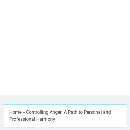
Home
»
Controlling Anger: A Path to Personal and
Professional Harmony