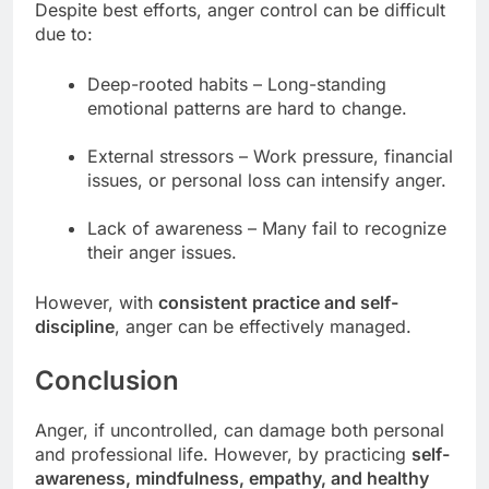
Despite best efforts, anger control can be difficult
due to:
Deep-rooted habits – Long-standing
emotional patterns are hard to change.
External stressors – Work pressure, financial
issues, or personal loss can intensify anger.
Lack of awareness – Many fail to recognize
their anger issues.
However, with
consistent practice and self-
discipline
, anger can be effectively managed.
Conclusion
Anger, if uncontrolled, can damage both personal
and professional life. However, by practicing
self-
awareness, mindfulness, empathy, and healthy