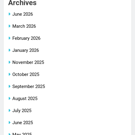
Archives
June 2026
March 2026
February 2026
January 2026
November 2025
October 2025
September 2025
August 2025
July 2025
June 2025
May 2025