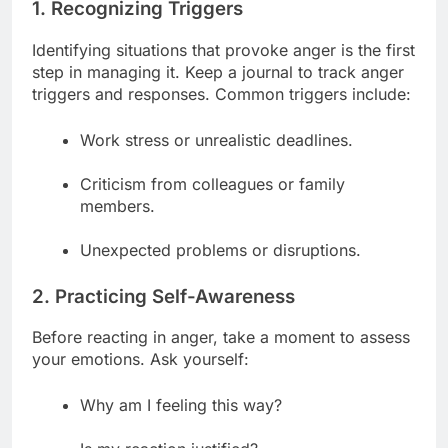
1. Recognizing Triggers
Identifying situations that provoke anger is the first
step in managing it. Keep a journal to track anger
triggers and responses. Common triggers include:
Work stress or unrealistic deadlines.
Criticism from colleagues or family
members.
Unexpected problems or disruptions.
2. Practicing Self-Awareness
Before reacting in anger, take a moment to assess
your emotions. Ask yourself:
Why am I feeling this way?