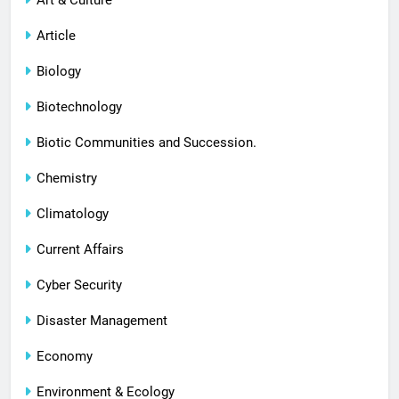
Article
Biology
Biotechnology
Biotic Communities and Succession.
Chemistry
Climatology
Current Affairs
Cyber Security
Disaster Management
Economy
Environment & Ecology