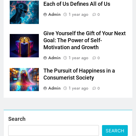
Each of Us Defines All of Us
Admin
1 year ago
0
Give Yourself the Gift of Your Next
Goal: The Power of Self-
Motivation and Growth
Admin
1 year ago
0
The Pursuit of Happiness in a
Consumerist Society
Admin
1 year ago
0
Search
SEARCH