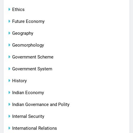
Ethics
Future Economy
Geography
Geomorphology
Government Scheme
Government System
History
Indian Economy
Indian Governance and Polity
Internal Security
International Relations