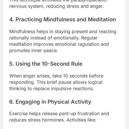
nervous system, reducing stress and anger.
4. Practicing Mindfulness and Meditation
Mindfulness helps in staying present and reacting
rationally instead of emotionally. Regular
meditation improves emotional regulation and
promotes inner peace.
5. Using the 10-Second Rule
When anger arises, take 10 seconds before
responding. This brief pause allows logical
thinking to replace impulsive reactions.
6. Engaging in Physical Activity
Exercise helps release pent-up frustration and
reduces stress hormones. Activities like: