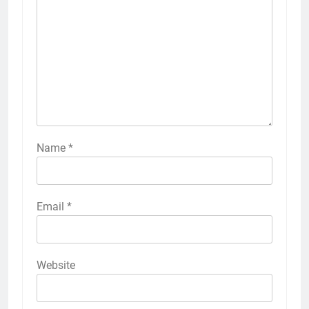
Name
*
Email
*
Website