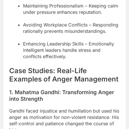
Maintaining Professionalism – Keeping calm
under pressure enhances reputation.
Avoiding Workplace Conflicts – Responding
rationally prevents misunderstandings.
Enhancing Leadership Skills – Emotionally
intelligent leaders handle stress and
conflicts effectively.
Case Studies: Real-Life
Examples of Anger Management
1. Mahatma Gandhi: Transforming Anger
into Strength
Gandhi faced injustice and humiliation but used his
anger as motivation for non-violent resistance. His
self-control and patience changed the course of