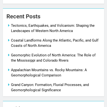
Recent Posts
Tectonics, Earthquakes, and Volcanism: Shaping the
Landscapes of Western North America
Coastal Landforms Along the Atlantic, Pacific, and Gulf
Coasts of North America
Geomorphic Evolution of North America: The Role of
the Mississippi and Colorado Rivers
Appalachian Mountains vs. Rocky Mountains: A
Geomorphological Comparison
Grand Canyon: Formation, Fluvial Processes, and
Geomorphological Significance