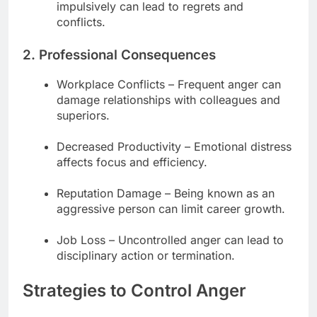
impulsively can lead to regrets and
conflicts.
2. Professional Consequences
Workplace Conflicts – Frequent anger can
damage relationships with colleagues and
superiors.
Decreased Productivity – Emotional distress
affects focus and efficiency.
Reputation Damage – Being known as an
aggressive person can limit career growth.
Job Loss – Uncontrolled anger can lead to
disciplinary action or termination.
Strategies to Control Anger