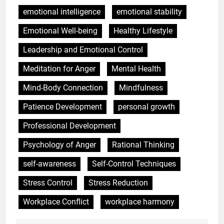
emotional intelligence
emotional stability
Emotional Well-being
Healthy Lifestyle
Leadership and Emotional Control
Meditation for Anger
Mental Health
Mind-Body Connection
Mindfulness
Patience Development
personal growth
Professional Development
Psychology of Anger
Rational Thinking
self-awareness
Self-Control Techniques
Stress Control
Stress Reduction
Workplace Conflict
workplace harmony