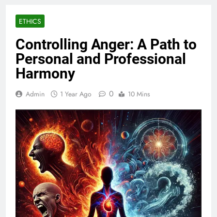
ETHICS
Controlling Anger: A Path to
Personal and Professional
Harmony
0
Admin
1 Year Ago
10 Mins