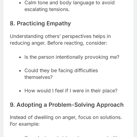
Calm tone and body language to avoid
escalating tensions.
8. Practicing Empathy
Understanding others’ perspectives helps in
reducing anger. Before reacting, consider:
Is the person intentionally provoking me?
Could they be facing difficulties
themselves?
How would I feel if I were in their place?
9. Adopting a Problem-Solving Approach
Instead of dwelling on anger, focus on solutions.
For example: