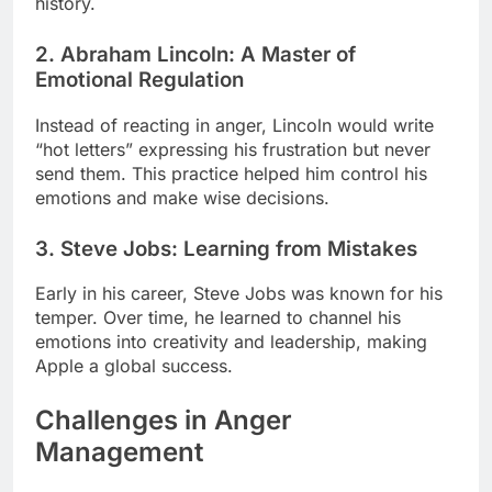
history.
2. Abraham Lincoln: A Master of
Emotional Regulation
Instead of reacting in anger, Lincoln would write
“hot letters” expressing his frustration but never
send them. This practice helped him control his
emotions and make wise decisions.
3. Steve Jobs: Learning from Mistakes
Early in his career, Steve Jobs was known for his
temper. Over time, he learned to channel his
emotions into creativity and leadership, making
Apple a global success.
Challenges in Anger
Management