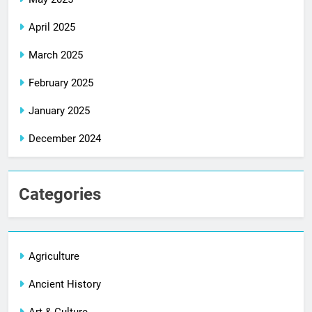
April 2025
March 2025
February 2025
January 2025
December 2024
Categories
Agriculture
Ancient History
Art & Culture