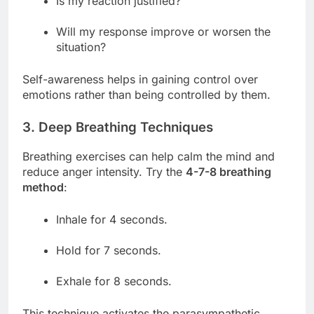
Is my reaction justified?
Will my response improve or worsen the
situation?
Self-awareness helps in gaining control over
emotions rather than being controlled by them.
3. Deep Breathing Techniques
Breathing exercises can help calm the mind and
reduce anger intensity. Try the
4-7-8 breathing
method
:
Inhale for 4 seconds.
Hold for 7 seconds.
Exhale for 8 seconds.
This technique activates the parasympathetic