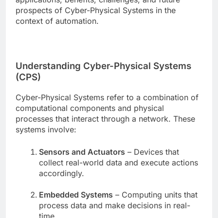
prospects of Cyber-Physical Systems in the
context of automation.
Understanding Cyber-Physical Systems
(CPS)
Cyber-Physical Systems refer to a combination of
computational components and physical
processes that interact through a network. These
systems involve:
Sensors and Actuators
– Devices that
collect real-world data and execute actions
accordingly.
Embedded Systems
– Computing units that
process data and make decisions in real-
time.