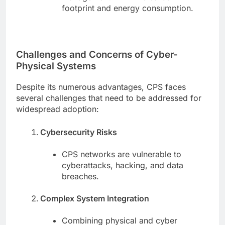
footprint and energy consumption.
Challenges and Concerns of Cyber-
Physical Systems
Despite its numerous advantages, CPS faces
several challenges that need to be addressed for
widespread adoption:
Cybersecurity Risks
CPS networks are vulnerable to
cyberattacks, hacking, and data
breaches.
Complex System Integration
Combining physical and cyber