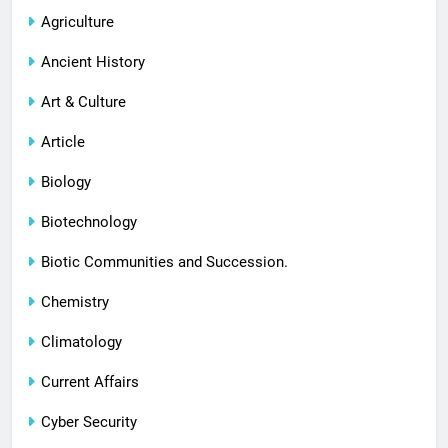
Agriculture
Ancient History
Art & Culture
Article
Biology
Biotechnology
Biotic Communities and Succession.
Chemistry
Climatology
Current Affairs
Cyber Security