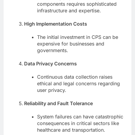
components requires sophisticated
infrastructure and expertise.
High Implementation Costs
The initial investment in CPS can be
expensive for businesses and
governments.
Data Privacy Concerns
Continuous data collection raises
ethical and legal concerns regarding
user privacy.
Reliability and Fault Tolerance
System failures can have catastrophic
consequences in critical sectors like
healthcare and transportation.