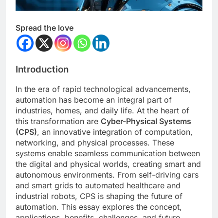
Spread the love
Introduction
In the era of rapid technological advancements,
automation has become an integral part of
industries, homes, and daily life. At the heart of
this transformation are
Cyber-Physical Systems
(CPS)
, an innovative integration of computation,
networking, and physical processes. These
systems enable seamless communication between
the digital and physical worlds, creating smart and
autonomous environments. From self-driving cars
and smart grids to automated healthcare and
industrial robots, CPS is shaping the future of
automation. This essay explores the concept,
applications, benefits, challenges, and future