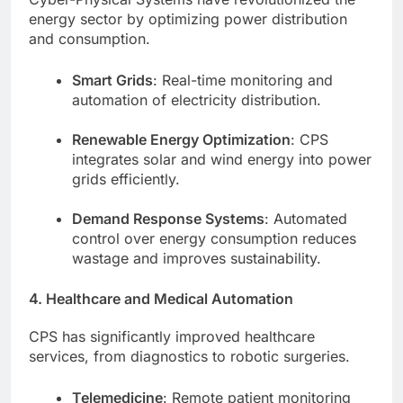
energy sector by optimizing power distribution
and consumption.
Smart Grids
: Real-time monitoring and
automation of electricity distribution.
Renewable Energy Optimization
: CPS
integrates solar and wind energy into power
grids efficiently.
Demand Response Systems
: Automated
control over energy consumption reduces
wastage and improves sustainability.
4. Healthcare and Medical Automation
CPS has significantly improved healthcare
services, from diagnostics to robotic surgeries.
Telemedicine
: Remote patient monitoring