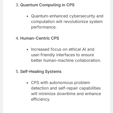
Quantum Computing in CPS
Quantum-enhanced cybersecurity and
computation will revolutionize system
performance.
Human-Centric CPS
Increased focus on ethical AI and
user-friendly interfaces to ensure
better human-machine collaboration.
Self-Healing Systems
CPS with autonomous problem
detection and self-repair capabilities
will minimize downtime and enhance
efficiency.