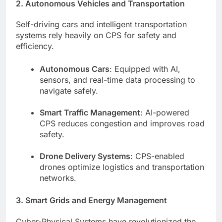
2. Autonomous Vehicles and Transportation
Self-driving cars and intelligent transportation
systems rely heavily on CPS for safety and
efficiency.
Autonomous Cars
: Equipped with AI,
sensors, and real-time data processing to
navigate safely.
Smart Traffic Management
: AI-powered
CPS reduces congestion and improves road
safety.
Drone Delivery Systems
: CPS-enabled
drones optimize logistics and transportation
networks.
3. Smart Grids and Energy Management
Cyber-Physical Systems have revolutionized the