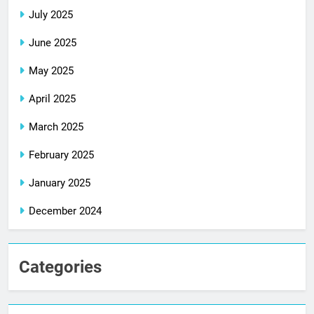
July 2025
June 2025
May 2025
April 2025
March 2025
February 2025
January 2025
December 2024
Categories