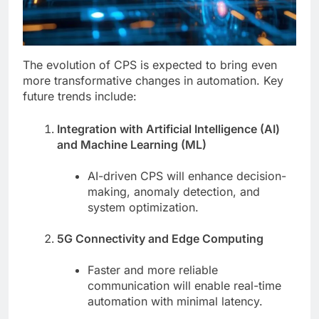
The evolution of CPS is expected to bring even
more transformative changes in automation. Key
future trends include:
Integration with Artificial Intelligence (AI)
and Machine Learning (ML)
AI-driven CPS will enhance decision-
making, anomaly detection, and
system optimization.
5G Connectivity and Edge Computing
Faster and more reliable
communication will enable real-time
automation with minimal latency.