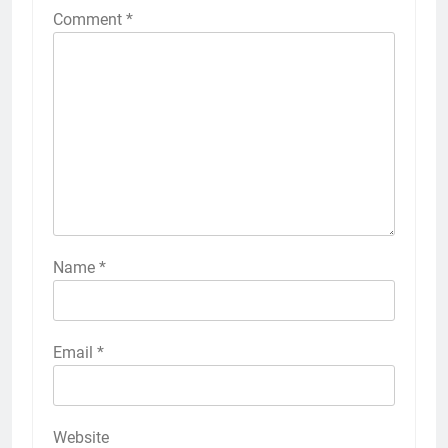
Comment
*
Name
*
Email
*
Website