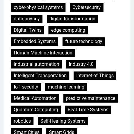
cyber-physical systems
Cybersecurity
data privacy
digital transformation
Digital Twins
edge computing
Embedded Systems
future technology
Human-Machine Interaction
industrial automation
Industry 4.0
Intelligent Transportation
Internet of Things
IoT security
machine learning
Medical Automation
predictive maintenance
Quantum Computing
Real-Time Systems
robotics
Self-Healing Systems
Smart Cities
Smart Grids