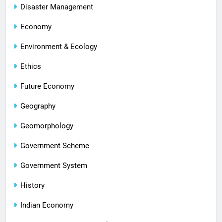
Disaster Management
Economy
Environment & Ecology
Ethics
Future Economy
Geography
Geomorphology
Government Scheme
Government System
History
Indian Economy