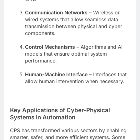
Communication Networks
– Wireless or
wired systems that allow seamless data
transmission between physical and cyber
components.
Control Mechanisms
– Algorithms and AI
models that ensure optimal system
performance.
Human-Machine Interface
– Interfaces that
allow human intervention when necessary.
Key Applications of Cyber-Physical
Systems in Automation
CPS has transformed various sectors by enabling
smarter, safer, and more efficient systems. Some