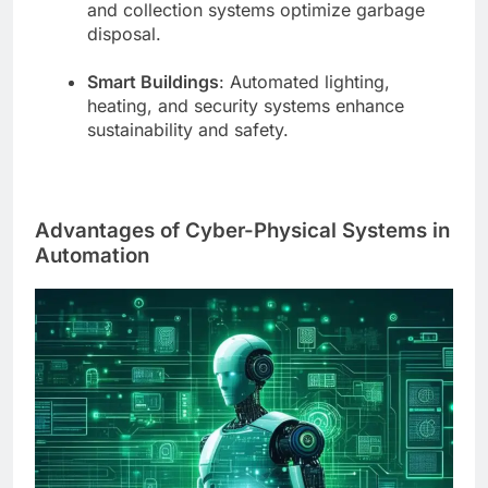
and collection systems optimize garbage
disposal.
Smart Buildings
: Automated lighting,
heating, and security systems enhance
sustainability and safety.
Advantages of Cyber-Physical Systems in
Automation