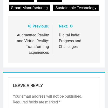
Smart Manufacturing
Sustainable Technology
Previous:
Next:
Post
navigation
Augmented Reality
Digital India:
and Virtual Reality:
Progress and
Transforming
Challenges
Experiences
LEAVE A REPLY
Your email address will not be published.
Required fields are marked
*