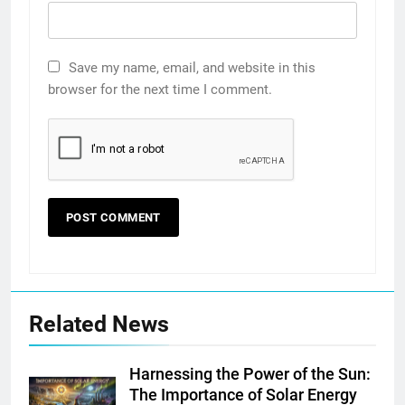
Save my name, email, and website in this
browser for the next time I comment.
Related News
Harnessing the Power of the Sun:
The Importance of Solar Energy