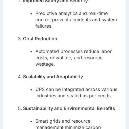
Improved Safety and Security
Predictive analytics and real-time
control prevent accidents and system
failures.
Cost Reduction
Automated processes reduce labor
costs, downtime, and resource
wastage.
Scalability and Adaptability
CPS can be integrated across various
industries and scaled as per needs.
Sustainability and Environmental Benefits
Smart grids and resource
management minimize carbon