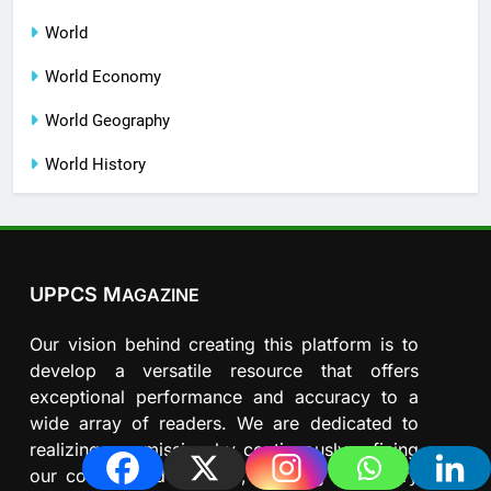
World
World Economy
World Geography
World History
UPPCS M
AGAZINE
Our vision behind creating this platform is to
develop a versatile resource that offers
exceptional performance and accuracy to a
wide array of readers. We are dedicated to
realizing our mission by continuously refining
our content and features, ensuring that every