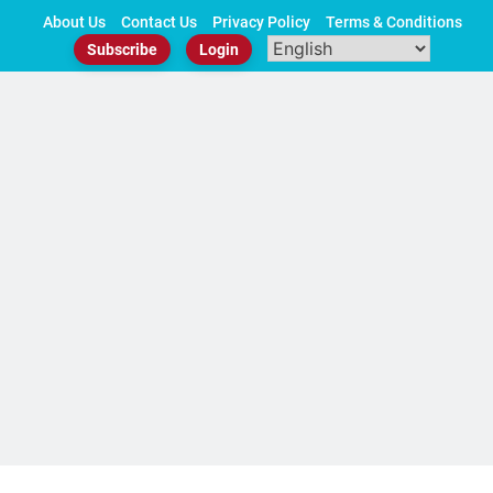
Skip
About Us
Contact Us
Privacy Policy
Terms & Conditions
to
Subscribe
Login
content