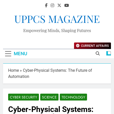
UPPCS MAGAZINE
Empowering Minds, Shaping Futures
CURRENT AFFAIRS
MENU
Home
»
Cyber-Physical Systems: The Future of
Automation
CYBER SECURITY
SCIENCE
TECHNOLOGY
Cyber-Physical Systems: