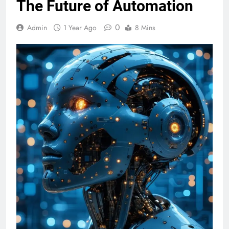
The Future of Automation
0
Admin
1 Year Ago
8 Mins