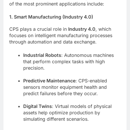
of the most prominent applications include:
1. Smart Manufacturing (Industry 4.0)
CPS plays a crucial role in
Industry 4.0
, which
focuses on intelligent manufacturing processes
through automation and data exchange.
Industrial Robots
: Autonomous machines
that perform complex tasks with high
precision.
Predictive Maintenance
: CPS-enabled
sensors monitor equipment health and
predict failures before they occur.
Digital Twins
: Virtual models of physical
assets help optimize production by
simulating different scenarios.