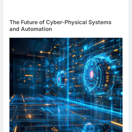
The Future of Cyber-Physical Systems
and Automation