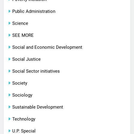
Public Administration
Science
SEE MORE
Social and Economic Development
Social Justice
Social Sector initiatives
Society
Sociology
Sustainable Development
Technology
U.P. Special