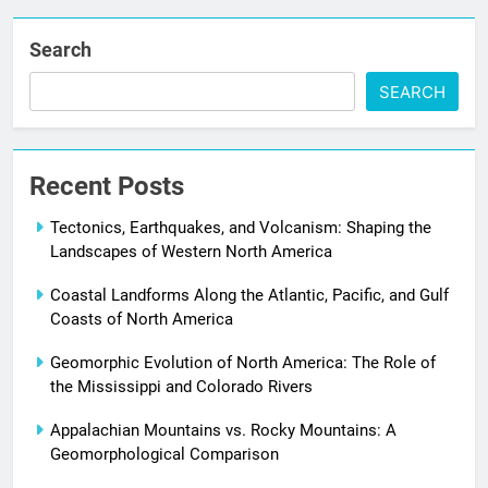
Search
SEARCH
Recent Posts
Tectonics, Earthquakes, and Volcanism: Shaping the
Landscapes of Western North America
Coastal Landforms Along the Atlantic, Pacific, and Gulf
Coasts of North America
Geomorphic Evolution of North America: The Role of
the Mississippi and Colorado Rivers
Appalachian Mountains vs. Rocky Mountains: A
Geomorphological Comparison