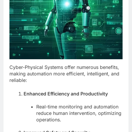
Cyber-Physical Systems offer numerous benefits,
making automation more efficient, intelligent, and
reliable:
Enhanced Efficiency and Productivity
Real-time monitoring and automation
reduce human intervention, optimizing
operations.