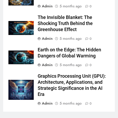
Admin
5 months ago
0
The Invisible Blanket: The
Shocking Truth Behind the
Greenhouse Effect
Admin
5 months ago
0
Earth on the Edge: The Hidden
Dangers of Global Warming
Admin
5 months ago
0
Graphics Processing Unit (GPU):
Architecture, Applications, and
Strategic Significance in the AI
Era
Admin
5 months ago
0