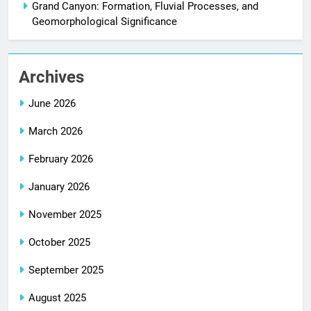
Grand Canyon: Formation, Fluvial Processes, and
Geomorphological Significance
Archives
June 2026
March 2026
February 2026
January 2026
November 2025
October 2025
September 2025
August 2025