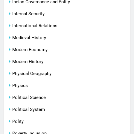
Indian Governance and Polity
Internal Security
International Relations
Medieval History
Modern Economy
Modern History
Physical Geography
Physics
Political Science
Political System
Polity
Poverty Inclusion