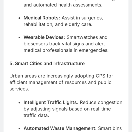
and automated health assessments.
Medical Robots
: Assist in surgeries,
rehabilitation, and elderly care.
Wearable Devices
: Smartwatches and
biosensors track vital signs and alert
medical professionals in emergencies.
5. Smart Cities and Infrastructure
Urban areas are increasingly adopting CPS for
efficient management of resources and public
services.
Intelligent Traffic Lights
: Reduce congestion
by adjusting signals based on real-time
traffic data.
Automated Waste Management
: Smart bins