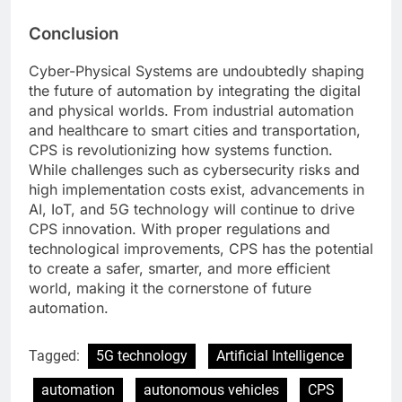
Conclusion
Cyber-Physical Systems are undoubtedly shaping
the future of automation by integrating the digital
and physical worlds. From industrial automation
and healthcare to smart cities and transportation,
CPS is revolutionizing how systems function.
While challenges such as cybersecurity risks and
high implementation costs exist, advancements in
AI, IoT, and 5G technology will continue to drive
CPS innovation. With proper regulations and
technological improvements, CPS has the potential
to create a safer, smarter, and more efficient
world, making it the cornerstone of future
automation.
Tagged:
5G technology
Artificial Intelligence
automation
autonomous vehicles
CPS