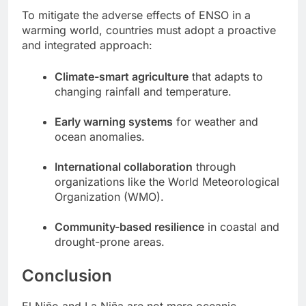
To mitigate the adverse effects of ENSO in a
warming world, countries must adopt a proactive
and integrated approach:
Climate-smart agriculture
that adapts to
changing rainfall and temperature.
Early warning systems
for weather and
ocean anomalies.
International collaboration
through
organizations like the World Meteorological
Organization (WMO).
Community-based resilience
in coastal and
drought-prone areas.
Conclusion