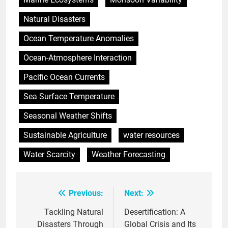
Natural Disasters
Ocean Temperature Anomalies
Ocean-Atmosphere Interaction
Pacific Ocean Currents
Sea Surface Temperature
Seasonal Weather Shifts
Sustainable Agriculture
water resources
Water Scarcity
Weather Forecasting
Previous:
Next:
Post
navigation
Tackling Natural
Desertification: A
Disasters Through
Global Crisis and Its