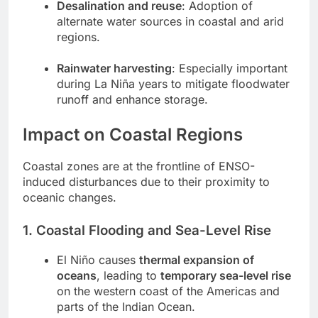
Desalination and reuse
: Adoption of
alternate water sources in coastal and arid
regions.
Rainwater harvesting
: Especially important
during La Niña years to mitigate floodwater
runoff and enhance storage.
Impact on Coastal Regions
Coastal zones are at the frontline of ENSO-
induced disturbances due to their proximity to
oceanic changes.
1. Coastal Flooding and Sea-Level Rise
El Niño causes
thermal expansion of
oceans
, leading to
temporary sea-level rise
on the western coast of the Americas and
parts of the Indian Ocean.