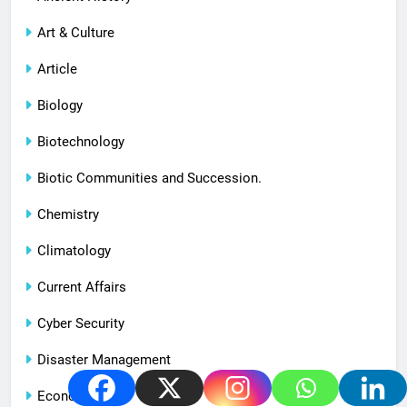
Art & Culture
Article
Biology
Biotechnology
Biotic Communities and Succession.
Chemistry
Climatology
Current Affairs
Cyber Security
Disaster Management
Economy