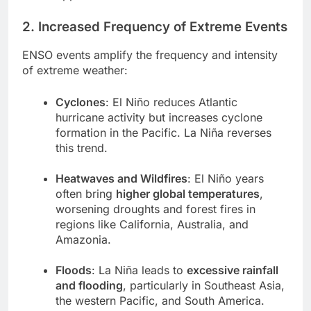
2. Increased Frequency of Extreme Events
ENSO events amplify the frequency and intensity
of extreme weather:
Cyclones
: El Niño reduces Atlantic
hurricane activity but increases cyclone
formation in the Pacific. La Niña reverses
this trend.
Heatwaves and Wildfires
: El Niño years
often bring
higher global temperatures
,
worsening droughts and forest fires in
regions like California, Australia, and
Amazonia.
Floods
: La Niña leads to
excessive rainfall
and flooding
, particularly in Southeast Asia,
the western Pacific, and South America.