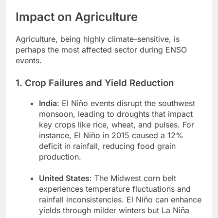
Impact on Agriculture
Agriculture, being highly climate-sensitive, is
perhaps the most affected sector during ENSO
events.
1. Crop Failures and Yield Reduction
India
: El Niño events disrupt the southwest
monsoon, leading to droughts that impact
key crops like rice, wheat, and pulses. For
instance, El Niño in 2015 caused a 12%
deficit in rainfall, reducing food grain
production.
United States
: The Midwest corn belt
experiences temperature fluctuations and
rainfall inconsistencies. El Niño can enhance
yields through milder winters but La Niña