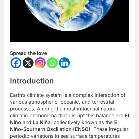
Spread the love
Introduction
Earth’s climate system is a complex interaction of
various atmospheric, oceanic, and terrestrial
processes. Among the most influential natural
climatic phenomena that disrupt this balance are
El
Niño
and
La Niña
, collectively known as the
El
Niño-Southern Oscillation (ENSO)
. These irregular
periodic variations in sea surface temperatures