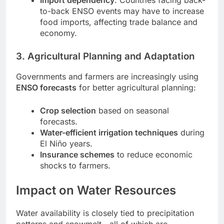
to-back ENSO events may have to increase
food imports, affecting trade balance and
economy.
3. Agricultural Planning and Adaptation
Governments and farmers are increasingly using
ENSO forecasts
for better agricultural planning:
Crop selection
based on seasonal
forecasts.
Water-efficient irrigation techniques
during
El Niño years.
Insurance schemes
to reduce economic
shocks to farmers.
Impact on Water Resources
Water availability is closely tied to precipitation