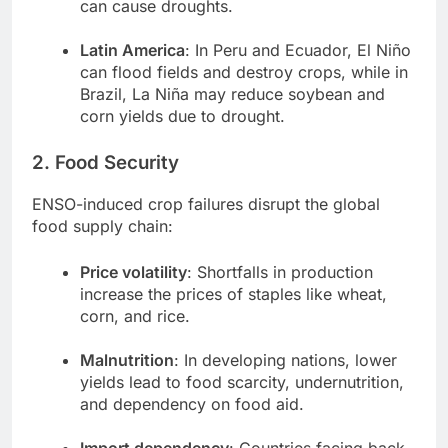
can cause droughts.
Latin America
: In Peru and Ecuador, El Niño
can flood fields and destroy crops, while in
Brazil, La Niña may reduce soybean and
corn yields due to drought.
2. Food Security
ENSO-induced crop failures disrupt the global
food supply chain:
Price volatility
: Shortfalls in production
increase the prices of staples like wheat,
corn, and rice.
Malnutrition
: In developing nations, lower
yields lead to food scarcity, undernutrition,
and dependency on food aid.
Import dependency
: Countries facing back-