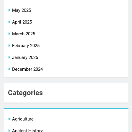
May 2025
April 2025
March 2025
February 2025
January 2025
December 2024
Categories
Agriculture
Ancient History