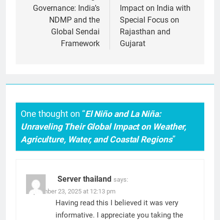
Governance: India’s
Impact on India with
NDMP and the
Special Focus on
Global Sendai
Rajasthan and
Framework
Gujarat
One thought on “
El Niño and La Niña:
Unraveling Their Global Impact on Weather,
Agriculture, Water, and Coastal Regions
”
Server thailand
says:
September 23, 2025 at 12:13 pm
Having read this I believed it was very
informative. I appreciate you taking the