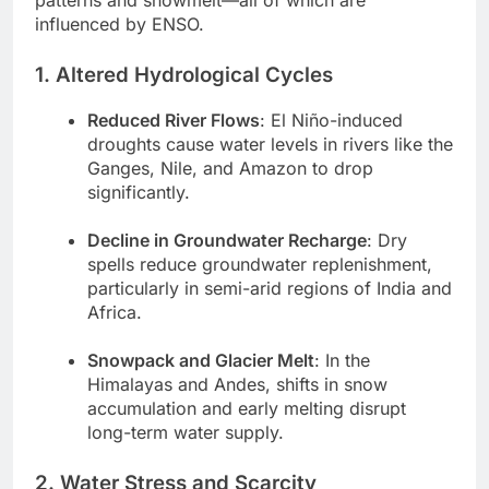
patterns and snowmelt—all of which are
influenced by ENSO.
1. Altered Hydrological Cycles
Reduced River Flows
: El Niño-induced
droughts cause water levels in rivers like the
Ganges, Nile, and Amazon to drop
significantly.
Decline in Groundwater Recharge
: Dry
spells reduce groundwater replenishment,
particularly in semi-arid regions of India and
Africa.
Snowpack and Glacier Melt
: In the
Himalayas and Andes, shifts in snow
accumulation and early melting disrupt
long-term water supply.
2. Water Stress and Scarcity