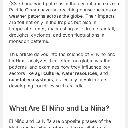
(SSTs) and wind patterns in the central and eastern
Pacific Ocean have far-reaching consequences on
weather patterns across the globe. Their impacts
are felt not only in the tropics but also in
temperate zones, manifesting as extreme rainfall,
droughts, cyclones, and even fluctuations in
monsoon patterns.
This article delves into the science of El Niño and
La Niña, analyzes their effect on global weather
patterns, and examines how they influence key
sectors like
agriculture
,
water resources
, and
coastal ecosystems
, especially in vulnerable
developing countries such as India.
What Are El Niño and La Niña?
El Niño and La Niña are opposite phases of the
ENSO cycle, which refers to the oscillation of