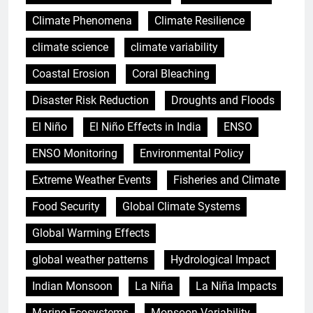
Climate Phenomena
Climate Resilience
climate science
climate variability
Coastal Erosion
Coral Bleaching
Disaster Risk Reduction
Droughts and Floods
El Niño
El Niño Effects in India
ENSO
ENSO Monitoring
Environmental Policy
Extreme Weather Events
Fisheries and Climate
Food Security
Global Climate Systems
Global Warming Effects
global weather patterns
Hydrological Impact
Indian Monsoon
La Niña
La Niña Impacts
Marine Ecosystems
Monsoon Variability