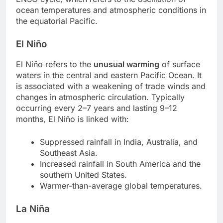
ocean temperatures and atmospheric conditions in
the equatorial Pacific.
El Niño
El Niño refers to the
unusual warming
of surface
waters in the central and eastern Pacific Ocean. It
is associated with a weakening of trade winds and
changes in atmospheric circulation. Typically
occurring every 2–7 years and lasting 9–12
months, El Niño is linked with:
Suppressed rainfall in India, Australia, and
Southeast Asia.
Increased rainfall in South America and the
southern United States.
Warmer-than-average global temperatures.
La Niña