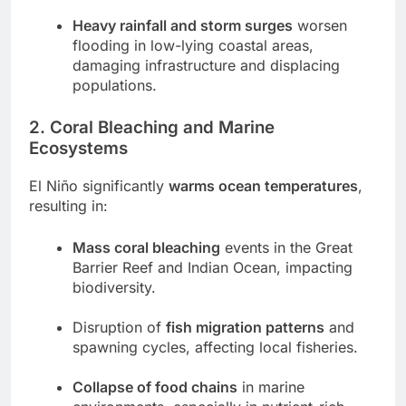
Heavy rainfall and storm surges
worsen
flooding in low-lying coastal areas,
damaging infrastructure and displacing
populations.
2. Coral Bleaching and Marine
Ecosystems
El Niño significantly
warms ocean temperatures
,
resulting in:
Mass coral bleaching
events in the Great
Barrier Reef and Indian Ocean, impacting
biodiversity.
Disruption of
fish migration patterns
and
spawning cycles, affecting local fisheries.
Collapse of food chains
in marine