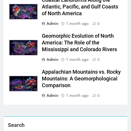
Atlantic, Pacific, and Gulf Coasts
of North America
Admin
1 month ago
0
Geomorphic Evolution of North
America: The Role of the
Mississippi and Colorado Rivers
Admin
1 month ago
0
Appalachian Mountains vs. Rocky
Mountains: A Geomorphological
Comparison
Admin
1 month ago
0
Search