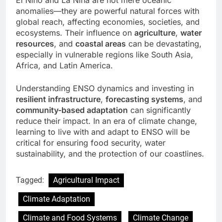
El Niño and La Niña are not mere oceanic
anomalies—they are powerful natural forces with
global reach, affecting economies, societies, and
ecosystems. Their influence on
agriculture
,
water
resources
, and
coastal areas
can be devastating,
especially in vulnerable regions like South Asia,
Africa, and Latin America.
Understanding ENSO dynamics and investing in
resilient infrastructure
,
forecasting systems
, and
community-based adaptation
can significantly
reduce their impact. In an era of climate change,
learning to live with and adapt to ENSO will be
critical for ensuring food security, water
sustainability, and the protection of our coastlines.
Tagged:
Agricultural Impact
Climate Adaptation
Climate and Food Systems
Climate Change