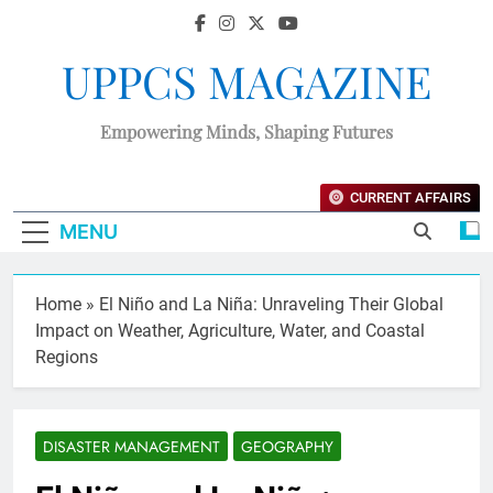
UPPCS MAGAZINE
Empowering Minds, Shaping Futures
CURRENT AFFAIRS
MENU
Home
»
El Niño and La Niña: Unraveling Their Global
Impact on Weather, Agriculture, Water, and Coastal
Regions
DISASTER MANAGEMENT
GEOGRAPHY