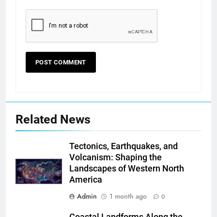
Related News
Tectonics, Earthquakes, and
Volcanism: Shaping the
Landscapes of Western North
America
Admin
1 month ago
0
Coastal Landforms Along the