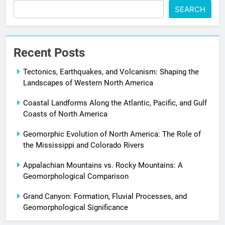
SEARCH
Recent Posts
Tectonics, Earthquakes, and Volcanism: Shaping the
Landscapes of Western North America
Coastal Landforms Along the Atlantic, Pacific, and Gulf
Coasts of North America
Geomorphic Evolution of North America: The Role of
the Mississippi and Colorado Rivers
Appalachian Mountains vs. Rocky Mountains: A
Geomorphological Comparison
Grand Canyon: Formation, Fluvial Processes, and
Geomorphological Significance