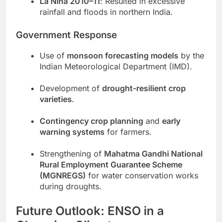
La Niña 2010–11
: Resulted in excessive
rainfall and floods in northern India.
Government Response
Use of
monsoon forecasting models
by the
Indian Meteorological Department (IMD).
Development of
drought-resilient crop
varieties
.
Contingency crop planning
and
early
warning systems
for farmers.
Strengthening of
Mahatma Gandhi National
Rural Employment Guarantee Scheme
(MGNREGS)
for water conservation works
during droughts.
Future Outlook: ENSO in a