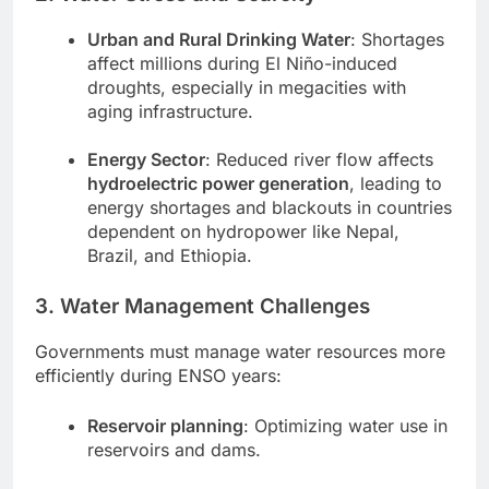
Urban and Rural Drinking Water
: Shortages
affect millions during El Niño-induced
droughts, especially in megacities with
aging infrastructure.
Energy Sector
: Reduced river flow affects
hydroelectric power generation
, leading to
energy shortages and blackouts in countries
dependent on hydropower like Nepal,
Brazil, and Ethiopia.
3. Water Management Challenges
Governments must manage water resources more
efficiently during ENSO years:
Reservoir planning
: Optimizing water use in
reservoirs and dams.