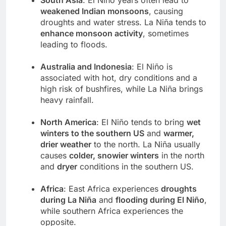
weakened Indian monsoons
, causing
droughts and water stress. La Niña tends to
enhance monsoon activity
, sometimes
leading to floods.
Australia and Indonesia
: El Niño is
associated with hot, dry conditions and a
high risk of bushfires, while La Niña brings
heavy rainfall.
North America
: El Niño tends to bring
wet
winters to the southern US
and
warmer,
drier weather
to the north. La Niña usually
causes
colder, snowier winters
in the north
and
dryer
conditions in the southern US.
Africa
: East Africa experiences
droughts
during La Niña
and
flooding during El Niño
,
while southern Africa experiences the
opposite.