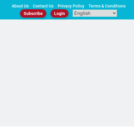
Skip
About Us
Contact Us
Privacy Policy
Terms & Conditions
to
Subscribe
Login
content