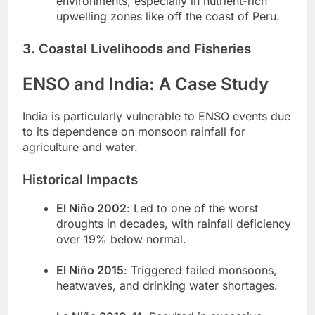
environments, especially in nutrient-rich
upwelling zones like off the coast of Peru.
3. Coastal Livelihoods and Fisheries
ENSO and India: A Case Study
India is particularly vulnerable to ENSO events due
to its dependence on monsoon rainfall for
agriculture and water.
Historical Impacts
El Niño 2002
: Led to one of the worst
droughts in decades, with rainfall deficiency
over 19% below normal.
El Niño 2015
: Triggered failed monsoons,
heatwaves, and drinking water shortages.