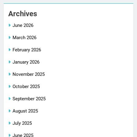
Archives
June 2026
March 2026
February 2026
January 2026
November 2025
October 2025
September 2025
August 2025
July 2025
June 2025