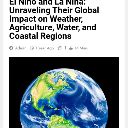
El Niño and La Niña:
Unraveling Their Global
Impact on Weather,
Agriculture, Water, and
Coastal Regions
1
Admin
1 Year Ago
14 Mins