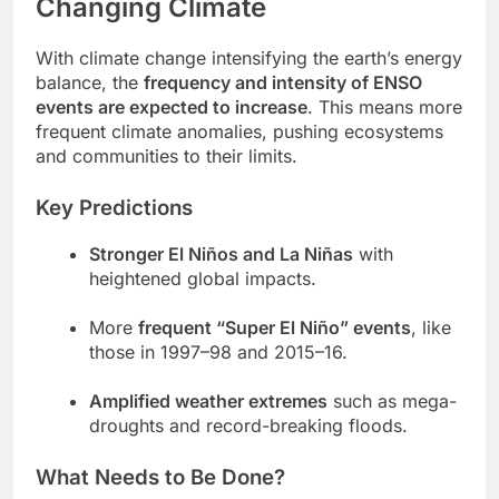
Changing Climate
With climate change intensifying the earth’s energy
balance, the
frequency and intensity of ENSO
events are expected to increase
. This means more
frequent climate anomalies, pushing ecosystems
and communities to their limits.
Key Predictions
Stronger El Niños and La Niñas
with
heightened global impacts.
More
frequent “Super El Niño” events
, like
those in 1997–98 and 2015–16.
Amplified weather extremes
such as mega-
droughts and record-breaking floods.
What Needs to Be Done?