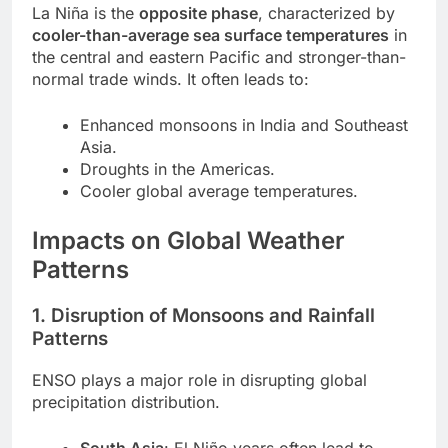
La Niña is the
opposite phase
, characterized by
cooler-than-average sea surface temperatures
in
the central and eastern Pacific and stronger-than-
normal trade winds. It often leads to:
Enhanced monsoons in India and Southeast
Asia.
Droughts in the Americas.
Cooler global average temperatures.
Impacts on Global Weather
Patterns
1. Disruption of Monsoons and Rainfall
Patterns
ENSO plays a major role in disrupting global
precipitation distribution.
South Asia
: El Niño years often lead to