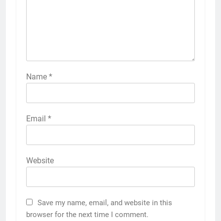
Name
*
Email
*
Website
Save my name, email, and website in this
browser for the next time I comment.