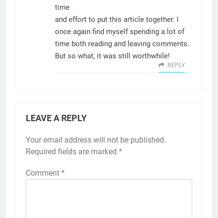
time
and effort to put this article together. I
once again find myself spending a lot of
time both reading and leaving comments.
But so what, it was still worthwhile!
REPLY
LEAVE A REPLY
Your email address will not be published.
Required fields are marked
*
Comment
*