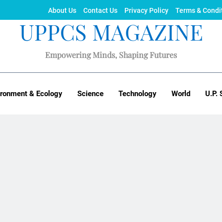
About Us
Contact Us
Privacy Policy
Terms & Condi
UPPCS MAGAZINE
Empowering Minds, Shaping Futures
ironment & Ecology
Science
Technology
World
U.P. 