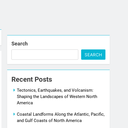
Search
SEARCH
Recent Posts
Tectonics, Earthquakes, and Volcanism:
Shaping the Landscapes of Western North
America
Coastal Landforms Along the Atlantic, Pacific,
and Gulf Coasts of North America