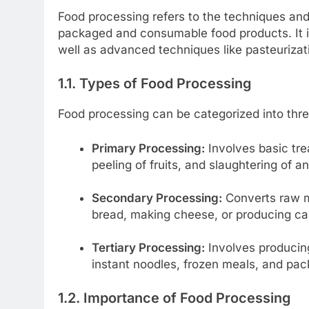
Food processing refers to the techniques and
packaged and consumable food products. It i
well as advanced techniques like pasteurizat
1.1. Types of Food Processing
Food processing can be categorized into thr
Primary Processing:
Involves basic tre
peeling of fruits, and slaughtering of a
Secondary Processing:
Converts raw ma
bread, making cheese, or producing c
Tertiary Processing:
Involves producin
instant noodles, frozen meals, and pa
1.2. Importance of Food Processing