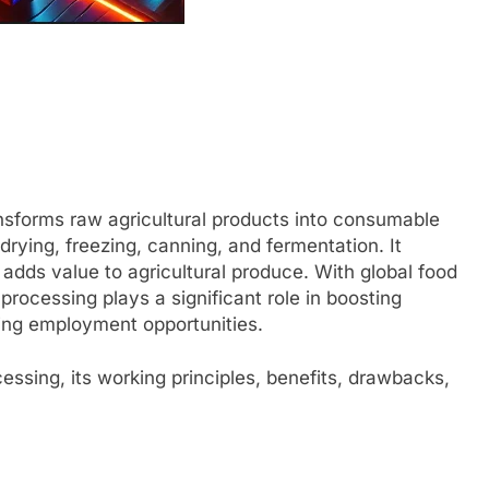
ansforms raw agricultural products into consumable
rying, freezing, canning, and fermentation. It
 adds value to agricultural produce. With global food
rocessing plays a significant role in boosting
ing employment opportunities.
cessing, its working principles, benefits, drawbacks,