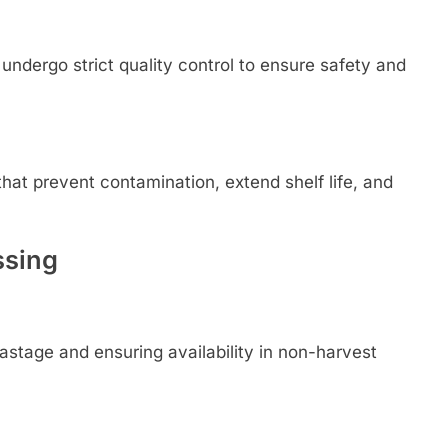
ndergo strict quality control to ensure safety and
hat prevent contamination, extend shelf life, and
ssing
astage and ensuring availability in non-harvest