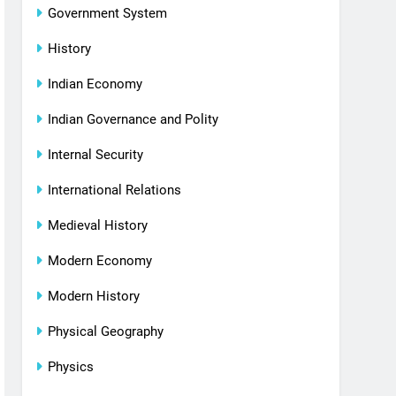
Government System
History
Indian Economy
Indian Governance and Polity
Internal Security
International Relations
Medieval History
Modern Economy
Modern History
Physical Geography
Physics