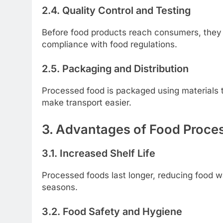
2.4. Quality Control and Testing
Before food products reach consumers, they u
compliance with food regulations.
2.5. Packaging and Distribution
Processed food is packaged using materials t
make transport easier.
3. Advantages of Food Proce
3.1. Increased Shelf Life
Processed foods last longer, reducing food w
seasons.
3.2. Food Safety and Hygiene