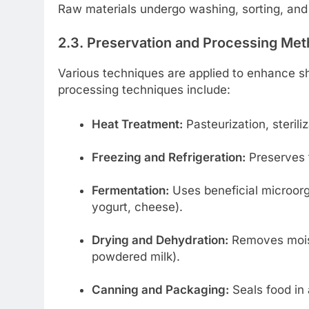
Raw materials undergo washing, sorting, and 
2.3. Preservation and Processing Me
Various techniques are applied to enhance she
processing techniques include:
Heat Treatment:
Pasteurization, steriliz
Freezing and Refrigeration:
Preserves f
Fermentation:
Uses beneficial microorg
yogurt, cheese).
Drying and Dehydration:
Removes moistu
powdered milk).
Canning and Packaging:
Seals food in 