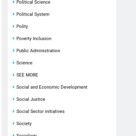
Political Science
Political System
Polity
Poverty Inclusion
Public Administration
Science
SEE MORE
Social and Economic Development
Social Justice
Social Sector initiatives
Society
Sociology