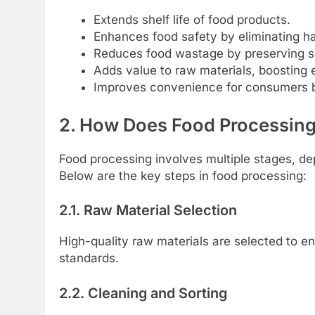
Extends shelf life of food products.
Enhances food safety by eliminating h
Reduces food wastage by preserving su
Adds value to raw materials, boosting 
Improves convenience for consumers by
2. How Does Food Processin
Food processing involves multiple stages, d
Below are the key steps in food processing:
2.1. Raw Material Selection
High-quality raw materials are selected to en
standards.
2.2. Cleaning and Sorting