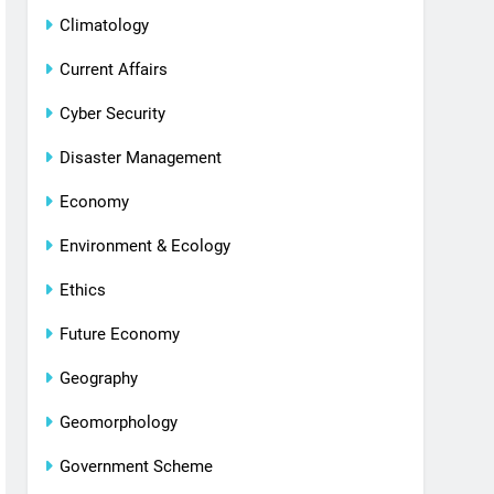
Climatology
Current Affairs
Cyber Security
Disaster Management
Economy
Environment & Ecology
Ethics
Future Economy
Geography
Geomorphology
Government Scheme