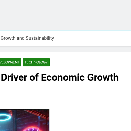
 Growth and Sustainability
EVELOPMENT
TECHNOLOGY
 Driver of Economic Growth