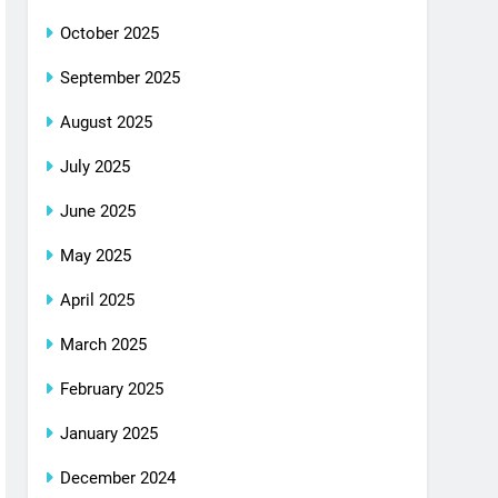
October 2025
September 2025
August 2025
July 2025
June 2025
May 2025
April 2025
March 2025
February 2025
January 2025
December 2024