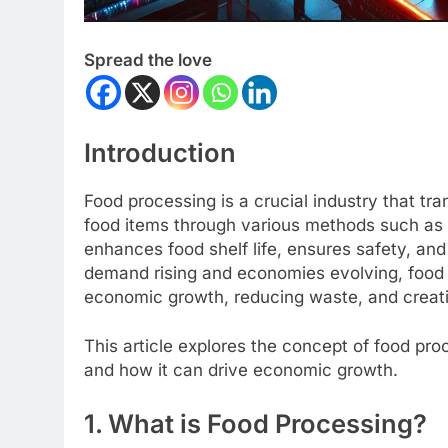
Spread the love
Introduction
Food processing is a crucial industry that tr
food items through various methods such as d
enhances food shelf life, ensures safety, and
demand rising and economies evolving, food p
economic growth, reducing waste, and creat
This article explores the concept of food pro
and how it can drive economic growth.
1. What is Food Processing?