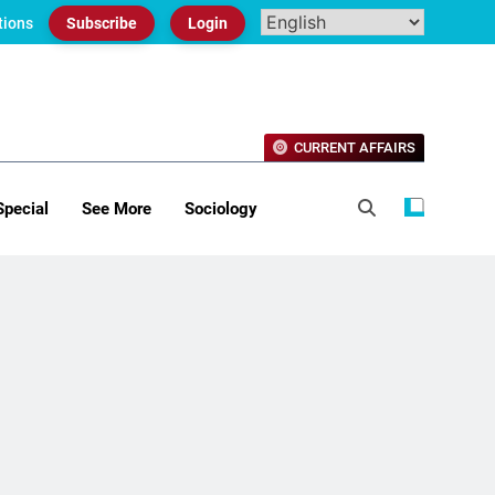
tions
Subscribe
Login
CURRENT AFFAIRS
Special
See More
Sociology