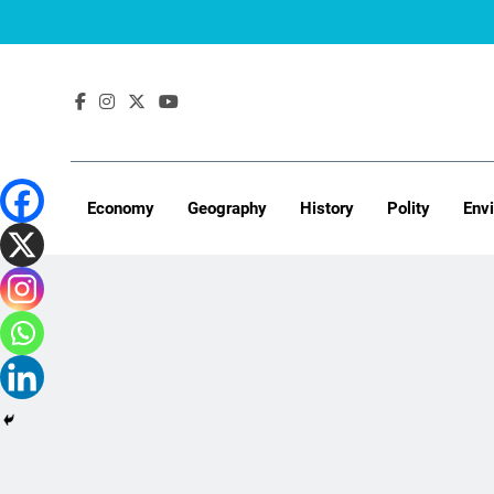
Skip
to
content
Economy
Geography
History
Polity
Env