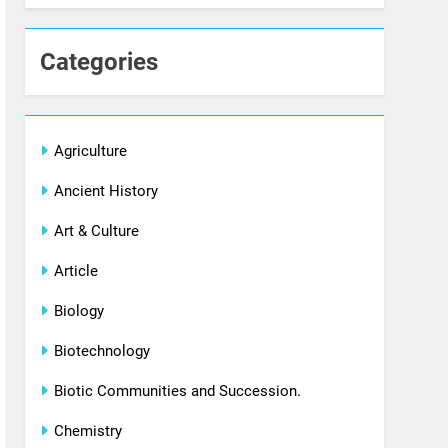
Categories
Agriculture
Ancient History
Art & Culture
Article
Biology
Biotechnology
Biotic Communities and Succession.
Chemistry