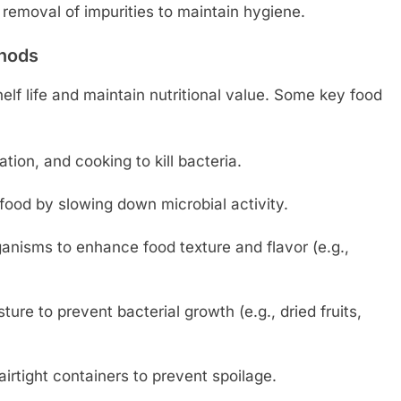
removal of impurities to maintain hygiene.
thods
lf life and maintain nutritional value. Some key food
ation, and cooking to kill bacteria.
ood by slowing down microbial activity.
anisms to enhance food texture and flavor (e.g.,
re to prevent bacterial growth (e.g., dried fruits,
airtight containers to prevent spoilage.