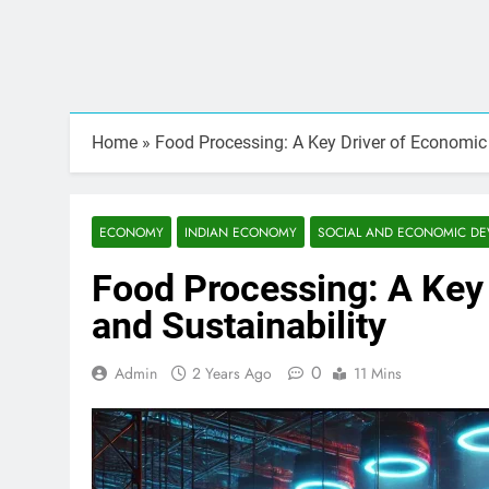
Home
»
Food Processing: A Key Driver of Economic
ECONOMY
INDIAN ECONOMY
SOCIAL AND ECONOMIC D
Food Processing: A Key
and Sustainability
0
Admin
2 Years Ago
11 Mins