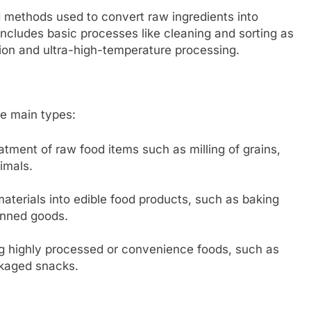
 methods used to convert raw ingredients into
ncludes basic processes like cleaning and sorting as
ion and ultra-high-temperature processing.
ee main types:
atment of raw food items such as milling of grains,
nimals.
terials into edible food products, such as baking
anned goods.
g highly processed or convenience foods, such as
ckaged snacks.