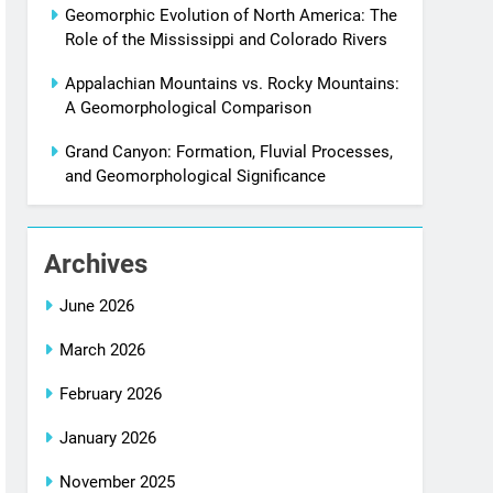
Geomorphic Evolution of North America: The
Role of the Mississippi and Colorado Rivers
Appalachian Mountains vs. Rocky Mountains:
A Geomorphological Comparison
Grand Canyon: Formation, Fluvial Processes,
and Geomorphological Significance
Archives
June 2026
March 2026
February 2026
January 2026
November 2025