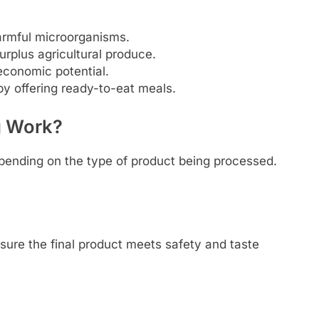
armful microorganisms.
rplus agricultural produce.
economic potential.
 offering ready-to-eat meals.
g Work?
epending on the type of product being processed.
sure the final product meets safety and taste