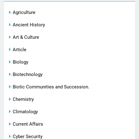
Agriculture
Ancient History
Art & Culture
Article
Biology
Biotechnology
Biotic Communities and Succession.
Chemistry
Climatology
Current Affairs
Cyber Security