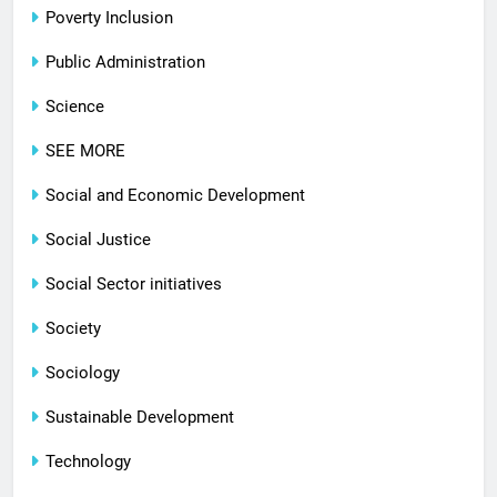
Poverty Inclusion
Public Administration
Science
SEE MORE
Social and Economic Development
Social Justice
Social Sector initiatives
Society
Sociology
Sustainable Development
Technology