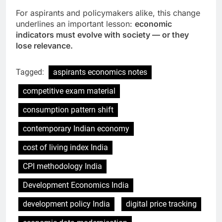
For aspirants and policymakers alike, this change
underlines an important lesson:
economic
indicators must evolve with society — or they
lose relevance.
Tagged:
aspirants economics notes
competitive exam material
consumption pattern shift
contemporary Indian economy
cost of living index India
CPI methodology India
Development Economics India
development policy India
digital price tracking