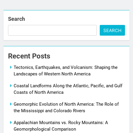
Search
SEARCH
Recent Posts
Tectonics, Earthquakes, and Volcanism: Shaping the
Landscapes of Western North America
Coastal Landforms Along the Atlantic, Pacific, and Gulf
Coasts of North America
Geomorphic Evolution of North America: The Role of
the Mississippi and Colorado Rivers
Appalachian Mountains vs. Rocky Mountains: A
Geomorphological Comparison