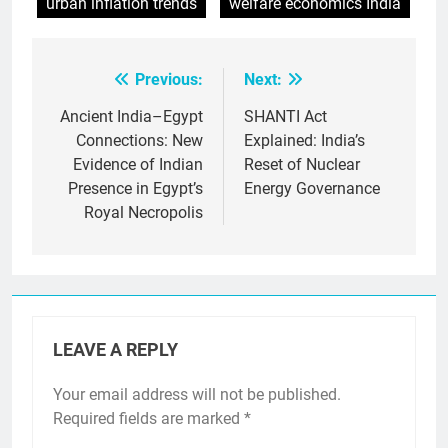
urban inflation trends
welfare economics India
Previous:
Next:
Post
navigation
Ancient India–Egypt
SHANTI Act
Connections: New
Explained: India’s
Evidence of Indian
Reset of Nuclear
Presence in Egypt’s
Energy Governance
Royal Necropolis
LEAVE A REPLY
Your email address will not be published.
Required fields are marked
*