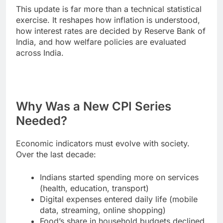
This update is far more than a technical statistical
exercise. It reshapes how inflation is understood,
how interest rates are decided by Reserve Bank of
India, and how welfare policies are evaluated
across India.
Why Was a New CPI Series
Needed?
Economic indicators must evolve with society.
Over the last decade:
Indians started spending more on services
(health, education, transport)
Digital expenses entered daily life (mobile
data, streaming, online shopping)
Food’s share in household budgets declined