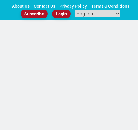
Skip
About Us
Contact Us
Privacy Policy
Terms & Conditions
to
Subscribe
Login
content