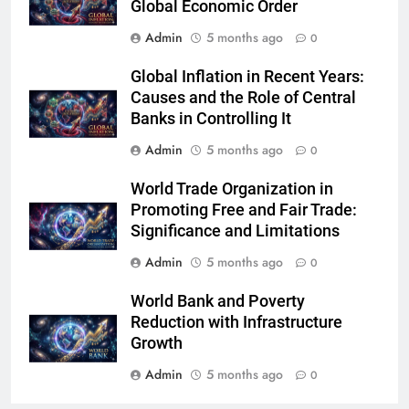
Global Economic Order
Admin
5 months ago
0
Global Inflation in Recent Years:
Causes and the Role of Central
Banks in Controlling It
Admin
5 months ago
0
World Trade Organization in
Promoting Free and Fair Trade:
Significance and Limitations
Admin
5 months ago
0
World Bank and Poverty
Reduction with Infrastructure
Growth
Admin
5 months ago
0