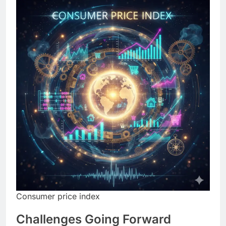
Consumer price index
Challenges Going Forward