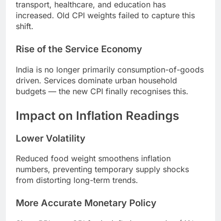
transport, healthcare, and education has
increased. Old CPI weights failed to capture this
shift.
Rise of the Service Economy
India is no longer primarily consumption-of-goods
driven. Services dominate urban household
budgets — the new CPI finally recognises this.
Impact on Inflation Readings
Lower Volatility
Reduced food weight smoothens inflation
numbers, preventing temporary supply shocks
from distorting long-term trends.
More Accurate Monetary Policy