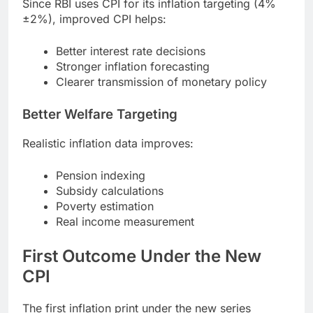
Since RBI uses CPI for its inflation targeting (4%
±2%), improved CPI helps:
Better interest rate decisions
Stronger inflation forecasting
Clearer transmission of monetary policy
Better Welfare Targeting
Realistic inflation data improves:
Pension indexing
Subsidy calculations
Poverty estimation
Real income measurement
First Outcome Under the New
CPI
The first inflation print under the new series