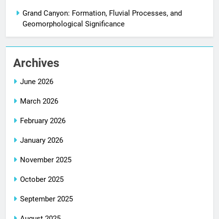
Grand Canyon: Formation, Fluvial Processes, and
Geomorphological Significance
Archives
June 2026
March 2026
February 2026
January 2026
November 2025
October 2025
September 2025
August 2025