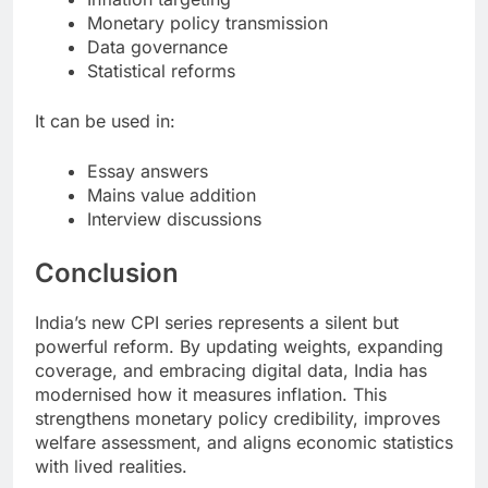
Monetary policy transmission
Data governance
Statistical reforms
It can be used in:
Essay answers
Mains value addition
Interview discussions
Conclusion
India’s new CPI series represents a silent but
powerful reform. By updating weights, expanding
coverage, and embracing digital data, India has
modernised how it measures inflation. This
strengthens monetary policy credibility, improves
welfare assessment, and aligns economic statistics
with lived realities.