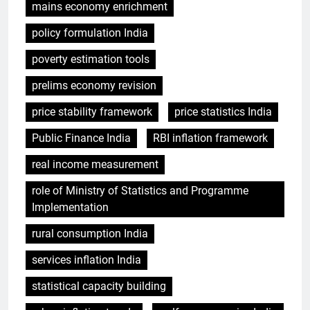
mains economy enrichment
policy formulation India
poverty estimation tools
prelims economy revision
price stability framework
price statistics India
Public Finance India
RBI inflation framework
real income measurement
role of Ministry of Statistics and Programme
Implementation
rural consumption India
services inflation India
statistical capacity building