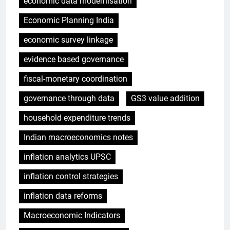
economic data modernisation
Economic Planning India
economic survey linkage
evidence based governance
fiscal-monetary coordination
governance through data
GS3 value addition
household expenditure trends
Indian macroeconomics notes
inflation analytics UPSC
inflation control strategies
inflation data reforms
Macroeconomic Indicators