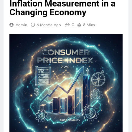
Inflation Measurement in a
Changing Economy
0
Admin
6 Months Ago
8 Mins