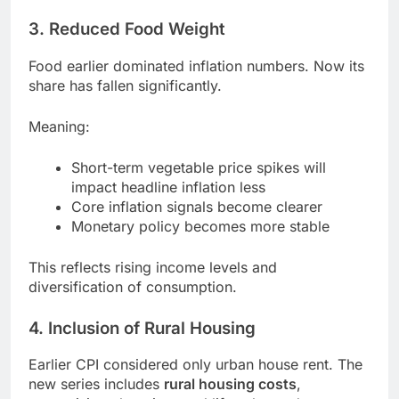
3. Reduced Food Weight
Food earlier dominated inflation numbers. Now its
share has fallen significantly.
Meaning:
Short-term vegetable price spikes will
impact headline inflation less
Core inflation signals become clearer
Monetary policy becomes more stable
This reflects rising income levels and
diversification of consumption.
4. Inclusion of Rural Housing
Earlier CPI considered only urban house rent. The
new series includes
rural housing costs
,