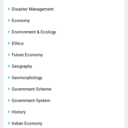
Disaster Management
Economy
Environment & Ecology
Ethics
Future Economy
Geography
Geomorphology
Government Scheme
Government System
History
Indian Economy