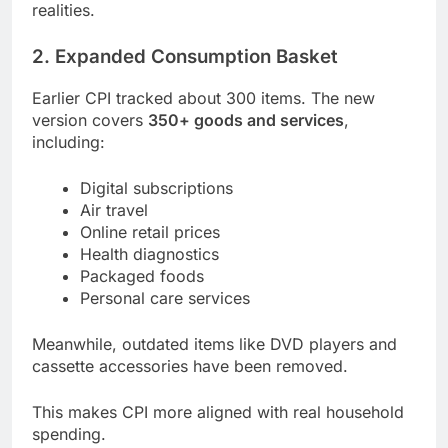
realities.
2. Expanded Consumption Basket
Earlier CPI tracked about 300 items. The new
version covers
350+ goods and services
,
including:
Digital subscriptions
Air travel
Online retail prices
Health diagnostics
Packaged foods
Personal care services
Meanwhile, outdated items like DVD players and
cassette accessories have been removed.
This makes CPI more aligned with real household
spending.