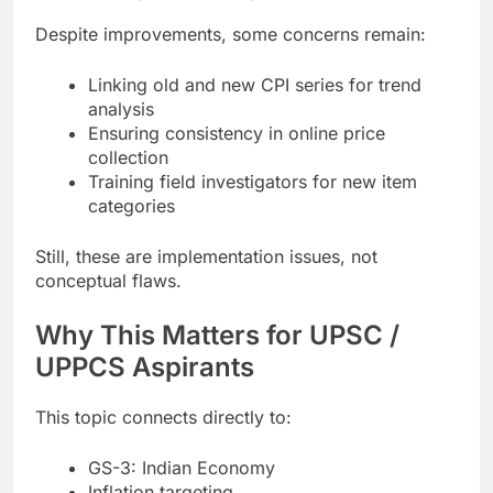
Despite improvements, some concerns remain:
Linking old and new CPI series for trend
analysis
Ensuring consistency in online price
collection
Training field investigators for new item
categories
Still, these are implementation issues, not
conceptual flaws.
Why This Matters for UPSC /
UPPCS Aspirants
This topic connects directly to:
GS-3: Indian Economy
Inflation targeting