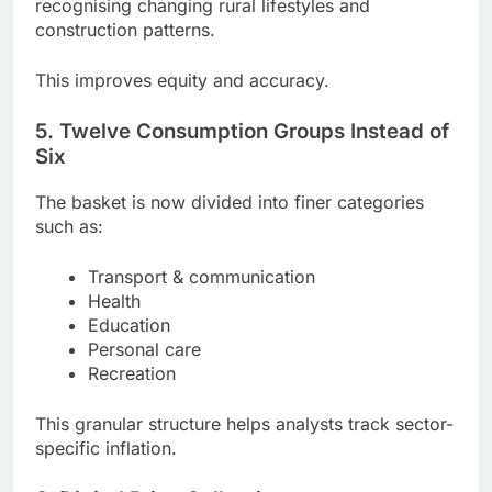
recognising changing rural lifestyles and
construction patterns.
This improves equity and accuracy.
5. Twelve Consumption Groups Instead of
Six
The basket is now divided into finer categories
such as:
Transport & communication
Health
Education
Personal care
Recreation
This granular structure helps analysts track sector-
specific inflation.