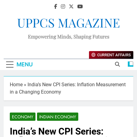
UPPCS MAGAZINE
Empowering Minds, Shaping Futures
CURRENT AFFAIRS
MENU
Home
»
India’s New CPI Series: Inflation Measurement
in a Changing Economy
ECONOMY
INDIAN ECONOMY
India’s New CPI Series: