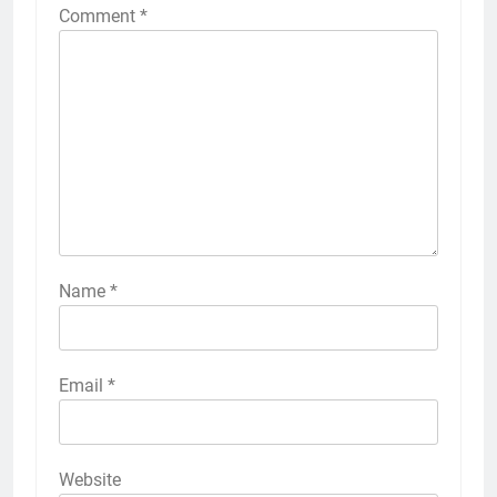
Comment
*
Name
*
Email
*
Website