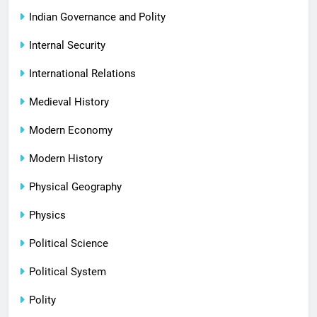
Indian Governance and Polity
Internal Security
International Relations
Medieval History
Modern Economy
Modern History
Physical Geography
Physics
Political Science
Political System
Polity