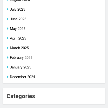
July 2025
June 2025
May 2025
April 2025
March 2025
February 2025
January 2025
December 2024
Categories