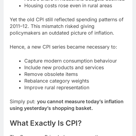
Housing costs rose even in rural areas
Yet the old CPI still reflected spending patterns of
2011–12. This mismatch risked giving
policymakers an outdated picture of inflation.
Hence, a new CPI series became necessary to:
Capture modern consumption behaviour
Include new products and services
Remove obsolete items
Rebalance category weights
Improve rural representation
Simply put:
you cannot measure today’s inflation
using yesterday’s shopping basket.
What Exactly Is CPI?