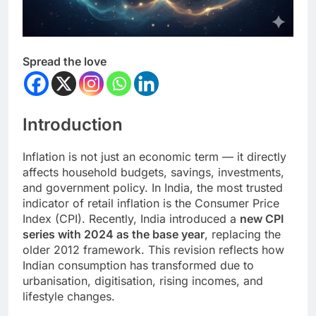
Spread the love
Introduction
Inflation is not just an economic term — it directly
affects household budgets, savings, investments,
and government policy. In India, the most trusted
indicator of retail inflation is the Consumer Price
Index (CPI). Recently, India introduced a
new CPI
series with 2024 as the base year
, replacing the
older 2012 framework. This revision reflects how
Indian consumption has transformed due to
urbanisation, digitisation, rising incomes, and
lifestyle changes.