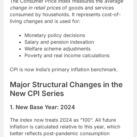
The Consumer Price Index measures the
average
change in retail prices
of goods and services
consumed by households. It represents cost-of-
living changes and is used for:
Monetary policy decisions
Salary and pension indexation
Welfare scheme adjustments
Poverty and real income calculations
CPI is now India’s primary inflation benchmark.
Major Structural Changes in the
New CPI Series
1. New Base Year: 2024
The index now treats 2024 as “100”. All future
inflation is calculated relative to this year, which
better reflects post-pandemic consumption