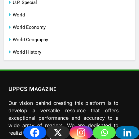
U.P. Special
World
World Economy
World Geography
World History
UPPCS M
AGAZINE
Our vision behind creating this platform is to
develop a versatile resource that offers
exceptional performance and accuracy to a
wide array of readers. We are dedicated to
realizing our mission by continuously refining