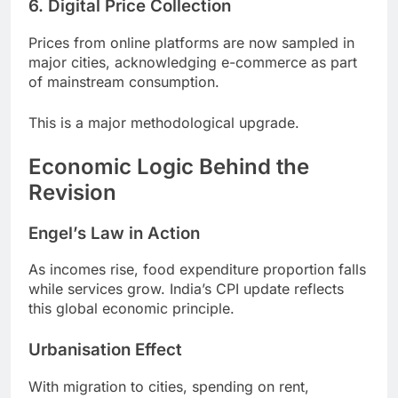
6. Digital Price Collection
Prices from online platforms are now sampled in
major cities, acknowledging e-commerce as part
of mainstream consumption.
This is a major methodological upgrade.
Economic Logic Behind the
Revision
Engel’s Law in Action
As incomes rise, food expenditure proportion falls
while services grow. India’s CPI update reflects
this global economic principle.
Urbanisation Effect
With migration to cities, spending on rent,