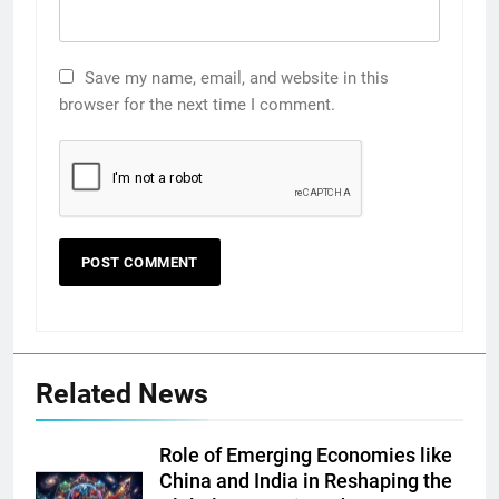
Save my name, email, and website in this
browser for the next time I comment.
Related News
Role of Emerging Economies like
China and India in Reshaping the