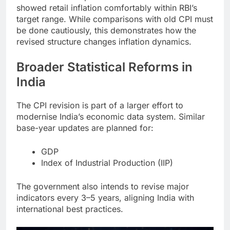
showed retail inflation comfortably within RBI’s
target range. While comparisons with old CPI must
be done cautiously, this demonstrates how the
revised structure changes inflation dynamics.
Broader Statistical Reforms in
India
The CPI revision is part of a larger effort to
modernise India’s economic data system. Similar
base-year updates are planned for:
GDP
Index of Industrial Production (IIP)
The government also intends to revise major
indicators every 3–5 years, aligning India with
international best practices.