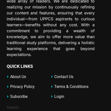
wide array of readers. We are dedicated to
realizing our mission by continuously refining
our content and features, ensuring that every
individual—from UPPCS aspirants to curious
learners—benefits without any cost. With a
commitment to providing a wealth of
knowledge, we aim to offer more value than
traditional study platforms, delivering a holistic
learning experience that goes beyond
expectations.
QUICK LINKS
About Us
Contact Us
Privacy Policy
Terms & Conditions
Subscribe
Login
Search