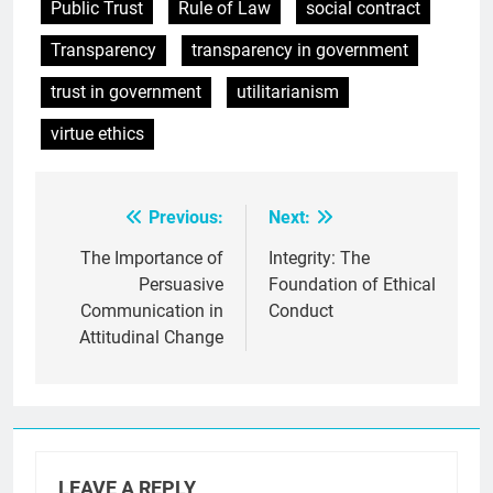
Public Trust
Rule of Law
social contract
Transparency
transparency in government
trust in government
utilitarianism
virtue ethics
Previous:
Next:
Post
navigation
The Importance of
Integrity: The
Persuasive
Foundation of Ethical
Communication in
Conduct
Attitudinal Change
LEAVE A REPLY