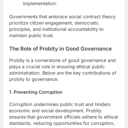
implementation.
Governments that embrace social contract theory
prioritize citizen engagement, democratic
principles, and institutional accountability to
maintain public trust.
The Role of Probity in Good Governance
Probity is a cornerstone of good governance and
plays a crucial role in ensuring ethical public
administration. Below are the key contributions of
probity to governance:
1. Preventing Corruption
Corruption undermines public trust and hinders
economic and social development. Probity
ensures that government officials adhere to ethical
standards, reducing opportunities for corruption,