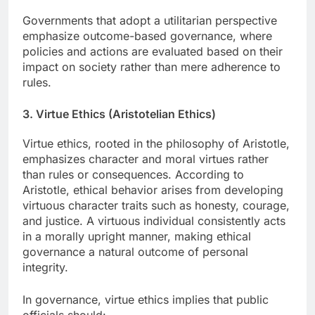
Governments that adopt a utilitarian perspective
emphasize outcome-based governance, where
policies and actions are evaluated based on their
impact on society rather than mere adherence to
rules.
3. Virtue Ethics (Aristotelian Ethics)
Virtue ethics, rooted in the philosophy of Aristotle,
emphasizes character and moral virtues rather
than rules or consequences. According to
Aristotle, ethical behavior arises from developing
virtuous character traits such as honesty, courage,
and justice. A virtuous individual consistently acts
in a morally upright manner, making ethical
governance a natural outcome of personal
integrity.
In governance, virtue ethics implies that public