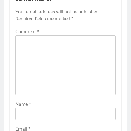
Your email address will not be published.
Required fields are marked
*
Comment
*
Name
*
Email
*