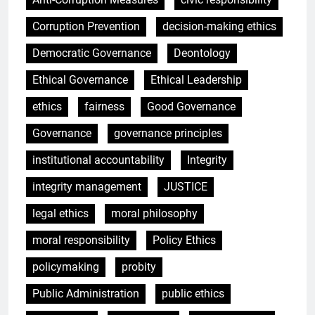
Corruption Prevention
decision-making ethics
Democratic Governance
Deontology
Ethical Governance
Ethical Leadership
ethics
fairness
Good Governance
Governance
governance principles
institutional accountability
Integrity
integrity management
JUSTICE
legal ethics
moral philosophy
moral responsibility
Policy Ethics
policymaking
probity
Public Administration
public ethics