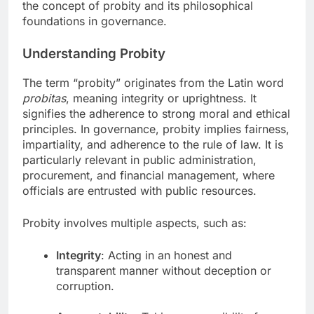
the concept of probity and its philosophical
foundations in governance.
Understanding Probity
The term “probity” originates from the Latin word
probitas
, meaning integrity or uprightness. It
signifies the adherence to strong moral and ethical
principles. In governance, probity implies fairness,
impartiality, and adherence to the rule of law. It is
particularly relevant in public administration,
procurement, and financial management, where
officials are entrusted with public resources.
Probity involves multiple aspects, such as:
Integrity
: Acting in an honest and
transparent manner without deception or
corruption.