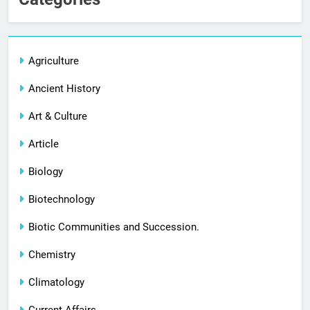
Agriculture
Ancient History
Art & Culture
Article
Biology
Biotechnology
Biotic Communities and Succession.
Chemistry
Climatology