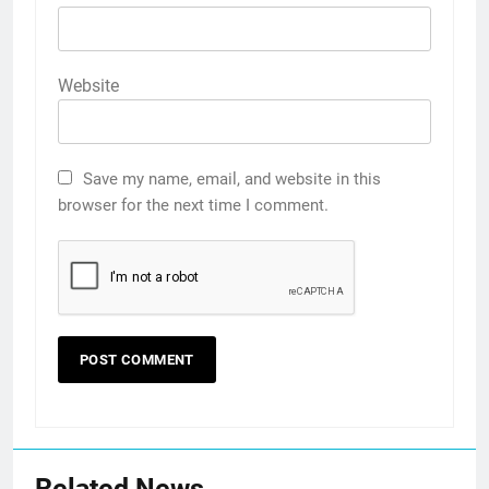
Website
Save my name, email, and website in this
browser for the next time I comment.
Related News