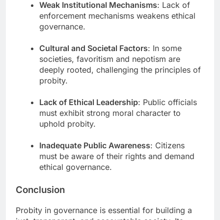
Weak Institutional Mechanisms
: Lack of
enforcement mechanisms weakens ethical
governance.
Cultural and Societal Factors
: In some
societies, favoritism and nepotism are
deeply rooted, challenging the principles of
probity.
Lack of Ethical Leadership
: Public officials
must exhibit strong moral character to
uphold probity.
Inadequate Public Awareness
: Citizens
must be aware of their rights and demand
ethical governance.
Conclusion
Probity in governance is essential for building a