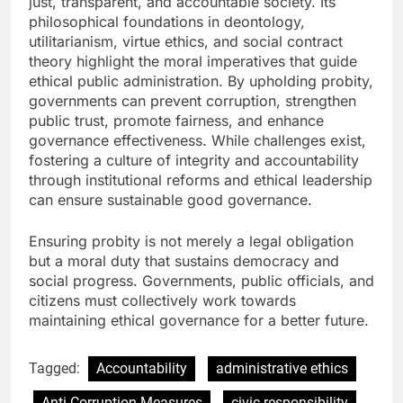
just, transparent, and accountable society. Its
philosophical foundations in deontology,
utilitarianism, virtue ethics, and social contract
theory highlight the moral imperatives that guide
ethical public administration. By upholding probity,
governments can prevent corruption, strengthen
public trust, promote fairness, and enhance
governance effectiveness. While challenges exist,
fostering a culture of integrity and accountability
through institutional reforms and ethical leadership
can ensure sustainable good governance.
Ensuring probity is not merely a legal obligation
but a moral duty that sustains democracy and
social progress. Governments, public officials, and
citizens must collectively work towards
maintaining ethical governance for a better future.
Tagged:
Accountability
administrative ethics
Anti-Corruption Measures
civic responsibility