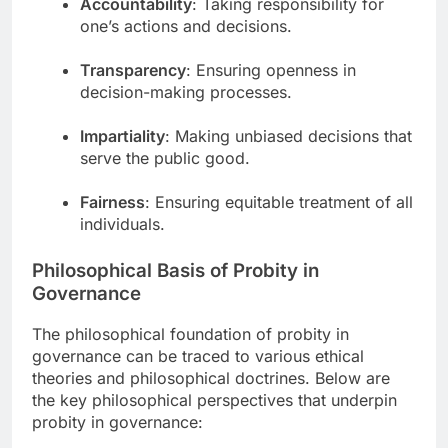
Accountability
: Taking responsibility for
one’s actions and decisions.
Transparency
: Ensuring openness in
decision-making processes.
Impartiality
: Making unbiased decisions that
serve the public good.
Fairness
: Ensuring equitable treatment of all
individuals.
Philosophical Basis of Probity in
Governance
The philosophical foundation of probity in
governance can be traced to various ethical
theories and philosophical doctrines. Below are
the key philosophical perspectives that underpin
probity in governance: