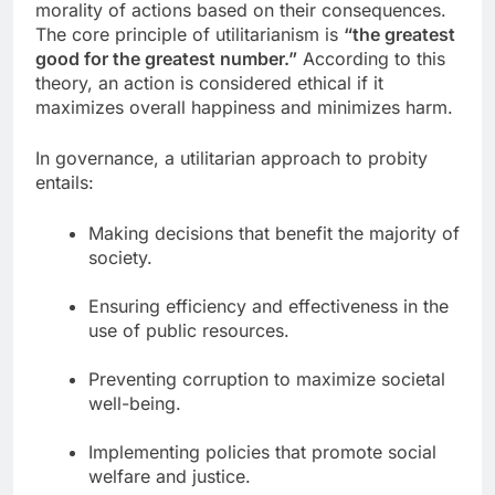
morality of actions based on their consequences.
The core principle of utilitarianism is
“the greatest
good for the greatest number.”
According to this
theory, an action is considered ethical if it
maximizes overall happiness and minimizes harm.
In governance, a utilitarian approach to probity
entails:
Making decisions that benefit the majority of
society.
Ensuring efficiency and effectiveness in the
use of public resources.
Preventing corruption to maximize societal
well-being.
Implementing policies that promote social
welfare and justice.