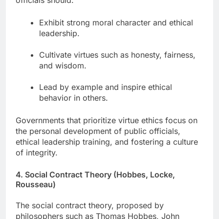
officials should:
Exhibit strong moral character and ethical
leadership.
Cultivate virtues such as honesty, fairness,
and wisdom.
Lead by example and inspire ethical
behavior in others.
Governments that prioritize virtue ethics focus on
the personal development of public officials,
ethical leadership training, and fostering a culture
of integrity.
4. Social Contract Theory (Hobbes, Locke,
Rousseau)
The social contract theory, proposed by
philosophers such as Thomas Hobbes, John