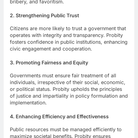
bribery, and favoritism.
2. Strengthening Public Trust
Citizens are more likely to trust a government that
operates with integrity and transparency. Probity
fosters confidence in public institutions, enhancing
civic engagement and cooperation.
3. Promoting Fairness and Equity
Governments must ensure fair treatment of all
individuals, irrespective of their social, economic,
or political status. Probity upholds the principles
of justice and impartiality in policy formulation and
implementation.
4. Enhancing Efficiency and Effectiveness
Public resources must be managed efficiently to
maximize societal benefits. Probity ensures