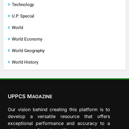
Technology
U.P. Special
World
World Economy
World Geography
World History
UPPCS M
AGAZINE
Our vision behind creating this platform is to
develop a versatile resource that offers
exceptional performance and accuracy to a