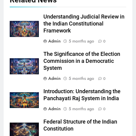
Understanding Judicial Review in
the Indian Constitutional
Framework
Admin
5 months ago
0
The Significance of the Election
Commission in a Democratic
System
Admin
5 months ago
0
Introduction: Understanding the
Panchayati Raj System in India
Admin
5 months ago
0
Federal Structure of the Indian
Constitution