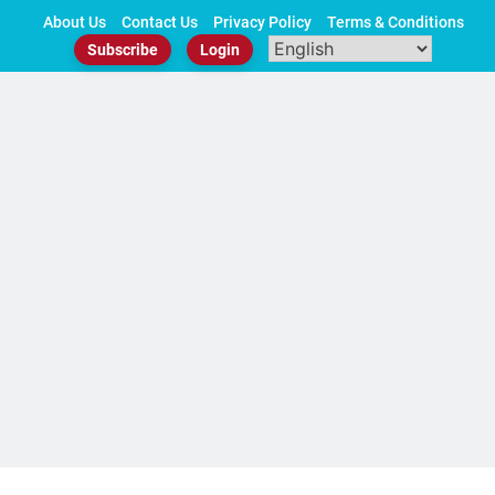
Skip
About Us
Contact Us
Privacy Policy
Terms & Conditions
to
Subscribe
Login
content