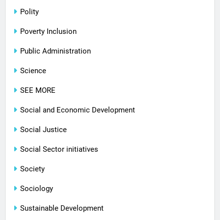
Polity
Poverty Inclusion
Public Administration
Science
SEE MORE
Social and Economic Development
Social Justice
Social Sector initiatives
Society
Sociology
Sustainable Development