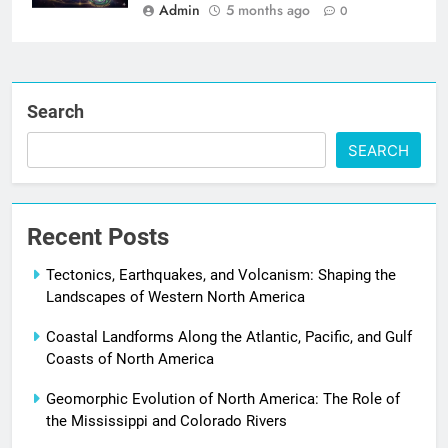
Admin
5 months ago
0
Search
SEARCH
Recent Posts
Tectonics, Earthquakes, and Volcanism: Shaping the
Landscapes of Western North America
Coastal Landforms Along the Atlantic, Pacific, and Gulf
Coasts of North America
Geomorphic Evolution of North America: The Role of
the Mississippi and Colorado Rivers