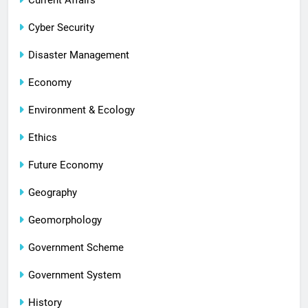
Current Affairs
Cyber Security
Disaster Management
Economy
Environment & Ecology
Ethics
Future Economy
Geography
Geomorphology
Government Scheme
Government System
History