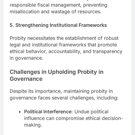
responsible fiscal management, preventing
misallocation and wastage of resources.
5. Strengthening Institutional Frameworks
Probity necessitates the establishment of robust
legal and institutional frameworks that promote
ethical behavior, accountability, and transparency
in governance.
Challenges in Upholding Probity in
Governance
Despite its importance, maintaining probity in
governance faces several challenges, including:
Political Interference
: Undue political
influence can compromise ethical decision-
making.