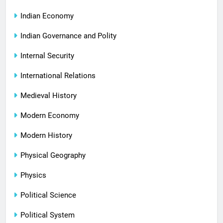
Indian Economy
Indian Governance and Polity
Internal Security
International Relations
Medieval History
Modern Economy
Modern History
Physical Geography
Physics
Political Science
Political System