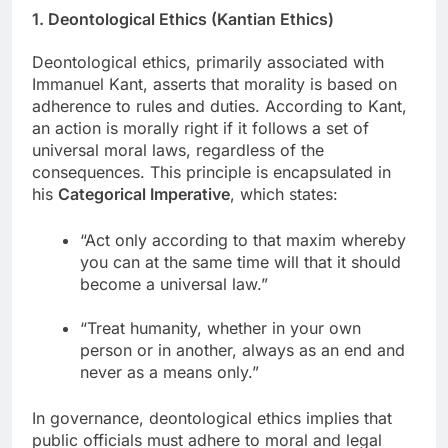
1. Deontological Ethics (Kantian Ethics)
Deontological ethics, primarily associated with
Immanuel Kant, asserts that morality is based on
adherence to rules and duties. According to Kant,
an action is morally right if it follows a set of
universal moral laws, regardless of the
consequences. This principle is encapsulated in
his
Categorical Imperative
, which states:
“Act only according to that maxim whereby
you can at the same time will that it should
become a universal law.”
“Treat humanity, whether in your own
person or in another, always as an end and
never as a means only.”
In governance, deontological ethics implies that
public officials must adhere to moral and legal