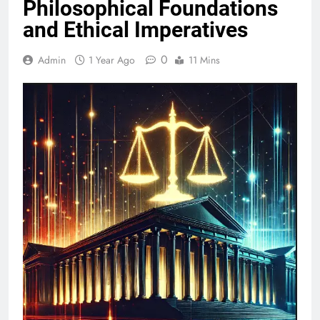
Philosophical Foundations
and Ethical Imperatives
0
Admin
1 Year Ago
11 Mins