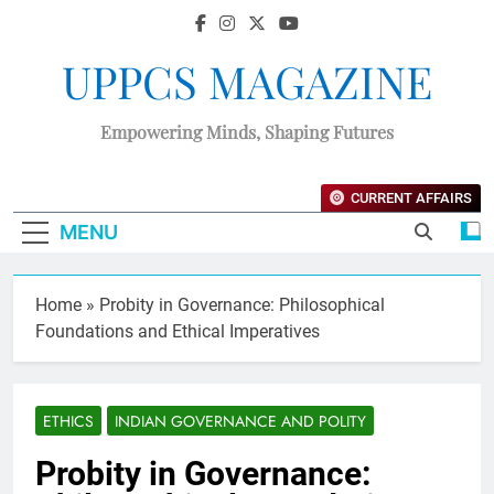
UPPCS MAGAZINE
Empowering Minds, Shaping Futures
CURRENT AFFAIRS
MENU
Home
»
Probity in Governance: Philosophical
Foundations and Ethical Imperatives
ETHICS
INDIAN GOVERNANCE AND POLITY
Probity in Governance: