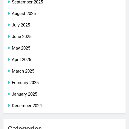
September 2025
August 2025
July 2025
June 2025
May 2025
April 2025
March 2025
February 2025
January 2025
December 2024
Categories