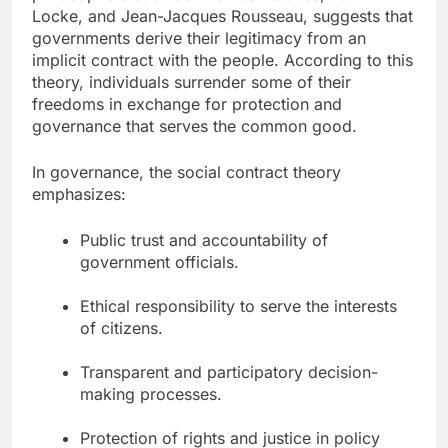
Locke, and Jean-Jacques Rousseau, suggests that
governments derive their legitimacy from an
implicit contract with the people. According to this
theory, individuals surrender some of their
freedoms in exchange for protection and
governance that serves the common good.
In governance, the social contract theory
emphasizes:
Public trust and accountability of
government officials.
Ethical responsibility to serve the interests
of citizens.
Transparent and participatory decision-
making processes.
Protection of rights and justice in policy