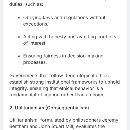
duties, such as:
Obeying laws and regulations without
exceptions.
Acting with honesty and avoiding conflicts
of interest.
Ensuring fairness in decision-making
processes.
Governments that follow deontological ethics
establish strong institutional frameworks to uphold
integrity, ensuring that ethical behavior is a
fundamental obligation rather than a choice.
2. Utilitarianism (Consequentialism)
Utilitarianism, formulated by philosophers Jeremy
Bentham and John Stuart Mill, evaluates the