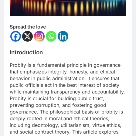
Spread the love
Introduction
Probity is a fundamental principle in governance
that emphasizes integrity, honesty, and ethical
behavior in public administration. It ensures that
public officials act in the best interest of society
while maintaining transparency and accountability.
Probity is crucial for building public trust,
preventing corruption, and fostering good
governance. The philosophical basis of probity is
deeply rooted in moral and ethical theories,
including deontology, utilitarianism, virtue ethics,
and social contract theory. This article explores