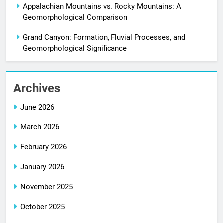
Appalachian Mountains vs. Rocky Mountains: A
Geomorphological Comparison
Grand Canyon: Formation, Fluvial Processes, and
Geomorphological Significance
Archives
June 2026
March 2026
February 2026
January 2026
November 2025
October 2025