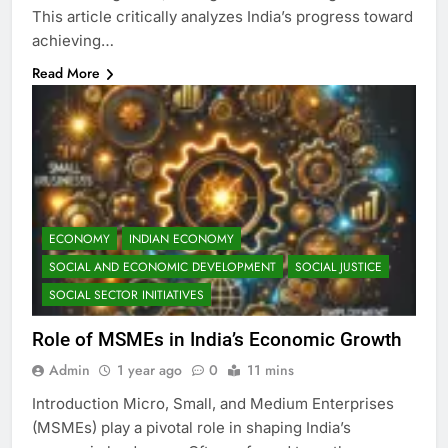
This article critically analyzes India’s progress toward
achieving…
Read More
ECONOMY
INDIAN ECONOMY
SOCIAL AND ECONOMIC DEVELOPMENT
SOCIAL JUSTICE
SOCIAL SECTOR INITIATIVES
Role of MSMEs in India’s Economic Growth
Admin
1 year ago
0
11 mins
Introduction Micro, Small, and Medium Enterprises
(MSMEs) play a pivotal role in shaping India’s