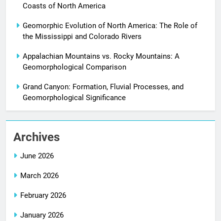
Coasts of North America
Geomorphic Evolution of North America: The Role of
the Mississippi and Colorado Rivers
Appalachian Mountains vs. Rocky Mountains: A
Geomorphological Comparison
Grand Canyon: Formation, Fluvial Processes, and
Geomorphological Significance
Archives
June 2026
March 2026
February 2026
January 2026