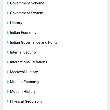
Government Scheme
Government System
History
Indian Economy
Indian Governance and Polity
Internal Security
International Relations
Medieval History
Modern Economy
Modern History
Physical Geography