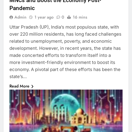
MNCs and Boost the Economy Post-
Pandemic
Admin
1 year ago
0
16 mins
Uttar Pradesh (UP), India’s most populous state, with
over 220 million residents, has long faced challenges
related to unemployment, poverty, and economic
development. However, in recent years, the state has
made concerted efforts to transform itself into a
more investment-friendly environment to boost its
economy. A pivotal part of these efforts has been the
state’s…
Read More