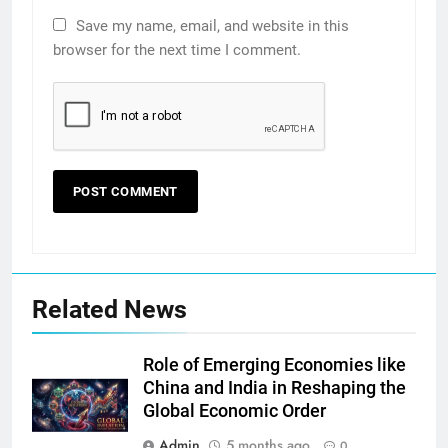
Save my name, email, and website in this
browser for the next time I comment.
Related News
Role of Emerging Economies like
China and India in Reshaping the
Global Economic Order
Admin
5 months ago
0