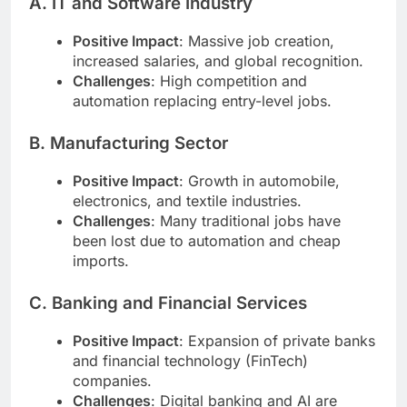
A. IT and Software Industry
Positive Impact
: Massive job creation,
increased salaries, and global recognition.
Challenges
: High competition and
automation replacing entry-level jobs.
B. Manufacturing Sector
Positive Impact
: Growth in automobile,
electronics, and textile industries.
Challenges
: Many traditional jobs have
been lost due to automation and cheap
imports.
C. Banking and Financial Services
Positive Impact
: Expansion of private banks
and financial technology (FinTech)
companies.
Challenges
: Digital banking and AI are