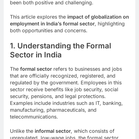
been both positive and challenging.
This article explores the
impact of globalization on
employment in India’s formal sector
, highlighting
both opportunities and concerns.
1. Understanding the Formal
Sector in India
The
formal sector
refers to businesses and jobs
that are officially recognized, registered, and
regulated by the government. Employees in this
sector receive benefits like job security, social
security, pensions, and legal protections.
Examples include industries such as IT, banking,
manufacturing, pharmaceuticals, and
telecommunications.
Unlike the
informal sector
, which consists of
unregulated, low-wage jobs, the formal sector