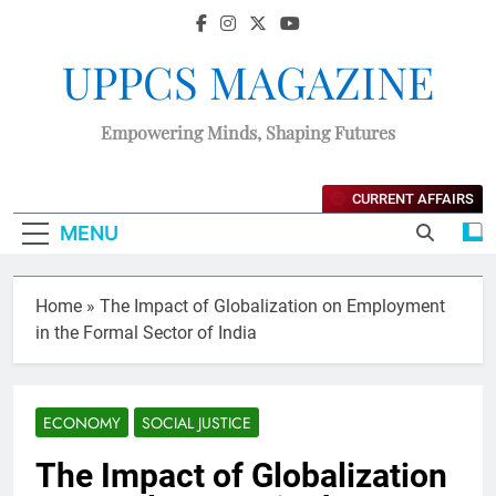
UPPCS MAGAZINE
Empowering Minds, Shaping Futures
CURRENT AFFAIRS
MENU
Home
»
The Impact of Globalization on Employment
in the Formal Sector of India
ECONOMY
SOCIAL JUSTICE
The Impact of Globalization