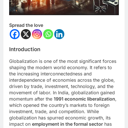
Spread the love
Introduction
Globalization is one of the most significant forces
shaping the modern world economy. It refers to
the increasing interconnectedness and
interdependence of economies across the globe,
driven by trade, investment, technology, and the
movement of labor. In India, globalization gained
momentum after the
1991 economic liberalization
,
which opened the country’s markets to foreign
investment, trade, and competition. While
globalization has spurred economic growth, its
impact on
employment in the formal sector
has