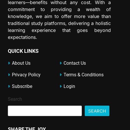
learners—benefits without any cost. With a
commitment to providing a wealth of
knowledge, we aim to offer more value than
traditional study platforms, delivering a holistic
learning experience that goes beyond
expectations.
QUICK LINKS
About Us
Contact Us
Privacy Policy
Terms & Conditions
Subscribe
Login
Search
SEARCH
SHARE THE JOY