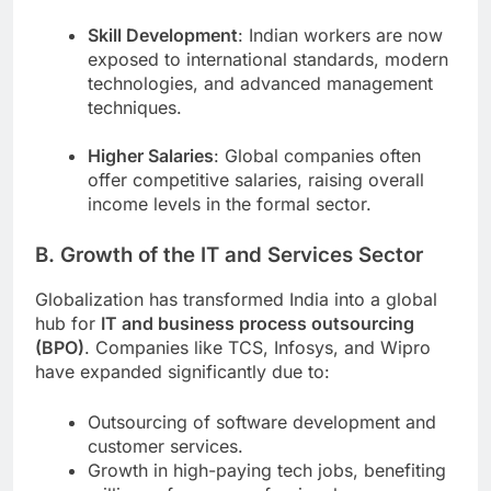
Skill Development
: Indian workers are now
exposed to international standards, modern
technologies, and advanced management
techniques.
Higher Salaries
: Global companies often
offer competitive salaries, raising overall
income levels in the formal sector.
B. Growth of the IT and Services Sector
Globalization has transformed India into a global
hub for
IT and business process outsourcing
(BPO)
. Companies like TCS, Infosys, and Wipro
have expanded significantly due to:
Outsourcing of software development and
customer services.
Growth in high-paying tech jobs, benefiting