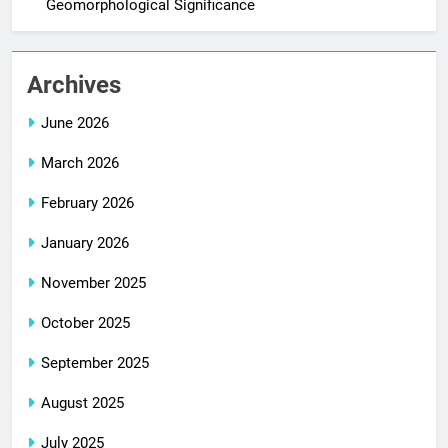
Geomorphological Significance
Archives
June 2026
March 2026
February 2026
January 2026
November 2025
October 2025
September 2025
August 2025
July 2025