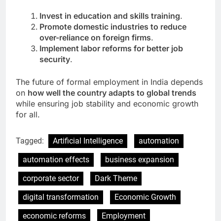
Invest in education and skills training
.
Promote domestic industries to reduce
over-reliance on foreign firms
.
Implement labor reforms for better job
security
.
The future of formal employment in India depends
on
how well the country adapts to global trends
while ensuring job stability and economic growth
for all.
Tagged:
Artificial Intelligence
automation
automation effects
business expansion
corporate sector
Dark Theme
digital transformation
Economic Growth
economic reforms
Employment