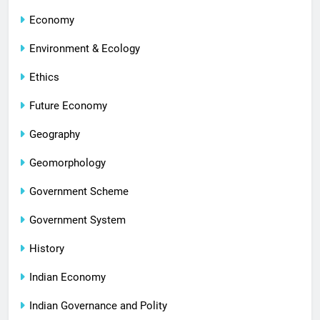
Economy
Environment & Ecology
Ethics
Future Economy
Geography
Geomorphology
Government Scheme
Government System
History
Indian Economy
Indian Governance and Polity