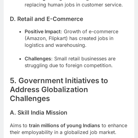
replacing human jobs in customer service.
D. Retail and E-Commerce
Positive Impact
: Growth of e-commerce
(Amazon, Flipkart) has created jobs in
logistics and warehousing.
Challenges
: Small retail businesses are
struggling due to foreign competition.
5. Government Initiatives to
Address Globalization
Challenges
A. Skill India Mission
Aims to
train millions of young Indians
to enhance
their employability in a globalized job market.