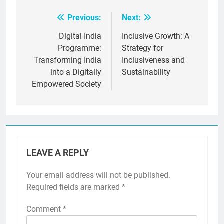
Previous:
Next:
Post
navigation
Digital India
Inclusive Growth: A
Programme:
Strategy for
Transforming India
Inclusiveness and
into a Digitally
Sustainability
Empowered Society
LEAVE A REPLY
Your email address will not be published.
Required fields are marked
*
Comment
*