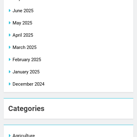
June 2025
May 2025
April 2025
March 2025
February 2025
January 2025
December 2024
Categories
Agriculture