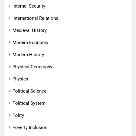
Internal Security
International Relations
Medieval History
Modern Economy
Modern History
Physical Geography
Physics
Political Science
Political System
Polity
Poverty Inclusion