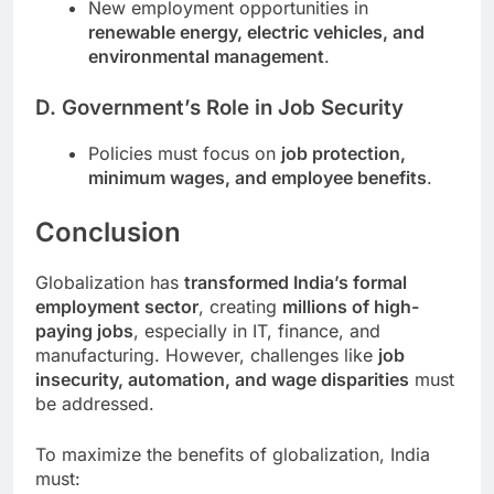
New employment opportunities in
renewable energy, electric vehicles, and
environmental management
.
D. Government’s Role in Job Security
Policies must focus on
job protection,
minimum wages, and employee benefits
.
Conclusion
Globalization has
transformed India’s formal
employment sector
, creating
millions of high-
paying jobs
, especially in IT, finance, and
manufacturing. However, challenges like
job
insecurity, automation, and wage disparities
must
be addressed.
To maximize the benefits of globalization, India
must: