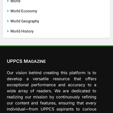
World
World Economy
World Geography
World History
UPPCS M
AGAZINE
Our vision behind creating this platform is to
develop a versatile resource that offers
exceptional performance and accuracy to a
wide array of readers. We are dedicated to
realizing our mission by continuously refining
our content and features, ensuring that every
individual—from UPPCS aspirants to curious