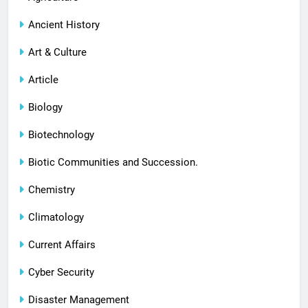
Ancient History
Art & Culture
Article
Biology
Biotechnology
Biotic Communities and Succession.
Chemistry
Climatology
Current Affairs
Cyber Security
Disaster Management