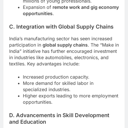
millions of young professionals.
Expansion of
remote work and gig economy
opportunities
.
C. Integration with Global Supply Chains
India’s manufacturing sector has seen increased
participation in
global supply chains
. The “Make in
India” initiative has further encouraged investment
in industries like automobiles, electronics, and
textiles. Key advantages include:
Increased production capacity.
More demand for skilled labor in
specialized industries.
Higher exports leading to more employment
opportunities.
D. Advancements in Skill Development
and Education