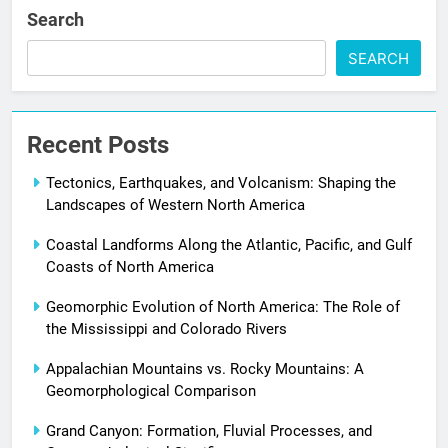
Search
SEARCH
Recent Posts
Tectonics, Earthquakes, and Volcanism: Shaping the
Landscapes of Western North America
Coastal Landforms Along the Atlantic, Pacific, and Gulf
Coasts of North America
Geomorphic Evolution of North America: The Role of
the Mississippi and Colorado Rivers
Appalachian Mountains vs. Rocky Mountains: A
Geomorphological Comparison
Grand Canyon: Formation, Fluvial Processes, and