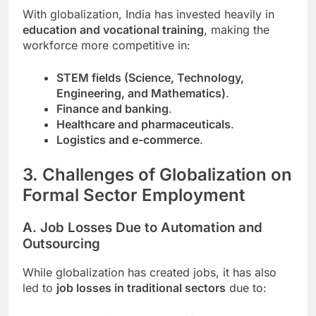
With globalization, India has invested heavily in
education and vocational training
, making the
workforce more competitive in:
STEM fields (Science, Technology,
Engineering, and Mathematics)
.
Finance and banking
.
Healthcare and pharmaceuticals
.
Logistics and e-commerce
.
3. Challenges of Globalization on
Formal Sector Employment
A. Job Losses Due to Automation and
Outsourcing
While globalization has created jobs, it has also
led to
job losses in traditional sectors
due to: