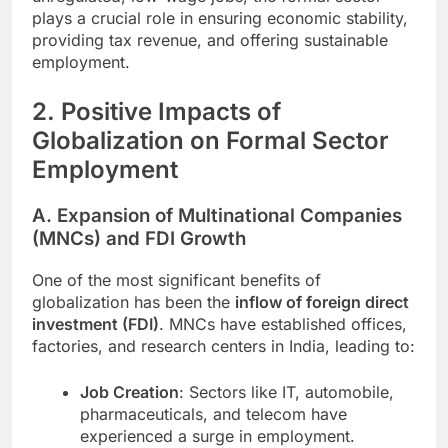
plays a crucial role in ensuring economic stability,
providing tax revenue, and offering sustainable
employment.
2. Positive Impacts of
Globalization on Formal Sector
Employment
A. Expansion of Multinational Companies
(MNCs) and FDI Growth
One of the most significant benefits of
globalization has been the
inflow of foreign direct
investment (FDI)
. MNCs have established offices,
factories, and research centers in India, leading to:
Job Creation
: Sectors like IT, automobile,
pharmaceuticals, and telecom have
experienced a surge in employment.