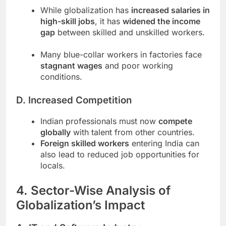
While globalization has
increased salaries in
high-skill jobs
, it has
widened the income
gap
between skilled and unskilled workers.
Many blue-collar workers in factories face
stagnant wages
and poor working
conditions.
D. Increased Competition
Indian professionals must now
compete
globally
with talent from other countries.
Foreign skilled workers
entering India can
also lead to reduced job opportunities for
locals.
4. Sector-Wise Analysis of
Globalization’s Impact