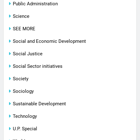
Public Administration
Science
SEE MORE
Social and Economic Development
Social Justice
Social Sector initiatives
Society
Sociology
Sustainable Development
Technology
U.P. Special