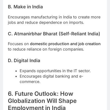
B. Make in India
Encourages manufacturing in India to create more
jobs and reduce dependence on imports.
C. Atmanirbhar Bharat (Self-Reliant India)
Focuses on
domestic production and job creation
to reduce reliance on foreign companies.
D. Digital India
Expands opportunities in the IT sector.
Encourages digital banking and e-
commerce.
6. Future Outlook: How
Globalization Will Shape
Employment in India