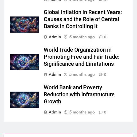
Global Inflation in Recent Years:
Causes and the Role of Central
Banks in Controlling It
Admin
5 months ago
0
World Trade Organization in
Promoting Free and Fair Trade:
Significance and Limitations
Admin
5 months ago
0
World Bank and Poverty
Reduction with Infrastructure
Growth
Admin
5 months ago
0