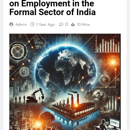
on Employment in the
Formal Sector of India
0
Admin
1 Year Ago
10 Mins