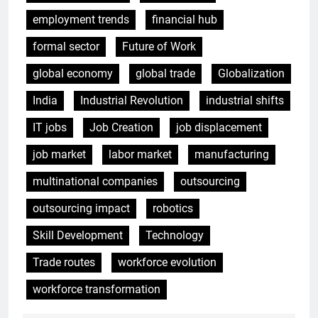
employment trends
financial hub
formal sector
Future of Work
global economy
global trade
Globalization
India
Industrial Revolution
industrial shifts
IT jobs
Job Creation
job displacement
job market
labor market
manufacturing
multinational companies
outsourcing
outsourcing impact
robotics
Skill Development
Technology
Trade routes
workforce evolution
workforce transformation