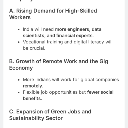
A. Rising Demand for High-Skilled
Workers
India will need
more engineers, data
scientists, and financial experts
.
Vocational training and digital literacy will
be crucial.
B. Growth of Remote Work and the Gig
Economy
More Indians will work for global companies
remotely
.
Flexible job opportunities but
fewer social
benefits
.
C. Expansion of Green Jobs and
Sustainability Sector