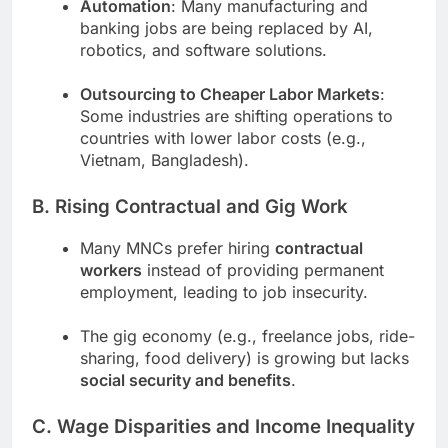
Automation
: Many manufacturing and
banking jobs are being replaced by AI,
robotics, and software solutions.
Outsourcing to Cheaper Labor Markets
:
Some industries are shifting operations to
countries with lower labor costs (e.g.,
Vietnam, Bangladesh).
B. Rising Contractual and Gig Work
Many MNCs prefer hiring
contractual
workers
instead of providing permanent
employment, leading to job insecurity.
The gig economy (e.g., freelance jobs, ride-
sharing, food delivery) is growing but lacks
social security and benefits
.
C. Wage Disparities and Income Inequality