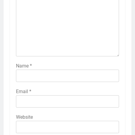
Name
*
Email
*
Website