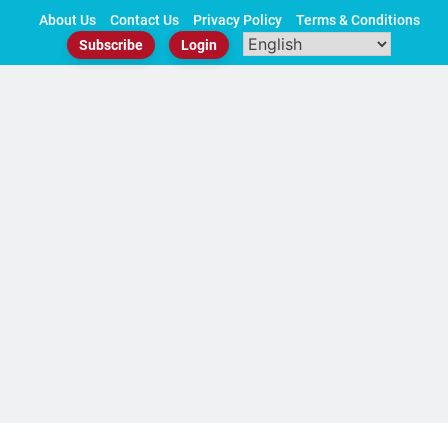
Skip
About Us
Contact Us
Privacy Policy
Terms & Conditions
to
Subscribe
Login
content