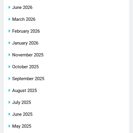
June 2026
March 2026
February 2026
January 2026
November 2025
October 2025
September 2025
August 2025
July 2025
June 2025
May 2025