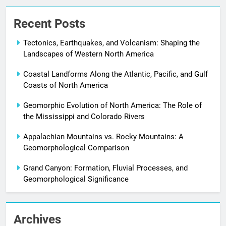
Recent Posts
Tectonics, Earthquakes, and Volcanism: Shaping the
Landscapes of Western North America
Coastal Landforms Along the Atlantic, Pacific, and Gulf
Coasts of North America
Geomorphic Evolution of North America: The Role of
the Mississippi and Colorado Rivers
Appalachian Mountains vs. Rocky Mountains: A
Geomorphological Comparison
Grand Canyon: Formation, Fluvial Processes, and
Geomorphological Significance
Archives