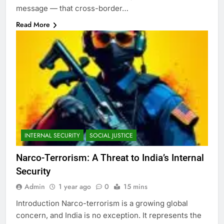
message — that cross-border…
Read More
INTERNAL SECURITY
SOCIAL JUSTICE
Narco-Terrorism: A Threat to India’s Internal
Security
Admin
1 year ago
0
15 mins
Introduction Narco-terrorism is a growing global
concern, and India is no exception. It represents the