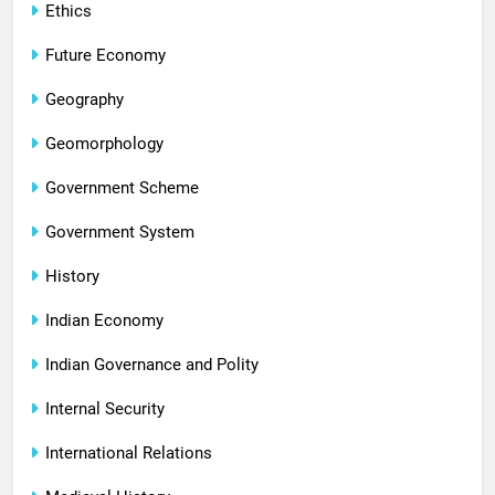
Ethics
Future Economy
Geography
Geomorphology
Government Scheme
Government System
History
Indian Economy
Indian Governance and Polity
Internal Security
International Relations