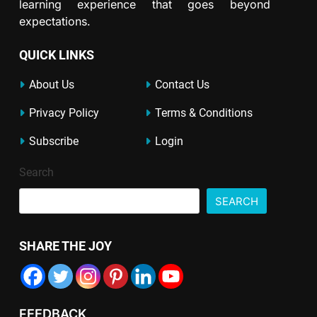
learning experience that goes beyond
expectations.
QUICK LINKS
About Us
Contact Us
Privacy Policy
Terms & Conditions
Subscribe
Login
Search
SEARCH
SHARE THE JOY
FEEDBACK