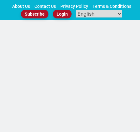
Skip
About Us
Contact Us
Privacy Policy
Terms & Conditions
to
Subscribe
Login
content