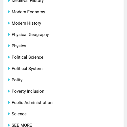
Medieval History
Modern Economy
Modern History
Physical Geography
Physics
Political Science
Political System
Polity
Poverty Inclusion
Public Administration
Science
SEE MORE