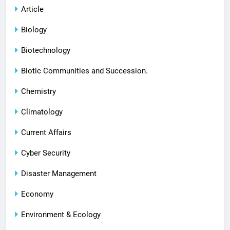
Article
Biology
Biotechnology
Biotic Communities and Succession.
Chemistry
Climatology
Current Affairs
Cyber Security
Disaster Management
Economy
Environment & Ecology