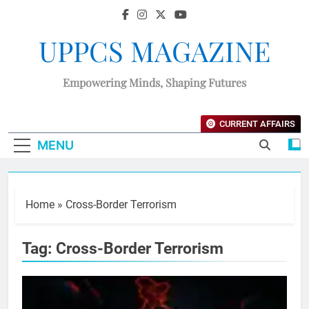
UPPCS MAGAZINE
Empowering Minds, Shaping Futures
CURRENT AFFAIRS
MENU
Home
»
Cross-Border Terrorism
Tag:
Cross-Border Terrorism