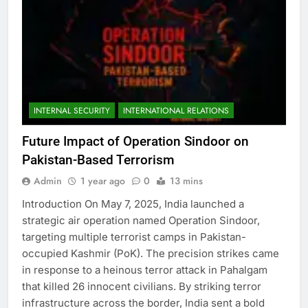
INTERNAL SECURITY
INTERNATIONAL RELATIONS
Future Impact of Operation Sindoor on
Pakistan-Based Terrorism
Admin
1 year ago
0
13 mins
Introduction On May 7, 2025, India launched a
strategic air operation named Operation Sindoor,
targeting multiple terrorist camps in Pakistan-
occupied Kashmir (PoK). The precision strikes came
in response to a heinous terror attack in Pahalgam
that killed 26 innocent civilians. By striking terror
infrastructure across the border, India sent a bold