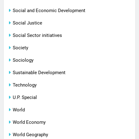
Social and Economic Development
Social Justice
Social Sector initiatives
Society
Sociology
Sustainable Development
Technology
U.P. Special
World
World Economy
World Geography