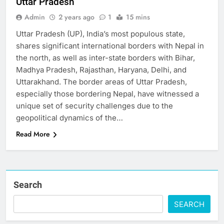
Uttar Pradesh
Admin
2 years ago
1
15 mins
Uttar Pradesh (UP), India’s most populous state,
shares significant international borders with Nepal in
the north, as well as inter-state borders with Bihar,
Madhya Pradesh, Rajasthan, Haryana, Delhi, and
Uttarakhand. The border areas of Uttar Pradesh,
especially those bordering Nepal, have witnessed a
unique set of security challenges due to the
geopolitical dynamics of the…
Read More
Search
SEARCH