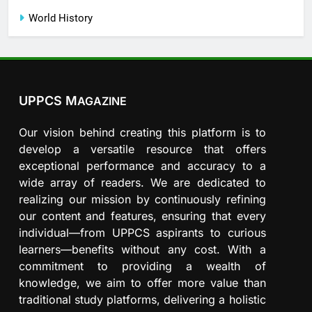
World History
UPPCS M
AGAZINE
Our vision behind creating this platform is to
develop a versatile resource that offers
exceptional performance and accuracy to a
wide array of readers. We are dedicated to
realizing our mission by continuously refining
our content and features, ensuring that every
individual—from UPPCS aspirants to curious
learners—benefits without any cost. With a
commitment to providing a wealth of
knowledge, we aim to offer more value than
traditional study platforms, delivering a holistic