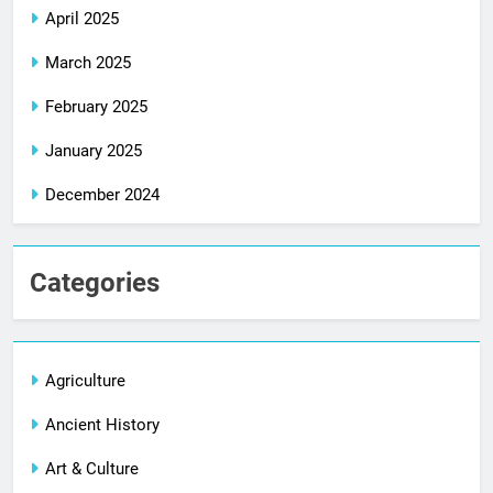
April 2025
March 2025
February 2025
January 2025
December 2024
Categories
Agriculture
Ancient History
Art & Culture