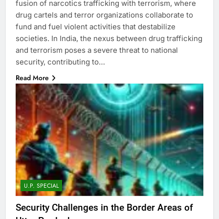
fusion of narcotics trafficking with terrorism, where
drug cartels and terror organizations collaborate to
fund and fuel violent activities that destabilize
societies. In India, the nexus between drug trafficking
and terrorism poses a severe threat to national
security, contributing to…
Read More
U.P. SPECIAL
Security Challenges in the Border Areas of