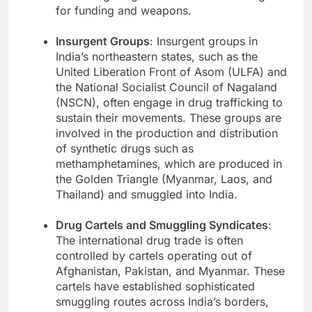
for funding and weapons.
Insurgent Groups
: Insurgent groups in
India’s northeastern states, such as the
United Liberation Front of Asom (ULFA) and
the National Socialist Council of Nagaland
(NSCN), often engage in drug trafficking to
sustain their movements. These groups are
involved in the production and distribution
of synthetic drugs such as
methamphetamines, which are produced in
the Golden Triangle (Myanmar, Laos, and
Thailand) and smuggled into India.
Drug Cartels and Smuggling Syndicates
:
The international drug trade is often
controlled by cartels operating out of
Afghanistan, Pakistan, and Myanmar. These
cartels have established sophisticated
smuggling routes across India’s borders,