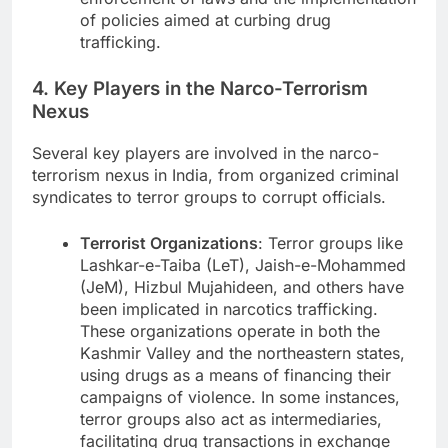
of policies aimed at curbing drug
trafficking.
4. Key Players in the Narco-Terrorism
Nexus
Several key players are involved in the narco-
terrorism nexus in India, from organized criminal
syndicates to terror groups to corrupt officials.
Terrorist Organizations
: Terror groups like
Lashkar-e-Taiba (LeT), Jaish-e-Mohammed
(JeM), Hizbul Mujahideen, and others have
been implicated in narcotics trafficking.
These organizations operate in both the
Kashmir Valley and the northeastern states,
using drugs as a means of financing their
campaigns of violence. In some instances,
terror groups also act as intermediaries,
facilitating drug transactions in exchange