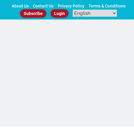
Skip
About Us
Contact Us
Privacy Policy
Terms & Conditions
to
Subscribe
Login
content