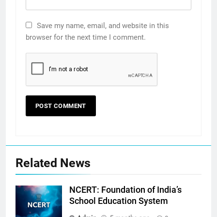
Save my name, email, and website in this
browser for the next time I comment.
Related News
NCERT: Foundation of India’s
School Education System