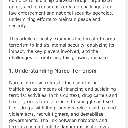
complex relationship between drugs, organized
crime, and terrorism has created challenges for
law enforcement and national security agencies,
undermining efforts to maintain peace and
security.
This article critically examines the threat of narco-
terrorism to India’s internal security, analyzing its
impact, the key players involved, and the
challenges in combating this growing menace.
1. Understanding Narco-Terrorism
Narco-terrorism refers to the use of drug
trafficking as a means of financing and sustaining
terrorist activities. In this context, drug cartels and
terror groups form alliances to smuggle and sell
illicit drugs, with the proceeds being used to fund
violent acts, recruit fighters, and destabilize
governments. The link between narcotics and
terrorism is particularly dangerous as it allows