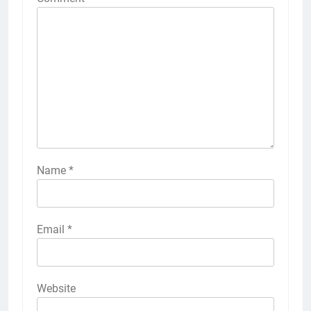
Name
*
Email
*
Website