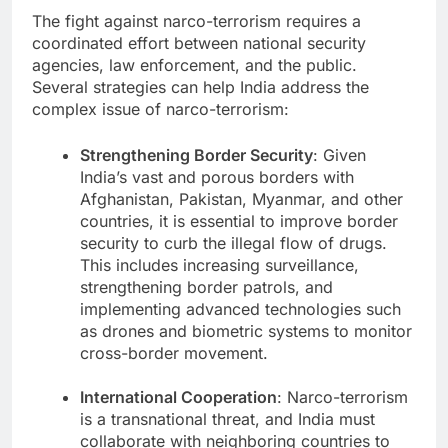
The fight against narco-terrorism requires a
coordinated effort between national security
agencies, law enforcement, and the public.
Several strategies can help India address the
complex issue of narco-terrorism:
Strengthening Border Security
: Given
India’s vast and porous borders with
Afghanistan, Pakistan, Myanmar, and other
countries, it is essential to improve border
security to curb the illegal flow of drugs.
This includes increasing surveillance,
strengthening border patrols, and
implementing advanced technologies such
as drones and biometric systems to monitor
cross-border movement.
International Cooperation
: Narco-terrorism
is a transnational threat, and India must
collaborate with neighboring countries to