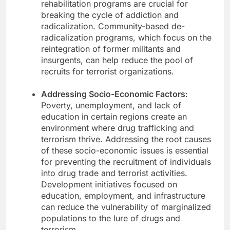
rehabilitation programs are crucial for
breaking the cycle of addiction and
radicalization. Community-based de-
radicalization programs, which focus on the
reintegration of former militants and
insurgents, can help reduce the pool of
recruits for terrorist organizations.
Addressing Socio-Economic Factors
:
Poverty, unemployment, and lack of
education in certain regions create an
environment where drug trafficking and
terrorism thrive. Addressing the root causes
of these socio-economic issues is essential
for preventing the recruitment of individuals
into drug trade and terrorist activities.
Development initiatives focused on
education, employment, and infrastructure
can reduce the vulnerability of marginalized
populations to the lure of drugs and
terrorism.