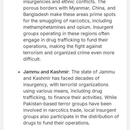
insurgencies and ethnic conflicts. The
porous borders with Myanmar, China, and
Bangladesh make these areas prime spots
for the smuggling of narcotics, including
methamphetamines and opium. Insurgent
groups operating in these regions often
engage in drug trafficking to fund their
operations, making the fight against
terrorism and organized crime even more
difficult.
Jammu and Kashmir
: The state of Jammu
and Kashmir has faced decades of
insurgency, with terrorist organizations
using various means, including drug
trafficking, to finance their activities. While
Pakistan-based terror groups have been
involved in narcotics trade, local insurgent
groups also participate in the distribution of
drugs to fund their operations.