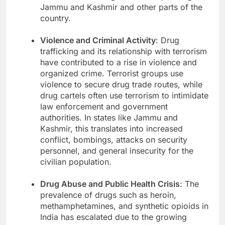
Jammu and Kashmir and other parts of the
country.
Violence and Criminal Activity
: Drug
trafficking and its relationship with terrorism
have contributed to a rise in violence and
organized crime. Terrorist groups use
violence to secure drug trade routes, while
drug cartels often use terrorism to intimidate
law enforcement and government
authorities. In states like Jammu and
Kashmir, this translates into increased
conflict, bombings, attacks on security
personnel, and general insecurity for the
civilian population.
Drug Abuse and Public Health Crisis
: The
prevalence of drugs such as heroin,
methamphetamines, and synthetic opioids in
India has escalated due to the growing