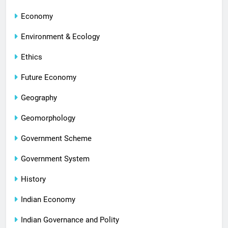
Economy
Environment & Ecology
Ethics
Future Economy
Geography
Geomorphology
Government Scheme
Government System
History
Indian Economy
Indian Governance and Polity