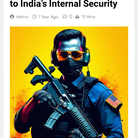
to India’s Internal Security
0
Admin
1 Year Ago
15 Mins