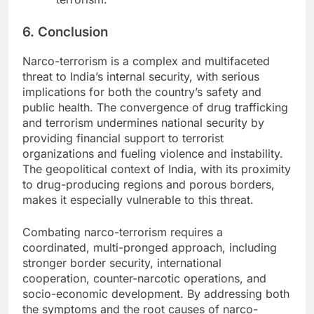
6. Conclusion
Narco-terrorism is a complex and multifaceted
threat to India’s internal security, with serious
implications for both the country’s safety and
public health. The convergence of drug trafficking
and terrorism undermines national security by
providing financial support to terrorist
organizations and fueling violence and instability.
The geopolitical context of India, with its proximity
to drug-producing regions and porous borders,
makes it especially vulnerable to this threat.
Combating narco-terrorism requires a
coordinated, multi-pronged approach, including
stronger border security, international
cooperation, counter-narcotic operations, and
socio-economic development. By addressing both
the symptoms and the root causes of narco-