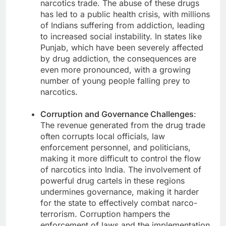
narcotics trade. The abuse of these drugs
has led to a public health crisis, with millions
of Indians suffering from addiction, leading
to increased social instability. In states like
Punjab, which have been severely affected
by drug addiction, the consequences are
even more pronounced, with a growing
number of young people falling prey to
narcotics.
Corruption and Governance Challenges
:
The revenue generated from the drug trade
often corrupts local officials, law
enforcement personnel, and politicians,
making it more difficult to control the flow
of narcotics into India. The involvement of
powerful drug cartels in these regions
undermines governance, making it harder
for the state to effectively combat narco-
terrorism. Corruption hampers the
enforcement of laws and the implementation