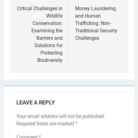
navigation
Critical Challenges in
Money Laundering
Wildlife
and Human
Conservation:
Trafficking: Non-
Examining the
Traditional Security
Barriers and
Challenges
Solutions for
Protecting
Biodiversity
LEAVE A REPLY
Your email address will not be published.
Required fields are marked
*
Comment
*