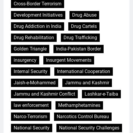
Cross-Border Terrorism
Development Initiatives
Drug Abuse
Drug Addiction in India
Drug Cartels
Drug Rehabilitation
Drug Trafficking
Golden Triangle
India-Pakistan Border
insurgency
Insurgent Movements
Internal Security
International Cooperation
Jaish-e-Mohammed
Jammu and Kashmir
Jammu and Kashmir Conflict
Lashkar-e-Taiba
law enforcement
Methamphetamines
Narco-Terrorism
Narcotics Control Bureau
National Security
National Security Challenges