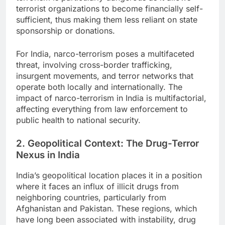
terrorist organizations to become financially self-
sufficient, thus making them less reliant on state
sponsorship or donations.
For India, narco-terrorism poses a multifaceted
threat, involving cross-border trafficking,
insurgent movements, and terror networks that
operate both locally and internationally. The
impact of narco-terrorism in India is multifactorial,
affecting everything from law enforcement to
public health to national security.
2. Geopolitical Context: The Drug-Terror
Nexus in India
India’s geopolitical location places it in a position
where it faces an influx of illicit drugs from
neighboring countries, particularly from
Afghanistan and Pakistan. These regions, which
have long been associated with instability, drug