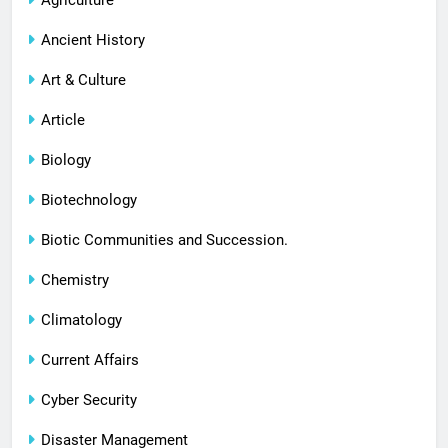
Agriculture
Ancient History
Art & Culture
Article
Biology
Biotechnology
Biotic Communities and Succession.
Chemistry
Climatology
Current Affairs
Cyber Security
Disaster Management