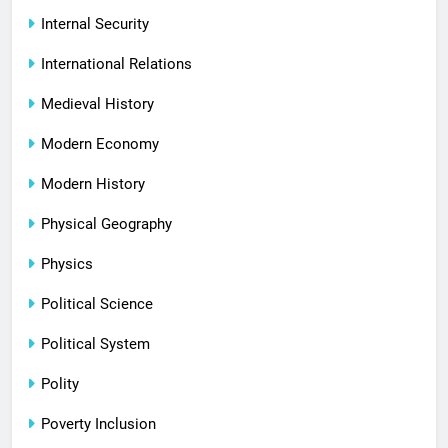
Internal Security
International Relations
Medieval History
Modern Economy
Modern History
Physical Geography
Physics
Political Science
Political System
Polity
Poverty Inclusion