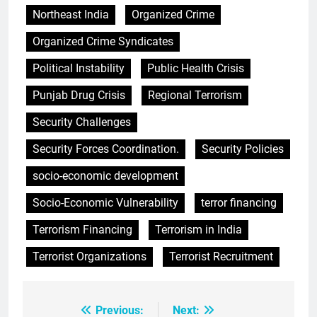
Northeast India
Organized Crime
Organized Crime Syndicates
Political Instability
Public Health Crisis
Punjab Drug Crisis
Regional Terrorism
Security Challenges
Security Forces Coordination.
Security Policies
socio-economic development
Socio-Economic Vulnerability
terror financing
Terrorism Financing
Terrorism in India
Terrorist Organizations
Terrorist Recruitment
Previous:
Next:
Post