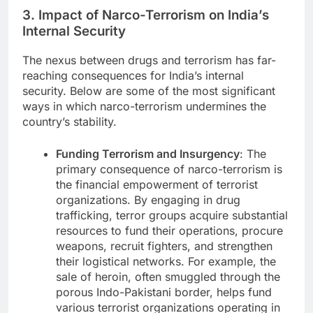
3. Impact of Narco-Terrorism on India’s
Internal Security
The nexus between drugs and terrorism has far-
reaching consequences for India’s internal
security. Below are some of the most significant
ways in which narco-terrorism undermines the
country’s stability.
Funding Terrorism and Insurgency
: The
primary consequence of narco-terrorism is
the financial empowerment of terrorist
organizations. By engaging in drug
trafficking, terror groups acquire substantial
resources to fund their operations, procure
weapons, recruit fighters, and strengthen
their logistical networks. For example, the
sale of heroin, often smuggled through the
porous Indo-Pakistani border, helps fund
various terrorist organizations operating in