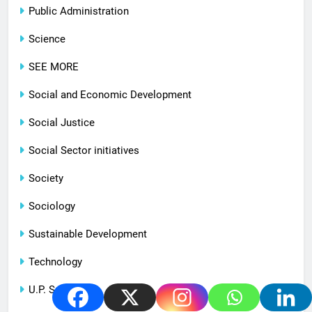
Public Administration
Science
SEE MORE
Social and Economic Development
Social Justice
Social Sector initiatives
Society
Sociology
Sustainable Development
Technology
U.P. Special