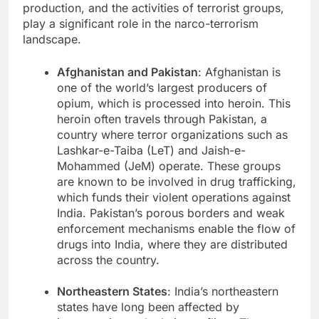
production, and the activities of terrorist groups,
play a significant role in the narco-terrorism
landscape.
Afghanistan and Pakistan
: Afghanistan is
one of the world’s largest producers of
opium, which is processed into heroin. This
heroin often travels through Pakistan, a
country where terror organizations such as
Lashkar-e-Taiba (LeT) and Jaish-e-
Mohammed (JeM) operate. These groups
are known to be involved in drug trafficking,
which funds their violent operations against
India. Pakistan’s porous borders and weak
enforcement mechanisms enable the flow of
drugs into India, where they are distributed
across the country.
Northeastern States
: India’s northeastern
states have long been affected by