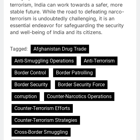
terrorism, India can work towards a safer, more
stable future. While the road to defeating narco-
terrorism is undoubtedly challenging, it is an
essential endeavor for safeguarding the security
and well-being of India and its citizens.
Tagged:
Afghanistan Drug Trade
Anti-Smuggling Operations
Anti-Terrorism
Border Control
Border Patrolling
Border Security
Border Security Force
corruption
Counter-Narcotics Operations
Counter-Terrorism Efforts
Counter-Terrorism Strategies
Cross-Border Smuggling