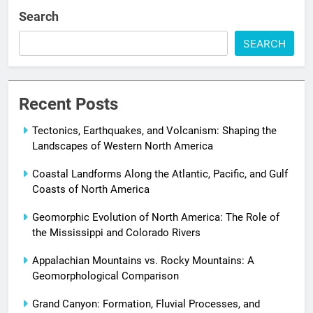
Search
SEARCH
Recent Posts
Tectonics, Earthquakes, and Volcanism: Shaping the
Landscapes of Western North America
Coastal Landforms Along the Atlantic, Pacific, and Gulf
Coasts of North America
Geomorphic Evolution of North America: The Role of
the Mississippi and Colorado Rivers
Appalachian Mountains vs. Rocky Mountains: A
Geomorphological Comparison
Grand Canyon: Formation, Fluvial Processes, and