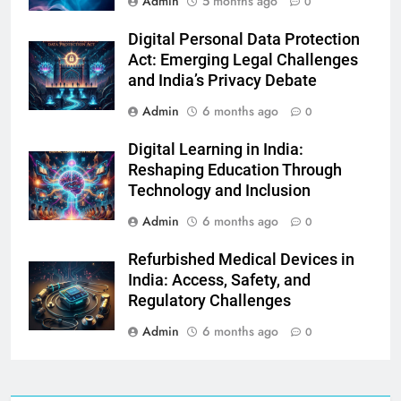
Admin
5 months ago
0
Digital Personal Data Protection
Act: Emerging Legal Challenges
and India’s Privacy Debate
Admin
6 months ago
0
Digital Learning in India:
Reshaping Education Through
Technology and Inclusion
Admin
6 months ago
0
Refurbished Medical Devices in
India: Access, Safety, and
Regulatory Challenges
Admin
6 months ago
0