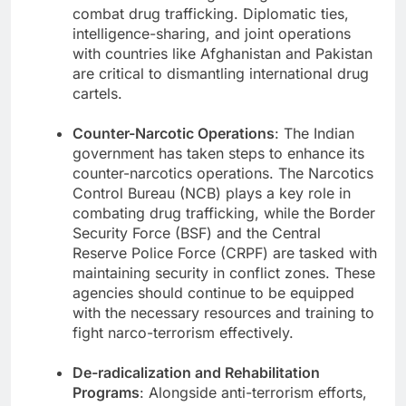
combat drug trafficking. Diplomatic ties,
intelligence-sharing, and joint operations
with countries like Afghanistan and Pakistan
are critical to dismantling international drug
cartels.
Counter-Narcotic Operations
: The Indian
government has taken steps to enhance its
counter-narcotics operations. The Narcotics
Control Bureau (NCB) plays a key role in
combating drug trafficking, while the Border
Security Force (BSF) and the Central
Reserve Police Force (CRPF) are tasked with
maintaining security in conflict zones. These
agencies should continue to be equipped
with the necessary resources and training to
fight narco-terrorism effectively.
De-radicalization and Rehabilitation
Programs
: Alongside anti-terrorism efforts,