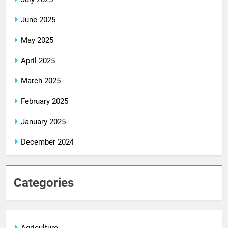
June 2025
May 2025
April 2025
March 2025
February 2025
January 2025
December 2024
Categories