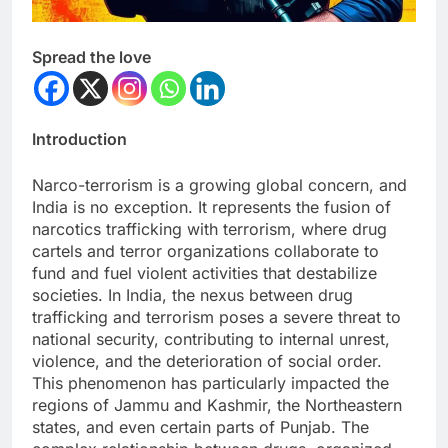
Spread the love
Introduction
Narco-terrorism is a growing global concern, and
India is no exception. It represents the fusion of
narcotics trafficking with terrorism, where drug
cartels and terror organizations collaborate to
fund and fuel violent activities that destabilize
societies. In India, the nexus between drug
trafficking and terrorism poses a severe threat to
national security, contributing to internal unrest,
violence, and the deterioration of social order.
This phenomenon has particularly impacted the
regions of Jammu and Kashmir, the Northeastern
states, and even certain parts of Punjab. The