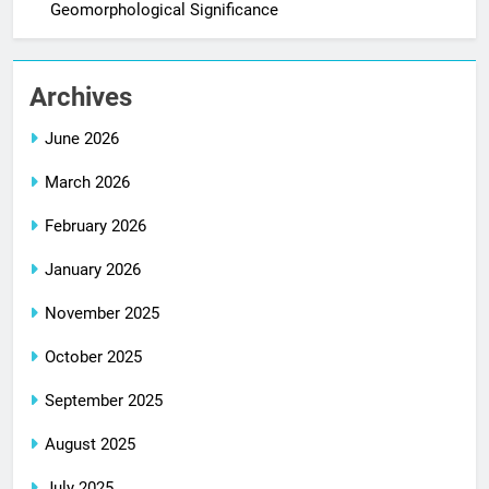
Geomorphological Significance
Archives
June 2026
March 2026
February 2026
January 2026
November 2025
October 2025
September 2025
August 2025
July 2025