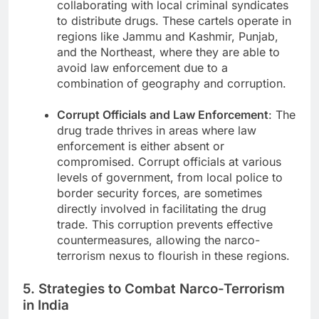
collaborating with local criminal syndicates
to distribute drugs. These cartels operate in
regions like Jammu and Kashmir, Punjab,
and the Northeast, where they are able to
avoid law enforcement due to a
combination of geography and corruption.
Corrupt Officials and Law Enforcement
: The
drug trade thrives in areas where law
enforcement is either absent or
compromised. Corrupt officials at various
levels of government, from local police to
border security forces, are sometimes
directly involved in facilitating the drug
trade. This corruption prevents effective
countermeasures, allowing the narco-
terrorism nexus to flourish in these regions.
5. Strategies to Combat Narco-Terrorism
in India