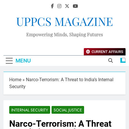
UPPCS MAGAZINE
Empowering Minds, Shaping Futures
CURRENT AFFAIRS
MENU
Home
»
Narco-Terrorism: A Threat to India’s Internal
Security
INTERNAL SECURITY
SOCIAL JUSTICE
Narco-Terrorism: A Threat