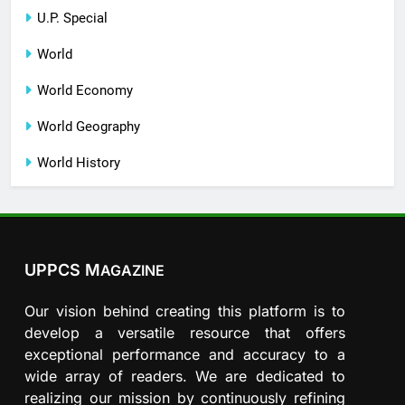
U.P. Special
World
World Economy
World Geography
World History
UPPCS M
AGAZINE
Our vision behind creating this platform is to
develop a versatile resource that offers
exceptional performance and accuracy to a
wide array of readers. We are dedicated to
realizing our mission by continuously refining