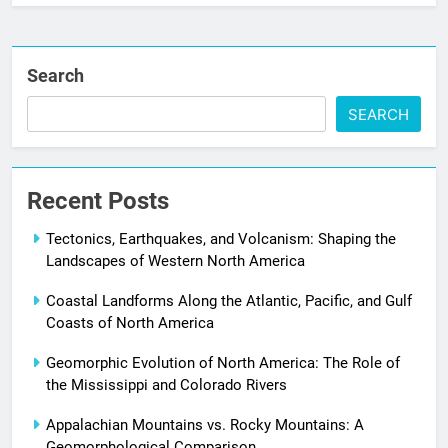
Search
SEARCH
Recent Posts
Tectonics, Earthquakes, and Volcanism: Shaping the
Landscapes of Western North America
Coastal Landforms Along the Atlantic, Pacific, and Gulf
Coasts of North America
Geomorphic Evolution of North America: The Role of
the Mississippi and Colorado Rivers
Appalachian Mountains vs. Rocky Mountains: A
Geomorphological Comparison