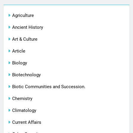
Agriculture
Ancient History
Art & Culture
Article
Biology
Biotechnology
Biotic Communities and Succession.
Chemistry
Climatology
Current Affairs