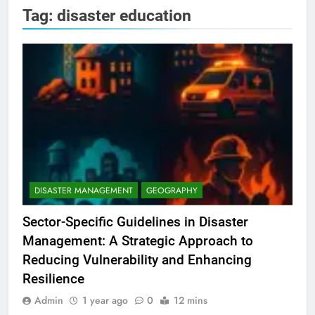
Tag:
disaster education
DISASTER MANAGEMENT
GEOGRAPHY
Sector-Specific Guidelines in Disaster
Management: A Strategic Approach to
Reducing Vulnerability and Enhancing
Resilience
Admin
1 year ago
0
12 mins