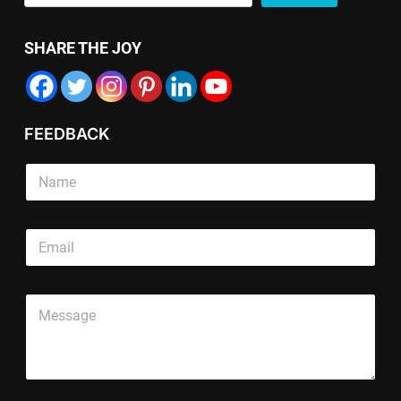
SHARE THE JOY
FEEDBACK
S
S
i
i
n
n
g
g
*
l
E
l
*
e
m
e
S
T
a
L
i
e
i
i
n
x
P
l
n
g
t
a
*
e
l
L
r
T
e
i
a
e
n
g
x
e
r
t