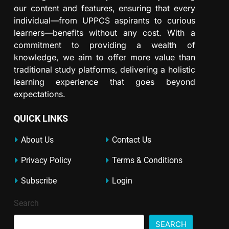
our content and features, ensuring that every
individual—from UPPCS aspirants to curious
learners—benefits without any cost. With a
commitment to providing a wealth of
knowledge, we aim to offer more value than
traditional study platforms, delivering a holistic
learning experience that goes beyond
expectations.
QUICK LINKS
About Us
Contact Us
Privacy Policy
Terms & Conditions
Subscribe
Login
Search
SEARCH