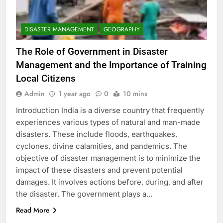
DISASTER MANAGEMENT
GEOGRAPHY
The Role of Government in Disaster
Management and the Importance of Training
Local Citizens
Admin
1 year ago
0
10 mins
Introduction India is a diverse country that frequently
experiences various types of natural and man-made
disasters. These include floods, earthquakes,
cyclones, divine calamities, and pandemics. The
objective of disaster management is to minimize the
impact of these disasters and prevent potential
damages. It involves actions before, during, and after
the disaster. The government plays a…
Read More