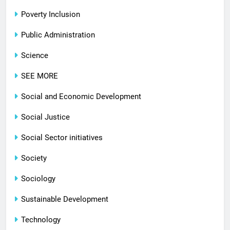
Poverty Inclusion
Public Administration
Science
SEE MORE
Social and Economic Development
Social Justice
Social Sector initiatives
Society
Sociology
Sustainable Development
Technology