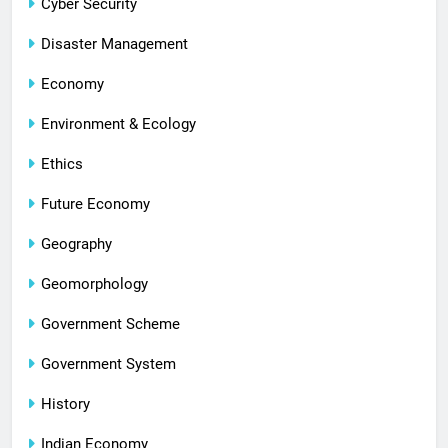
Cyber Security
Disaster Management
Economy
Environment & Ecology
Ethics
Future Economy
Geography
Geomorphology
Government Scheme
Government System
History
Indian Economy