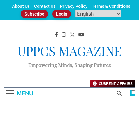
Skip
About Us
Contact Us
Privacy Policy
Terms & Conditions
to
Subscribe
Login
content
UPPCS MAGAZINE
Empowering Minds, Shaping Futures
CURRENT AFFAIRS
MENU