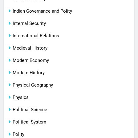
Indian Governance and Polity
Internal Security
International Relations
Medieval History
Modern Economy
Modern History
Physical Geography
Physics
Political Science
Political System
Polity