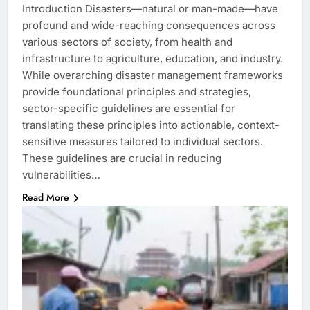
Introduction Disasters—natural or man-made—have
profound and wide-reaching consequences across
various sectors of society, from health and
infrastructure to agriculture, education, and industry.
While overarching disaster management frameworks
provide foundational principles and strategies,
sector-specific guidelines are essential for
translating these principles into actionable, context-
sensitive measures tailored to individual sectors.
These guidelines are crucial in reducing
vulnerabilities…
Read More