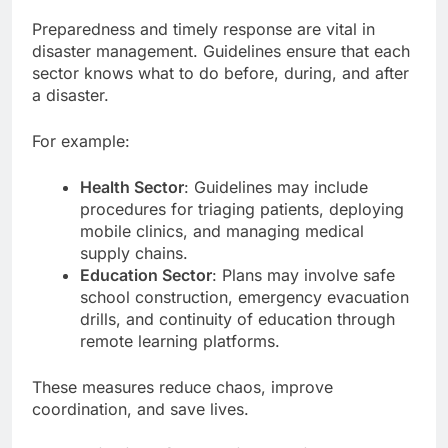
Preparedness and timely response are vital in
disaster management. Guidelines ensure that each
sector knows what to do before, during, and after
a disaster.
For example:
Health Sector
: Guidelines may include
procedures for triaging patients, deploying
mobile clinics, and managing medical
supply chains.
Education Sector
: Plans may involve safe
school construction, emergency evacuation
drills, and continuity of education through
remote learning platforms.
These measures reduce chaos, improve
coordination, and save lives.