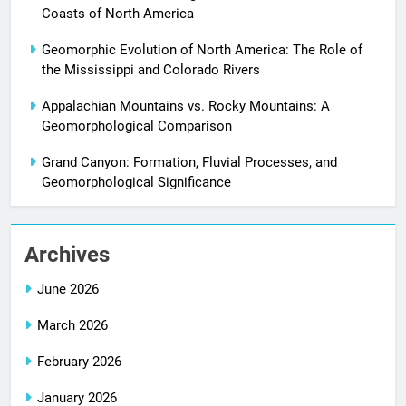
Coasts of North America
Geomorphic Evolution of North America: The Role of
the Mississippi and Colorado Rivers
Appalachian Mountains vs. Rocky Mountains: A
Geomorphological Comparison
Grand Canyon: Formation, Fluvial Processes, and
Geomorphological Significance
Archives
June 2026
March 2026
February 2026
January 2026