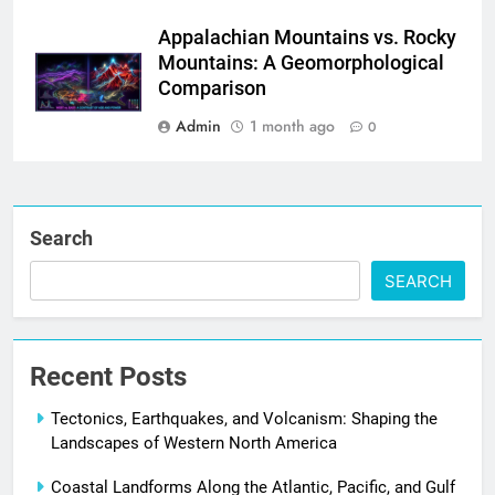
Appalachian Mountains vs. Rocky
Mountains: A Geomorphological
Comparison
Admin
1 month ago
0
Search
SEARCH
Recent Posts
Tectonics, Earthquakes, and Volcanism: Shaping the
Landscapes of Western North America
Coastal Landforms Along the Atlantic, Pacific, and Gulf