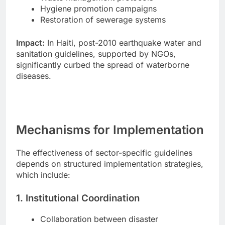
Hygiene promotion campaigns
Restoration of sewerage systems
Impact:
In Haiti, post-2010 earthquake water and
sanitation guidelines, supported by NGOs,
significantly curbed the spread of waterborne
diseases.
Mechanisms for Implementation
The effectiveness of sector-specific guidelines
depends on structured implementation strategies,
which include:
1. Institutional Coordination
Collaboration between disaster