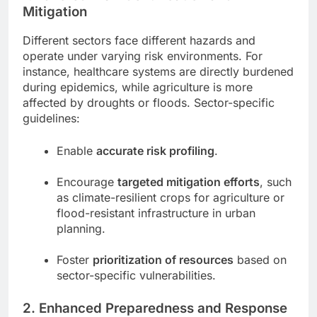
Mitigation
Different sectors face different hazards and
operate under varying risk environments. For
instance, healthcare systems are directly burdened
during epidemics, while agriculture is more
affected by droughts or floods. Sector-specific
guidelines:
Enable
accurate risk profiling
.
Encourage
targeted mitigation efforts
, such
as climate-resilient crops for agriculture or
flood-resistant infrastructure in urban
planning.
Foster
prioritization of resources
based on
sector-specific vulnerabilities.
2.
Enhanced Preparedness and Response