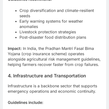
Crop diversification and climate-resilient
seeds
Early warning systems for weather
anomalies
Livestock protection strategies
Post-disaster food distribution plans
Impact:
In India, the Pradhan Mantri Fasal Bima
Yojana (crop insurance scheme) operates
alongside agricultural risk management guidelines,
helping farmers recover faster from crop failures.
4. Infrastructure and Transportation
Infrastructure is a backbone sector that supports
emergency operations and economic continuity.
Guidelines include: