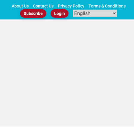
Skip
About Us
Contact Us
Privacy Policy
Terms & Conditions
to
Subscribe
Login
content