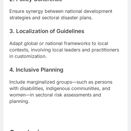
Ensure synergy between national development
strategies and sectoral disaster plans.
3.
Localization of Guidelines
Adapt global or national frameworks to local
contexts, involving local leaders and practitioners
in customization.
4.
Inclusive Planning
Include marginalized groups—such as persons
with disabilities, indigenous communities, and
women—in sectoral risk assessments and
planning.