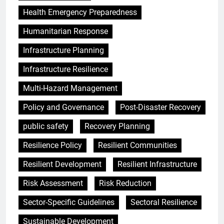
Health Emergency Preparedness
Humanitarian Response
Infrastructure Planning
Infrastructure Resilience
Multi-Hazard Management
Policy and Governance
Post-Disaster Recovery
public safety
Recovery Planning
Resilience Policy
Resilient Communities
Resilient Development
Resilient Infrastructure
Risk Assessment
Risk Reduction
Sector-Specific Guidelines
Sectoral Resilience
Sustainable Development