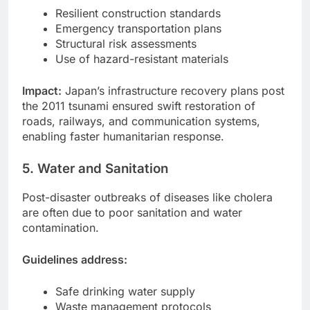
Resilient construction standards
Emergency transportation plans
Structural risk assessments
Use of hazard-resistant materials
Impact:
Japan’s infrastructure recovery plans post
the 2011 tsunami ensured swift restoration of
roads, railways, and communication systems,
enabling faster humanitarian response.
5. Water and Sanitation
Post-disaster outbreaks of diseases like cholera
are often due to poor sanitation and water
contamination.
Guidelines address:
Safe drinking water supply
Waste management protocols