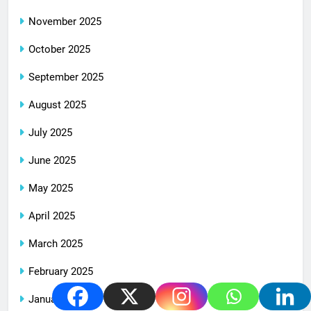
November 2025
October 2025
September 2025
August 2025
July 2025
June 2025
May 2025
April 2025
March 2025
February 2025
January 2025