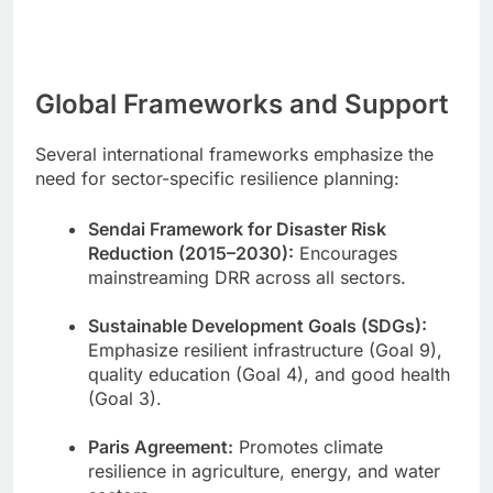
Global Frameworks and Support
Several international frameworks emphasize the
need for sector-specific resilience planning:
Sendai Framework for Disaster Risk
Reduction (2015–2030):
Encourages
mainstreaming DRR across all sectors.
Sustainable Development Goals (SDGs):
Emphasize resilient infrastructure (Goal 9),
quality education (Goal 4), and good health
(Goal 3).
Paris Agreement:
Promotes climate
resilience in agriculture, energy, and water