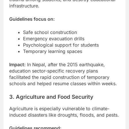
infrastructure.
Guidelines focus on:
Safe school construction
Emergency evacuation drills
Psychological support for students
Temporary learning spaces
Impact:
In Nepal, after the 2015 earthquake,
education sector-specific recovery plans
facilitated the rapid construction of temporary
schools and helped resume classes within weeks.
3. Agriculture and Food Security
Agriculture is especially vulnerable to climate-
induced disasters like droughts, floods, and pests.
Guidelines recommend: