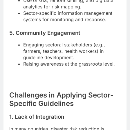
Use of GIS, remote sensing, and big data
analytics for risk mapping.
Sector-specific information management
systems for monitoring and response.
5. Community Engagement
Engaging sectoral stakeholders (e.g.,
farmers, teachers, health workers) in
guideline development.
Raising awareness at the grassroots level.
Challenges in Applying Sector-
Specific Guidelines
1.
Lack of Integration
In many countries, disaster risk reduction is