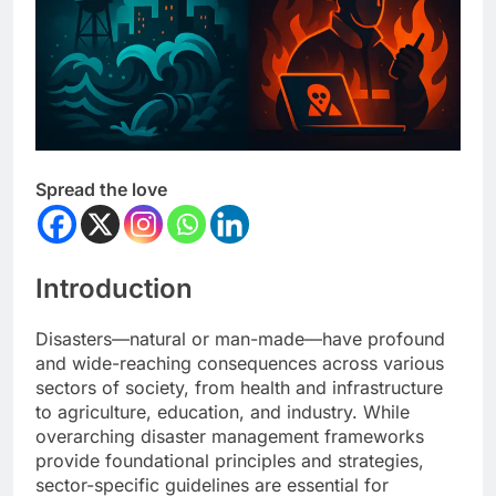
Spread the love
Introduction
Disasters—natural or man-made—have profound
and wide-reaching consequences across various
sectors of society, from health and infrastructure
to agriculture, education, and industry. While
overarching disaster management frameworks
provide foundational principles and strategies,
sector-specific guidelines are essential for