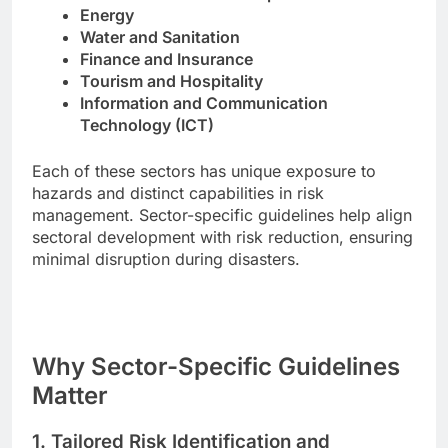
Energy
Water and Sanitation
Finance and Insurance
Tourism and Hospitality
Information and Communication
Technology (ICT)
Each of these sectors has unique exposure to
hazards and distinct capabilities in risk
management. Sector-specific guidelines help align
sectoral development with risk reduction, ensuring
minimal disruption during disasters.
Why Sector-Specific Guidelines
Matter
1.
Tailored Risk Identification and