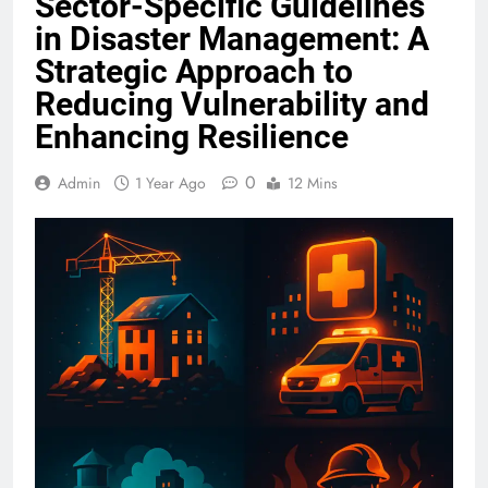
Sector-Specific Guidelines
in Disaster Management: A
Strategic Approach to
Reducing Vulnerability and
Enhancing Resilience
0
Admin
1 Year Ago
12 Mins