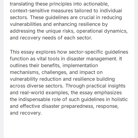
translating these principles into actionable,
context-sensitive measures tailored to individual
sectors. These guidelines are crucial in reducing
vulnerabilities and enhancing resilience by
addressing the unique risks, operational dynamics,
and recovery needs of each sector.
This essay explores how sector-specific guidelines
function as vital tools in disaster management. It
outlines their benefits, implementation
mechanisms, challenges, and impact on
vulnerability reduction and resilience building
across diverse sectors. Through practical insights
and real-world examples, the essay emphasizes
the indispensable role of such guidelines in holistic
and effective disaster preparedness, response,
and recovery.