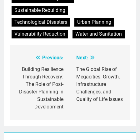
Sustainable Rebuilding
Technological Disasters
Urban Planning
Vulnerability Reduction
Water and Sanitation
Previous:
Next:
Post
navigation
Building Resilience
The Global Rise of
Through Recovery:
Megacities: Growth,
The Role of Post-
Infrastructure
Disaster Planning in
Challenges, and
Sustainable
Quality of Life Issues
Development