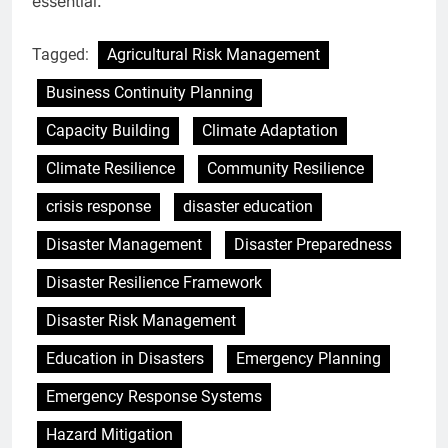
essential.
Tagged:
Agricultural Risk Management
Business Continuity Planning
Capacity Building
Climate Adaptation
Climate Resilience
Community Resilience
crisis response
disaster education
Disaster Management
Disaster Preparedness
Disaster Resilience Framework
Disaster Risk Management
Education in Disasters
Emergency Planning
Emergency Response Systems
Hazard Mitigation