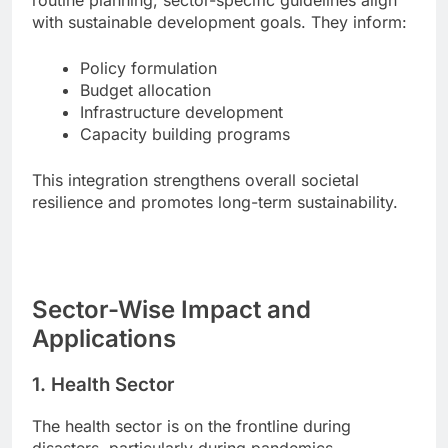
routine planning, sector-specific guidelines align
with sustainable development goals. They inform:
Policy formulation
Budget allocation
Infrastructure development
Capacity building programs
This integration strengthens overall societal
resilience and promotes long-term sustainability.
Sector-Wise Impact and
Applications
1. Health Sector
The health sector is on the frontline during