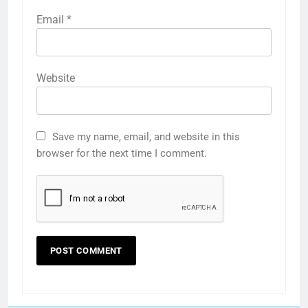
Email
*
Website
Save my name, email, and website in this
browser for the next time I comment.