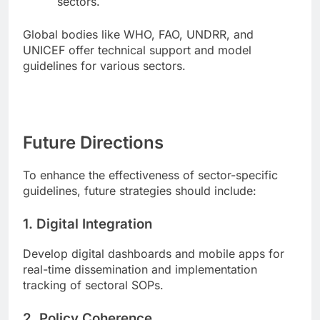
sectors.
Global bodies like WHO, FAO, UNDRR, and
UNICEF offer technical support and model
guidelines for various sectors.
Future Directions
To enhance the effectiveness of sector-specific
guidelines, future strategies should include:
1.
Digital Integration
Develop digital dashboards and mobile apps for
real-time dissemination and implementation
tracking of sectoral SOPs.
2.
Policy Coherence