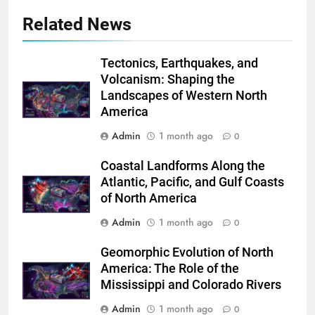
Related News
Tectonics, Earthquakes, and
Volcanism: Shaping the
Landscapes of Western North
America
Admin
1 month ago
0
Coastal Landforms Along the
Atlantic, Pacific, and Gulf Coasts
of North America
Admin
1 month ago
0
Geomorphic Evolution of North
America: The Role of the
Mississippi and Colorado Rivers
Admin
1 month ago
0