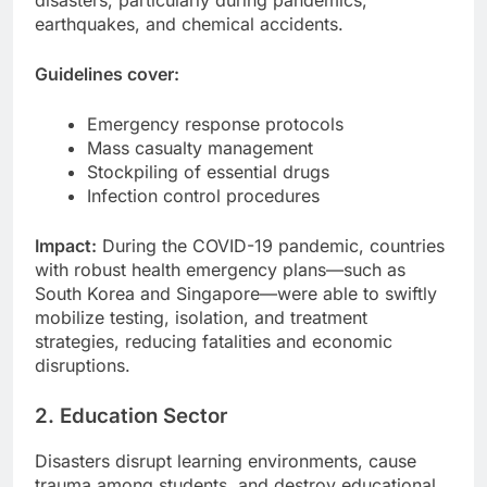
disasters, particularly during pandemics,
earthquakes, and chemical accidents.
Guidelines cover:
Emergency response protocols
Mass casualty management
Stockpiling of essential drugs
Infection control procedures
Impact:
During the COVID-19 pandemic, countries
with robust health emergency plans—such as
South Korea and Singapore—were able to swiftly
mobilize testing, isolation, and treatment
strategies, reducing fatalities and economic
disruptions.
2. Education Sector
Disasters disrupt learning environments, cause
trauma among students, and destroy educational