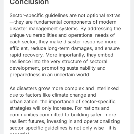
Conclusion
Sector-specific guidelines are not optional extras
—they are fundamental components of modern
disaster management systems. By addressing the
unique vulnerabilities and operational needs of
each sector, they make disaster response more
efficient, reduce long-term damages, and ensure
rapid recovery. More importantly, they embed
resilience into the very structure of sectoral
development, promoting sustainability and
preparedness in an uncertain world.
As disasters grow more complex and interlinked
due to factors like climate change and
urbanization, the importance of sector-specific
strategies will only increase. For nations and
communities committed to building safer, more
resilient futures, investing in and operationalizing
sector-specific guidelines is not only wise—it is