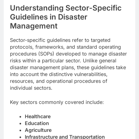
Understanding Sector-Specific
Guidelines in Disaster
Management
Sector-specific guidelines refer to targeted
protocols, frameworks, and standard operating
procedures (SOPs) developed to manage disaster
risks within a particular sector. Unlike general
disaster management plans, these guidelines take
into account the distinctive vulnerabilities,
resources, and operational procedures of
individual sectors.
Key sectors commonly covered include:
Healthcare
Education
Agriculture
Infrastructure and Transportation