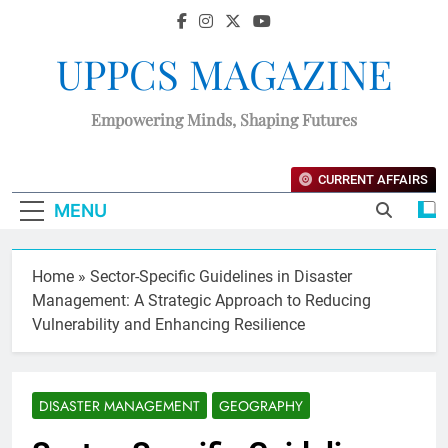
UPPCS MAGAZINE
Empowering Minds, Shaping Futures
CURRENT AFFAIRS
MENU
Home
»
Sector-Specific Guidelines in Disaster
Management: A Strategic Approach to Reducing
Vulnerability and Enhancing Resilience
DISASTER MANAGEMENT
GEOGRAPHY