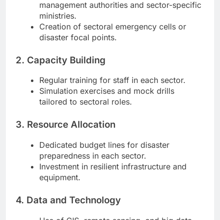
management authorities and sector-specific
ministries.
Creation of sectoral emergency cells or
disaster focal points.
2. Capacity Building
Regular training for staff in each sector.
Simulation exercises and mock drills
tailored to sectoral roles.
3. Resource Allocation
Dedicated budget lines for disaster
preparedness in each sector.
Investment in resilient infrastructure and
equipment.
4. Data and Technology