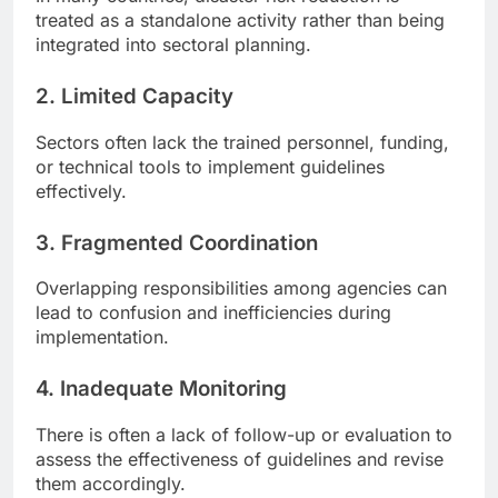
treated as a standalone activity rather than being
integrated into sectoral planning.
2.
Limited Capacity
Sectors often lack the trained personnel, funding,
or technical tools to implement guidelines
effectively.
3.
Fragmented Coordination
Overlapping responsibilities among agencies can
lead to confusion and inefficiencies during
implementation.
4.
Inadequate Monitoring
There is often a lack of follow-up or evaluation to
assess the effectiveness of guidelines and revise
them accordingly.