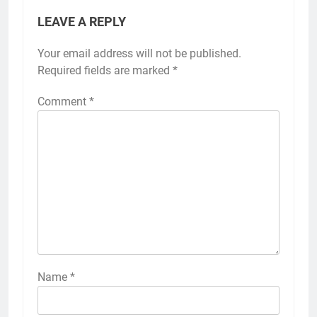
LEAVE A REPLY
Your email address will not be published.
Required fields are marked
*
Comment
*
Name
*