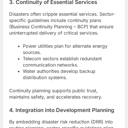
3.
Continuity of Essential Services
Disasters often cripple essential services. Sector-
specific guidelines include continuity plans
(Business Continuity Planning – BCP) that ensure
uninterrupted delivery of critical services.
Power utilities plan for alternate energy
sources.
Telecom sectors establish redundant
communication networks.
Water authorities develop backup
distribution systems.
Continuity planning supports public trust,
maintains safety, and accelerates recovery.
4.
Integration into Development Planning
By embedding disaster risk reduction (DRR) into