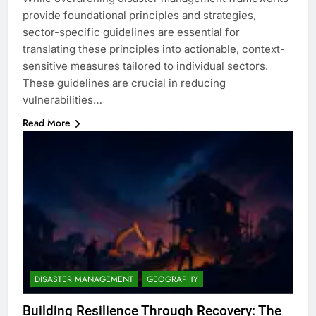
provide foundational principles and strategies,
sector-specific guidelines are essential for
translating these principles into actionable, context-
sensitive measures tailored to individual sectors.
These guidelines are crucial in reducing
vulnerabilities…
Read More
DISASTER MANAGEMENT
GEOGRAPHY
Building Resilience Through Recovery: The