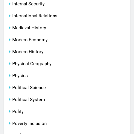
Internal Security
International Relations
Medieval History
Modern Economy
Modern History
Physical Geography
Physics
Political Science
Political System
Polity
Poverty Inclusion