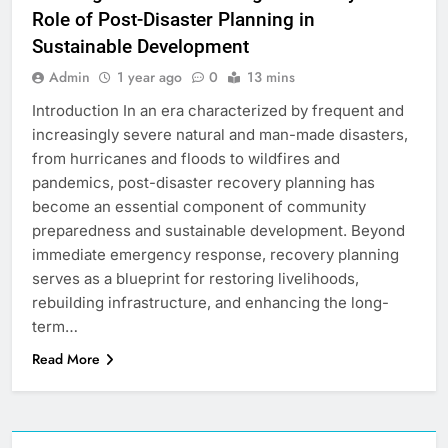
Role of Post-Disaster Planning in
Sustainable Development
Admin
1 year ago
0
13 mins
Introduction In an era characterized by frequent and
increasingly severe natural and man-made disasters,
from hurricanes and floods to wildfires and
pandemics, post-disaster recovery planning has
become an essential component of community
preparedness and sustainable development. Beyond
immediate emergency response, recovery planning
serves as a blueprint for restoring livelihoods,
rebuilding infrastructure, and enhancing the long-
term…
Read More