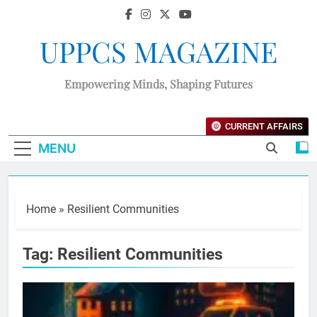
UPPCS MAGAZINE
Empowering Minds, Shaping Futures
CURRENT AFFAIRS
MENU
Home
»
Resilient Communities
Tag:
Resilient Communities