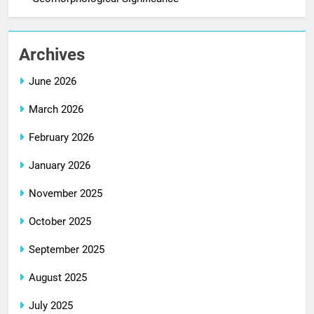
Archives
June 2026
March 2026
February 2026
January 2026
November 2025
October 2025
September 2025
August 2025
July 2025