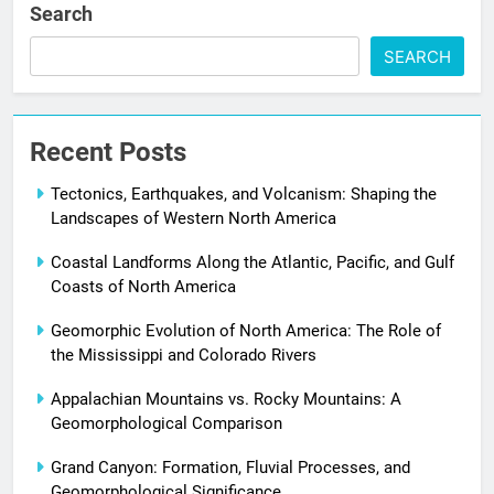
Search
SEARCH
Recent Posts
Tectonics, Earthquakes, and Volcanism: Shaping the
Landscapes of Western North America
Coastal Landforms Along the Atlantic, Pacific, and Gulf
Coasts of North America
Geomorphic Evolution of North America: The Role of
the Mississippi and Colorado Rivers
Appalachian Mountains vs. Rocky Mountains: A
Geomorphological Comparison
Grand Canyon: Formation, Fluvial Processes, and
Geomorphological Significance