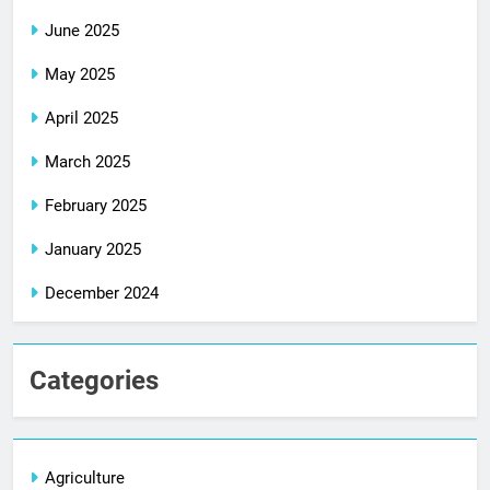
June 2025
May 2025
April 2025
March 2025
February 2025
January 2025
December 2024
Categories
Agriculture