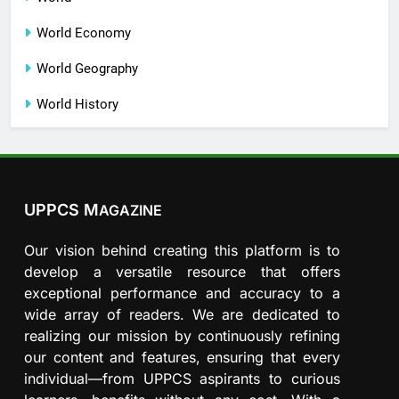
World Economy
World Geography
World History
UPPCS M
AGAZINE
Our vision behind creating this platform is to
develop a versatile resource that offers
exceptional performance and accuracy to a
wide array of readers. We are dedicated to
realizing our mission by continuously refining
our content and features, ensuring that every
individual—from UPPCS aspirants to curious