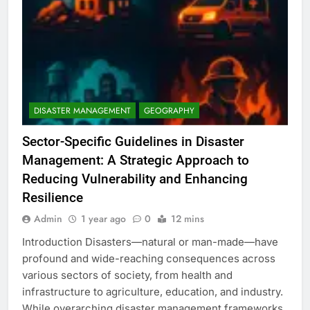
DISASTER MANAGEMENT
GEOGRAPHY
Sector-Specific Guidelines in Disaster
Management: A Strategic Approach to
Reducing Vulnerability and Enhancing
Resilience
Admin
1 year ago
0
12 mins
Introduction Disasters—natural or man-made—have
profound and wide-reaching consequences across
various sectors of society, from health and
infrastructure to agriculture, education, and industry.
While overarching disaster management frameworks