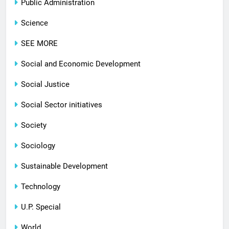
Public Administration
Science
SEE MORE
Social and Economic Development
Social Justice
Social Sector initiatives
Society
Sociology
Sustainable Development
Technology
U.P. Special
World