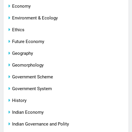
Economy
Environment & Ecology
Ethics
Future Economy
Geography
Geomorphology
Government Scheme
Government System
History
Indian Economy
Indian Governance and Polity