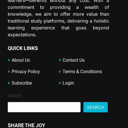
learners—benefits without any cost. With a
commitment to providing a wealth of
knowledge, we aim to offer more value than
traditional study platforms, delivering a holistic
learning experience that goes beyond
expectations.
QUICK LINKS
About Us
Contact Us
Privacy Policy
Terms & Conditions
Subscribe
Login
Search
SEARCH
SHARE THE JOY