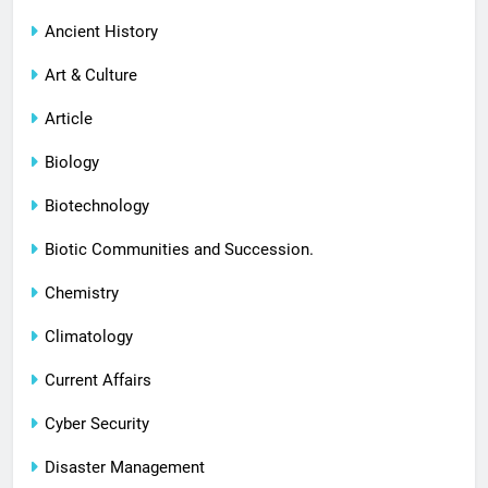
Ancient History
Art & Culture
Article
Biology
Biotechnology
Biotic Communities and Succession.
Chemistry
Climatology
Current Affairs
Cyber Security
Disaster Management