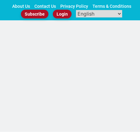
Skip
About Us
Contact Us
Privacy Policy
Terms & Conditions
to
Subscribe
Login
content