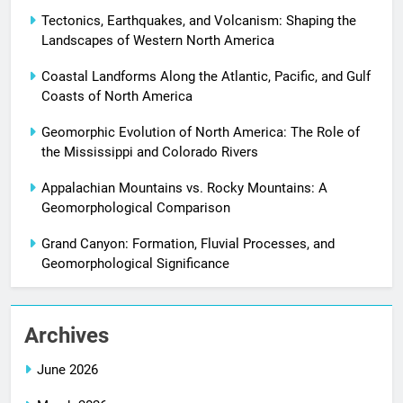
Tectonics, Earthquakes, and Volcanism: Shaping the
Landscapes of Western North America
Coastal Landforms Along the Atlantic, Pacific, and Gulf
Coasts of North America
Geomorphic Evolution of North America: The Role of
the Mississippi and Colorado Rivers
Appalachian Mountains vs. Rocky Mountains: A
Geomorphological Comparison
Grand Canyon: Formation, Fluvial Processes, and
Geomorphological Significance
Archives
June 2026