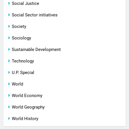
Social Justice
Social Sector initiatives
Society
Sociology
Sustainable Development
Technology
U.P. Special
World
World Economy
World Geography
World History