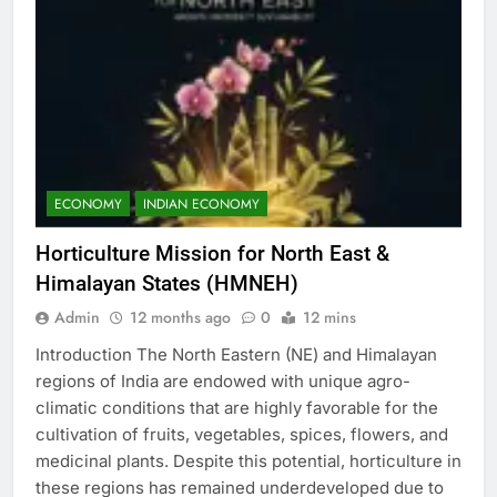
ECONOMY
INDIAN ECONOMY
Horticulture Mission for North East &
Himalayan States (HMNEH)
Admin
12 months ago
0
12 mins
Introduction The North Eastern (NE) and Himalayan
regions of India are endowed with unique agro-
climatic conditions that are highly favorable for the
cultivation of fruits, vegetables, spices, flowers, and
medicinal plants. Despite this potential, horticulture in
these regions has remained underdeveloped due to