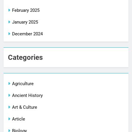
February 2025
January 2025
December 2024
Categories
Agriculture
Ancient History
Art & Culture
Article
Biology