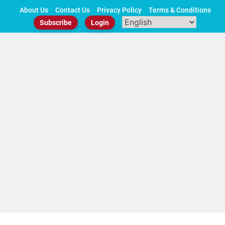
Skip
About Us
Contact Us
Privacy Policy
Terms & Conditions
to
Subscribe
Login
content