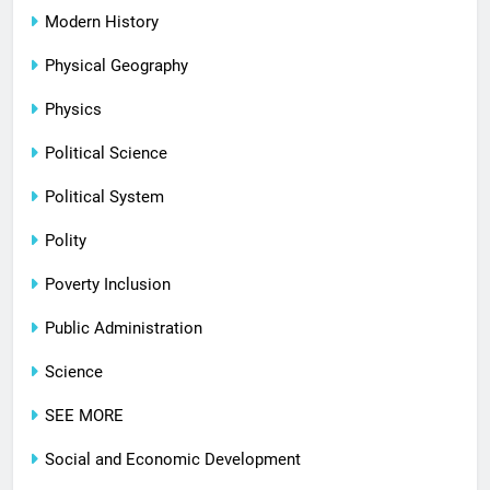
Modern History
Physical Geography
Physics
Political Science
Political System
Polity
Poverty Inclusion
Public Administration
Science
SEE MORE
Social and Economic Development