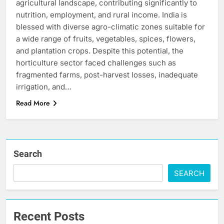
agricultural landscape, contributing significantly to
nutrition, employment, and rural income. India is
blessed with diverse agro-climatic zones suitable for
a wide range of fruits, vegetables, spices, flowers,
and plantation crops. Despite this potential, the
horticulture sector faced challenges such as
fragmented farms, post-harvest losses, inadequate
irrigation, and…
Read More
Search
SEARCH
Recent Posts