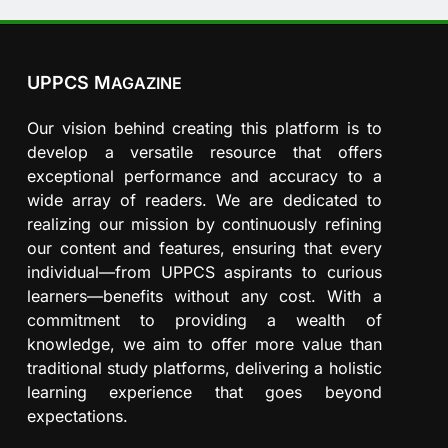
UPPCS M
AGAZINE
Our vision behind creating this platform is to
develop a versatile resource that offers
exceptional performance and accuracy to a
wide array of readers. We are dedicated to
realizing our mission by continuously refining
our content and features, ensuring that every
individual—from UPPCS aspirants to curious
learners—benefits without any cost. With a
commitment to providing a wealth of
knowledge, we aim to offer more value than
traditional study platforms, delivering a holistic
learning experience that goes beyond
expectations.