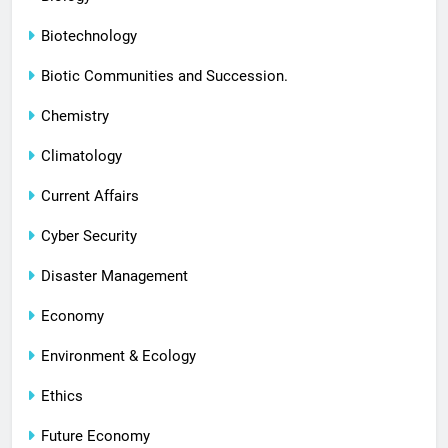
Biotechnology
Biotic Communities and Succession.
Chemistry
Climatology
Current Affairs
Cyber Security
Disaster Management
Economy
Environment & Ecology
Ethics
Future Economy