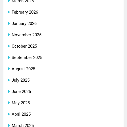
March 2026
February 2026
January 2026
November 2025
October 2025
September 2025
August 2025
July 2025
June 2025
May 2025
April 2025
March 2025