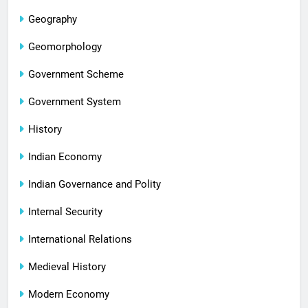
Geography
Geomorphology
Government Scheme
Government System
History
Indian Economy
Indian Governance and Polity
Internal Security
International Relations
Medieval History
Modern Economy