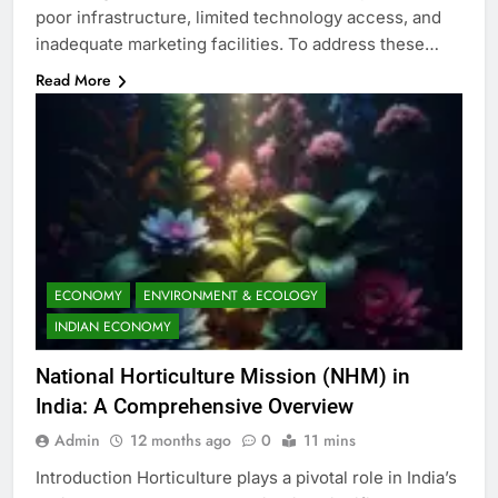
poor infrastructure, limited technology access, and
inadequate marketing facilities. To address these…
Read More
ECONOMY
ENVIRONMENT & ECOLOGY
INDIAN ECONOMY
National Horticulture Mission (NHM) in
India: A Comprehensive Overview
Admin
12 months ago
0
11 mins
Introduction Horticulture plays a pivotal role in India’s