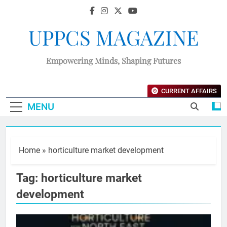
UPPCS MAGAZINE
Empowering Minds, Shaping Futures
CURRENT AFFAIRS
MENU
Home
»
horticulture market development
Tag:
horticulture market
development