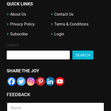
QUICK LINKS
About Us
Contact Us
Privacy Policy
Terms & Conditions
Subscribe
Login
Search
SEARCH
SHARE THE JOY
FEEDBACK
E
S
m
i
a