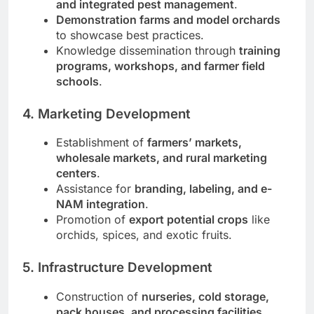
and integrated pest management
.
Demonstration farms and model orchards
to showcase best practices.
Knowledge dissemination through
training
programs, workshops, and farmer field
schools
.
4. Marketing Development
Establishment of
farmers’ markets,
wholesale markets, and rural marketing
centers
.
Assistance for
branding, labeling, and e-
NAM integration
.
Promotion of
export potential crops
like
orchids, spices, and exotic fruits.
5. Infrastructure Development
Construction of
nurseries, cold storage,
pack houses, and processing facilities
.