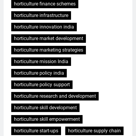
horticulture finance schemes
horticulture infrastructure
horticulture innovation india
horticulture market development
horticulture marketing strategies
horticulture mission India
horticulture policy india
horticulture policy support
horticulture research and development
horticulture skill development
horticulture skill empowerment
horticulture start-ups
horticulture supply chain