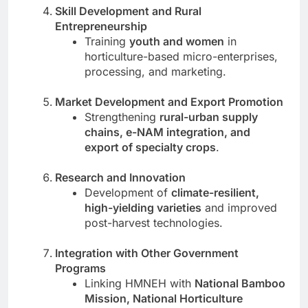
Skill Development and Rural
Entrepreneurship
Training
youth and women
in
horticulture-based micro-enterprises,
processing, and marketing.
Market Development and Export Promotion
Strengthening
rural-urban supply
chains, e-NAM integration, and
export of specialty crops
.
Research and Innovation
Development of
climate-resilient,
high-yielding varieties
and improved
post-harvest technologies.
Integration with Other Government
Programs
Linking HMNEH with
National Bamboo
Mission, National Horticulture