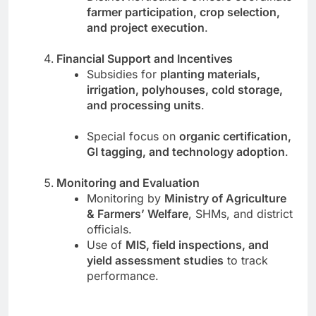
farmer participation, crop selection,
and project execution
.
Financial Support and Incentives
Subsidies for
planting materials,
irrigation, polyhouses, cold storage,
and processing units
.
Special focus on
organic certification,
GI tagging, and technology adoption
.
Monitoring and Evaluation
Monitoring by
Ministry of Agriculture
& Farmers’ Welfare
, SHMs, and district
officials.
Use of
MIS, field inspections, and
yield assessment studies
to track
performance.