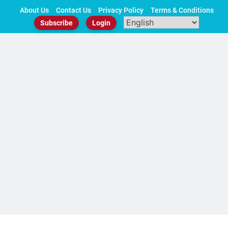
Skip
About Us
Contact Us
Privacy Policy
Terms & Conditions
to
Subscribe
Login
content