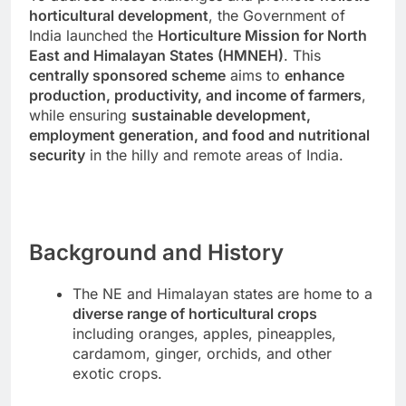
horticultural development
, the Government of
India launched the
Horticulture Mission for North
East and Himalayan States (HMNEH)
. This
centrally sponsored scheme
aims to
enhance
production, productivity, and income of farmers
,
while ensuring
sustainable development,
employment generation, and food and nutritional
security
in the hilly and remote areas of India.
Background and History
The NE and Himalayan states are home to a
diverse range of horticultural crops
including oranges, apples, pineapples,
cardamom, ginger, orchids, and other
exotic crops.