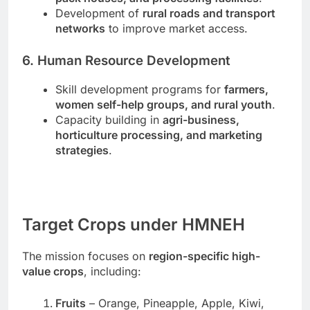
Development of
rural roads and transport
networks
to improve market access.
6. Human Resource Development
Skill development programs for
farmers,
women self-help groups, and rural youth
.
Capacity building in
agri-business,
horticulture processing, and marketing
strategies
.
Target Crops under HMNEH
The mission focuses on
region-specific high-
value crops
, including:
Fruits
– Orange, Pineapple, Apple, Kiwi,