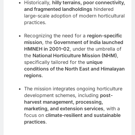
Historically,
hilly terrains, poor connectivity,
and fragmented landholdings
hindered
large-scale adoption of modern horticultural
practices.
Recognizing the need for a
region-specific
mission
, the
Government of India launched
HMNEH in 2001–02
, under the umbrella of
the
National Horticulture Mission (NHM)
,
specifically tailored for the
unique
conditions of the North East and Himalayan
regions
.
The mission integrates ongoing horticulture
development schemes, including
post-
harvest management, processing,
marketing, and extension services
, with a
focus on
climate-resilient and sustainable
practices
.