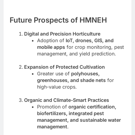
Future Prospects of HMNEH
Digital and Precision Horticulture
Adoption of
IoT, drones, GIS, and
mobile apps
for crop monitoring, pest
management, and yield prediction.
Expansion of Protected Cultivation
Greater use of
polyhouses,
greenhouses, and shade nets
for
high-value crops.
Organic and Climate-Smart Practices
Promotion of
organic certification,
biofertilizers, integrated pest
management, and sustainable water
management
.