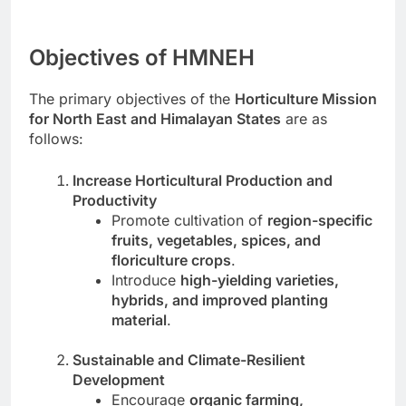
Objectives of HMNEH
The primary objectives of the
Horticulture Mission
for North East and Himalayan States
are as
follows:
Increase Horticultural Production and
Productivity
Promote cultivation of
region-specific
fruits, vegetables, spices, and
floriculture crops
.
Introduce
high-yielding varieties,
hybrids, and improved planting
material
.
Sustainable and Climate-Resilient
Development
Encourage
organic farming,