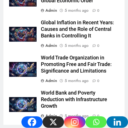
Global Economic Order
Admin
5 months ago
0
Global Inflation in Recent Years:
Causes and the Role of Central
Banks in Controlling It
Admin
5 months ago
0
World Trade Organization in
Promoting Free and Fair Trade:
Significance and Limitations
Admin
5 months ago
0
World Bank and Poverty
Reduction with Infrastructure
Growth
Admin
5 months ago
0