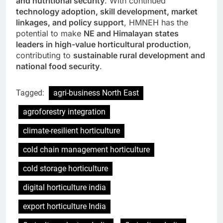
and nutritional security
. With continued
technology adoption, skill development, market
linkages, and policy support
, HMNEH has the
potential to make
NE and Himalayan states
leaders in high-value horticultural production
,
contributing to
sustainable rural development and
national food security
.
Tagged:
agri-business North East
agroforestry integration
climate-resilient horticulture
cold chain management horticulture
cold storage horticulture
digital horticulture india
export horticulture India