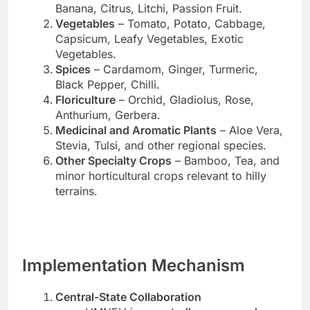
Banana, Citrus, Litchi, Passion Fruit.
Vegetables
– Tomato, Potato, Cabbage,
Capsicum, Leafy Vegetables, Exotic
Vegetables.
Spices
– Cardamom, Ginger, Turmeric,
Black Pepper, Chilli.
Floriculture
– Orchid, Gladiolus, Rose,
Anthurium, Gerbera.
Medicinal and Aromatic Plants
– Aloe Vera,
Stevia, Tulsi, and other regional species.
Other Specialty Crops
– Bamboo, Tea, and
minor horticultural crops relevant to hilly
terrains.
Implementation Mechanism
Central-State Collaboration