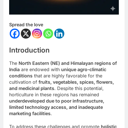
Spread the love
Introduction
The
North Eastern (NE) and Himalayan regions of
India
are endowed with
unique agro-climatic
conditions
that are highly favorable for the
cultivation of
fruits, vegetables, spices, flowers,
and medicinal plants
. Despite this potential,
horticulture in these regions has remained
underdeveloped due to poor infrastructure,
limited technology access, and inadequate
marketing facilities
.
To address these challenges and promote
holistic