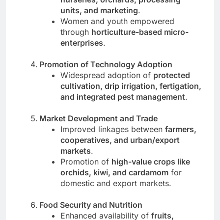
units, and marketing
.
Women and youth empowered
through
horticulture-based micro-
enterprises
.
Promotion of Technology Adoption
Widespread adoption of
protected
cultivation, drip irrigation, fertigation,
and integrated pest management
.
Market Development and Trade
Improved linkages between
farmers,
cooperatives, and urban/export
markets
.
Promotion of
high-value crops like
orchids, kiwi, and cardamom
for
domestic and export markets.
Food Security and Nutrition
Enhanced availability of
fruits,