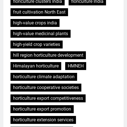
floriculture clusters India
floriculture India
fruit cultivation North East
high-value crops india
high-value medicinal plants
high-yield crop varieties
hill region horticulture development
Himalayan horticulture
HMNEH
horticulture climate adaptation
horticulture cooperative societies
horticulture export competitiveness
horticulture export promotion
horticulture extension services