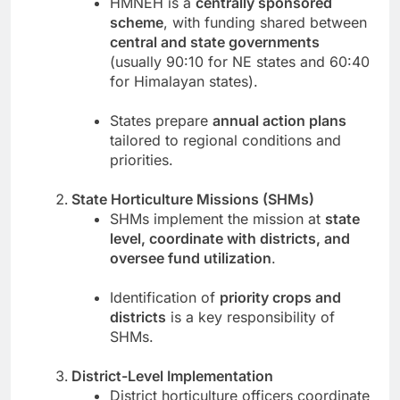
HMNEH is a
centrally sponsored
scheme
, with funding shared between
central and state governments
(usually 90:10 for NE states and 60:40
for Himalayan states).
States prepare
annual action plans
tailored to regional conditions and
priorities.
State Horticulture Missions (SHMs)
SHMs implement the mission at
state
level, coordinate with districts, and
oversee fund utilization
.
Identification of
priority crops and
districts
is a key responsibility of
SHMs.
District-Level Implementation
District horticulture officers coordinate