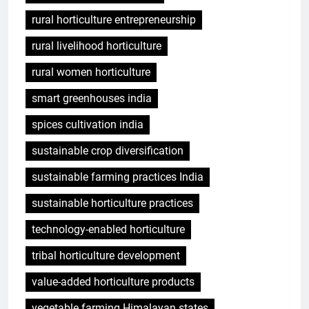
rural horticulture entrepreneurship
rural livelihood horticulture
rural women horticulture
smart greenhouses india
spices cultivation india
sustainable crop diversification
sustainable farming practices India
sustainable horticulture practices
technology-enabled horticulture
tribal horticulture development
value-added horticulture products
vegetable farming Himalayan states