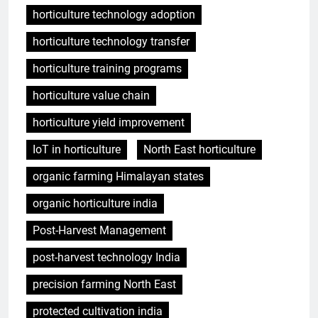
horticulture technology adoption
horticulture technology transfer
horticulture training programs
horticulture value chain
horticulture yield improvement
IoT in horticulture
North East horticulture
organic farming Himalayan states
organic horticulture india
Post-Harvest Management
post-harvest technology India
precision farming North East
protected cultivation india