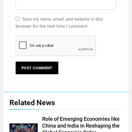
Save my name, email, and website in this
browser for the next time I comment.
Related News
Role of Emerging Economies like
China and India in Reshaping the