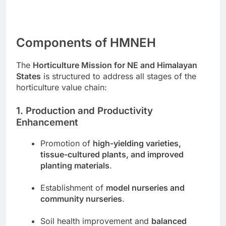
Components of HMNEH
The
Horticulture Mission for NE and Himalayan
States
is structured to address all stages of the
horticulture value chain:
1. Production and Productivity
Enhancement
Promotion of
high-yielding varieties,
tissue-cultured plants, and improved
planting materials
.
Establishment of
model nurseries and
community nurseries
.
Soil health improvement and
balanced