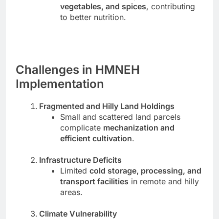
vegetables, and spices
, contributing
to better nutrition.
Challenges in HMNEH
Implementation
Fragmented and Hilly Land Holdings
Small and scattered land parcels
complicate
mechanization and
efficient cultivation
.
Infrastructure Deficits
Limited
cold storage, processing, and
transport facilities
in remote and hilly
areas.
Climate Vulnerability