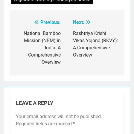
Previous:
Next:
Post
navigation
National Bamboo
Rashtriya Krishi
Mission (NBM) in
Vikas Yojana (RKVY):
India: A
A Comprehensive
Comprehensive
Overview
Overview
LEAVE A REPLY
Your email address will not be published.
Required fields are marked
*