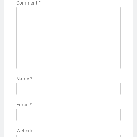
Comment
*
Name
*
Email
*
Website