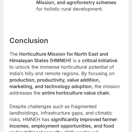
Mission, and agroforestry schemes
for holistic rural development.
Conclusion
The
Horticulture Mission for North East and
Himalayan States (HMNEH)
is a
critical initiative
to unlock the immense horticultural potential of
India’s hilly and remote regions. By focusing on
production, productivity, value addition,
marketing, and technology adoption
, the mission
addresses the
entire horticulture value chain
.
Despite challenges such as fragmented
landholdings, infrastructure gaps, and climatic
risks, HMNEH has
significantly improved farmer
incomes, employment opportunities, and food