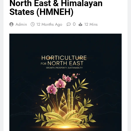
North East & Himalayan
States (HMNEH)
0
Admin
12 Months Ago
12 Mins