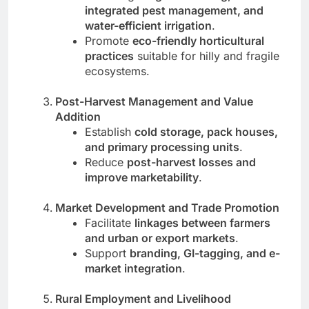
integrated pest management, and
water-efficient irrigation
.
Promote
eco-friendly horticultural
practices
suitable for hilly and fragile
ecosystems.
Post-Harvest Management and Value
Addition
Establish
cold storage, pack houses,
and primary processing units
.
Reduce
post-harvest losses and
improve marketability
.
Market Development and Trade Promotion
Facilitate
linkages between farmers
and urban or export markets
.
Support
branding, GI-tagging, and e-
market integration
.
Rural Employment and Livelihood