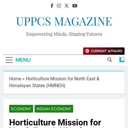
UPPCS MAGAZINE
Empowering Minds, Shaping Futures
CURRENT AFFAIRS
MENU
Home
»
Horticulture Mission for North East &
Himalayan States (HMNEH)
ECONOMY
INDIAN ECONOMY
Horticulture Mission for