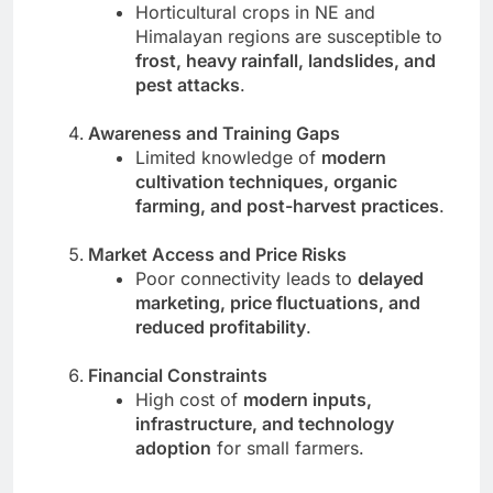
Horticultural crops in NE and
Himalayan regions are susceptible to
frost, heavy rainfall, landslides, and
pest attacks
.
Awareness and Training Gaps
Limited knowledge of
modern
cultivation techniques, organic
farming, and post-harvest practices
.
Market Access and Price Risks
Poor connectivity leads to
delayed
marketing, price fluctuations, and
reduced profitability
.
Financial Constraints
High cost of
modern inputs,
infrastructure, and technology
adoption
for small farmers.