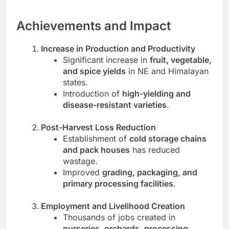
Achievements and Impact
Increase in Production and Productivity
Significant increase in
fruit, vegetable,
and spice yields
in NE and Himalayan
states.
Introduction of
high-yielding and
disease-resistant varieties
.
Post-Harvest Loss Reduction
Establishment of
cold storage chains
and pack houses
has reduced
wastage.
Improved
grading, packaging, and
primary processing facilities
.
Employment and Livelihood Creation
Thousands of jobs created in
nurseries, orchards, processing