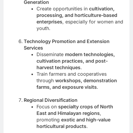
Generation
Create opportunities in
cultivation,
processing, and horticulture-based
enterprises
, especially for women and
youth.
Technology Promotion and Extension
Services
Disseminate
modern technologies,
cultivation practices, and post-
harvest techniques
.
Train farmers and cooperatives
through
workshops, demonstration
farms, and exposure visits
.
Regional Diversification
Focus on
specialty crops of North
East and Himalayan regions
,
promoting
exotic and high-value
horticultural products
.