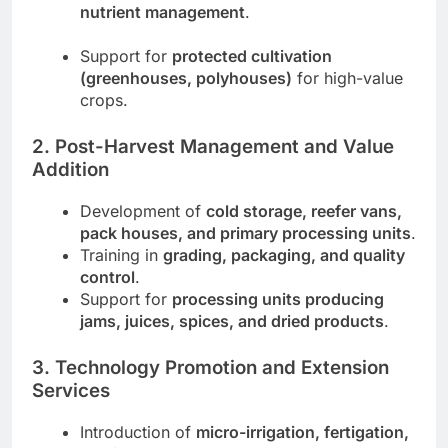
nutrient management
.
Support for
protected cultivation
(greenhouses, polyhouses)
for high-value
crops.
2. Post-Harvest Management and Value
Addition
Development of
cold storage, reefer vans,
pack houses, and primary processing units
.
Training in
grading, packaging, and quality
control
.
Support for
processing units producing
jams, juices, spices, and dried products
.
3. Technology Promotion and Extension
Services
Introduction of
micro-irrigation, fertigation,