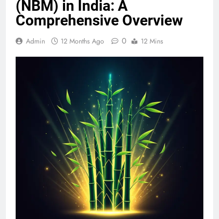
(NBM) in India: A
Comprehensive Overview
0
Admin
12 Months Ago
12 Mins