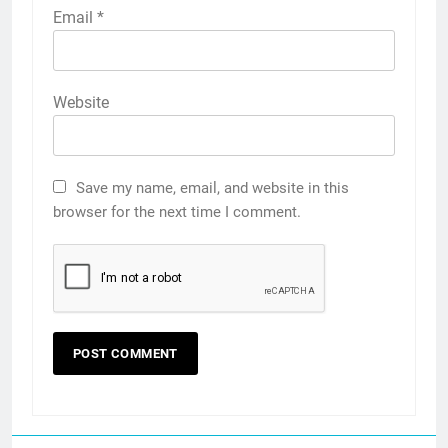
Email
*
Website
Save my name, email, and website in this
browser for the next time I comment.