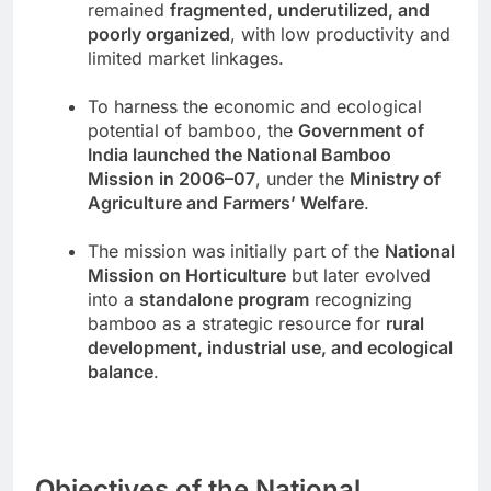
remained
fragmented, underutilized, and
poorly organized
, with low productivity and
limited market linkages.
To harness the economic and ecological
potential of bamboo, the
Government of
India launched the National Bamboo
Mission in 2006–07
, under the
Ministry of
Agriculture and Farmers’ Welfare
.
The mission was initially part of the
National
Mission on Horticulture
but later evolved
into a
standalone program
recognizing
bamboo as a strategic resource for
rural
development, industrial use, and ecological
balance
.
Objectives of the National