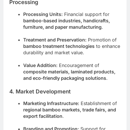
Processing
Processing Units:
Financial support for
bamboo-based industries, handicrafts,
furniture, and paper manufacturing
.
Treatment and Preservation:
Promotion of
bamboo treatment technologies
to enhance
durability and market value.
Value Addition:
Encouragement of
composite materials, laminated products,
and eco-friendly packaging solutions
.
4. Market Development
Marketing Infrastructure:
Establishment of
regional bamboo markets, trade fairs, and
export facilitation
.
Branding and Promotion:
Support for