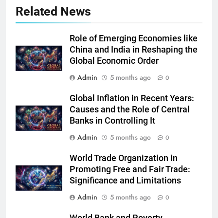
Related News
Role of Emerging Economies like
China and India in Reshaping the
Global Economic Order
Admin
5 months ago
0
Global Inflation in Recent Years:
Causes and the Role of Central
Banks in Controlling It
Admin
5 months ago
0
World Trade Organization in
Promoting Free and Fair Trade:
Significance and Limitations
Admin
5 months ago
0