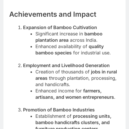
Achievements and Impact
Expansion of Bamboo Cultivation
Significant increase in
bamboo
plantation area
across India.
Enhanced availability of
quality
bamboo species
for industrial use.
Employment and Livelihood Generation
Creation of thousands of
jobs in rural
areas
through plantation, processing,
and handicrafts.
Enhanced income for
farmers,
artisans, and women entrepreneurs
.
Promotion of Bamboo Industries
Establishment of
processing units,
bamboo handicrafts clusters, and
furniture production centers
.