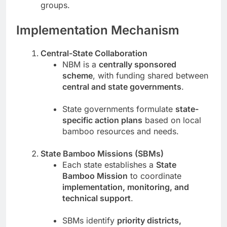
groups.
Implementation Mechanism
Central-State Collaboration
NBM is a
centrally sponsored
scheme
, with funding shared between
central and state governments
.
State governments formulate
state-
specific action plans
based on local
bamboo resources and needs.
State Bamboo Missions (SBMs)
Each state establishes a
State
Bamboo Mission
to coordinate
implementation, monitoring, and
technical support
.
SBMs identify
priority districts,