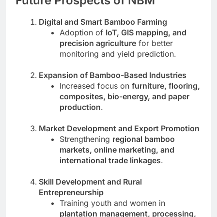
Future Prospects of NBM
Digital and Smart Bamboo Farming
Adoption of
IoT, GIS mapping, and
precision agriculture
for better
monitoring and yield prediction.
Expansion of Bamboo-Based Industries
Increased focus on
furniture, flooring,
composites, bio-energy, and paper
production
.
Market Development and Export Promotion
Strengthening
regional bamboo
markets, online marketing, and
international trade linkages
.
Skill Development and Rural
Entrepreneurship
Training youth and women in
plantation management, processing,