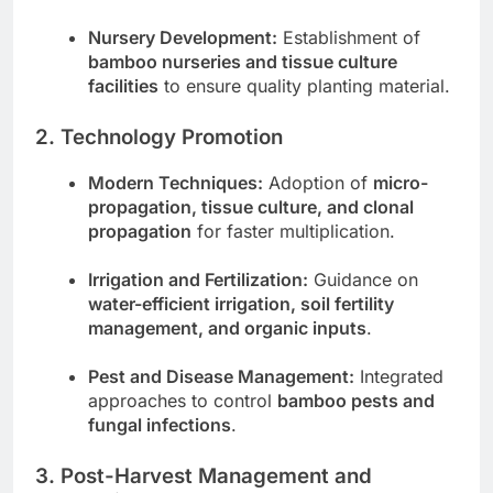
Nursery Development:
Establishment of
bamboo nurseries and tissue culture
facilities
to ensure quality planting material.
2. Technology Promotion
Modern Techniques:
Adoption of
micro-
propagation, tissue culture, and clonal
propagation
for faster multiplication.
Irrigation and Fertilization:
Guidance on
water-efficient irrigation, soil fertility
management, and organic inputs
.
Pest and Disease Management:
Integrated
approaches to control
bamboo pests and
fungal infections
.
3. Post-Harvest Management and