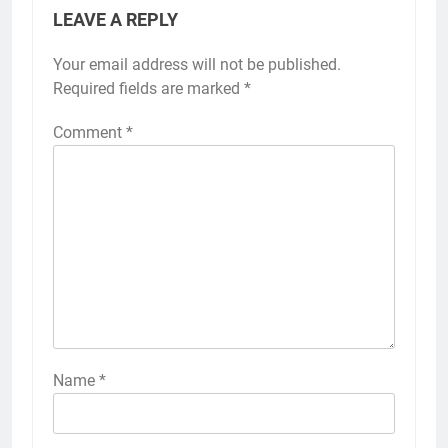
LEAVE A REPLY
Your email address will not be published.
Required fields are marked
*
Comment
*
Name
*