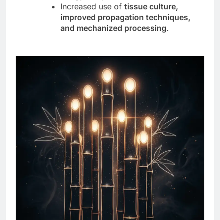
Increased use of
tissue culture,
improved propagation techniques,
and mechanized processing
.