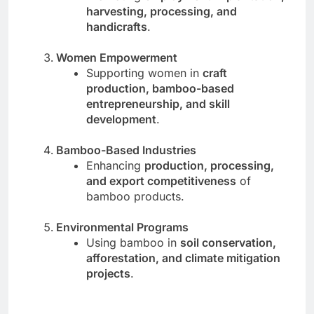
harvesting, processing, and
handicrafts
.
Women Empowerment
Supporting women in
craft
production, bamboo-based
entrepreneurship, and skill
development
.
Bamboo-Based Industries
Enhancing
production, processing,
and export competitiveness
of
bamboo products.
Environmental Programs
Using bamboo in
soil conservation,
afforestation, and climate mitigation
projects
.