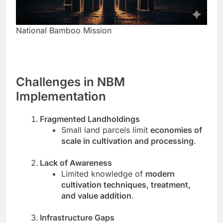
National Bamboo Mission
Challenges in NBM
Implementation
Fragmented Landholdings
Small land parcels limit
economies of
scale in cultivation and processing
.
Lack of Awareness
Limited knowledge of
modern
cultivation techniques, treatment,
and value addition
.
Infrastructure Gaps