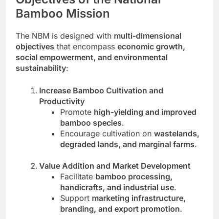
Bamboo Mission
The NBM is designed with
multi-dimensional
objectives
that encompass
economic growth,
social empowerment, and environmental
sustainability
:
Increase Bamboo Cultivation and
Productivity
Promote
high-yielding and improved
bamboo species
.
Encourage cultivation on
wastelands,
degraded lands, and marginal farms
.
Value Addition and Market Development
Facilitate
bamboo processing,
handicrafts, and industrial use
.
Support
marketing infrastructure,
branding, and export promotion
.