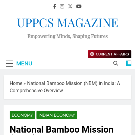
UPPCS MAGAZINE
Empowering Minds, Shaping Futures
CURRENT AFFAIRS
MENU
Home
»
National Bamboo Mission (NBM) in India: A
Comprehensive Overview
ECONOMY
INDIAN ECONOMY
National Bamboo Mission