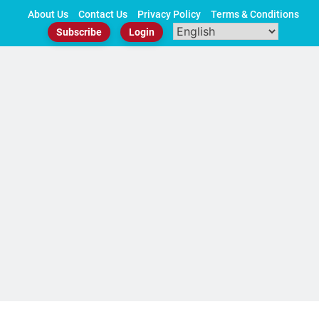
Skip
About Us
Contact Us
Privacy Policy
Terms & Conditions
to
Subscribe
Login
content