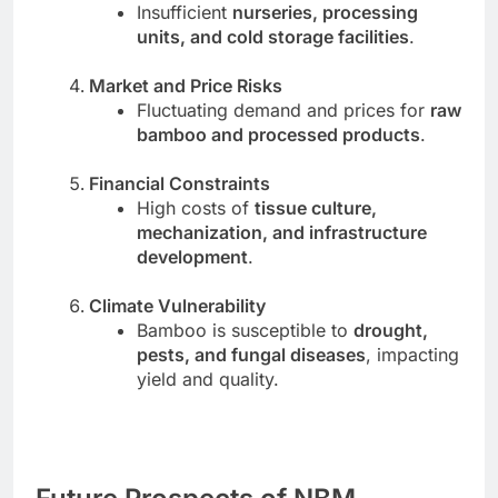
Insufficient
nurseries, processing
units, and cold storage facilities
.
Market and Price Risks
Fluctuating demand and prices for
raw
bamboo and processed products
.
Financial Constraints
High costs of
tissue culture,
mechanization, and infrastructure
development
.
Climate Vulnerability
Bamboo is susceptible to
drought,
pests, and fungal diseases
, impacting
yield and quality.