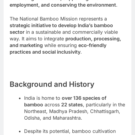
employment, and conserving the environment
.
The National Bamboo Mission represents a
strategic initiative to develop India’s bamboo
sector
in a sustainable and commercially viable
way. It aims to integrate
production, processing,
and marketing
while ensuring
eco-friendly
practices and social inclusivity
.
Background and History
India is home to
over 136 species of
bamboo
across
22 states
, particularly in the
Northeast, Madhya Pradesh, Chhattisgarh,
Odisha, and Maharashtra.
Despite its potential, bamboo cultivation