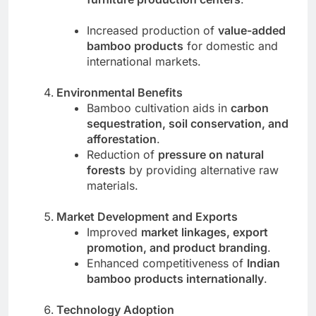
Increased production of
value-added
bamboo products
for domestic and
international markets.
Environmental Benefits
Bamboo cultivation aids in
carbon
sequestration, soil conservation, and
afforestation
.
Reduction of
pressure on natural
forests
by providing alternative raw
materials.
Market Development and Exports
Improved
market linkages, export
promotion, and product branding
.
Enhanced competitiveness of
Indian
bamboo products internationally
.
Technology Adoption