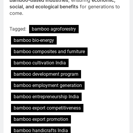
bamboo-based industries
, ensuring
economic,
social, and ecological benefits
for generations to
come.
Tagged:
bamboo agroforestry
bamboo bio-energy
bamboo composites and furniture
bamboo cultivation India
bamboo development program
bamboo employment generation
bamboo entrepreneurship India
bamboo export competitiveness
bamboo export promotion
bamboo handicrafts India