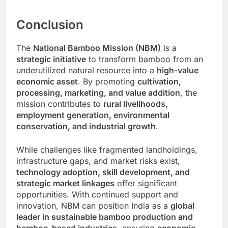
Conclusion
The
National Bamboo Mission (NBM)
is a
strategic initiative
to transform bamboo from an
underutilized natural resource into a
high-value
economic asset
. By promoting
cultivation,
processing, marketing, and value addition
, the
mission contributes to
rural livelihoods,
employment generation, environmental
conservation, and industrial growth
.
While challenges like fragmented landholdings,
infrastructure gaps, and market risks exist,
technology adoption, skill development, and
strategic market linkages
offer significant
opportunities. With continued support and
innovation, NBM can position India as a
global
leader in sustainable bamboo production and