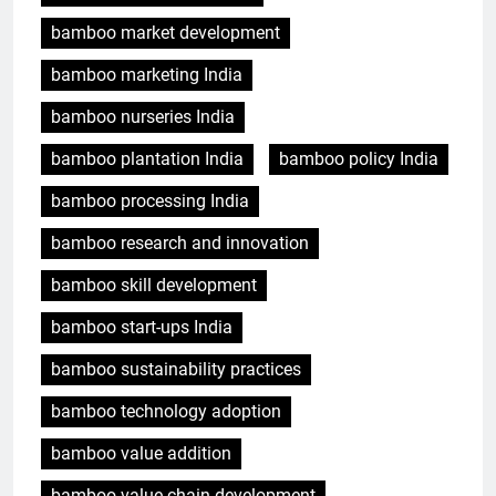
bamboo market development
bamboo marketing India
bamboo nurseries India
bamboo plantation India
bamboo policy India
bamboo processing India
bamboo research and innovation
bamboo skill development
bamboo start-ups India
bamboo sustainability practices
bamboo technology adoption
bamboo value addition
bamboo value chain development