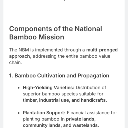
Components of the National
Bamboo Mission
The NBM is implemented through a
multi-pronged
approach
, addressing the entire bamboo value
chain:
1. Bamboo Cultivation and Propagation
High-Yielding Varieties:
Distribution of
superior bamboo species suitable for
timber, industrial use, and handicrafts
.
Plantation Support:
Financial assistance for
planting bamboo in
private lands,
community lands, and wastelands
.