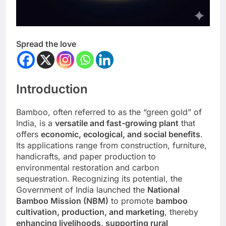
Spread the love
Introduction
Bamboo, often referred to as the “green gold” of
India, is a
versatile and fast-growing plant
that
offers
economic, ecological, and social benefits
.
Its applications range from construction, furniture,
handicrafts, and paper production to
environmental restoration and carbon
sequestration. Recognizing its potential, the
Government of India launched the
National
Bamboo Mission (NBM)
to promote
bamboo
cultivation, production, and marketing
, thereby
enhancing livelihoods, supporting rural