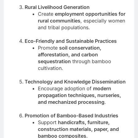
Rural Livelihood Generation
Create
employment opportunities for
rural communities
, especially women
and tribal populations.
Eco-Friendly and Sustainable Practices
Promote
soil conservation,
afforestation, and carbon
sequestration
through bamboo
cultivation.
Technology and Knowledge Dissemination
Encourage adoption of
modern
propagation techniques, nurseries,
and mechanized processing
.
Promotion of Bamboo-Based Industries
Support
handicrafts, furniture,
construction materials, paper, and
bamboo composites
.