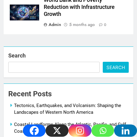
World Bank and Poverty
Reduction with Infrastructure
Growth
Admin
5 months ago
0
Search
SEARCH
Recent Posts
Tectonics, Earthquakes, and Volcanism: Shaping the
Landscapes of Western North America
Coastal Landforms Along the Atlantic, Pacific, and Gulf
Coasts of North America