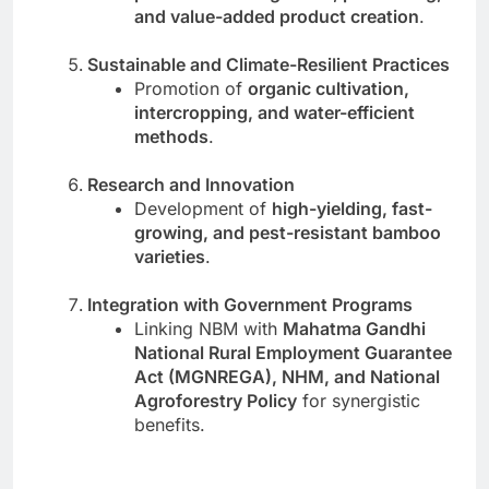
and value-added product creation
.
Sustainable and Climate-Resilient Practices
Promotion of
organic cultivation,
intercropping, and water-efficient
methods
.
Research and Innovation
Development of
high-yielding, fast-
growing, and pest-resistant bamboo
varieties
.
Integration with Government Programs
Linking NBM with
Mahatma Gandhi
National Rural Employment Guarantee
Act (MGNREGA), NHM, and National
Agroforestry Policy
for synergistic
benefits.