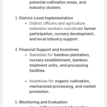
potential cultivation areas, and
industry clusters
.
District-Level Implementation
District officers and agriculture
extension workers coordinate
farmer
participation, nursery development,
and local industry support
.
Financial Support and Incentives
Subsidies for
bamboo plantation,
nursery establishment, bamboo
treatment units, and processing
facilities
.
Incentives for
organic cultivation,
mechanized processing, and market
promotion
.
Monitoring and Evaluation