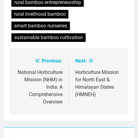
rural bamboo entrepreneurship
rural livelihood bamboo
smart bamboo nurseries
sustainable bamboo cultivation
Previous:
Next:
Post
navigation
National Horticulture
Horticulture Mission
Mission (NHM) in
for North East &
India: A
Himalayan States
Comprehensive
(HMNEH)
Overview