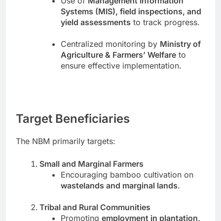
Use of
Management Information
Systems (MIS), field inspections, and
yield assessments
to track progress.
Centralized monitoring by
Ministry of
Agriculture & Farmers’ Welfare
to
ensure effective implementation.
Target Beneficiaries
The NBM primarily targets:
Small and Marginal Farmers
Encouraging bamboo cultivation on
wastelands and marginal lands
.
Tribal and Rural Communities
Promoting
employment in plantation,