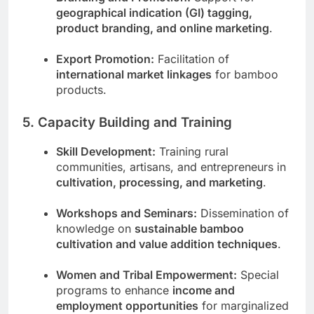
geographical indication (GI) tagging,
product branding, and online marketing
.
Export Promotion:
Facilitation of
international market linkages
for bamboo
products.
5. Capacity Building and Training
Skill Development:
Training rural
communities, artisans, and entrepreneurs in
cultivation, processing, and marketing
.
Workshops and Seminars:
Dissemination of
knowledge on
sustainable bamboo
cultivation and value addition techniques
.
Women and Tribal Empowerment:
Special
programs to enhance
income and
employment opportunities
for marginalized