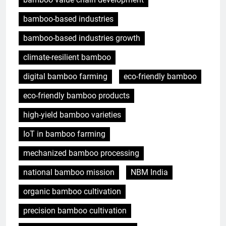
bamboo-based industries
bamboo-based industries growth
climate-resilient bamboo
digital bamboo farming
eco-friendly bamboo
eco-friendly bamboo products
high-yield bamboo varieties
IoT in bamboo farming
mechanized bamboo processing
national bamboo mission
NBM India
organic bamboo cultivation
precision bamboo cultivation