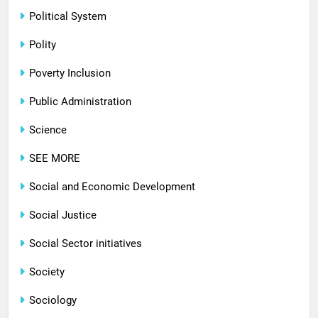
Political System
Polity
Poverty Inclusion
Public Administration
Science
SEE MORE
Social and Economic Development
Social Justice
Social Sector initiatives
Society
Sociology