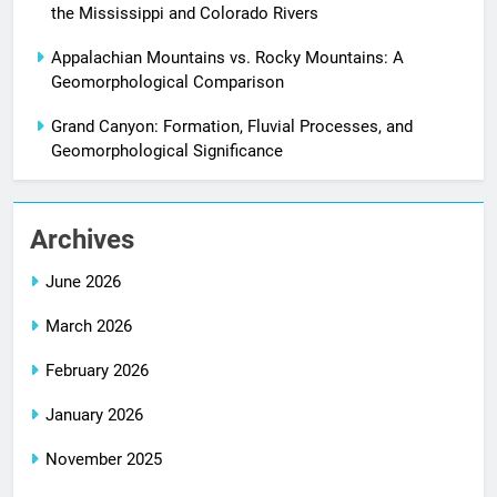
the Mississippi and Colorado Rivers
Appalachian Mountains vs. Rocky Mountains: A
Geomorphological Comparison
Grand Canyon: Formation, Fluvial Processes, and
Geomorphological Significance
Archives
June 2026
March 2026
February 2026
January 2026
November 2025