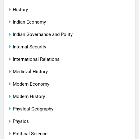
History
Indian Economy
Indian Governance and Polity
Internal Security
International Relations
Medieval History
Modern Economy
Modern History
Physical Geography
Physics
Political Science