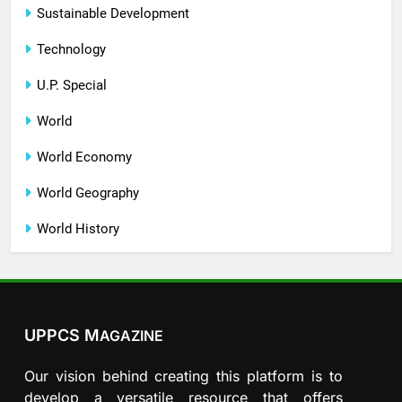
Sustainable Development
Technology
U.P. Special
World
World Economy
World Geography
World History
UPPCS M
AGAZINE
Our vision behind creating this platform is to
develop a versatile resource that offers