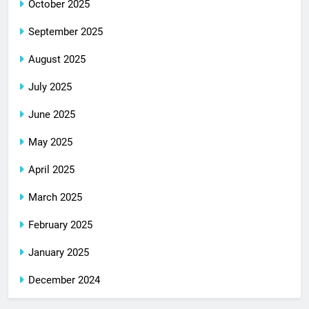
October 2025
September 2025
August 2025
July 2025
June 2025
May 2025
April 2025
March 2025
February 2025
January 2025
December 2024