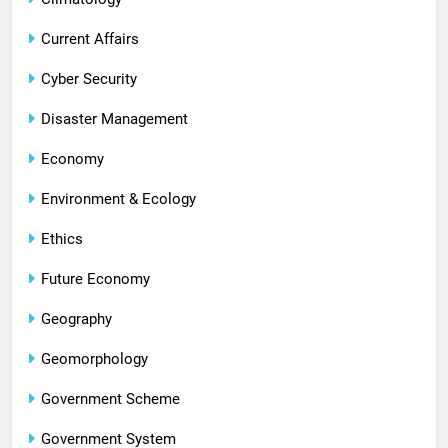
Current Affairs
Cyber Security
Disaster Management
Economy
Environment & Ecology
Ethics
Future Economy
Geography
Geomorphology
Government Scheme
Government System