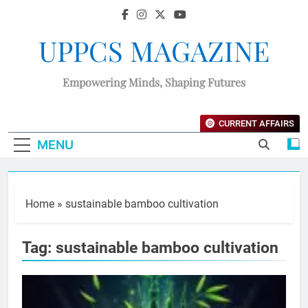
UPPCS MAGAZINE
Empowering Minds, Shaping Futures
CURRENT AFFAIRS
MENU
Home
»
sustainable bamboo cultivation
Tag:
sustainable bamboo cultivation