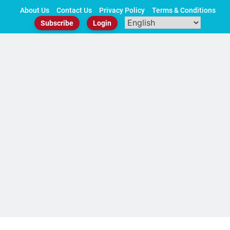
Skip
About Us
Contact Us
Privacy Policy
Terms & Conditions
to
Subscribe
Login
content