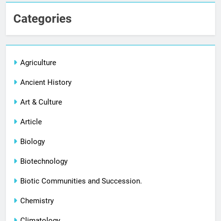
Categories
Agriculture
Ancient History
Art & Culture
Article
Biology
Biotechnology
Biotic Communities and Succession.
Chemistry
Climatology