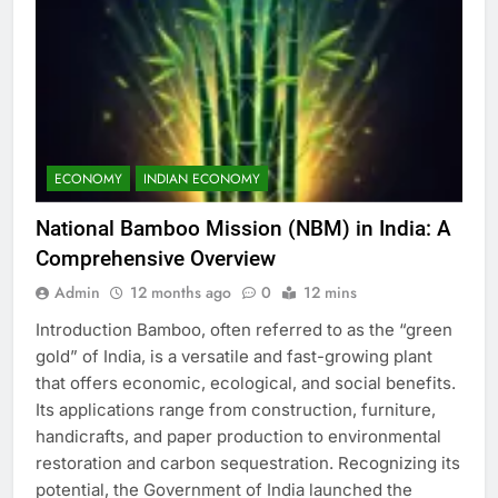
ECONOMY
INDIAN ECONOMY
National Bamboo Mission (NBM) in India: A
Comprehensive Overview
Admin
12 months ago
0
12 mins
Introduction Bamboo, often referred to as the “green
gold” of India, is a versatile and fast-growing plant
that offers economic, ecological, and social benefits.
Its applications range from construction, furniture,
handicrafts, and paper production to environmental
restoration and carbon sequestration. Recognizing its
potential, the Government of India launched the