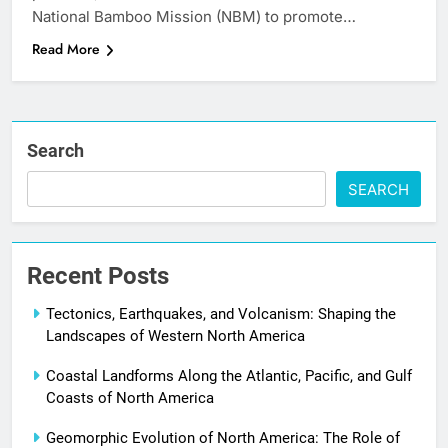
National Bamboo Mission (NBM) to promote…
Read More
Search
SEARCH
Recent Posts
Tectonics, Earthquakes, and Volcanism: Shaping the
Landscapes of Western North America
Coastal Landforms Along the Atlantic, Pacific, and Gulf
Coasts of North America
Geomorphic Evolution of North America: The Role of