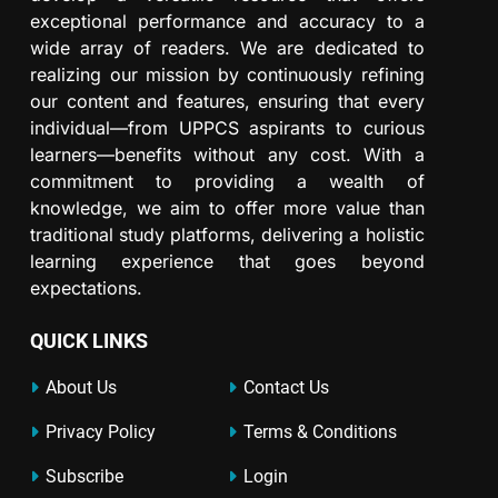
exceptional performance and accuracy to a
wide array of readers. We are dedicated to
realizing our mission by continuously refining
our content and features, ensuring that every
individual—from UPPCS aspirants to curious
learners—benefits without any cost. With a
commitment to providing a wealth of
knowledge, we aim to offer more value than
traditional study platforms, delivering a holistic
learning experience that goes beyond
expectations.
QUICK LINKS
About Us
Contact Us
Privacy Policy
Terms & Conditions
Subscribe
Login