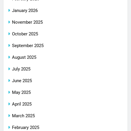
January 2026
November 2025
October 2025
September 2025
August 2025
July 2025
June 2025
May 2025
April 2025
March 2025
February 2025