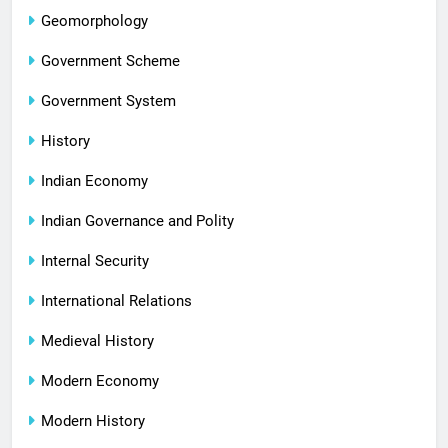
Geomorphology
Government Scheme
Government System
History
Indian Economy
Indian Governance and Polity
Internal Security
International Relations
Medieval History
Modern Economy
Modern History