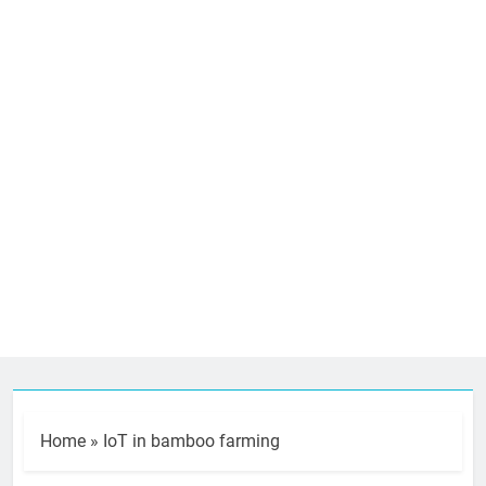
Home
»
IoT in bamboo farming