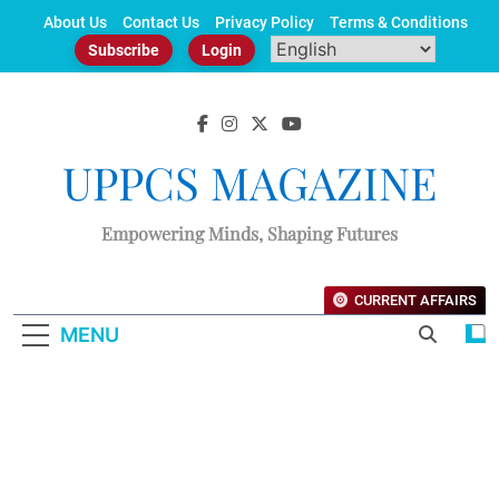
Skip
About Us
Contact Us
Privacy Policy
Terms & Conditions
to
Subscribe
Login
content
UPPCS MAGAZINE
Empowering Minds, Shaping Futures
CURRENT AFFAIRS
MENU