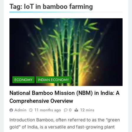
Tag:
IoT in bamboo farming
ECONOMY
INDIAN ECONOMY
National Bamboo Mission (NBM) in India: A
Comprehensive Overview
Admin
11 months ago
0
12 mins
Introduction Bamboo, often referred to as the “green
gold” of India, is a versatile and fast-growing plant