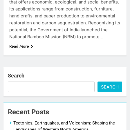
that offers economic, ecological, and social benefits.
Its applications range from construction, furniture,
handicrafts, and paper production to environmental
restoration and carbon sequestration. Recognizing its
potential, the Government of India launched the
National Bamboo Mission (NBM) to promote…
Read More
Search
SEARCH
Recent Posts
Tectonics, Earthquakes, and Volcanism: Shaping the
Landscapes of Western North America