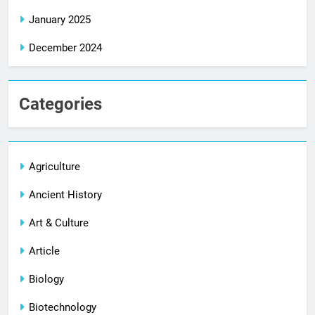
January 2025
December 2024
Categories
Agriculture
Ancient History
Art & Culture
Article
Biology
Biotechnology