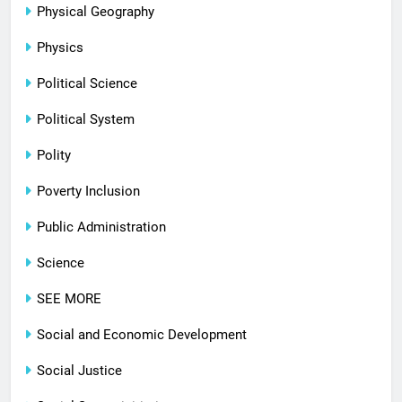
Physical Geography
Physics
Political Science
Political System
Polity
Poverty Inclusion
Public Administration
Science
SEE MORE
Social and Economic Development
Social Justice