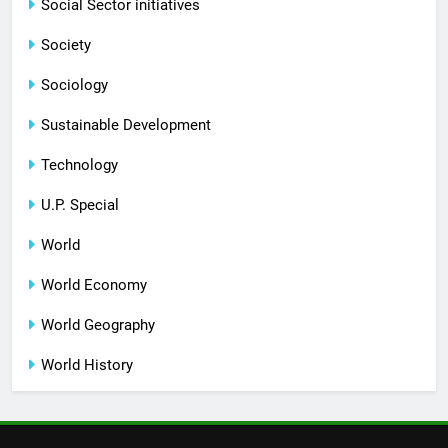
Social Sector initiatives
Society
Sociology
Sustainable Development
Technology
U.P. Special
World
World Economy
World Geography
World History