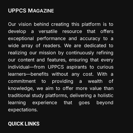
UPPCS M
AGAZINE
Our vision behind creating this platform is to
develop a versatile resource that offers
exceptional performance and accuracy to a
wide array of readers. We are dedicated to
realizing our mission by continuously refining
our content and features, ensuring that every
individual—from UPPCS aspirants to curious
learners—benefits without any cost. With a
commitment to providing a wealth of
knowledge, we aim to offer more value than
traditional study platforms, delivering a holistic
learning experience that goes beyond
expectations.
QUICK LINKS