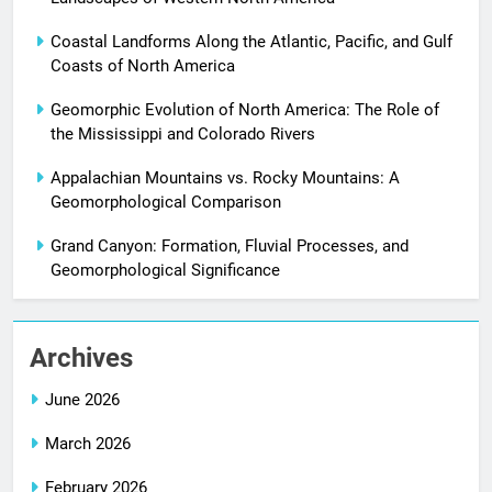
Coastal Landforms Along the Atlantic, Pacific, and Gulf
Coasts of North America
Geomorphic Evolution of North America: The Role of
the Mississippi and Colorado Rivers
Appalachian Mountains vs. Rocky Mountains: A
Geomorphological Comparison
Grand Canyon: Formation, Fluvial Processes, and
Geomorphological Significance
Archives
June 2026
March 2026
February 2026