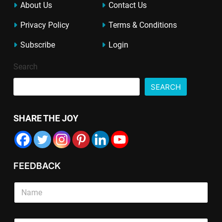
About Us
Contact Us
Privacy Policy
Terms & Conditions
Subscribe
Login
Search
SEARCH
SHARE THE JOY
FEEDBACK
S
i
n
g