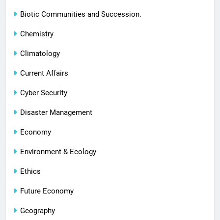
Biotic Communities and Succession.
Chemistry
Climatology
Current Affairs
Cyber Security
Disaster Management
Economy
Environment & Ecology
Ethics
Future Economy
Geography