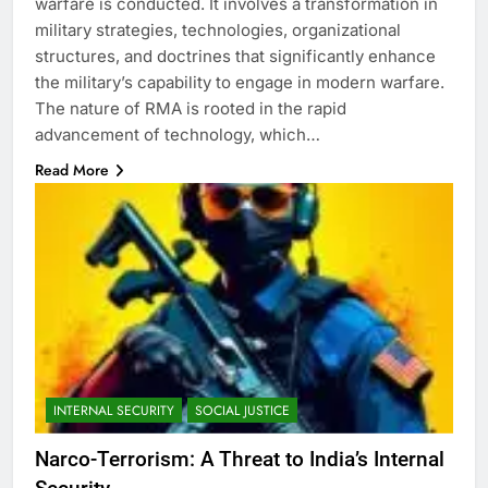
warfare is conducted. It involves a transformation in
military strategies, technologies, organizational
structures, and doctrines that significantly enhance
the military’s capability to engage in modern warfare.
The nature of RMA is rooted in the rapid
advancement of technology, which…
Read More
INTERNAL SECURITY
SOCIAL JUSTICE
Narco-Terrorism: A Threat to India’s Internal