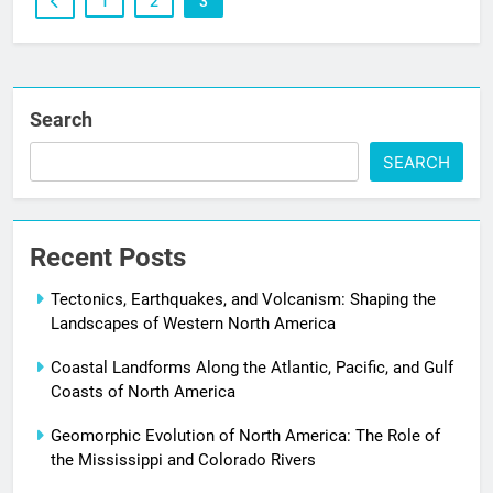
1
2
3
Search
SEARCH
Recent Posts
Tectonics, Earthquakes, and Volcanism: Shaping the
Landscapes of Western North America
Coastal Landforms Along the Atlantic, Pacific, and Gulf
Coasts of North America
Geomorphic Evolution of North America: The Role of
the Mississippi and Colorado Rivers