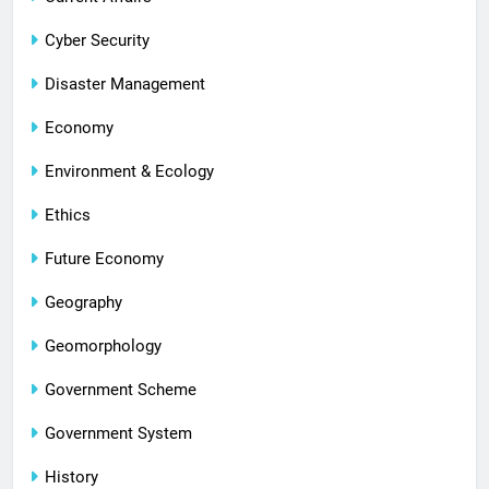
Cyber Security
Disaster Management
Economy
Environment & Ecology
Ethics
Future Economy
Geography
Geomorphology
Government Scheme
Government System
History