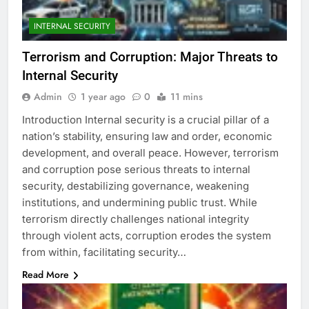
INTERNAL SECURITY
Terrorism and Corruption: Major Threats to
Internal Security
Admin
1 year ago
0
11 mins
Introduction Internal security is a crucial pillar of a
nation’s stability, ensuring law and order, economic
development, and overall peace. However, terrorism
and corruption pose serious threats to internal
security, destabilizing governance, weakening
institutions, and undermining public trust. While
terrorism directly challenges national integrity
through violent acts, corruption erodes the system
from within, facilitating security…
Read More