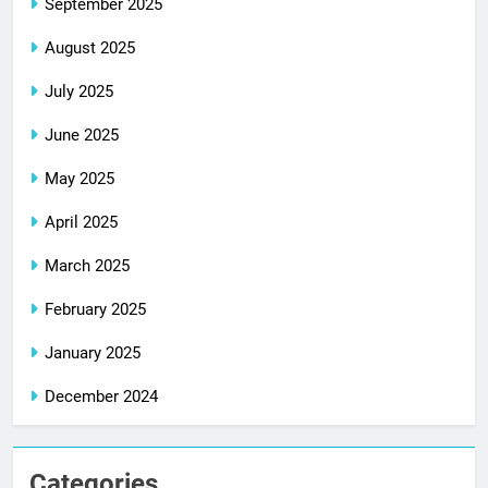
September 2025
August 2025
July 2025
June 2025
May 2025
April 2025
March 2025
February 2025
January 2025
December 2024
Categories