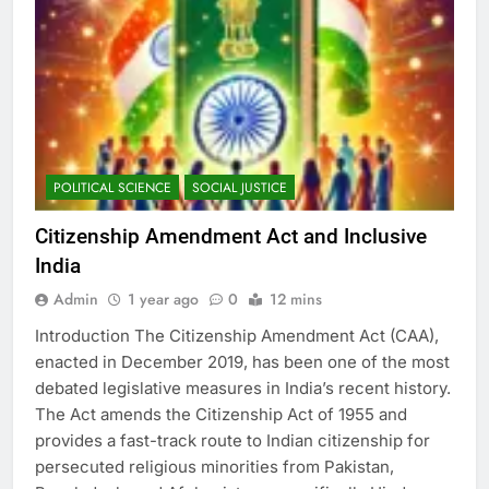
POLITICAL SCIENCE
SOCIAL JUSTICE
Citizenship Amendment Act and Inclusive
India
Admin
1 year ago
0
12 mins
Introduction The Citizenship Amendment Act (CAA),
enacted in December 2019, has been one of the most
debated legislative measures in India’s recent history.
The Act amends the Citizenship Act of 1955 and
provides a fast-track route to Indian citizenship for
persecuted religious minorities from Pakistan,