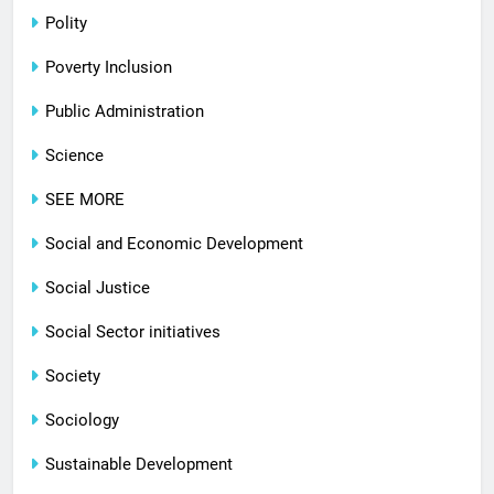
Polity
Poverty Inclusion
Public Administration
Science
SEE MORE
Social and Economic Development
Social Justice
Social Sector initiatives
Society
Sociology
Sustainable Development