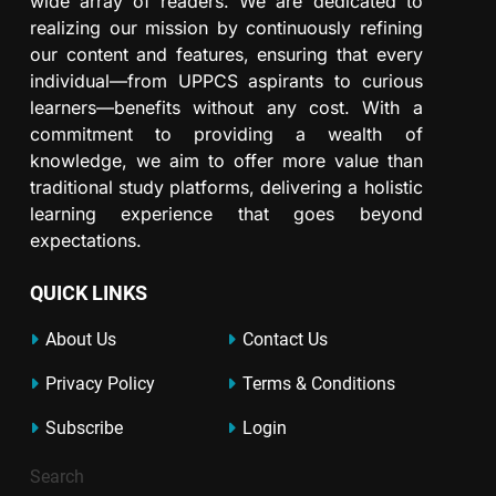
wide array of readers. We are dedicated to
realizing our mission by continuously refining
our content and features, ensuring that every
individual—from UPPCS aspirants to curious
learners—benefits without any cost. With a
commitment to providing a wealth of
knowledge, we aim to offer more value than
traditional study platforms, delivering a holistic
learning experience that goes beyond
expectations.
QUICK LINKS
About Us
Contact Us
Privacy Policy
Terms & Conditions
Subscribe
Login
Search