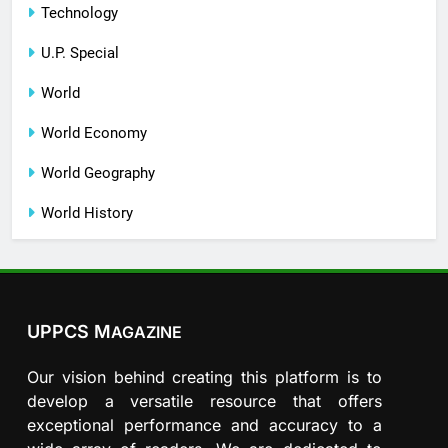
Technology
U.P. Special
World
World Economy
World Geography
World History
UPPCS M
AGAZINE
Our vision behind creating this platform is to
develop a versatile resource that offers
exceptional performance and accuracy to a