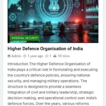
INTERNAL SECURITY
Higher Defence Organisation of India
Admin
1 year ago
1
10 mins
Introduction The Higher Defence Organisation of
India plays a critical role in formulating and executing
the country’s defence policies, ensuring national
security, and managing military operations. The
structure is designed to provide a seamless
integration of civil and military leadership, strategic
decision-making, and operational control over India’s
defence forces. Over the years, various reforms