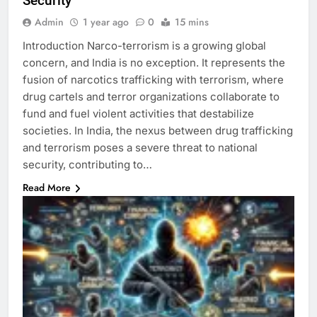
Security
Admin
1 year ago
0
15 mins
Introduction Narco-terrorism is a growing global
concern, and India is no exception. It represents the
fusion of narcotics trafficking with terrorism, where
drug cartels and terror organizations collaborate to
fund and fuel violent activities that destabilize
societies. In India, the nexus between drug trafficking
and terrorism poses a severe threat to national
security, contributing to…
Read More