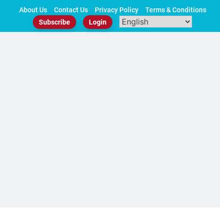
Skip
About Us
Contact Us
Privacy Policy
Terms & Conditions
to
Subscribe
Login
content