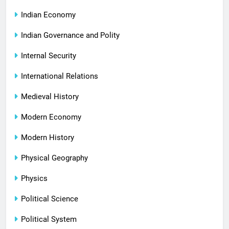
Indian Economy
Indian Governance and Polity
Internal Security
International Relations
Medieval History
Modern Economy
Modern History
Physical Geography
Physics
Political Science
Political System