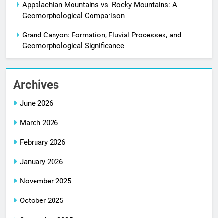
Appalachian Mountains vs. Rocky Mountains: A
Geomorphological Comparison
Grand Canyon: Formation, Fluvial Processes, and
Geomorphological Significance
Archives
June 2026
March 2026
February 2026
January 2026
November 2025
October 2025