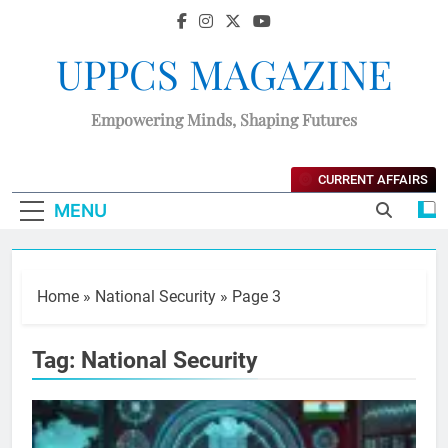
UPPCS MAGAZINE
Empowering Minds, Shaping Futures
CURRENT AFFAIRS
MENU
Home
»
National Security
»
Page 3
Tag:
National Security