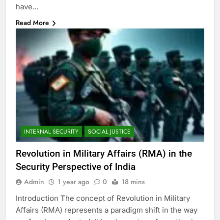
have…
Read More
INTERNAL SECURITY
SOCIAL JUSTICE
Revolution in Military Affairs (RMA) in the
Security Perspective of India
Admin
1 year ago
0
18 mins
Introduction The concept of Revolution in Military
Affairs (RMA) represents a paradigm shift in the way