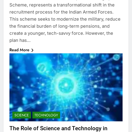
Scheme, represents a transformational shift in the
recruitment process for the Indian Armed Forces.
This scheme seeks to modernize the military, reduce
the financial burden of long-term pensions, and
create a younger, tech-savvy force. However, the
plan has…
Read More
SCIENCE
TECHNOLOGY
The Role of Science and Technology in