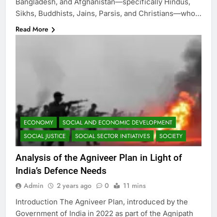
Bangladesh, and Afghanistan—specifically Hindus,
Sikhs, Buddhists, Jains, Parsis, and Christians—who…
Read More
ECONOMY
SOCIAL AND ECONOMIC DEVELOPMENT
SOCIAL JUSTICE
SOCIAL SECTOR INITIATIVES
SOCIETY
Analysis of the Agniveer Plan in Light of
India’s Defence Needs
Admin
2 years ago
0
11 mins
Introduction The Agniveer Plan, introduced by the
Government of India in 2022 as part of the Agnipath