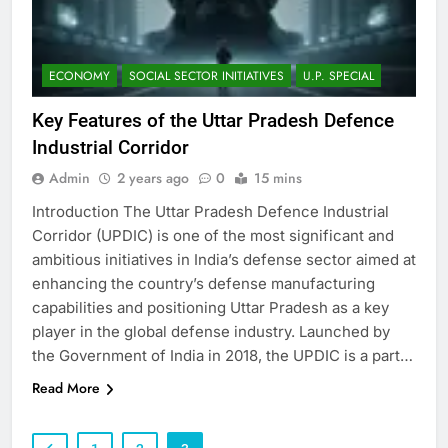
ECONOMY
SOCIAL SECTOR INITIATIVES
U.P. SPECIAL
Key Features of the Uttar Pradesh Defence
Industrial Corridor
Admin
2 years ago
0
15 mins
Introduction The Uttar Pradesh Defence Industrial
Corridor (UPDIC) is one of the most significant and
ambitious initiatives in India’s defense sector aimed at
enhancing the country’s defense manufacturing
capabilities and positioning Uttar Pradesh as a key
player in the global defense industry. Launched by
the Government of India in 2018, the UPDIC is a part…
Read More