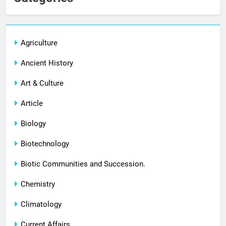
Agriculture
Ancient History
Art & Culture
Article
Biology
Biotechnology
Biotic Communities and Succession.
Chemistry
Climatology
Current Affairs