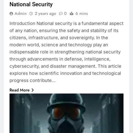
National Security
Admin
2 years ago
0
6 mins
Introduction National security is a fundamental aspect
of any nation, ensuring the safety and stability of its
citizens, infrastructure, and sovereignty. In the
modern world, science and technology play an
indispensable role in strengthening national security
through advancements in defense, intelligence,
cybersecurity, and disaster management. This article
explores how scientific innovation and technological
progress contribute…
Read More