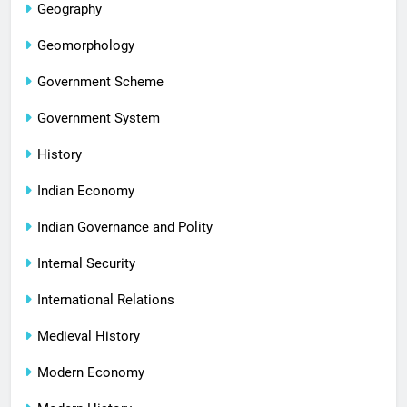
Geography
Geomorphology
Government Scheme
Government System
History
Indian Economy
Indian Governance and Polity
Internal Security
International Relations
Medieval History
Modern Economy