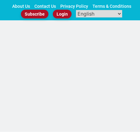
Skip
About Us
Contact Us
Privacy Policy
Terms & Conditions
to
Subscribe
Login
content