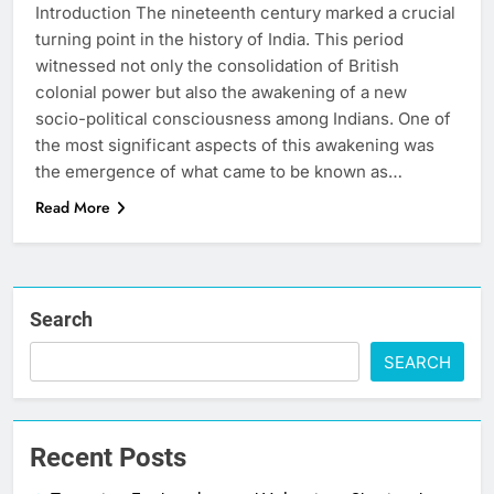
Introduction The nineteenth century marked a crucial
turning point in the history of India. This period
witnessed not only the consolidation of British
colonial power but also the awakening of a new
socio-political consciousness among Indians. One of
the most significant aspects of this awakening was
the emergence of what came to be known as…
Read More
Search
SEARCH
Recent Posts