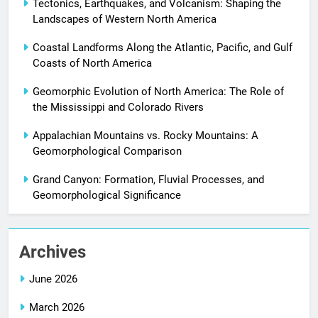
Tectonics, Earthquakes, and Volcanism: Shaping the
Landscapes of Western North America
Coastal Landforms Along the Atlantic, Pacific, and Gulf
Coasts of North America
Geomorphic Evolution of North America: The Role of
the Mississippi and Colorado Rivers
Appalachian Mountains vs. Rocky Mountains: A
Geomorphological Comparison
Grand Canyon: Formation, Fluvial Processes, and
Geomorphological Significance
Archives
June 2026
March 2026