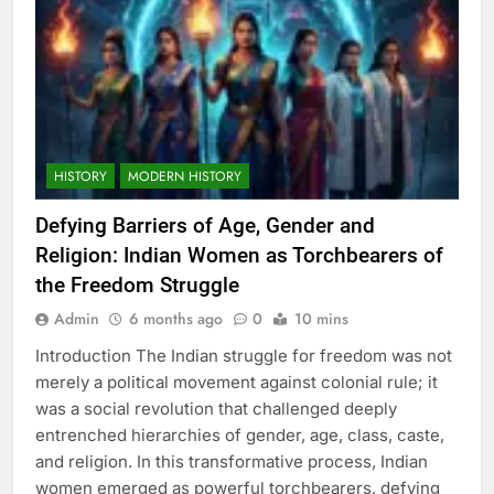
HISTORY
MODERN HISTORY
Defying Barriers of Age, Gender and
Religion: Indian Women as Torchbearers of
the Freedom Struggle
Admin
6 months ago
0
10 mins
Introduction The Indian struggle for freedom was not
merely a political movement against colonial rule; it
was a social revolution that challenged deeply
entrenched hierarchies of gender, age, class, caste,
and religion. In this transformative process, Indian
women emerged as powerful torchbearers, defying