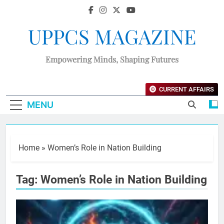
UPPCS MAGAZINE
Empowering Minds, Shaping Futures
CURRENT AFFAIRS
MENU
Home
»
Women’s Role in Nation Building
Tag:
Women’s Role in Nation Building