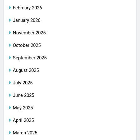
February 2026
January 2026
November 2025
October 2025
September 2025
August 2025
July 2025
June 2025
May 2025
April 2025
March 2025