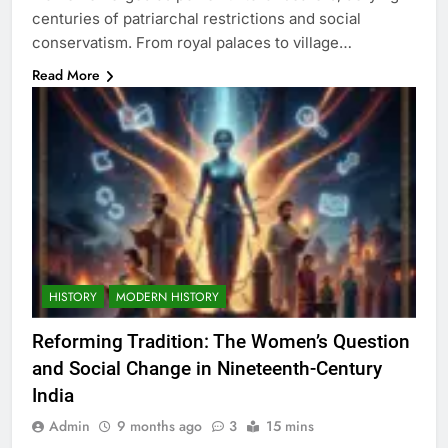
centuries of patriarchal restrictions and social
conservatism. From royal palaces to village…
Read More
HISTORY
MODERN HISTORY
Reforming Tradition: The Women’s Question
and Social Change in Nineteenth-Century
India
Admin
9 months ago
3
15 mins