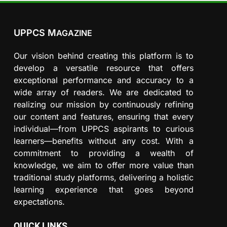
UPPCS M
AGAZINE
Our vision behind creating this platform is to
develop a versatile resource that offers
exceptional performance and accuracy to a
wide array of readers. We are dedicated to
realizing our mission by continuously refining
our content and features, ensuring that every
individual—from UPPCS aspirants to curious
learners—benefits without any cost. With a
commitment to providing a wealth of
knowledge, we aim to offer more value than
traditional study platforms, delivering a holistic
learning experience that goes beyond
expectations.
QUICK LINKS