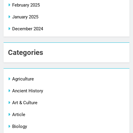
February 2025
January 2025
December 2024
Categories
Agriculture
Ancient History
Art & Culture
Article
Biology