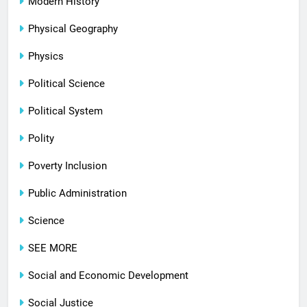
Modern History
Physical Geography
Physics
Political Science
Political System
Polity
Poverty Inclusion
Public Administration
Science
SEE MORE
Social and Economic Development
Social Justice