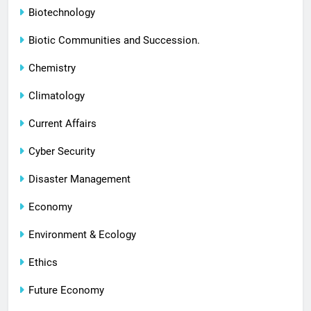
Biotechnology
Biotic Communities and Succession.
Chemistry
Climatology
Current Affairs
Cyber Security
Disaster Management
Economy
Environment & Ecology
Ethics
Future Economy