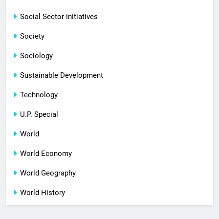
Social Sector initiatives
Society
Sociology
Sustainable Development
Technology
U.P. Special
World
World Economy
World Geography
World History