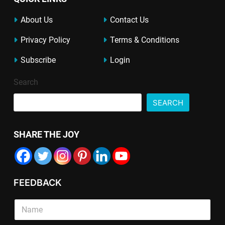
About Us
Contact Us
Privacy Policy
Terms & Conditions
Subscribe
Login
Search
SEARCH
SHARE THE JOY
FEEDBACK
T
E
S
e
m
i
x
a
n
t
i