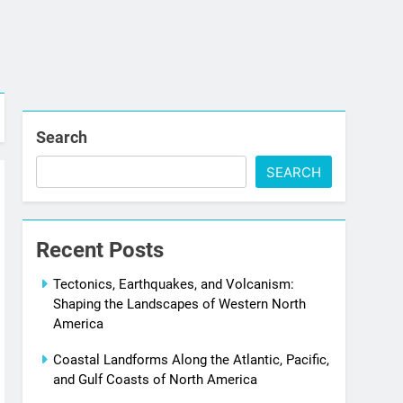
Search
SEARCH
Recent Posts
Tectonics, Earthquakes, and Volcanism:
Shaping the Landscapes of Western North
America
Coastal Landforms Along the Atlantic, Pacific,
and Gulf Coasts of North America