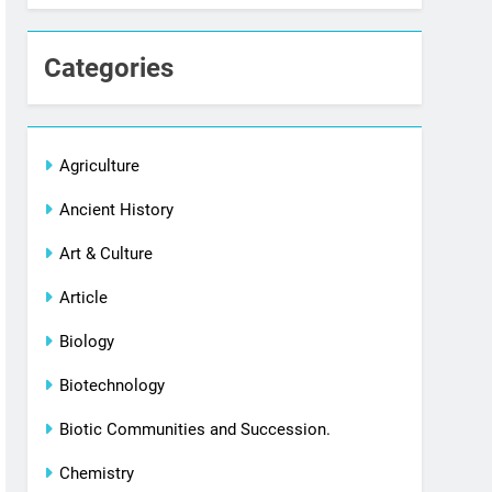
Categories
Agriculture
Ancient History
Art & Culture
Article
Biology
Biotechnology
Biotic Communities and Succession.
Chemistry