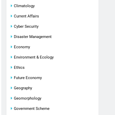
Climatology
Current Affairs
Cyber Security
Disaster Management
Economy
Environment & Ecology
Ethics
Future Economy
Geography
Geomorphology
Government Scheme