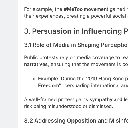
For example, the
#MeToo movement
gained m
their experiences, creating a powerful soci
3. Persuasion in Influencing 
3.1 Role of Media in Shaping Percepti
Public protests rely on media coverage to re
narratives
, ensuring that the movement is por
Example
: During the 2019 Hong Kong pr
Freedom”
, persuading international au
A well-framed protest gains
sympathy and le
risk being misunderstood or dismissed.
3.2 Addressing Opposition and Misinf