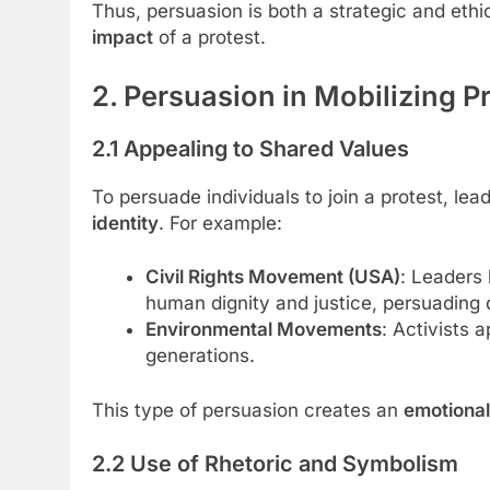
Thus, persuasion is both a strategic and ethi
impact
of a protest.
2. Persuasion in Mobilizing P
2.1 Appealing to Shared Values
To persuade individuals to join a protest, lea
identity
. For example:
Civil Rights Movement (USA)
: Leaders 
human dignity and justice, persuading d
Environmental Movements
: Activists 
generations.
This type of persuasion creates an
emotional
2.2 Use of Rhetoric and Symbolism