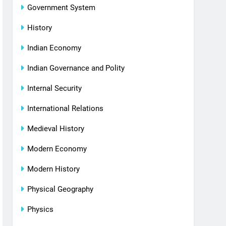
Government System
History
Indian Economy
Indian Governance and Polity
Internal Security
International Relations
Medieval History
Modern Economy
Modern History
Physical Geography
Physics