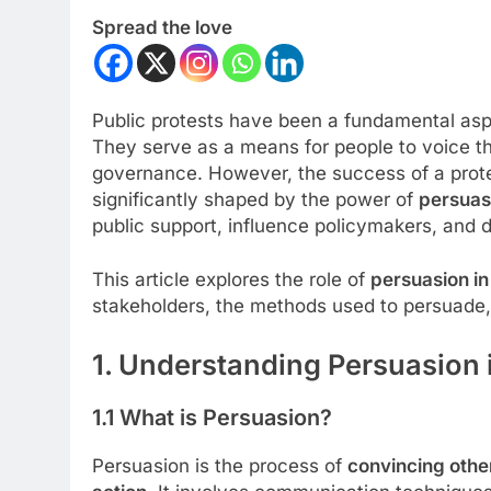
Spread the love
Public protests have been a fundamental aspe
They serve as a means for people to voice th
governance. However, the success of a protes
significantly shaped by the power of
persuas
public support, influence policymakers, and 
This article explores the role of
persuasion in
stakeholders, the methods used to persuade, 
1. Understanding Persuasion i
1.1 What is Persuasion?
Persuasion is the process of
convincing other