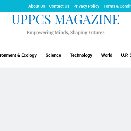
About Us
Contact Us
Privacy Policy
Terms & Condi
UPPCS MAGAZINE
Empowering Minds, Shaping Futures
ironment & Ecology
Science
Technology
World
U.P. 