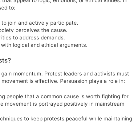
that appeal to logic, emotions, or ethical values. In
sed to:
to join and actively participate.
ciety perceives the cause.
rities to address demands.
 with logical and ethical arguments.
sts?
o gain momentum. Protest leaders and activists must
 movement is effective. Persuasion plays a role in:
ng people that a common cause is worth fighting for.
the movement is portrayed positively in mainstream
echniques to keep protests peaceful while maintaining