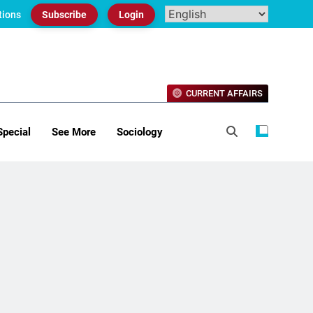
tions
Subscribe
Login
CURRENT AFFAIRS
Special
See More
Sociology