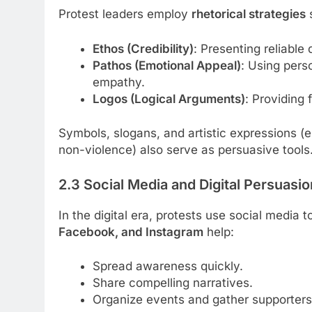
Protest leaders employ
rhetorical strategies
Ethos (Credibility)
: Presenting reliable
Pathos (Emotional Appeal)
: Using pers
empathy.
Logos (Logical Arguments)
: Providing 
Symbols, slogans, and artistic expressions (e
non-violence) also serve as persuasive tools
2.3 Social Media and Digital Persuasio
In the digital era, protests use social media
Facebook, and Instagram
help:
Spread awareness quickly.
Share compelling narratives.
Organize events and gather supporters