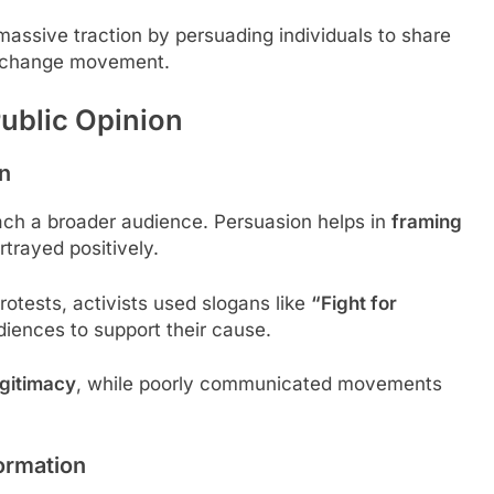
assive traction by persuading individuals to share
al change movement.
Public Opinion
on
ach a broader audience. Persuasion helps in
framing
trayed positively.
otests, activists used slogans like
“Fight for
diences to support their cause.
gitimacy
, while poorly communicated movements
ormation