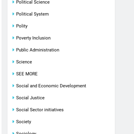
Political Science
Political System
Polity
Poverty Inclusion
Public Administration
Science
SEE MORE
Social and Economic Development
Social Justice
Social Sector initiatives
Society
Sociology