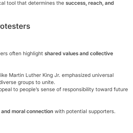
cal tool that determines the
success, reach, and
rotesters
ders often highlight
shared values and collective
like Martin Luther King Jr. emphasized universal
iverse groups to unite.
appeal to people’s sense of responsibility toward future
 and moral connection
with potential supporters.