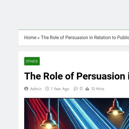
Home
»
The Role of Persuasion in Relation to Publi
ETHICS
The Role of Persuasion i
0
Admin
1 Year Ago
10 Mins