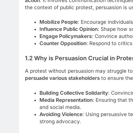
action
. It involves communication techniques 
the context of public protest, persuasion is u
Mobilize People
: Encourage individuals 
Influence Public Opinion
: Shape how so
Engage Policymakers
: Convince autho
Counter Opposition
: Respond to critics
1.2 Why is Persuasion Crucial in Prote
A protest without persuasion may struggle t
persuade various stakeholders
to ensure the
Building Collective Solidarity
: Convinci
Media Representation
: Ensuring that 
and social media.
Avoiding Violence
: Using persuasive t
strong advocacy.