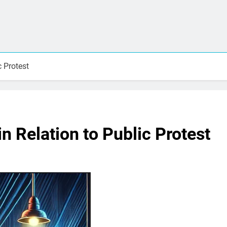
c Protest
n Relation to Public Protest