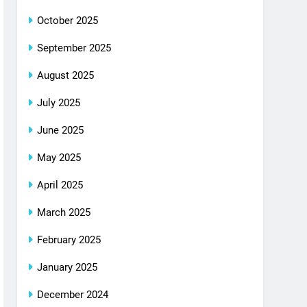
October 2025
September 2025
August 2025
July 2025
June 2025
May 2025
April 2025
March 2025
February 2025
January 2025
December 2024