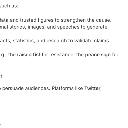
such as:
 data and trusted figures to strengthen the cause.
onal stories, images, and speeches to generate
facts, statistics, and research to validate claims.
.g., the
raised fist
for resistance, the
peace sign
for
.
n
 to persuade audiences. Platforms like
Twitter,
.