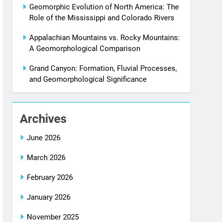
Geomorphic Evolution of North America: The
Role of the Mississippi and Colorado Rivers
Appalachian Mountains vs. Rocky Mountains:
A Geomorphological Comparison
Grand Canyon: Formation, Fluvial Processes,
and Geomorphological Significance
Archives
June 2026
March 2026
February 2026
January 2026
November 2025