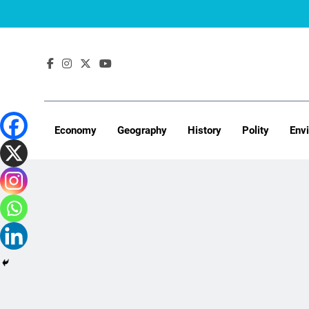
Skip
to
content
Economy
Geography
History
Polity
Env