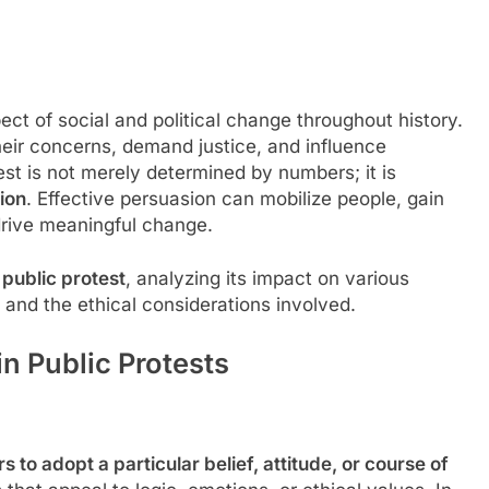
ct of social and political change throughout history.
eir concerns, demand justice, and influence
t is not merely determined by numbers; it is
ion
. Effective persuasion can mobilize people, gain
drive meaningful change.
 public protest
, analyzing its impact on various
and the ethical considerations involved.
n Public Protests
s to adopt a particular belief, attitude, or course of