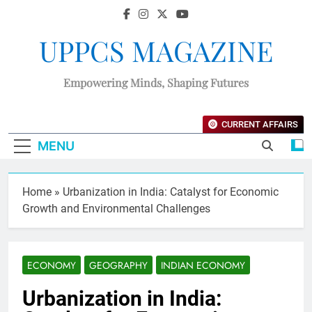
UPPCS MAGAZINE
Empowering Minds, Shaping Futures
CURRENT AFFAIRS
MENU
Home
»
Urbanization in India: Catalyst for Economic
Growth and Environmental Challenges
ECONOMY
GEOGRAPHY
INDIAN ECONOMY
Urbanization in India: