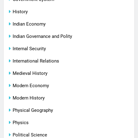
History
Indian Economy
Indian Governance and Polity
Internal Security
International Relations
Medieval History
Modern Economy
Modern History
Physical Geography
Physics
Political Science