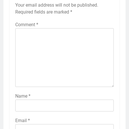
Your email address will not be published.
Required fields are marked
*
Comment
*
Name
*
Email
*