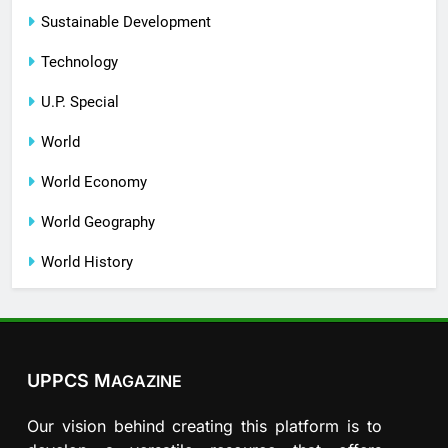
Sustainable Development
Technology
U.P. Special
World
World Economy
World Geography
World History
UPPCS M
AGAZINE
Our vision behind creating this platform is to