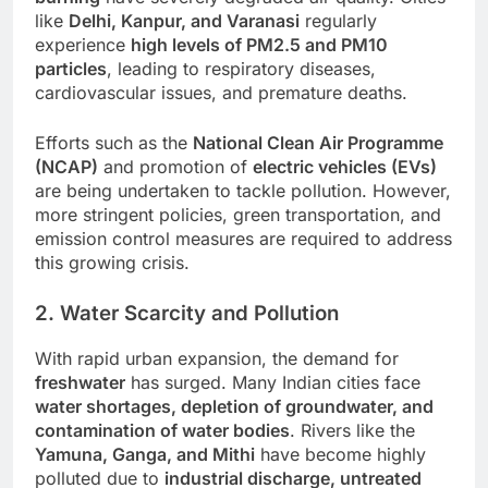
like
Delhi, Kanpur, and Varanasi
regularly
experience
high levels of PM2.5 and PM10
particles
, leading to respiratory diseases,
cardiovascular issues, and premature deaths.
Efforts such as the
National Clean Air Programme
(NCAP)
and promotion of
electric vehicles (EVs)
are being undertaken to tackle pollution. However,
more stringent policies, green transportation, and
emission control measures are required to address
this growing crisis.
2. Water Scarcity and Pollution
With rapid urban expansion, the demand for
freshwater
has surged. Many Indian cities face
water shortages, depletion of groundwater, and
contamination of water bodies
. Rivers like the
Yamuna, Ganga, and Mithi
have become highly
polluted due to
industrial discharge, untreated