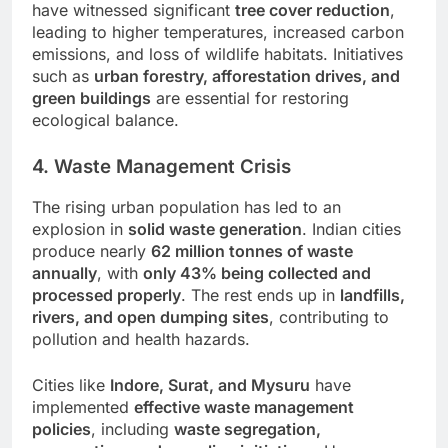
have witnessed significant
tree cover reduction
,
leading to higher temperatures, increased carbon
emissions, and loss of wildlife habitats. Initiatives
such as
urban forestry, afforestation drives, and
green buildings
are essential for restoring
ecological balance.
4. Waste Management Crisis
The rising urban population has led to an
explosion in
solid waste generation
. Indian cities
produce nearly
62 million tonnes of waste
annually
, with
only 43% being collected and
processed properly
. The rest ends up in
landfills,
rivers, and open dumping sites
, contributing to
pollution and health hazards.
Cities like
Indore, Surat, and Mysuru
have
implemented
effective waste management
policies
, including
waste segregation,