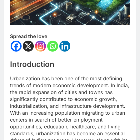
Spread the love
Introduction
Urbanization has been one of the most defining
trends of modern economic development. In India,
the rapid expansion of cities and towns has
significantly contributed to economic growth,
industrialization, and infrastructure development.
With an increasing population migrating to urban
centers in search of better employment
opportunities, education, healthcare, and living
standards, urbanization has become an essential