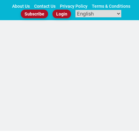
Skip
About Us
Contact Us
Privacy Policy
Terms & Conditions
to
Subscribe
Login
content