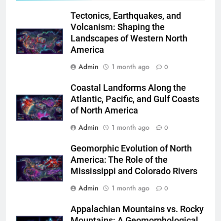
Tectonics, Earthquakes, and
Volcanism: Shaping the
Landscapes of Western North
America
Admin
1 month ago
0
Coastal Landforms Along the
Atlantic, Pacific, and Gulf Coasts
of North America
Admin
1 month ago
0
Geomorphic Evolution of North
America: The Role of the
Mississippi and Colorado Rivers
Admin
1 month ago
0
Appalachian Mountains vs. Rocky
Mountains: A Geomorphological