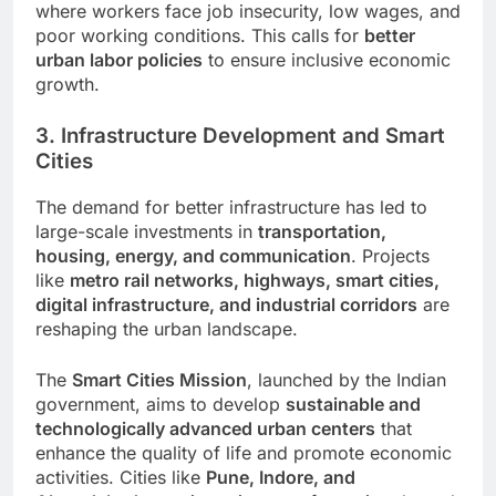
where workers face job insecurity, low wages, and
poor working conditions. This calls for
better
urban labor policies
to ensure inclusive economic
growth.
3. Infrastructure Development and Smart
Cities
The demand for better infrastructure has led to
large-scale investments in
transportation,
housing, energy, and communication
. Projects
like
metro rail networks, highways, smart cities,
digital infrastructure, and industrial corridors
are
reshaping the urban landscape.
The
Smart Cities Mission
, launched by the Indian
government, aims to develop
sustainable and
technologically advanced urban centers
that
enhance the quality of life and promote economic
activities. Cities like
Pune, Indore, and