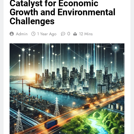
Catalyst for Economic
Growth and Environmental
Challenges
0
Admin
1 Year Ago
12 Mins