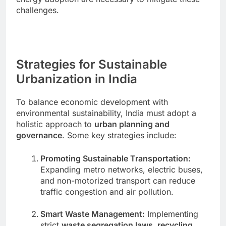
challenges.
Strategies for Sustainable
Urbanization in India
To balance economic development with
environmental sustainability, India must adopt a
holistic approach to
urban planning and
governance
. Some key strategies include:
Promoting Sustainable Transportation:
Expanding metro networks, electric buses,
and non-motorized transport can reduce
traffic congestion and air pollution.
Smart Waste Management:
Implementing
strict
waste segregation laws, recycling