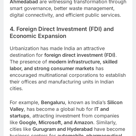
Ahmedabad
are witnessing transformation through
smart governance, better waste management,
digital connectivity, and efficient public services.
4. Foreign Direct Investment (FDI) and
Economic Expansion
Urbanization has made India an attractive
destination for
foreign direct investment (FDI)
.
The presence of
modern infrastructure, skilled
labor, and strong consumer markets
has
encouraged multinational corporations to establish
their offices and manufacturing units in Indian
cities.
For example,
Bengaluru
, known as India’s
Silicon
Valley
, has become a global hub for
IT and
startups
, attracting investment from companies
like
Google, Microsoft, and Amazon
. Similarly,
cities like
Gurugram and Hyderabad
have become
business centers for
automobile, pharmaceutical,