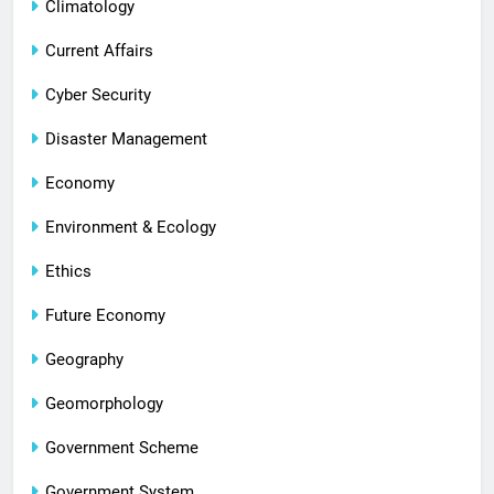
Climatology
Current Affairs
Cyber Security
Disaster Management
Economy
Environment & Ecology
Ethics
Future Economy
Geography
Geomorphology
Government Scheme
Government System