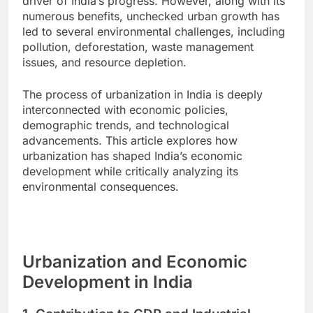
driver of India’s progress. However, along with its
numerous benefits, unchecked urban growth has
led to several environmental challenges, including
pollution, deforestation, waste management
issues, and resource depletion.
The process of urbanization in India is deeply
interconnected with economic policies,
demographic trends, and technological
advancements. This article explores how
urbanization has shaped India’s economic
development while critically analyzing its
environmental consequences.
Urbanization and Economic
Development in India