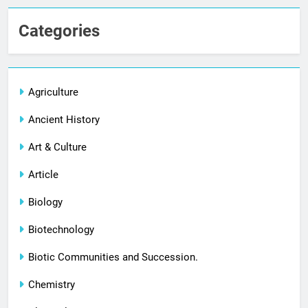
Categories
Agriculture
Ancient History
Art & Culture
Article
Biology
Biotechnology
Biotic Communities and Succession.
Chemistry