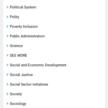
Political System
Polity
Poverty Inclusion
Public Administration
Science
SEE MORE
Social and Economic Development
Social Justice
Social Sector initiatives
Society
Sociology