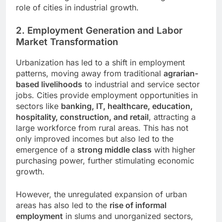
role of cities in industrial growth.
2. Employment Generation and Labor
Market Transformation
Urbanization has led to a shift in employment
patterns, moving away from traditional
agrarian-
based livelihoods
to industrial and service sector
jobs. Cities provide employment opportunities in
sectors like
banking, IT, healthcare, education,
hospitality, construction, and retail
, attracting a
large workforce from rural areas. This has not
only improved incomes but also led to the
emergence of a
strong middle class
with higher
purchasing power, further stimulating economic
growth.
However, the unregulated expansion of urban
areas has also led to the
rise of informal
employment
in slums and unorganized sectors,