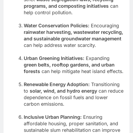
programs, and composting initiatives
can
help control pollution.
Water Conservation Policies:
Encouraging
rainwater harvesting, wastewater recycling,
and sustainable groundwater management
can help address water scarcity.
Urban Greening Initiatives:
Expanding
green belts, rooftop gardens, and urban
forests
can help mitigate heat island effects.
Renewable Energy Adoption:
Transitioning
to
solar, wind, and hydro energy
can reduce
dependence on fossil fuels and lower
carbon emissions.
Inclusive Urban Planning:
Ensuring
affordable housing, proper sanitation, and
sustainable slum rehabilitation can improve