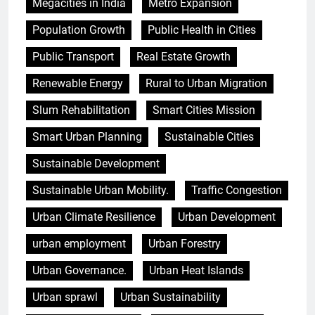
Megacities in India
Metro Expansion
Population Growth
Public Health in Cities
Public Transport
Real Estate Growth
Renewable Energy
Rural to Urban Migration
Slum Rehabilitation
Smart Cities Mission
Smart Urban Planning
Sustainable Cities
Sustainable Development
Sustainable Urban Mobility.
Traffic Congestion
Urban Climate Resilience
Urban Development
urban employment
Urban Forestry
Urban Governance.
Urban Heat Islands
Urban sprawl
Urban Sustainability