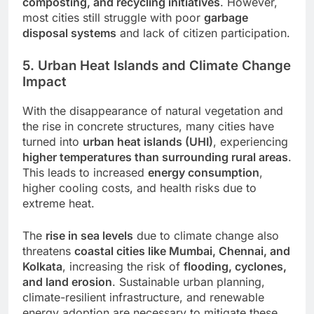
composting, and recycling initiatives
. However,
most cities still struggle with poor
garbage
disposal systems
and lack of citizen participation.
5. Urban Heat Islands and Climate Change
Impact
With the disappearance of natural vegetation and
the rise in concrete structures, many cities have
turned into
urban heat islands (UHI)
, experiencing
higher temperatures than surrounding rural areas
.
This leads to increased
energy consumption
,
higher cooling costs, and health risks due to
extreme heat.
The
rise in sea levels
due to climate change also
threatens
coastal cities like Mumbai, Chennai, and
Kolkata
, increasing the risk of
flooding, cyclones,
and land erosion
. Sustainable urban planning,
climate-resilient infrastructure, and renewable
energy adoption are necessary to mitigate these