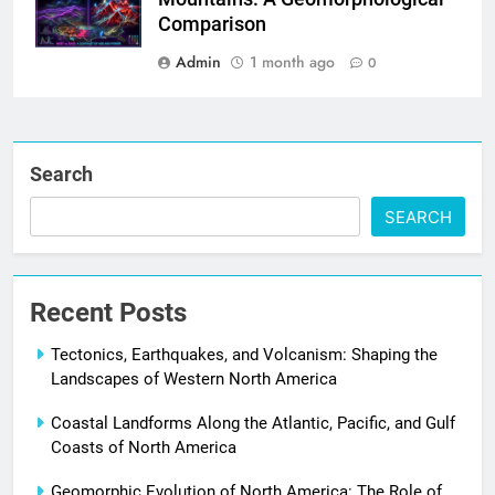
Comparison
Admin
1 month ago
0
Search
SEARCH
Recent Posts
Tectonics, Earthquakes, and Volcanism: Shaping the
Landscapes of Western North America
Coastal Landforms Along the Atlantic, Pacific, and Gulf
Coasts of North America
Geomorphic Evolution of North America: The Role of