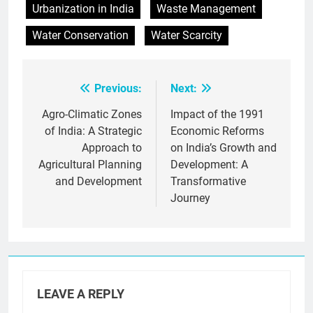
Urbanization in India
Waste Management
Water Conservation
Water Scarcity
Previous:
Next:
Post
navigation
Agro-Climatic Zones
Impact of the 1991
of India: A Strategic
Economic Reforms
Approach to
on India’s Growth and
Agricultural Planning
Development: A
and Development
Transformative
Journey
LEAVE A REPLY