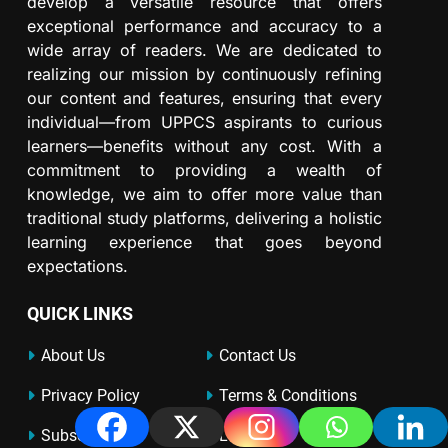
develop a versatile resource that offers
exceptional performance and accuracy to a
wide array of readers. We are dedicated to
realizing our mission by continuously refining
our content and features, ensuring that every
individual—from UPPCS aspirants to curious
learners—benefits without any cost. With a
commitment to providing a wealth of
knowledge, we aim to offer more value than
traditional study platforms, delivering a holistic
learning experience that goes beyond
expectations.
QUICK LINKS
About Us
Contact Us
Privacy Policy
Terms & Conditions
Subscribe
Login