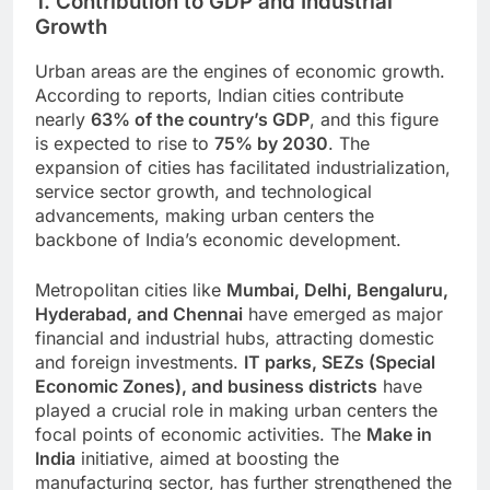
1. Contribution to GDP and Industrial
Growth
Urban areas are the engines of economic growth.
According to reports, Indian cities contribute
nearly
63% of the country’s GDP
, and this figure
is expected to rise to
75% by 2030
. The
expansion of cities has facilitated industrialization,
service sector growth, and technological
advancements, making urban centers the
backbone of India’s economic development.
Metropolitan cities like
Mumbai, Delhi, Bengaluru,
Hyderabad, and Chennai
have emerged as major
financial and industrial hubs, attracting domestic
and foreign investments.
IT parks, SEZs (Special
Economic Zones), and business districts
have
played a crucial role in making urban centers the
focal points of economic activities. The
Make in
India
initiative, aimed at boosting the
manufacturing sector, has further strengthened the