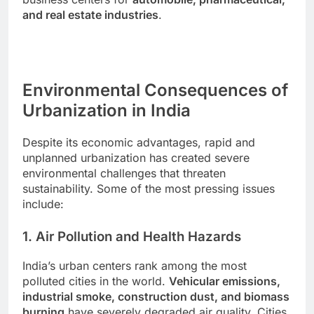
and real estate industries
.
Environmental Consequences of
Urbanization in India
Despite its economic advantages, rapid and
unplanned urbanization has created severe
environmental challenges that threaten
sustainability. Some of the most pressing issues
include:
1. Air Pollution and Health Hazards
India’s urban centers rank among the most
polluted cities in the world.
Vehicular emissions,
industrial smoke, construction dust, and biomass
burning
have severely degraded air quality. Cities