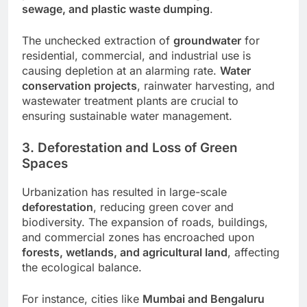
sewage, and plastic waste dumping
.
The unchecked extraction of
groundwater
for
residential, commercial, and industrial use is
causing depletion at an alarming rate.
Water
conservation projects
, rainwater harvesting, and
wastewater treatment plants are crucial to
ensuring sustainable water management.
3. Deforestation and Loss of Green
Spaces
Urbanization has resulted in large-scale
deforestation
, reducing green cover and
biodiversity. The expansion of roads, buildings,
and commercial zones has encroached upon
forests, wetlands, and agricultural land
, affecting
the ecological balance.
For instance, cities like
Mumbai and Bengaluru