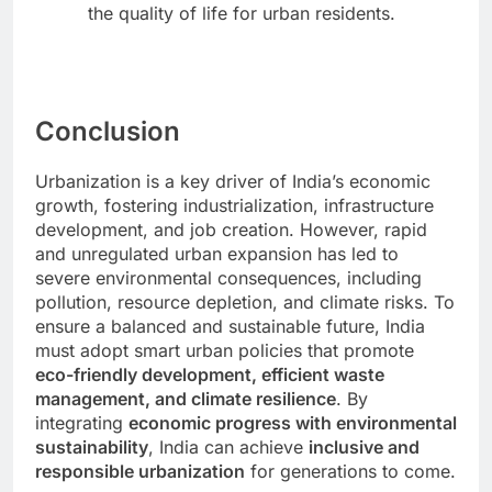
the quality of life for urban residents.
Conclusion
Urbanization is a key driver of India’s economic
growth, fostering industrialization, infrastructure
development, and job creation. However, rapid
and unregulated urban expansion has led to
severe environmental consequences, including
pollution, resource depletion, and climate risks. To
ensure a balanced and sustainable future, India
must adopt smart urban policies that promote
eco-friendly development, efficient waste
management, and climate resilience
. By
integrating
economic progress with environmental
sustainability
, India can achieve
inclusive and
responsible urbanization
for generations to come.