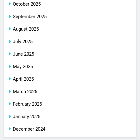
October 2025
September 2025
August 2025
July 2025
June 2025
May 2025
April 2025
March 2025
February 2025
January 2025
December 2024