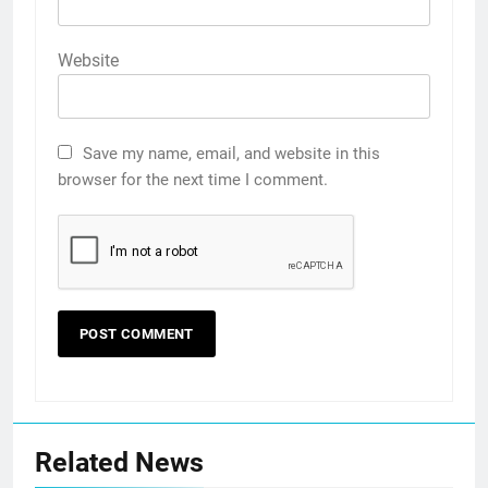
Website
Save my name, email, and website in this
browser for the next time I comment.
Related News