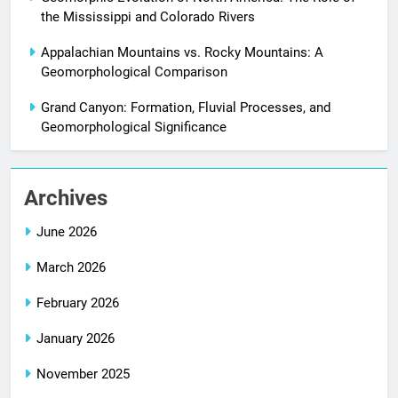
the Mississippi and Colorado Rivers
Appalachian Mountains vs. Rocky Mountains: A
Geomorphological Comparison
Grand Canyon: Formation, Fluvial Processes, and
Geomorphological Significance
Archives
June 2026
March 2026
February 2026
January 2026
November 2025