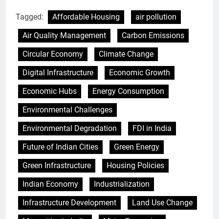
Tagged:
Affordable Housing
air pollution
Air Quality Management
Carbon Emissions
Circular Economy
Climate Change
Digital Infrastructure
Economic Growth
Economic Hubs
Energy Consumption
Environmental Challenges
Environmental Degradation
FDI in India
Future of Indian Cities
Green Energy
Green Infrastructure
Housing Policies
Indian Economy
Industrialization
Infrastructure Development
Land Use Change