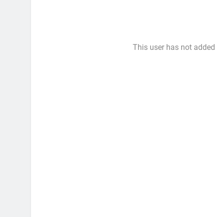
This user has not added a