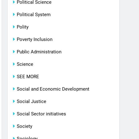
Political Science
Political System
Polity
Poverty Inclusion
Public Administration
Science
SEE MORE
Social and Economic Development
Social Justice
Social Sector initiatives
Society
Sociology