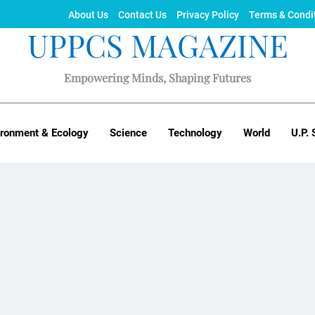
About Us
Contact Us
Privacy Policy
Terms & Condi
UPPCS MAGAZINE
Empowering Minds, Shaping Futures
ironment & Ecology
Science
Technology
World
U.P. 