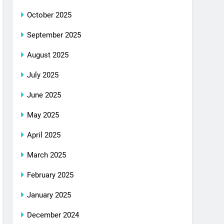
October 2025
September 2025
August 2025
July 2025
June 2025
May 2025
April 2025
March 2025
February 2025
January 2025
December 2024