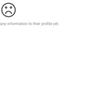
ny information to their profile yet.