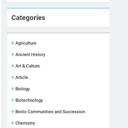
Categories
Agriculture
Ancient History
Art & Culture
Article
Biology
Biotechnology
Biotic Communities and Succession.
Chemistry