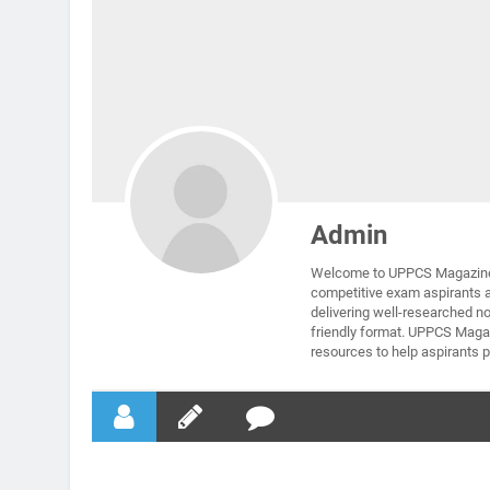
Admin
Welcome to UPPCS Magazine 
competitive exam aspirants 
delivering well-researched no
friendly format. UPPCS Magaz
resources to help aspirants p