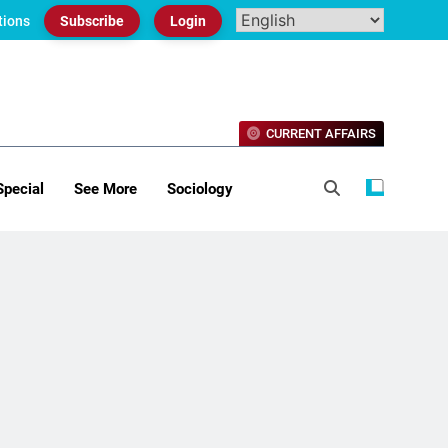
tions
Subscribe
Login
CURRENT AFFAIRS
Special
See More
Sociology