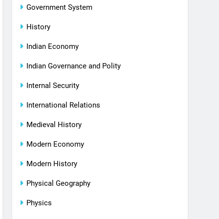
Government System
History
Indian Economy
Indian Governance and Polity
Internal Security
International Relations
Medieval History
Modern Economy
Modern History
Physical Geography
Physics