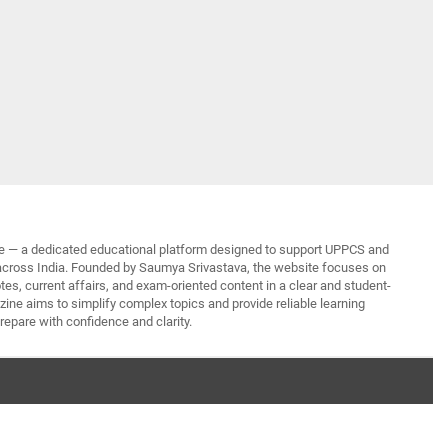
— a dedicated educational platform designed to support UPPCS and
across India. Founded by Saumya Srivastava, the website focuses on
tes, current affairs, and exam-oriented content in a clear and student-
ine aims to simplify complex topics and provide reliable learning
repare with confidence and clarity.