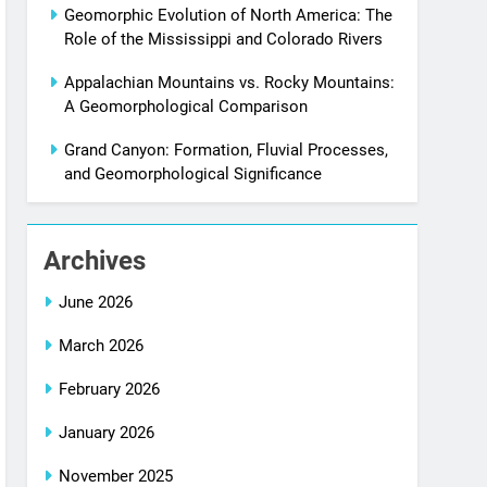
Geomorphic Evolution of North America: The
Role of the Mississippi and Colorado Rivers
Appalachian Mountains vs. Rocky Mountains:
A Geomorphological Comparison
Grand Canyon: Formation, Fluvial Processes,
and Geomorphological Significance
Archives
June 2026
March 2026
February 2026
January 2026
November 2025