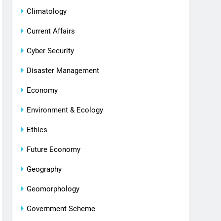
Climatology
Current Affairs
Cyber Security
Disaster Management
Economy
Environment & Ecology
Ethics
Future Economy
Geography
Geomorphology
Government Scheme