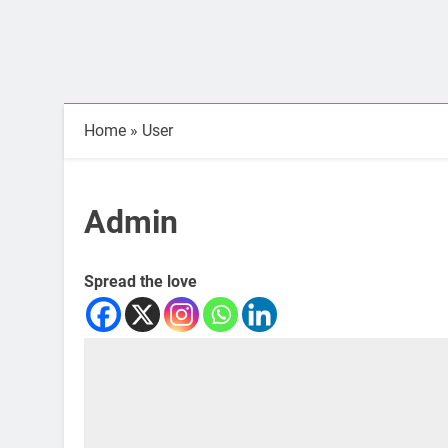
Home
»
User
Admin
Spread the love