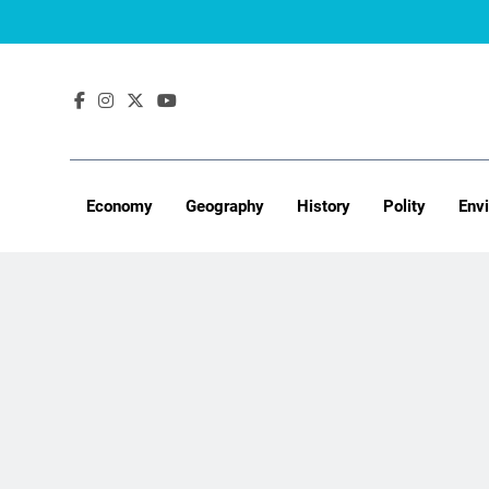
Skip
to
content
Economy
Geography
History
Polity
Env