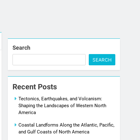
Search
SEARCH
Recent Posts
Tectonics, Earthquakes, and Volcanism:
Shaping the Landscapes of Western North
America
Coastal Landforms Along the Atlantic, Pacific,
and Gulf Coasts of North America