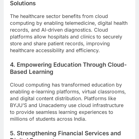
Solutions
The healthcare sector benefits from cloud
computing by enabling telemedicine, digital health
records, and AI-driven diagnostics. Cloud
platforms allow hospitals and clinics to securely
store and share patient records, improving
healthcare accessibility and efficiency.
4. Empowering Education Through Cloud-
Based Learning
Cloud computing has transformed education by
enabling e-learning platforms, virtual classrooms,
and digital content distribution. Platforms like
BYJU’S and Unacademy use cloud infrastructure
to provide seamless learning experiences to
millions of students across India.
5. Strengthening Financial Services and