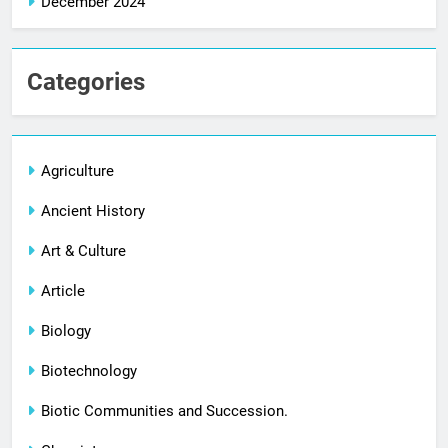
December 2024
Categories
Agriculture
Ancient History
Art & Culture
Article
Biology
Biotechnology
Biotic Communities and Succession.