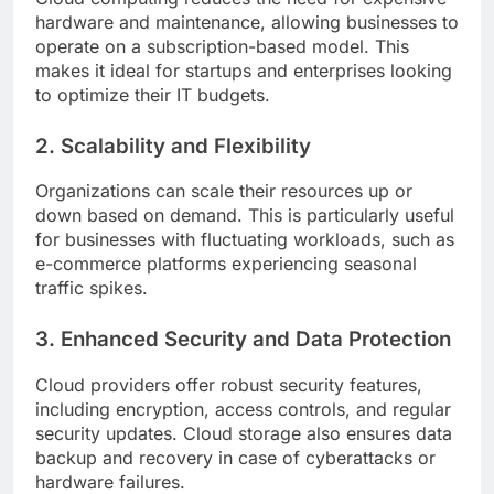
hardware and maintenance, allowing businesses to
operate on a subscription-based model. This
makes it ideal for startups and enterprises looking
to optimize their IT budgets.
2. Scalability and Flexibility
Organizations can scale their resources up or
down based on demand. This is particularly useful
for businesses with fluctuating workloads, such as
e-commerce platforms experiencing seasonal
traffic spikes.
3. Enhanced Security and Data Protection
Cloud providers offer robust security features,
including encryption, access controls, and regular
security updates. Cloud storage also ensures data
backup and recovery in case of cyberattacks or
hardware failures.