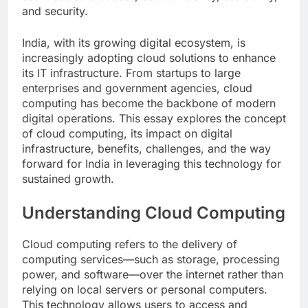
and security.
India, with its growing digital ecosystem, is
increasingly adopting cloud solutions to enhance
its IT infrastructure. From startups to large
enterprises and government agencies, cloud
computing has become the backbone of modern
digital operations. This essay explores the concept
of cloud computing, its impact on digital
infrastructure, benefits, challenges, and the way
forward for India in leveraging this technology for
sustained growth.
Understanding Cloud Computing
Cloud computing refers to the delivery of
computing services—such as storage, processing
power, and software—over the internet rather than
relying on local servers or personal computers.
This technology allows users to access and