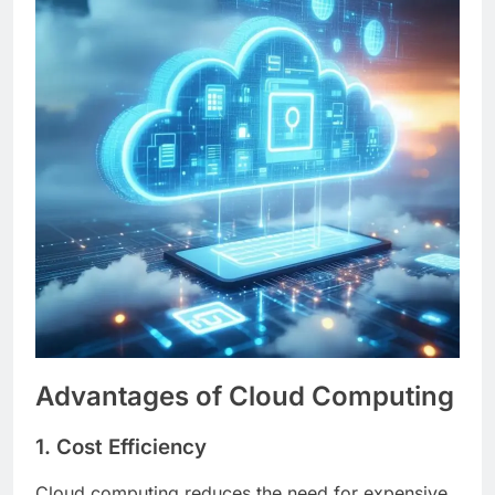
Advantages of Cloud Computing
1. Cost Efficiency
Cloud computing reduces the need for expensive