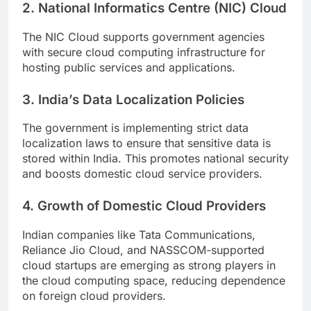
2. National Informatics Centre (NIC) Cloud
The NIC Cloud supports government agencies
with secure cloud computing infrastructure for
hosting public services and applications.
3. India’s Data Localization Policies
The government is implementing strict data
localization laws to ensure that sensitive data is
stored within India. This promotes national security
and boosts domestic cloud service providers.
4. Growth of Domestic Cloud Providers
Indian companies like Tata Communications,
Reliance Jio Cloud, and NASSCOM-supported
cloud startups are emerging as strong players in
the cloud computing space, reducing dependence
on foreign cloud providers.