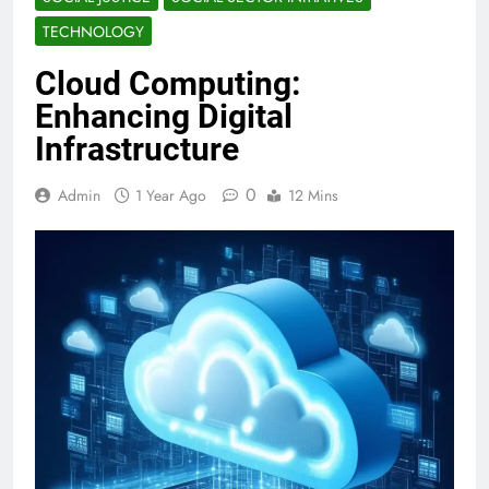
TECHNOLOGY
Cloud Computing:
Enhancing Digital
Infrastructure
0
Admin
1 Year Ago
12 Mins