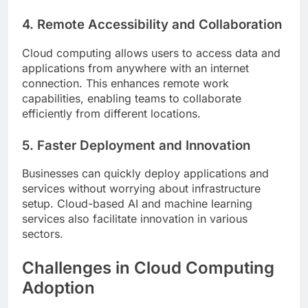
4. Remote Accessibility and Collaboration
Cloud computing allows users to access data and
applications from anywhere with an internet
connection. This enhances remote work
capabilities, enabling teams to collaborate
efficiently from different locations.
5. Faster Deployment and Innovation
Businesses can quickly deploy applications and
services without worrying about infrastructure
setup. Cloud-based AI and machine learning
services also facilitate innovation in various
sectors.
Challenges in Cloud Computing
Adoption