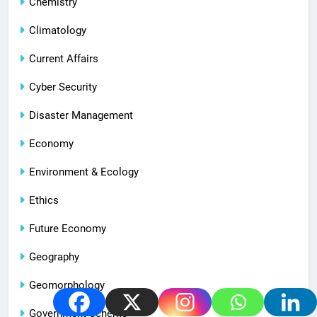
Chemistry
Climatology
Current Affairs
Cyber Security
Disaster Management
Economy
Environment & Ecology
Ethics
Future Economy
Geography
Geomorphology
Government Scheme