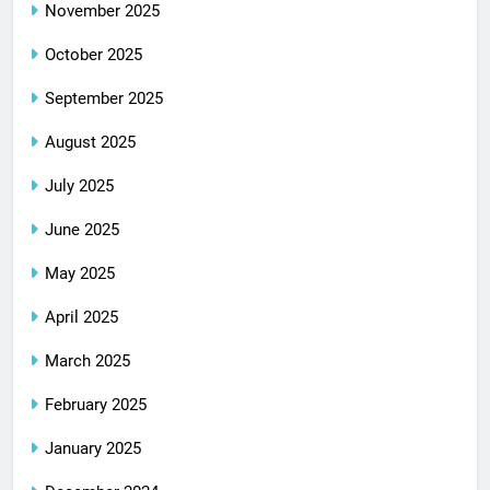
November 2025
October 2025
September 2025
August 2025
July 2025
June 2025
May 2025
April 2025
March 2025
February 2025
January 2025