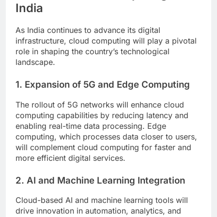
India
As India continues to advance its digital
infrastructure, cloud computing will play a pivotal
role in shaping the country’s technological
landscape.
1. Expansion of 5G and Edge Computing
The rollout of 5G networks will enhance cloud
computing capabilities by reducing latency and
enabling real-time data processing. Edge
computing, which processes data closer to users,
will complement cloud computing for faster and
more efficient digital services.
2. AI and Machine Learning Integration
Cloud-based AI and machine learning tools will
drive innovation in automation, analytics, and