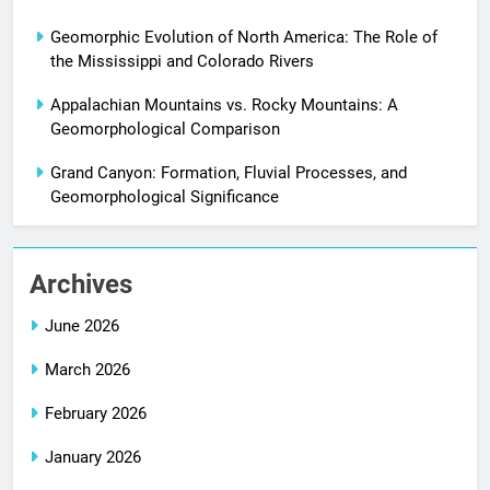
Geomorphic Evolution of North America: The Role of
the Mississippi and Colorado Rivers
Appalachian Mountains vs. Rocky Mountains: A
Geomorphological Comparison
Grand Canyon: Formation, Fluvial Processes, and
Geomorphological Significance
Archives
June 2026
March 2026
February 2026
January 2026