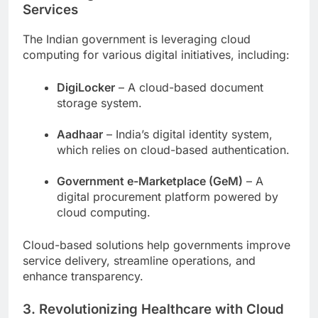
Services
The Indian government is leveraging cloud
computing for various digital initiatives, including:
DigiLocker
– A cloud-based document
storage system.
Aadhaar
– India’s digital identity system,
which relies on cloud-based authentication.
Government e-Marketplace (GeM)
– A
digital procurement platform powered by
cloud computing.
Cloud-based solutions help governments improve
service delivery, streamline operations, and
enhance transparency.
3. Revolutionizing Healthcare with Cloud