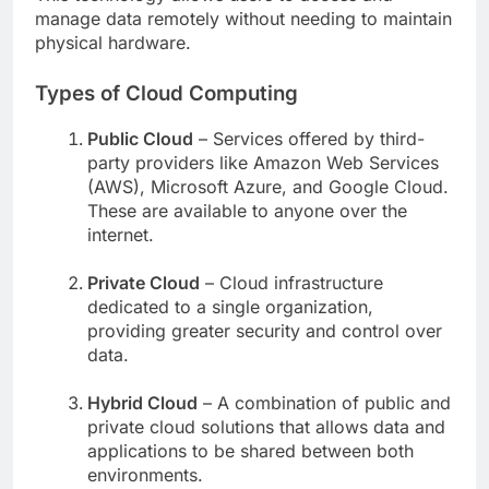
manage data remotely without needing to maintain
physical hardware.
Types of Cloud Computing
Public Cloud
– Services offered by third-
party providers like Amazon Web Services
(AWS), Microsoft Azure, and Google Cloud.
These are available to anyone over the
internet.
Private Cloud
– Cloud infrastructure
dedicated to a single organization,
providing greater security and control over
data.
Hybrid Cloud
– A combination of public and
private cloud solutions that allows data and
applications to be shared between both
environments.