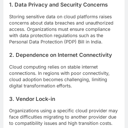
1. Data Privacy and Security Concerns
Storing sensitive data on cloud platforms raises
concerns about data breaches and unauthorized
access. Organizations must ensure compliance
with data protection regulations such as the
Personal Data Protection (PDP) Bill in India.
2. Dependence on Internet Connectivity
Cloud computing relies on stable internet
connections. In regions with poor connectivity,
cloud adoption becomes challenging, limiting
digital transformation efforts.
3. Vendor Lock-in
Organizations using a specific cloud provider may
face difficulties migrating to another provider due
to compatibility issues and high transition costs.