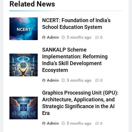
Related News
NCERT: Foundation of India’s
School Education System
Admin
5 months ago
0
SANKALP Scheme
Implementation: Reforming
India’s Skill Development
Ecosystem
Admin
5 months ago
0
Graphics Processing Unit (GPU):
Architecture, Applications, and
Strategic Significance in the AI
Era
Admin
5 months ago
0