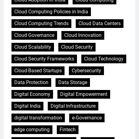
Cloud Computing Policies in India
Cloud Computing Trends
Cloud Data Centers
Cloud Governance
Cloud Innovation
Cloud Scalability
Cloud Security
Cloud Security Frameworks
Cloud Technology
Cloud-Based Startups
Cybersecurity
Data Protection
Data Storage
Digital Economy
Digital Empowerment
Digital India
Digital Infrastructure
digital transformation
e-Governance
edge computing
Fintech