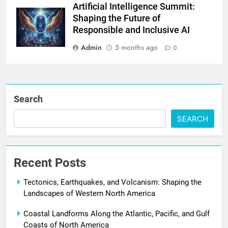
Artificial Intelligence Summit:
Shaping the Future of
Responsible and Inclusive AI
Admin
5 months ago
0
Search
SEARCH
Recent Posts
Tectonics, Earthquakes, and Volcanism: Shaping the
Landscapes of Western North America
Coastal Landforms Along the Atlantic, Pacific, and Gulf
Coasts of North America