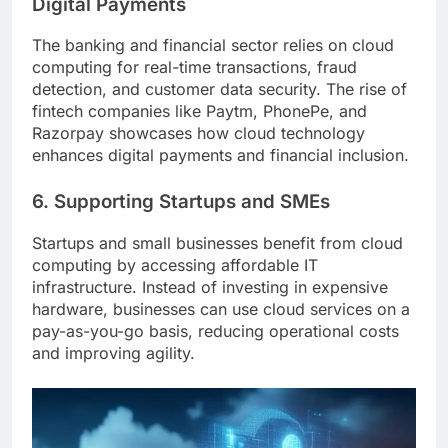
Digital Payments
The banking and financial sector relies on cloud
computing for real-time transactions, fraud
detection, and customer data security. The rise of
fintech companies like Paytm, PhonePe, and
Razorpay showcases how cloud technology
enhances digital payments and financial inclusion.
6. Supporting Startups and SMEs
Startups and small businesses benefit from cloud
computing by accessing affordable IT
infrastructure. Instead of investing in expensive
hardware, businesses can use cloud services on a
pay-as-you-go basis, reducing operational costs
and improving agility.