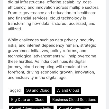
digital infrastructure, offering scalability, cost-
efficiency, and innovation across multiple sectors.
From e-governance and education to healthcare
and financial services, cloud technology is
transforming how data is stored, accessed, and
utilized.
While challenges such as data privacy, security
risks, and internet dependency remain, strategic
government initiatives, policy reforms, and
technological advancements will help overcome
these hurdles. As India continues its digital
journey, cloud computing will remain at the
forefront, driving economic growth, innovation,
and inclusivity in the digital age.
Tagged:
5G and Cloud
AI and Cloud
Big Data and Cloud
Business Cloud Solutions
Cloud Adoption in India
Cloud Computing