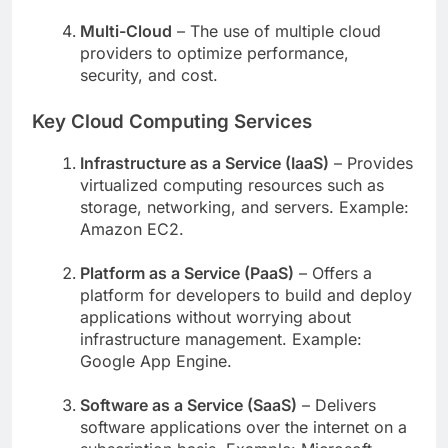
Multi-Cloud
– The use of multiple cloud
providers to optimize performance,
security, and cost.
Key Cloud Computing Services
Infrastructure as a Service (IaaS)
– Provides
virtualized computing resources such as
storage, networking, and servers. Example:
Amazon EC2.
Platform as a Service (PaaS)
– Offers a
platform for developers to build and deploy
applications without worrying about
infrastructure management. Example:
Google App Engine.
Software as a Service (SaaS)
– Delivers
software applications over the internet on a