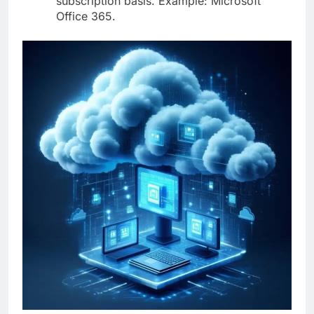
subscription basis. Example: Microsoft
Office 365.