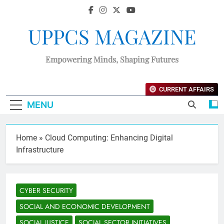
UPPCS MAGAZINE
Empowering Minds, Shaping Futures
CURRENT AFFAIRS
MENU
Home
»
Cloud Computing: Enhancing Digital
Infrastructure
CYBER SECURITY
SOCIAL AND ECONOMIC DEVELOPMENT
SOCIAL JUSTICE
SOCIAL SECTOR INITIATIVES