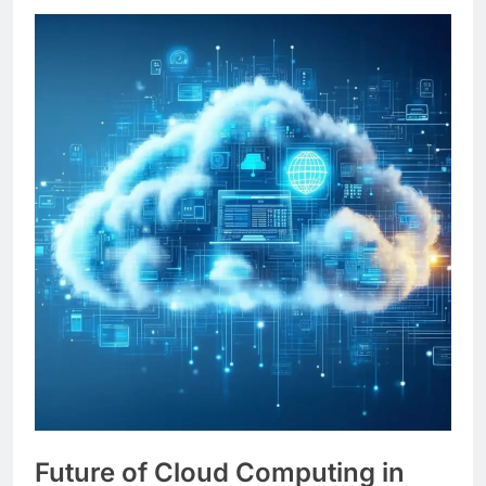
Future of Cloud Computing in