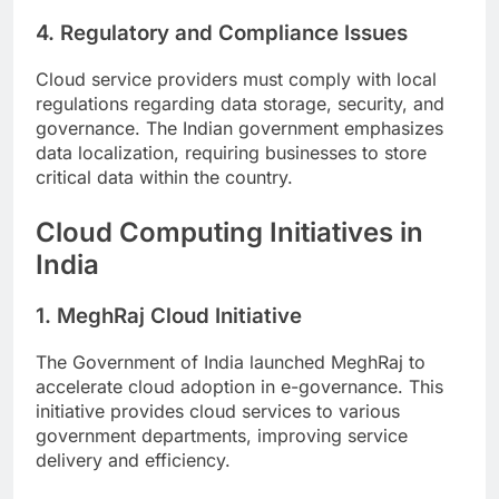
4. Regulatory and Compliance Issues
Cloud service providers must comply with local
regulations regarding data storage, security, and
governance. The Indian government emphasizes
data localization, requiring businesses to store
critical data within the country.
Cloud Computing Initiatives in
India
1. MeghRaj Cloud Initiative
The Government of India launched MeghRaj to
accelerate cloud adoption in e-governance. This
initiative provides cloud services to various
government departments, improving service
delivery and efficiency.