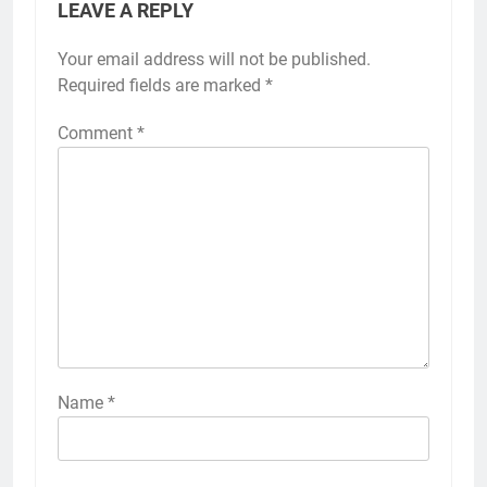
LEAVE A REPLY
Your email address will not be published.
Required fields are marked
*
Comment
*
Name
*