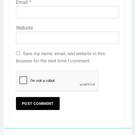
Email
*
Website
Save my name, email, and website in this
browser for the next time I comment.