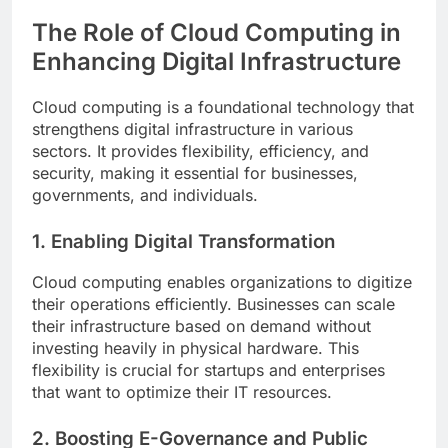
The Role of Cloud Computing in
Enhancing Digital Infrastructure
Cloud computing is a foundational technology that
strengthens digital infrastructure in various
sectors. It provides flexibility, efficiency, and
security, making it essential for businesses,
governments, and individuals.
1. Enabling Digital Transformation
Cloud computing enables organizations to digitize
their operations efficiently. Businesses can scale
their infrastructure based on demand without
investing heavily in physical hardware. This
flexibility is crucial for startups and enterprises
that want to optimize their IT resources.
2. Boosting E-Governance and Public