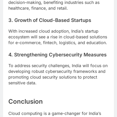
decision-making, benefiting industries such as
healthcare, finance, and retail.
3. Growth of Cloud-Based Startups
With increased cloud adoption, India’s startup
ecosystem will see a rise in cloud-based solutions
for e-commerce, fintech, logistics, and education.
4. Strengthening Cybersecurity Measures
To address security challenges, India will focus on
developing robust cybersecurity frameworks and
promoting cloud security solutions to protect
sensitive data.
Conclusion
Cloud computing is a game-changer for India’s