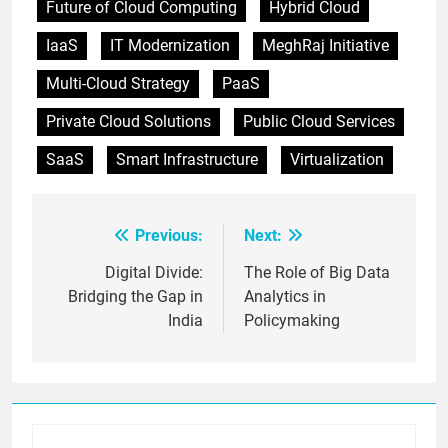
Future of Cloud Computing
Hybrid Cloud
IaaS
IT Modernization
MeghRaj Initiative
Multi-Cloud Strategy
PaaS
Private Cloud Solutions
Public Cloud Services
SaaS
Smart Infrastructure
Virtualization
Previous:
Next:
Post
navigation
Digital Divide:
The Role of Big Data
Bridging the Gap in
Analytics in
India
Policymaking