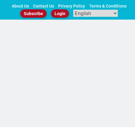
Skip
About Us
Contact Us
Privacy Policy
Terms & Conditions
to
Subscribe
Login
content