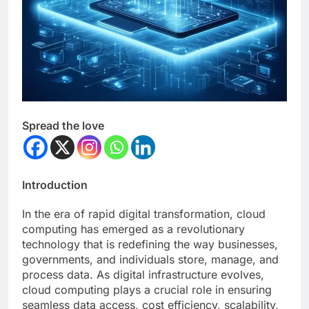
Spread the love
Introduction
In the era of rapid digital transformation, cloud
computing has emerged as a revolutionary
technology that is redefining the way businesses,
governments, and individuals store, manage, and
process data. As digital infrastructure evolves,
cloud computing plays a crucial role in ensuring
seamless data access, cost efficiency, scalability,