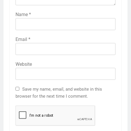
Name
*
Email
*
Website
Save my name, email, and website in this
browser for the next time I comment.