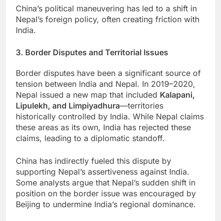
China’s political maneuvering has led to a shift in
Nepal’s foreign policy, often creating friction with
India.
3. Border Disputes and Territorial Issues
Border disputes have been a significant source of
tension between India and Nepal. In 2019–2020,
Nepal issued a new map that included
Kalapani,
Lipulekh, and Limpiyadhura
—territories
historically controlled by India. While Nepal claims
these areas as its own, India has rejected these
claims, leading to a diplomatic standoff.
China has indirectly fueled this dispute by
supporting Nepal’s assertiveness against India.
Some analysts argue that Nepal’s sudden shift in
position on the border issue was encouraged by
Beijing to undermine India’s regional dominance.