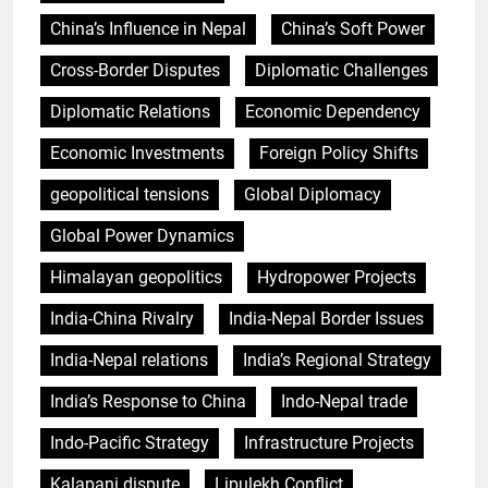
China’s Influence in Nepal
China’s Soft Power
Cross-Border Disputes
Diplomatic Challenges
Diplomatic Relations
Economic Dependency
Economic Investments
Foreign Policy Shifts
geopolitical tensions
Global Diplomacy
Global Power Dynamics
Himalayan geopolitics
Hydropower Projects
India-China Rivalry
India-Nepal Border Issues
India-Nepal relations
India’s Regional Strategy
India’s Response to China
Indo-Nepal trade
Indo-Pacific Strategy
Infrastructure Projects
Kalapani dispute
Lipulekh Conflict