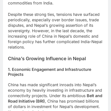
commodities from India.
Despite these strong ties, tensions have surfaced
periodically, especially over border issues, trade
disputes, and Nepal’s growing assertion of its
sovereignty. However, in the last decade, the
increasing role of China in Nepal’s domestic and
foreign policy has further complicated India-Nepal
relations.
China’s Growing Influence in Nepal
1. Economic Engagement and Infrastructure
Projects
China has made significant inroads into Nepal’s
economy by heavily investing in infrastructure and
connectivity projects. Under its ambitious
Belt and
Road Initiative (BRI)
, China has promised billions
of dollars in investment for Nepal’s development.