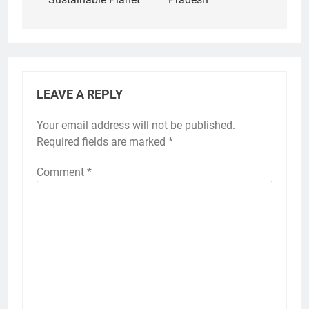
LEAVE A REPLY
Your email address will not be published.
Required fields are marked
*
Comment
*