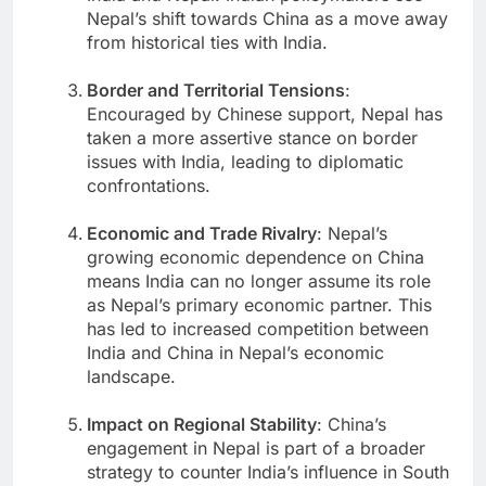
Nepal’s shift towards China as a move away
from historical ties with India.
Border and Territorial Tensions
:
Encouraged by Chinese support, Nepal has
taken a more assertive stance on border
issues with India, leading to diplomatic
confrontations.
Economic and Trade Rivalry
: Nepal’s
growing economic dependence on China
means India can no longer assume its role
as Nepal’s primary economic partner. This
has led to increased competition between
India and China in Nepal’s economic
landscape.
Impact on Regional Stability
: China’s
engagement in Nepal is part of a broader
strategy to counter India’s influence in South