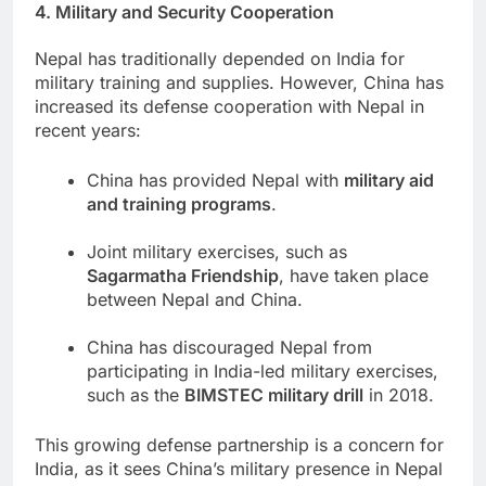
4. Military and Security Cooperation
Nepal has traditionally depended on India for
military training and supplies. However, China has
increased its defense cooperation with Nepal in
recent years:
China has provided Nepal with
military aid
and training programs
.
Joint military exercises, such as
Sagarmatha Friendship
, have taken place
between Nepal and China.
China has discouraged Nepal from
participating in India-led military exercises,
such as the
BIMSTEC military drill
in 2018.
This growing defense partnership is a concern for
India, as it sees China’s military presence in Nepal