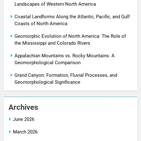
Landscapes of Western North America
Coastal Landforms Along the Atlantic, Pacific, and Gulf
Coasts of North America
Geomorphic Evolution of North America: The Role of
the Mississippi and Colorado Rivers
Appalachian Mountains vs. Rocky Mountains: A
Geomorphological Comparison
Grand Canyon: Formation, Fluvial Processes, and
Geomorphological Significance
Archives
June 2026
March 2026