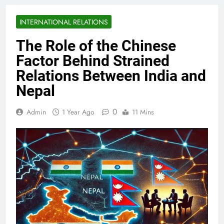
INTERNATIONAL RELATIONS
The Role of the Chinese
Factor Behind Strained
Relations Between India and
Nepal
0
Admin
1 Year Ago
11 Mins