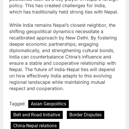
policy. This has created challenges for India,
which has traditionally held strong ties with Nepal.
While India remains Nepal’s closest neighbor, the
shifting geopolitical dynamics necessitate a
recalibrated approach by New Delhi. By fostering
deeper economic partnerships, engaging
diplomatically, and strengthening cultural bonds,
India can counterbalance China’s influence and
ensure a stable and cooperative relationship with
Nepal. The future of India-Nepal ties will depend
on how effectively India adapts to this evolving
regional landscape while maintaining mutual
respect and cooperation.
Tagged:
Asian Geopolitics
Belt and Road Initiative
Border Disputes
China-Nepal relations