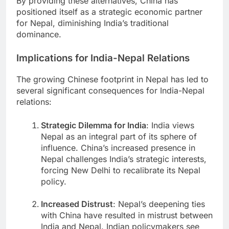
By providing these alternatives, China has
positioned itself as a strategic economic partner
for Nepal, diminishing India’s traditional
dominance.
Implications for India-Nepal Relations
The growing Chinese footprint in Nepal has led to
several significant consequences for India-Nepal
relations:
Strategic Dilemma for India
: India views
Nepal as an integral part of its sphere of
influence. China’s increased presence in
Nepal challenges India’s strategic interests,
forcing New Delhi to recalibrate its Nepal
policy.
Increased Distrust
: Nepal’s deepening ties
with China have resulted in mistrust between
India and Nepal. Indian policymakers see