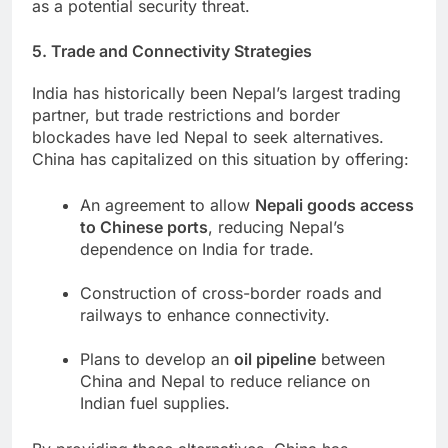
as a potential security threat.
5. Trade and Connectivity Strategies
India has historically been Nepal’s largest trading
partner, but trade restrictions and border
blockades have led Nepal to seek alternatives.
China has capitalized on this situation by offering:
An agreement to allow
Nepali goods access
to Chinese ports
, reducing Nepal’s
dependence on India for trade.
Construction of cross-border roads and
railways to enhance connectivity.
Plans to develop an
oil pipeline
between
China and Nepal to reduce reliance on
Indian fuel supplies.