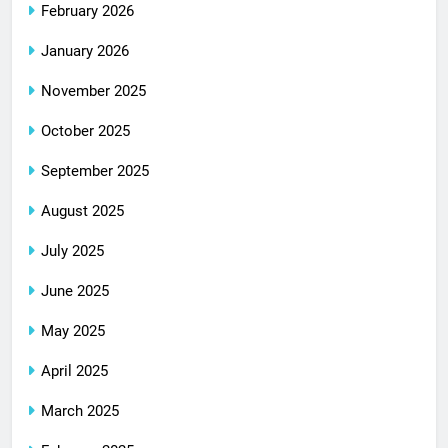
February 2026
January 2026
November 2025
October 2025
September 2025
August 2025
July 2025
June 2025
May 2025
April 2025
March 2025