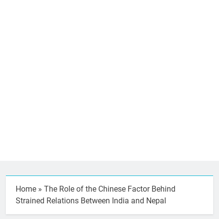
Home
»
The Role of the Chinese Factor Behind
Strained Relations Between India and Nepal