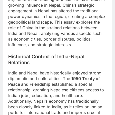
growing influence in Nepal. China’s strategic
engagement in Nepal has altered the traditional
power dynamics in the region, creating a complex
geopolitical landscape. This essay explores the
role of China in the strained relations between
India and Nepal, analyzing various aspects such
as economic ties, border disputes, political
influence, and strategic interests.
Historical Context of India-Nepal
Relations
India and Nepal have historically enjoyed strong
diplomatic and cultural ties. The
1950 Treaty of
Peace and Friendship
established a special
relationship, granting Nepalese citizens access to
Indian jobs, education, and healthcare.
Additionally, Nepal’s economy has traditionally
been closely linked to India, as it relies on Indian
ports for international trade and imports crucial