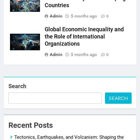
Countries
Admin
5 months ago
0
Global Economic Inequality and
the Role of International
Organizations
Admin
5 months ago
0
Search
SEARCH
Recent Posts
Tectonics, Earthquakes, and Volcanism: Shaping the