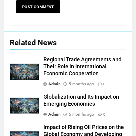
Related News
Regional Trade Agreements and
Their Role in International
Economic Cooperation
Admin
5 months ago
0
Globalization and Its Impact on
Emerging Economies
Admin
5 months ago
0
Impact of Rising Oil Prices on the
Global Economy and Developing