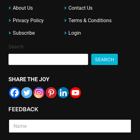
About Us
Contact Us
Privacy Policy
Terms & Conditions
Subscribe
Login
Search
SEARCH
SHARE THE JOY
FEEDBACK
P
S
a
i
r
n
a
g