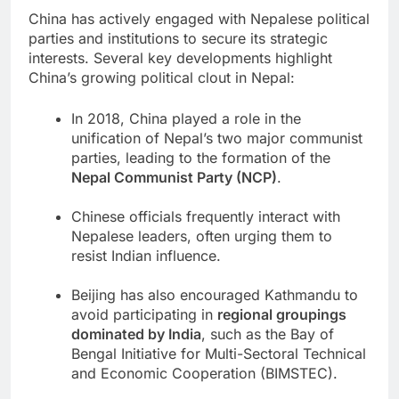
China has actively engaged with Nepalese political
parties and institutions to secure its strategic
interests. Several key developments highlight
China’s growing political clout in Nepal:
In 2018, China played a role in the
unification of Nepal’s two major communist
parties, leading to the formation of the
Nepal Communist Party (NCP)
.
Chinese officials frequently interact with
Nepalese leaders, often urging them to
resist Indian influence.
Beijing has also encouraged Kathmandu to
avoid participating in
regional groupings
dominated by India
, such as the Bay of
Bengal Initiative for Multi-Sectoral Technical
and Economic Cooperation (BIMSTEC).