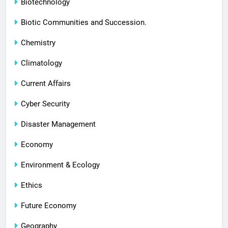
Biotechnology
Biotic Communities and Succession.
Chemistry
Climatology
Current Affairs
Cyber Security
Disaster Management
Economy
Environment & Ecology
Ethics
Future Economy
Geography