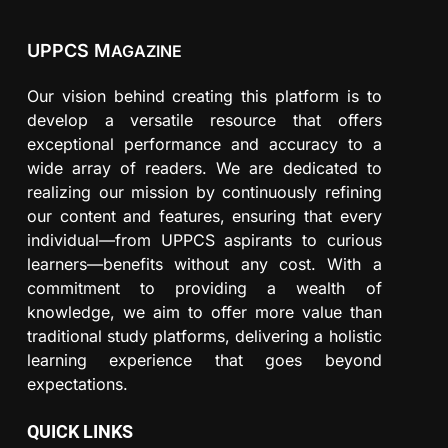
UPPCS M
AGAZINE
Our vision behind creating this platform is to
develop a versatile resource that offers
exceptional performance and accuracy to a
wide array of readers. We are dedicated to
realizing our mission by continuously refining
our content and features, ensuring that every
individual—from UPPCS aspirants to curious
learners—benefits without any cost. With a
commitment to providing a wealth of
knowledge, we aim to offer more value than
traditional study platforms, delivering a holistic
learning experience that goes beyond
expectations.
QUICK LINKS