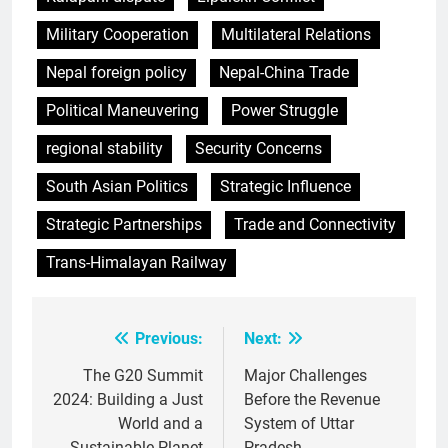
Military Cooperation
Multilateral Relations
Nepal foreign policy
Nepal-China Trade
Political Maneuvering
Power Struggle
regional stability
Security Concerns
South Asian Politics
Strategic Influence
Strategic Partnerships
Trade and Connectivity
Trans-Himalayan Railway
Previous:
Next:
Post
navigation
The G20 Summit
Major Challenges
2024: Building a Just
Before the Revenue
World and a
System of Uttar
Sustainable Planet
Pradesh