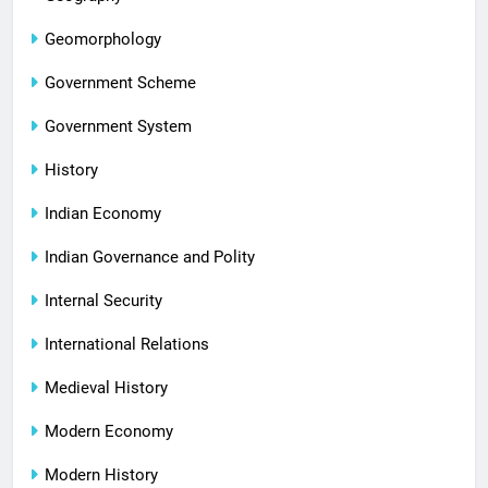
Geomorphology
Government Scheme
Government System
History
Indian Economy
Indian Governance and Polity
Internal Security
International Relations
Medieval History
Modern Economy
Modern History