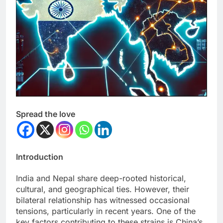
Spread the love
Introduction
India and Nepal share deep-rooted historical,
cultural, and geographical ties. However, their
bilateral relationship has witnessed occasional
tensions, particularly in recent years. One of the
key factors contributing to these strains is China’s