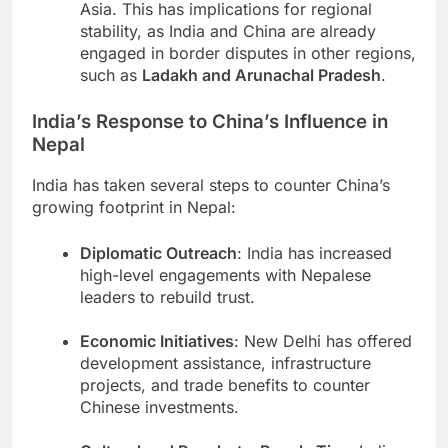
Asia. This has implications for regional
stability, as India and China are already
engaged in border disputes in other regions,
such as
Ladakh and Arunachal Pradesh
.
India’s Response to China’s Influence in
Nepal
India has taken several steps to counter China’s
growing footprint in Nepal:
Diplomatic Outreach
: India has increased
high-level engagements with Nepalese
leaders to rebuild trust.
Economic Initiatives
: New Delhi has offered
development assistance, infrastructure
projects, and trade benefits to counter
Chinese investments.