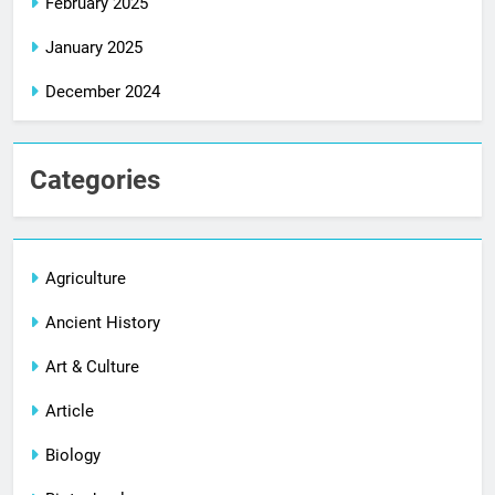
February 2025
January 2025
December 2024
Categories
Agriculture
Ancient History
Art & Culture
Article
Biology