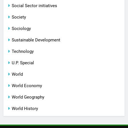
Social Sector initiatives
Society
Sociology
Sustainable Development
Technology
U.P. Special
World
World Economy
World Geography
World History