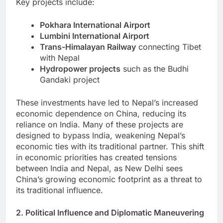
Key projects include:
Pokhara International Airport
Lumbini International Airport
Trans-Himalayan Railway
connecting Tibet
with Nepal
Hydropower projects
such as the Budhi
Gandaki project
These investments have led to Nepal’s increased
economic dependence on China, reducing its
reliance on India. Many of these projects are
designed to bypass India, weakening Nepal’s
economic ties with its traditional partner. This shift
in economic priorities has created tensions
between India and Nepal, as New Delhi sees
China’s growing economic footprint as a threat to
its traditional influence.
2. Political Influence and Diplomatic Maneuvering