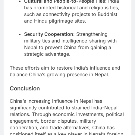
Cultural and People-to-People Ties
: India
has promoted historical and religious ties,
such as connectivity projects to Buddhist
and Hindu pilgrimage sites.
Security Cooperation
: Strengthening
military ties and intelligence-sharing with
Nepal to prevent China from gaining a
strategic advantage.
These efforts aim to restore India’s influence and
balance China’s growing presence in Nepal.
Conclusion
China’s increasing influence in Nepal has
significantly contributed to strained India-Nepal
relations. Through economic investments, political
engagement, border disputes, military
cooperation, and trade alternatives, China has
positioned itself as a key player in Nepal’s foreign