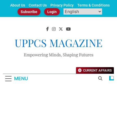
Skip
About Us
Contact Us
Privacy Policy
Terms & Conditions
to
Subscribe
Login
content
UPPCS MAGAZINE
Empowering Minds, Shaping Futures
CURRENT AFFAIRS
MENU