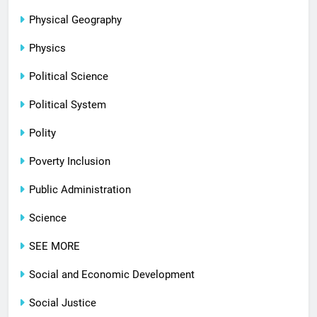
Physical Geography
Physics
Political Science
Political System
Polity
Poverty Inclusion
Public Administration
Science
SEE MORE
Social and Economic Development
Social Justice