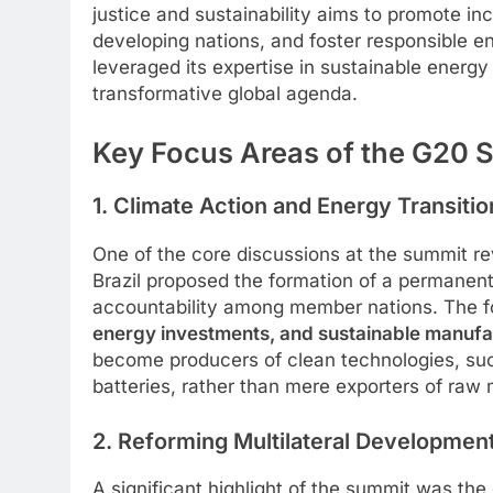
justice and sustainability aims to promote inc
developing nations, and foster responsible env
leveraged its expertise in sustainable energ
transformative global agenda.
Key Focus Areas of the G20
1. Climate Action and Energy Transitio
One of the core discussions at the summit r
Brazil proposed the formation of a permanen
accountability among member nations. The 
energy investments, and sustainable manufa
become producers of clean technologies, suc
batteries, rather than mere exporters of raw 
2. Reforming Multilateral Developmen
A significant highlight of the summit was th