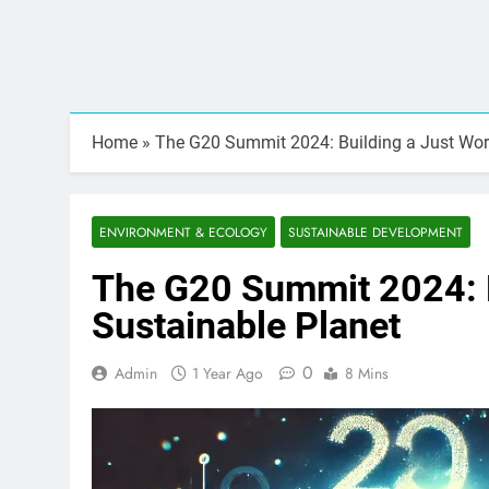
Home
»
The G20 Summit 2024: Building a Just Worl
ENVIRONMENT & ECOLOGY
SUSTAINABLE DEVELOPMENT
The G20 Summit 2024: B
Sustainable Planet
0
Admin
1 Year Ago
8 Mins