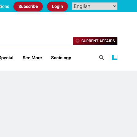
tions
Subscribe
Login
CURRENT AFFAIRS
Special
See More
Sociology