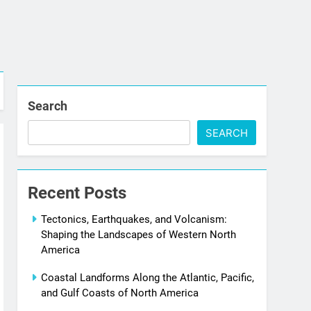
Search
SEARCH
Recent Posts
Tectonics, Earthquakes, and Volcanism:
Shaping the Landscapes of Western North
America
Coastal Landforms Along the Atlantic, Pacific,
and Gulf Coasts of North America