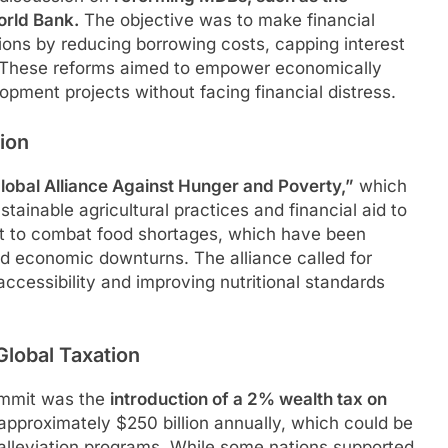
orld Bank.
The objective was to make financial
ons by reducing borrowing costs, capping interest
s. These reforms aimed to empower economically
opment projects without facing financial distress.
ion
lobal Alliance Against Hunger and Poverty,”
which
tainable agricultural practices and financial aid to
ght to combat food shortages, which have been
d economic downturns. The alliance called for
accessibility and improving nutritional standards
Global Taxation
ummit was the
introduction of a 2% wealth tax on
 approximately $250 billion annually, which could be
 alleviation programs. While some nations supported