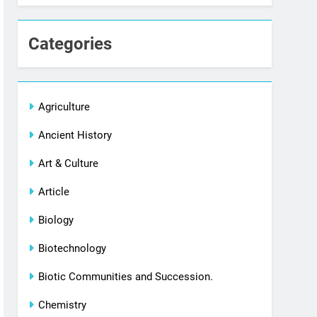
Categories
Agriculture
Ancient History
Art & Culture
Article
Biology
Biotechnology
Biotic Communities and Succession.
Chemistry