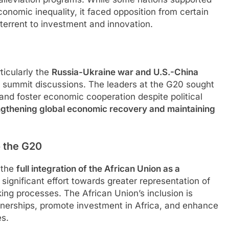
onomic inequality, it faced opposition from certain
terrent to investment and innovation.
ticularly the
Russia-Ukraine war and U.S.-China
he summit discussions. The leaders at the G20 sought
 and foster economic cooperation despite political
ngthening global economic recovery and maintaining
o the G20
 the
full integration of the African Union as a
significant effort towards greater representation of
ng processes. The African Union’s inclusion is
tnerships, promote investment in Africa, and enhance
es.