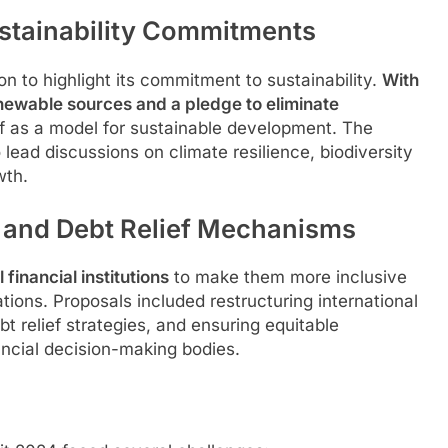
Sustainability Commitments
ion to highlight its commitment to sustainability.
With
enewable sources and a pledge to eliminate
elf as a model for sustainable development. The
 lead discussions on climate resilience, biodiversity
wth.
s and Debt Relief Mechanisms
financial institutions
to make them more inclusive
ions. Proposals included restructuring international
 relief strategies, and ensuring equitable
ancial decision-making bodies.