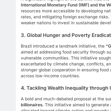
International Monetary Fund (IMF) and the W
resources more accessible to developing nati
rates, and mitigating foreign exchange risk
weaker nations to invest in sustainable devel
3. Global Hunger and Poverty Eradicat
Brazil introduced a landmark initiative, the
“G
aimed at addressing food security through sus
vulnerable communities. This initiative sou
exacerbated by climate change, conflicts, an
stronger global cooperation in ensuring food 
across low-income countries.
4. Tackling Wealth Inequality through 
A bold and much-debated proposal at the s
billionaires.
This initiative aimed to generate
allocated toward climate action and poverty