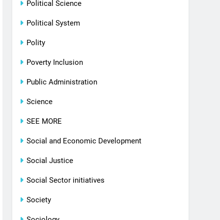
Political Science
Political System
Polity
Poverty Inclusion
Public Administration
Science
SEE MORE
Social and Economic Development
Social Justice
Social Sector initiatives
Society
Sociology