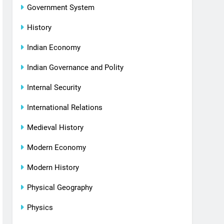
Government System
History
Indian Economy
Indian Governance and Polity
Internal Security
International Relations
Medieval History
Modern Economy
Modern History
Physical Geography
Physics