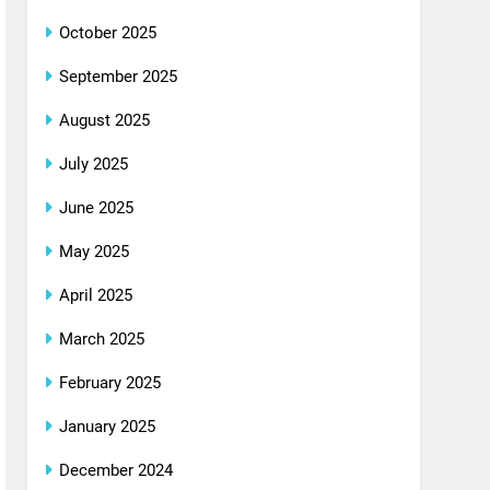
October 2025
September 2025
August 2025
July 2025
June 2025
May 2025
April 2025
March 2025
February 2025
January 2025
December 2024