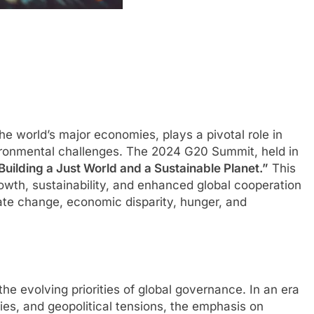
he world’s major economies, plays a pivotal role in
ironmental challenges. The 2024 G20 Summit, held in
Building a Just World and a Sustainable Planet.”
This
wth, sustainability, and enhanced global cooperation
mate change, economic disparity, hunger, and
e evolving priorities of global governance. In an era
ies, and geopolitical tensions, the emphasis on