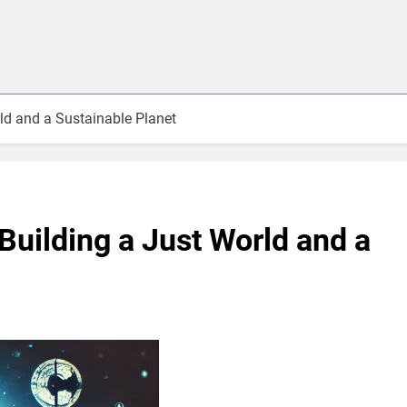
d and a Sustainable Planet
uilding a Just World and a