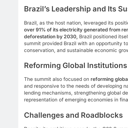
Brazil’s Leadership and Its 
Brazil, as the host nation, leveraged its posit
over 91% of its electricity generated from r
deforestation by 2030,
Brazil positioned its
summit provided Brazil with an opportunity to
conservation, and sustainable economic gro
Reforming Global Institution
The summit also focused on
reforming global 
and responsive to the needs of developing nat
lending mechanisms, strengthening global debt
representation of emerging economies in fin
Challenges and Roadblocks