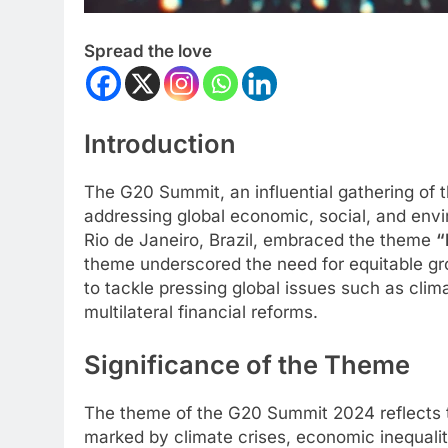
Spread the love
Introduction
The G20 Summit, an influential gathering of t
addressing global economic, social, and env
Rio de Janeiro, Brazil, embraced the theme
“
theme underscored the need for equitable gro
to tackle pressing global issues such as cli
multilateral financial reforms.
Significance of the Theme
The theme of the G20 Summit 2024 reflects th
marked by climate crises, economic inequalit