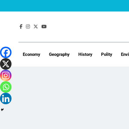
Skip
to
content
Economy
Geography
History
Polity
Env