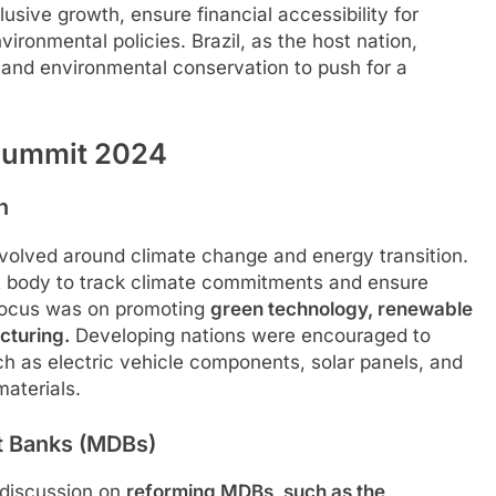
lusive growth, ensure financial accessibility for
ironmental policies. Brazil, as the host nation,
y and environmental conservation to push for a
 Summit 2024
n
evolved around climate change and energy transition.
t body to track climate commitments and ensure
focus was on promoting
green technology, renewable
cturing.
Developing nations were encouraged to
h as electric vehicle components, solar panels, and
materials.
t Banks (MDBs)
e discussion on
reforming MDBs, such as the