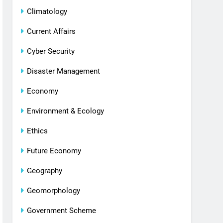
Climatology
Current Affairs
Cyber Security
Disaster Management
Economy
Environment & Ecology
Ethics
Future Economy
Geography
Geomorphology
Government Scheme