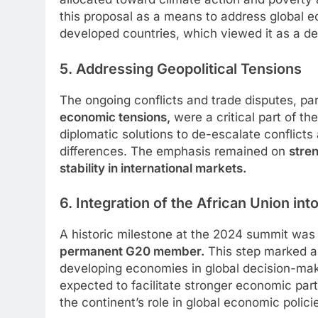
this proposal as a means to address global ec
developed countries, which viewed it as a de
5. Addressing Geopolitical Tensions
The ongoing conflicts and trade disputes, par
economic tensions,
were a critical part of t
diplomatic solutions to de-escalate conflicts
differences. The emphasis remained on
stre
stability in international markets.
6. Integration of the African Union int
A historic milestone at the 2024 summit was
permanent G20 member.
This step marked a 
developing economies in global decision-maki
expected to facilitate stronger economic par
the continent’s role in global economic polici