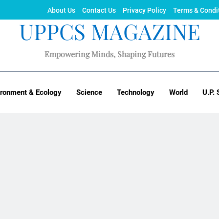
About Us
Contact Us
Privacy Policy
Terms & Condi
UPPCS MAGAZINE
Empowering Minds, Shaping Futures
ironment & Ecology
Science
Technology
World
U.P. 