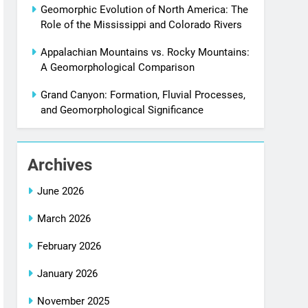
Geomorphic Evolution of North America: The
Role of the Mississippi and Colorado Rivers
Appalachian Mountains vs. Rocky Mountains:
A Geomorphological Comparison
Grand Canyon: Formation, Fluvial Processes,
and Geomorphological Significance
Archives
June 2026
March 2026
February 2026
January 2026
November 2025